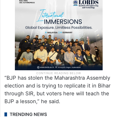
credibility of the Election Commission,
warning that the people of Bihar would not
spare those attempting to commit fraud
with voters.