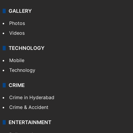
Politics
World
Pakistan
Kashmir
Middle East
GALLERY
Photos
Videos
TECHNOLOGY
Mobile
Technology