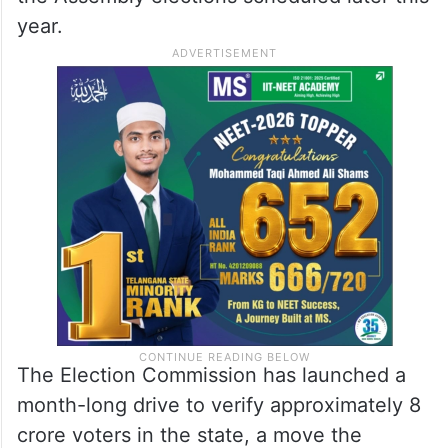
The Supreme Court has begun hearing
petitions challenging the Election
Commission of India’s decision to conduct
the SIR of the voter list in Bihar ahead of
the Assembly elections scheduled later this
year.