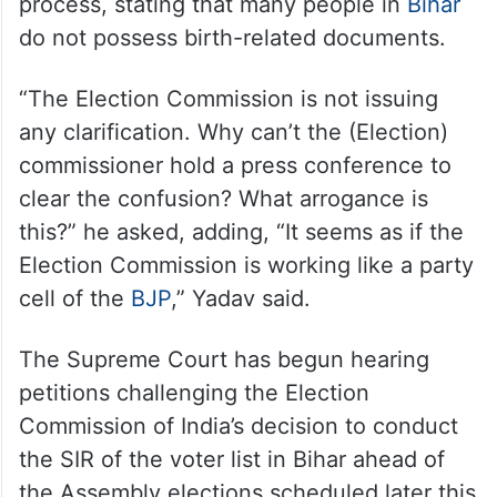
rolls
Tejashwi Yadav questioned the rejection of
Aadhaar cards, ration cards, job cards, and
MNREGA cards during the verification
process, stating that many people in
Bihar
do not possess birth-related documents.
“The Election Commission is not issuing
any clarification. Why can’t the (Election)
commissioner hold a press conference to
clear the confusion? What arrogance is
this?” he asked, adding, “It seems as if the
Election Commission is working like a party
cell of the
BJP
,” Yadav said.