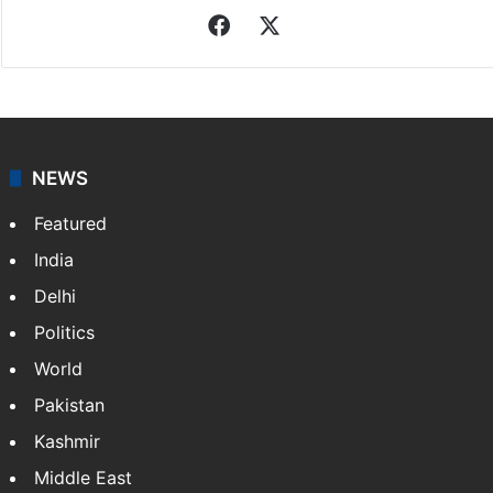
Indo-Asian News Service
Indo-Asian News Service or IANS is a private Indian
news agency. It was founded in 1986 by Indian
American publisher Gopal Raju as the "India Abroad
News Service" and later…
More »
Facebook
X
NEWS
Featured
India
Delhi