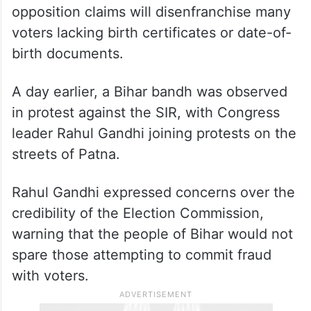
The Election Commission has launched a
month-long drive to verify approximately 8
crore voters in the state, a move the
opposition claims will disenfranchise many
voters lacking birth certificates or date-of-
birth documents.
A day earlier, a Bihar bandh was observed
in protest against the SIR, with Congress
leader Rahul Gandhi joining protests on the
streets of Patna.
Rahul Gandhi expressed concerns over the