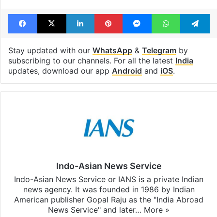
Tags
Bihar
BJP
Election Commission
Tejashwi Yadav
Facebook
X
LinkedIn
Pinterest
Messenger
WhatsAp
T
Stay updated with our
WhatsApp
&
Telegram
by
subscribing to our channels. For all the latest
India
updates, download our app
Android
and
iOS
.