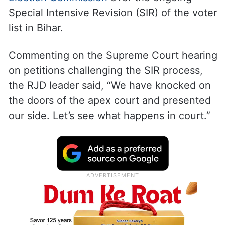
Speaking to the media persons at Patna
airport, Tejashwi Yadav criticised the
Election Commission
over the ongoing
Special Intensive Revision (SIR) of the voter
list in Bihar.
Commenting on the Supreme Court hearing
on petitions challenging the SIR process,
the RJD leader said, “We have knocked on
the doors of the apex court and presented
our side. Let’s see what happens in court.”