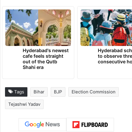
“BJP has stolen the Maharashtra Assembly
election and is trying to replicate it in Bihar
through SIR, but voters here will teach the
BJP a lesson,” he said.
TRENDING NEWS
Hyderabad's newest
Hyderabad sch
cafe feels straight
to observe thr
out of the Qutb
consecutive ho
Shahi era