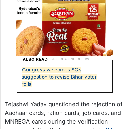
ALSO READ
Congress welcomes SC’s
suggestion to revise Bihar voter