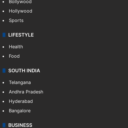
CRIME
Crime in Hyderabad
Crime & Accident
ENTERTAINMENT
Bollywood
Hollywood
Sports
LIFESTYLE
Health
Food
SOUTH INDIA