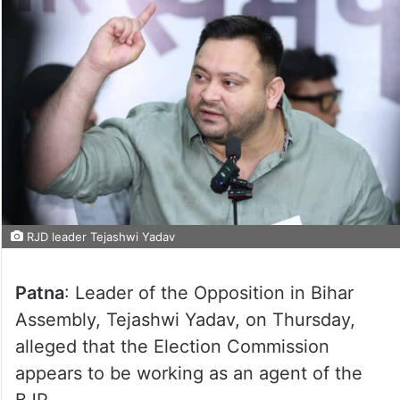
RJD leader Tejashwi Yadav
Patna
: Leader of the Opposition in Bihar
Assembly, Tejashwi Yadav, on Thursday,
alleged that the Election Commission
appears to be working as an agent of the
BJP.