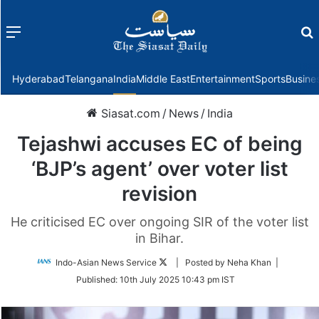
Menu
f
Hyderabad
Telangana
India
Middle East
Entertainment
Sports
Busine
Siasat.com
/
News
/
India
Tejashwi accuses EC of being
‘BJP’s agent’ over voter list
revision
He criticised EC over ongoing SIR of the voter list
in Bihar.
Follow
Indo-Asian News Service
| Posted by Neha Khan |
on
Published:
10th July 2025 10:43 pm IST
Twitter