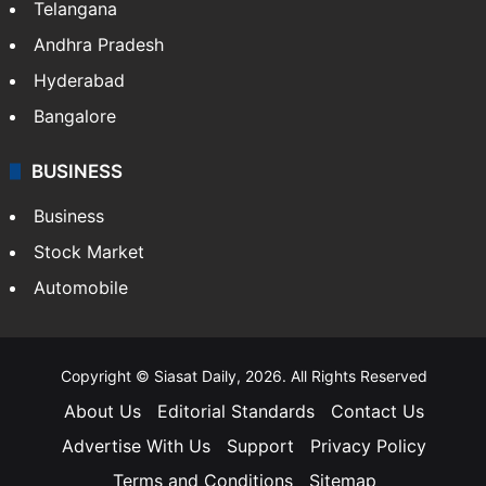
LIFESTYLE
Health
Food
SOUTH INDIA
Telangana
Andhra Pradesh
Hyderabad
Bangalore
BUSINESS
Business
Stock Market
Automobile