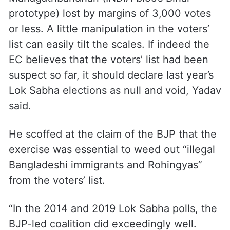
Nitish Kumar should be squarely blamed for
this undemocratic move.”
In the 2020 assembly polls, there were
several seats in which candidates of
Mahagathbandhan (INDIA bloc’s Bihar
prototype) lost by margins of 3,000 votes
or less. A little manipulation in the voters’
list can easily tilt the scales. If indeed the
EC believes that the voters’ list had been
suspect so far, it should declare last year’s
Lok Sabha elections as null and void, Yadav
said.
He scoffed at the claim of the BJP that the