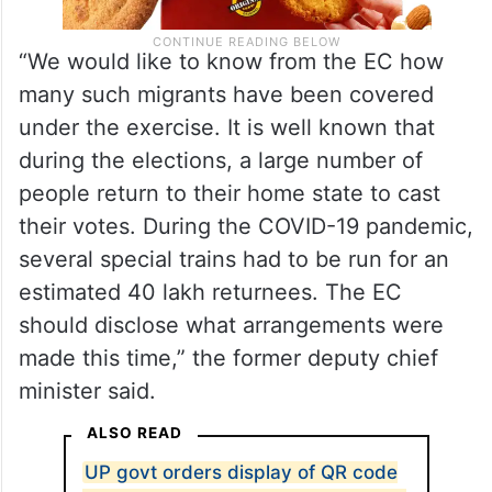
“We would like to know from the EC how
many such migrants have been covered
under the exercise. It is well known that
during the elections, a large number of
people return to their home state to cast
their votes. During the COVID-19 pandemic,
several special trains had to be run for an
estimated 40 lakh returnees. The EC