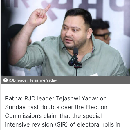
RJD leader Tejashwi Yadav
Patna:
RJD leader Tejashwi Yadav on
Sunday cast doubts over the Election
Commission’s claim that the special
intensive revision (SIR) of electoral rolls in