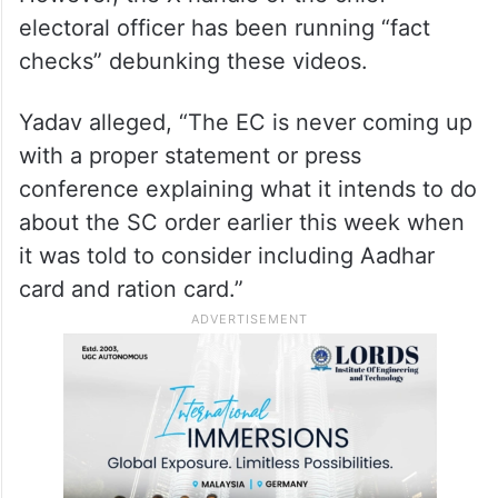
Yadav also had a few video clips played, in
which enumeration forms were shown
strewn on the streets, to underscore that
the SIR was marred by many irregularities.
However, the X handle of the chief
electoral officer has been running “fact
checks” debunking these videos.
Yadav alleged, “The EC is never coming up
with a proper statement or press
conference explaining what it intends to do
about the SC order earlier this week when
it was told to consider including Aadhar
card and ration card.”