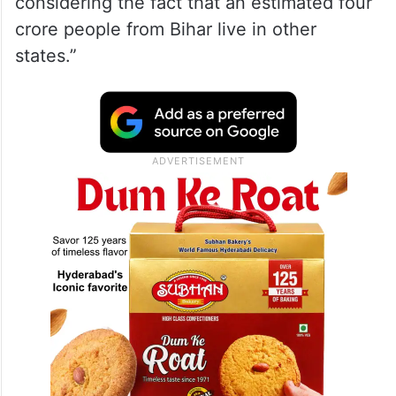
The young leader said, “In its press note
issued on Saturday, the EC claimed that
more than 80 per cent of the state’s 7.90
crore voters have already been covered
under SIR. This is a bewildering claim
considering the fact that an estimated four
crore people from Bihar live in other
states.”