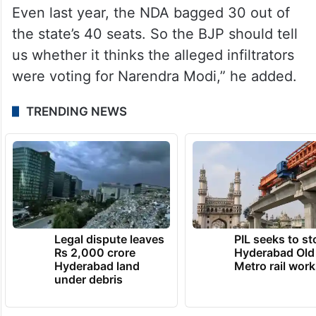
exercise was essential to weed out “illegal
Bangladeshi immigrants and Rohingyas”
from the voters’ list.
“In the 2014 and 2019 Lok Sabha polls, the
BJP-led coalition did exceedingly well.
Even last year, the NDA bagged 30 out of
the state’s 40 seats. So the BJP should tell
us whether it thinks the alleged infiltrators
were voting for Narendra Modi,” he added.
TRENDING NEWS