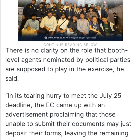
There is no clarity on the role that booth-
level agents nominated by political parties
are supposed to play in the exercise, he
said.