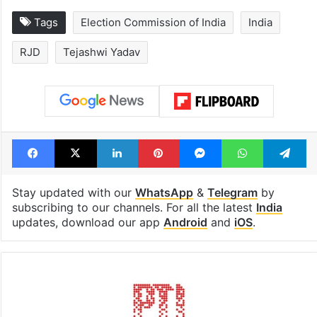
Legal dispute leaves
PIL seeks to st
Rs 2,000 crore
Hyderabad Old
Hyderabad land
Metro rail wor
under debris
Tags
Election Commission of India
India
RJD
Tejashwi Yadav
Facebook
X
LinkedIn
Pinterest
Messenger
WhatsAp
T
Stay updated with our
WhatsApp
&
Telegram
by