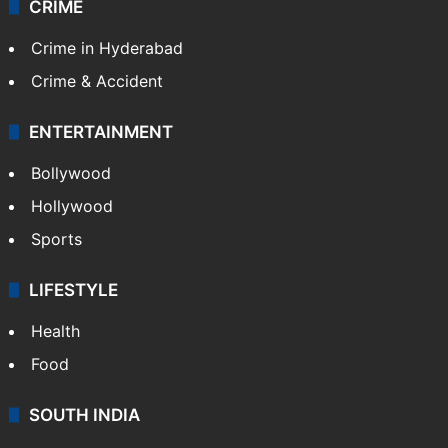
TECHNOLOGY
Mobile
Technology
CRIME
Crime in Hyderabad
Crime & Accident
ENTERTAINMENT
Bollywood
Hollywood
Sports