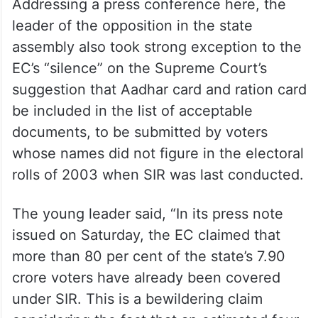
Addressing a press conference here, the
leader of the opposition in the state
assembly also took strong exception to the
EC’s “silence” on the Supreme Court’s
suggestion that Aadhar card and ration card
be included in the list of acceptable
documents, to be submitted by voters
whose names did not figure in the electoral
rolls of 2003 when SIR was last conducted.