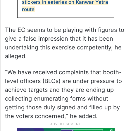
should disclose what arrangements were
made this time,” the former deputy chief
minister said.
ALSO READ
UP govt orders display of QR code
stickers in eateries on Kanwar Yatra
route
The EC seems to be playing with figures to
give a false impression that it has been
undertaking this exercise competently, he
alleged.
“We have received complaints that booth-
level officers (BLOs) are under pressure to