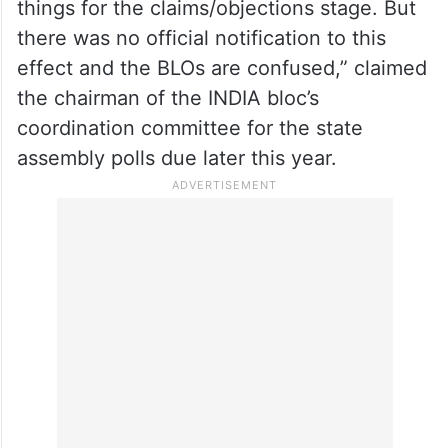
“In its tearing hurry to meet the July 25
deadline, the EC came up with an
advertisement proclaiming that those
unable to submit their documents may just
deposit their forms, leaving the remaining
things for the claims/objections stage. But
there was no official notification to this
effect and the BLOs are confused,” claimed
the chairman of the INDIA bloc’s
coordination committee for the state
assembly polls due later this year.