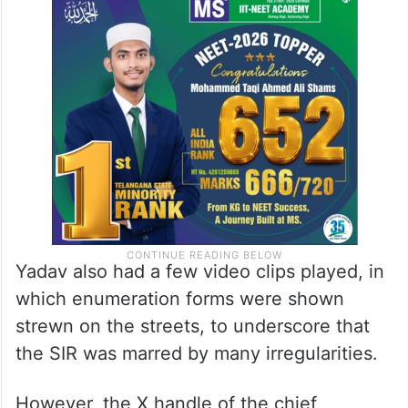
achieve targets and they are ending up
collecting enumerating forms without
getting those duly signed and filled up by
the voters concerned,” he added.