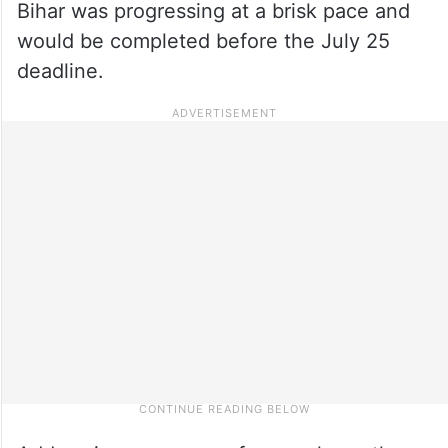
Bihar was progressing at a brisk pace and
would be completed before the July 25
deadline.