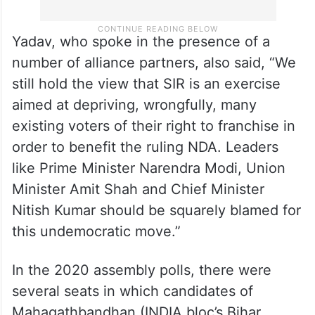
Yadav, who spoke in the presence of a
number of alliance partners, also said, “We
still hold the view that SIR is an exercise
aimed at depriving, wrongfully, many
existing voters of their right to franchise in
order to benefit the ruling NDA. Leaders
like Prime Minister Narendra Modi, Union
Minister Amit Shah and Chief Minister