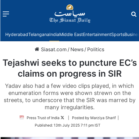
Menu
f
Hyderabad
Telangana
India
Middle East
Entertainment
Sports
Busine
Siasat.com
/
News
/
Politics
Tejashwi seeks to puncture EC’s
claims on progress in SIR
Yadav also had a few video clips played, in which
enumeration forms were shown strewn on the
streets, to underscore that the SIR was marred by
many irregularities.
Follow
Press Trust of India
| Posted by Marziya Sharif |
on
Published:
13th July 2025 7:11 pm IST
Twitter