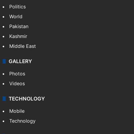
NEWS
Featured
India
Delhi
Politics
World
Pakistan
Kashmir
Middle East
GALLERY
Photos
Videos