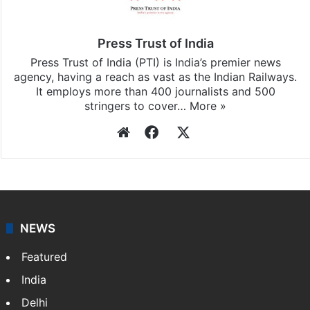
subscribing to our channels. For all the latest
India
updates, download our app
Android
and
iOS
.
Press Trust of India
Press Trust of India (PTI) is India’s premier news
agency, having a reach as vast as the Indian Railways.
It employs more than 400 journalists and 500
stringers to cover…
More »
Website
Facebook
X