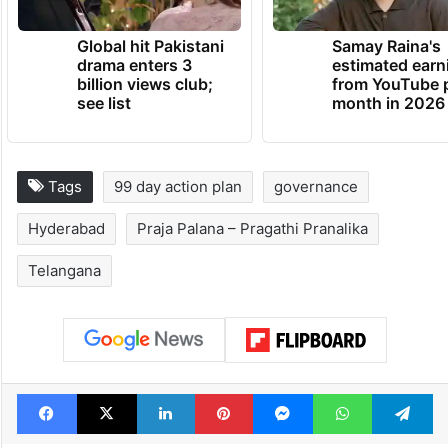
Global hit Pakistani
Samay Raina's
drama enters 3
estimated earn
billion views club;
from YouTube 
see list
month in 2026
Tags
99 day action plan
governance
Hyderabad
Praja Palana – Pragathi Pranalika
Telangana
Facebook
X
LinkedIn
Pinterest
Messenger
WhatsAp
T