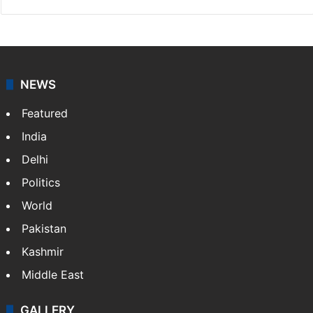
NEWS
Featured
India
Delhi
Politics
World
Pakistan
Kashmir
Middle East
GALLERY