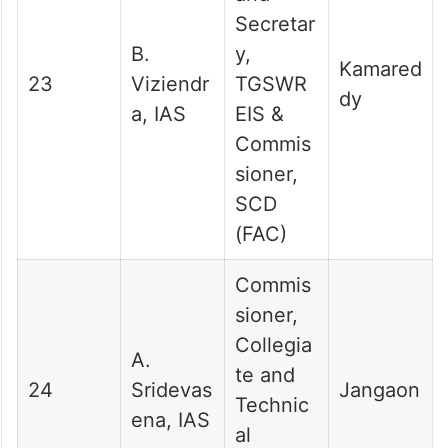
Secretar
B.
y,
Kamared
23
Viziendr
TGSWR
dy
a, IAS
EIS &
Commis
sioner,
SCD
(FAC)
Commis
sioner,
Collegia
A.
te and
24
Sridevas
Jangaon
Technic
ena, IAS
al