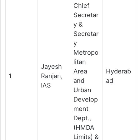
Chief
Secretar
y &
Secretar
y
Metropo
litan
Jayesh
Area
Hyderab
1
Ranjan,
and
ad
IAS
Urban
Develop
ment
Dept.,
(HMDA
Limits) &