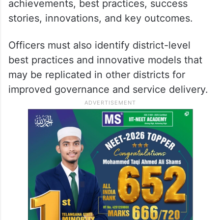
achievements, best practices, success
stories, innovations, and key outcomes.
Officers must also identify district-level
best practices and innovative models that
may be replicated in other districts for
improved governance and service delivery.