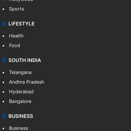
Sports
LIFESTYLE
Health
Food
SOUTH INDIA
Telangana
Andhra Pradesh
Hyderabad
Bangalore
BUSINESS
Business