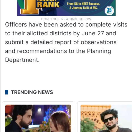
Officers have been asked to complete visits
to their allotted districts by June 27 and
submit a detailed report of observations
and recommendations to the Planning
Department.
TRENDING NEWS