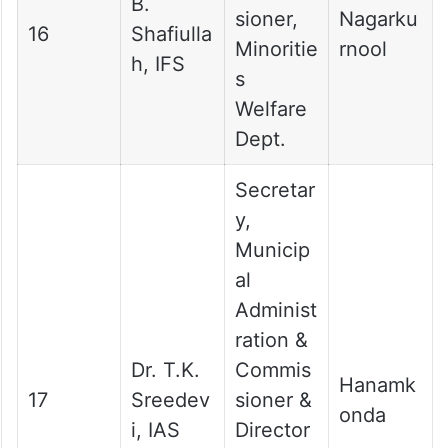
B.
sioner,
Nagarku
16
Shafiulla
Minoritie
rnool
h, IFS
s
Welfare
Dept.
Secretar
y,
Municip
al
Administ
ration &
Dr. T.K.
Commis
Hanamk
17
Sreedev
sioner &
onda
i, IAS
Director