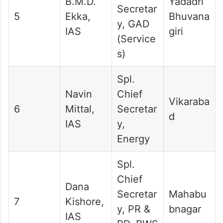
B.M.D.
Yadadri
Secretar
5
Ekka,
Bhuvana
y, GAD
IAS
giri
(Service
s)
Spl.
Navin
Chief
Vikaraba
6
Mittal,
Secretar
d
IAS
y,
Energy
Spl.
Chief
Dana
Secretar
Mahabu
7
Kishore,
y, PR &
bnagar
IAS