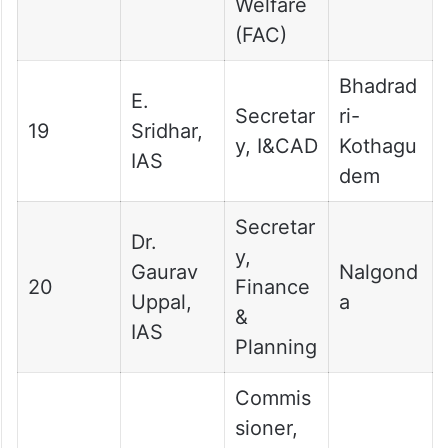
Welfare
(FAC)
Bhadrad
E.
Secretar
ri-
19
Sridhar,
y, I&CAD
Kothagu
IAS
dem
Secretar
Dr.
y,
Gaurav
Nalgond
20
Finance
Uppal,
a
&
IAS
Planning
Commis
sioner,