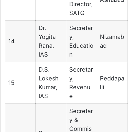
Director,
SATG
Dr.
Secretar
Yogita
y,
Nizamab
14
Rana,
Educatio
ad
IAS
n
D.S.
Secretar
Lokesh
y,
Peddapa
15
Kumar,
Revenu
lli
IAS
e
Secretar
y &
Commis