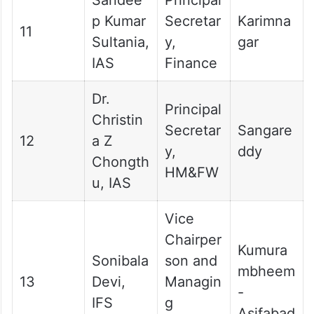
p Kumar
Secretar
Karimna
11
Sultania,
y,
gar
IAS
Finance
Dr.
Principal
Christin
Secretar
Sangare
12
a Z
y,
ddy
Chongth
HM&FW
u, IAS
Vice
Chairper
Kumura
Sonibala
son and
mbheem
13
Devi,
Managin
-
IFS
g
Asifabad