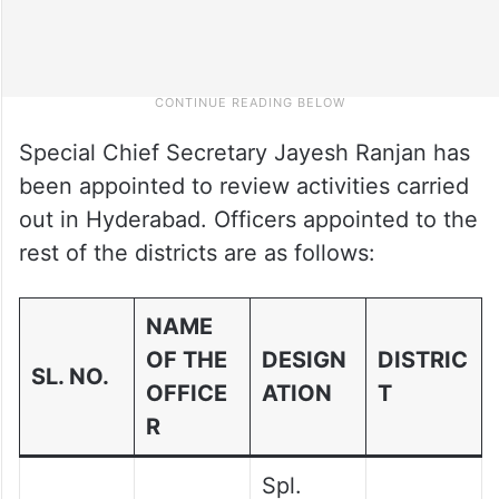
Special Chief Secretary Jayesh Ranjan has
been appointed to review activities carried
out in Hyderabad. Officers appointed to the
rest of the districts are as follows:
NAME
OF THE
DESIGN
DISTRIC
SL. NO.
OFFICE
ATION
T
R
Spl.