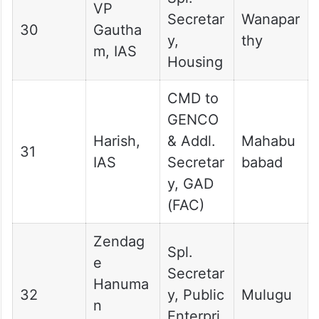
VP
Secretar
Wanapar
30
Gautha
y,
thy
m, IAS
Housing
CMD to
GENCO
Harish,
& Addl.
Mahabu
31
IAS
Secretar
babad
y, GAD
(FAC)
Zendag
Spl.
e
Secretar
Hanuma
32
y, Public
Mulugu
n
Enterpri