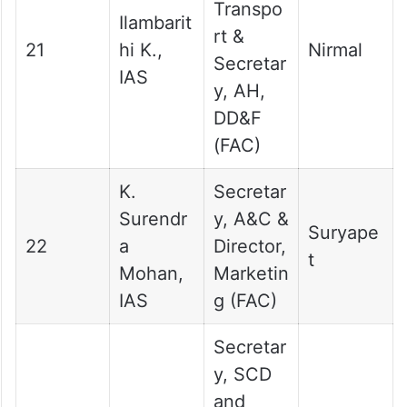
Transpo
Ilambarit
rt &
21
hi K.,
Nirmal
Secretar
IAS
y, AH,
DD&F
(FAC)
K.
Secretar
Surendr
y, A&C &
Suryape
22
a
Director,
t
Mohan,
Marketin
IAS
g (FAC)
Secretar
y, SCD
and