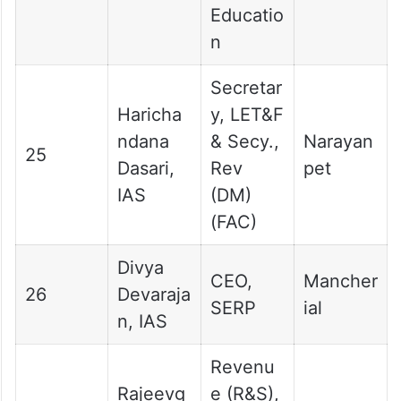
Educatio
n
Secretar
Haricha
y, LET&F
ndana
& Secy.,
Narayan
25
Dasari,
Rev
pet
IAS
(DM)
(FAC)
Divya
CEO,
Mancher
26
Devaraja
SERP
ial
n, IAS
Revenu
Rajeevg
e (R&S),