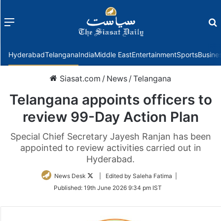
Menu
f
Hyderabad
Telangana
India
Middle East
Entertainment
Sports
Busine
Siasat.com
/
News
/
Telangana
Telangana appoints officers to
review 99-Day Action Plan
Special Chief Secretary Jayesh Ranjan has been
appointed to review activities carried out in
Hyderabad.
Follow
News Desk
| Edited by Saleha Fatima |
on
Published:
19th June 2026 9:34 pm IST
Twitter