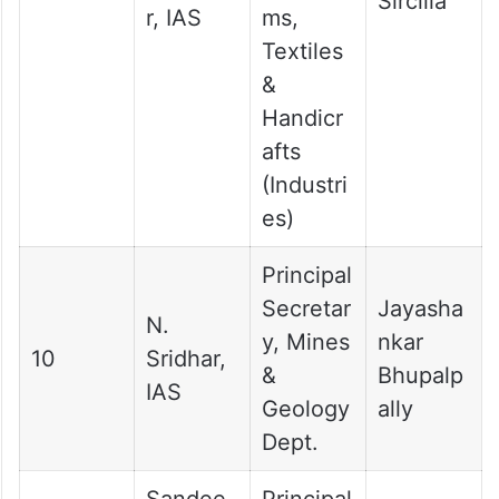
Sircilla
r, IAS
ms,
Textiles
&
Handicr
afts
(Industri
es)
Principal
Secretar
Jayasha
N.
y, Mines
nkar
10
Sridhar,
&
Bhupalp
IAS
Geology
ally
Dept.
Sandee
Principal