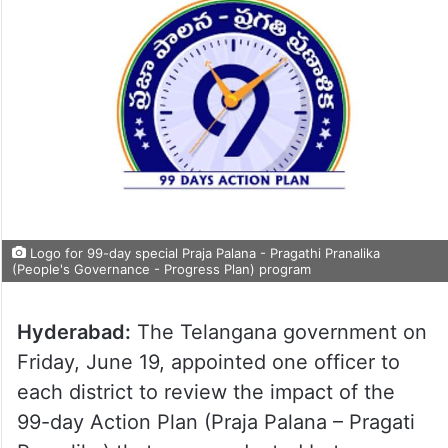
Logo for 99-day special Praja Palana - Pragathi Pranalika
(People's Governance - Progress Plan) program
Hyderabad:
The Telangana government on
Friday, June 19, appointed one officer to
each district to review the impact of the
99-day Action Plan (Praja Palana – Pragati