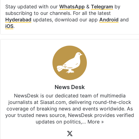
Stay updated with our
WhatsApp
&
Telegram
by
subscribing to our channels. For all the latest
Hyderabad
updates, download our app
Android
and
iOS
.
News Desk
NewsDesk is our dedicated team of multimedia
journalists at Siasat.com, delivering round-the-clock
coverage of breaking news and events worldwide. As
your trusted news source, NewsDesk provides verified
updates on politics,…
More »
X