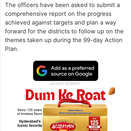
The officers have been asked to submit a
comprehensive report on the progress
achieved against targets and plan a way
forward for the districts to follow up on the
themes taken up during the 99-day Action
Plan.