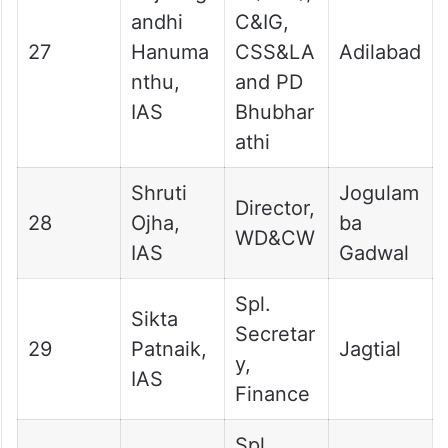
andhi
C&IG,
27
Hanuma
CSS&LA
Adilabad
nthu,
and PD
IAS
Bhubhar
athi
Shruti
Jogulam
Director,
28
Ojha,
ba
WD&CW
IAS
Gadwal
Spl.
Sikta
Secretar
29
Patnaik,
Jagtial
y,
IAS
Finance
Spl.