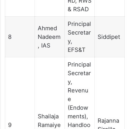
RD, RWS
& RSAD
Principal
Ahmed
Secretar
8
Nadeem
Siddipet
y,
, IAS
EFS&T
Principal
Secretar
y,
Revenu
e
(Endow
Shailaja
ments),
Rajanna
9
Ramaiye
Handloo