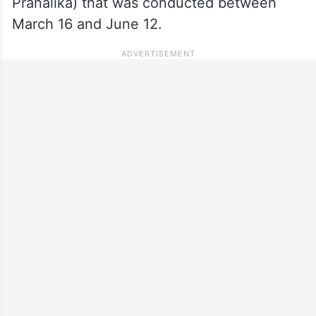
Pranalika) that was conducted between
March 16 and June 12.