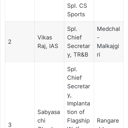
Spl. CS
Sports
Spl.
Medchal
Vikas
Chief
-
2
Raj, IAS
Secretar
Malkajgi
y, TR&B
ri
Spl.
Chief
Secretar
y,
Implanta
Sabyasa
tion of
chi
Flagship
Rangare
3