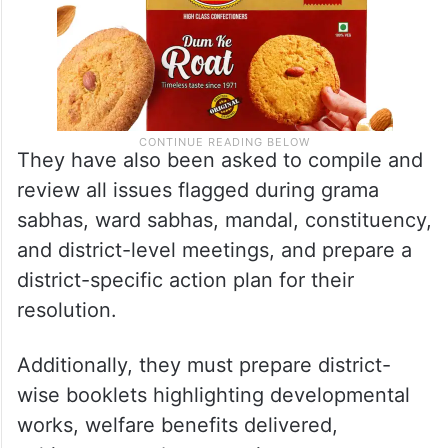
They have also been asked to compile and
review all issues flagged during grama
sabhas, ward sabhas, mandal, constituency,
and district-level meetings, and prepare a
district-specific action plan for their
resolution.
Additionally, they must prepare district-
wise booklets highlighting developmental
works, welfare benefits delivered,