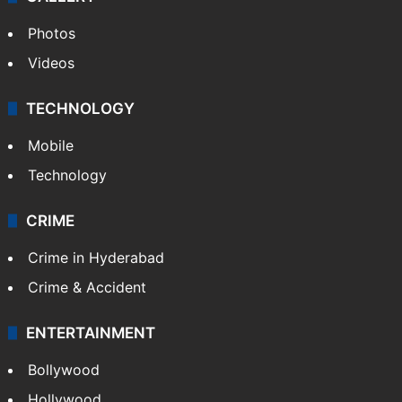
Photos
Videos
TECHNOLOGY
Mobile
Technology
CRIME
Crime in Hyderabad
Crime & Accident
ENTERTAINMENT
Bollywood
Hollywood