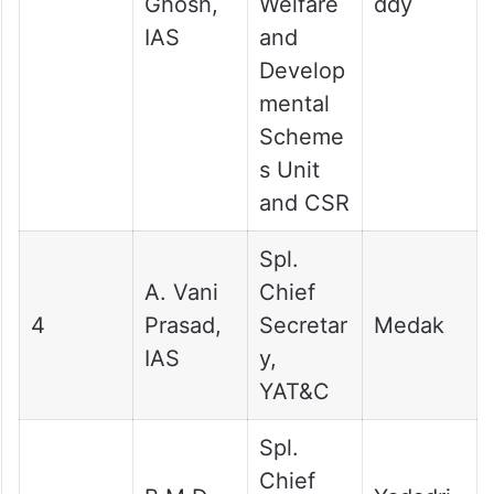
Ghosh,
Welfare
ddy
IAS
and
Develop
mental
Scheme
s Unit
and CSR
Spl.
A. Vani
Chief
4
Prasad,
Secretar
Medak
IAS
y,
YAT&C
Spl.
Chief