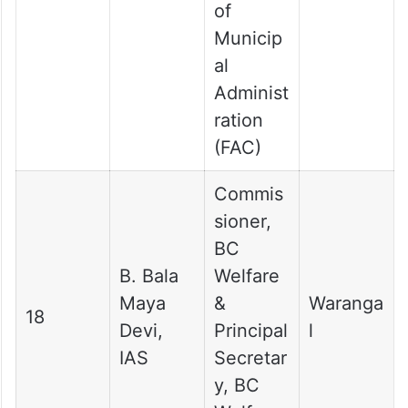
of
Municip
al
Administ
ration
(FAC)
Commis
sioner,
BC
B. Bala
Welfare
Maya
&
Waranga
18
Devi,
Principal
l
IAS
Secretar
y, BC