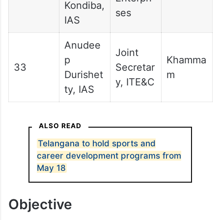
Kondiba,
ses
IAS
Anudee
Joint
p
Khamma
33
Secretar
Durishet
m
y, ITE&C
ty, IAS
ALSO READ
Telangana to hold sports and
career development programs from
May 18
Objective