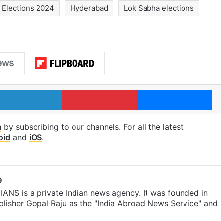
Elections 2024
Hyderabad
Lok Sabha elections
LinkedIn
Pinterest
Me
m
by subscribing to our channels. For all the latest
oid
and
iOS
.
e
IANS is a private Indian news agency. It was founded in
lisher Gopal Raju as the "India Abroad News Service" and