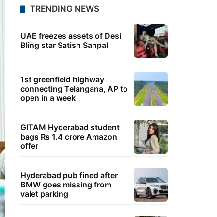
TRENDING NEWS
UAE freezes assets of Desi
Bling star Satish Sanpal
1st greenfield highway
connecting Telangana, AP to
open in a week
GITAM Hyderabad student
bags Rs 1.4 crore Amazon
offer
Hyderabad pub fined after
BMW goes missing from
valet parking