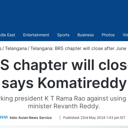
dle East
Entertainment
Sports
Business
Photos
Vi
s
/
Telangana
/
Telangana: BRS chapter will close after June
 chapter will clos
says Komatireddy
king president K T Rama Rao against using 
minister Revanth Reddy.
Follow
Indo-Asian News Service
|
Published:
23rd May 2024 1:43 pm IST
on
Twitter