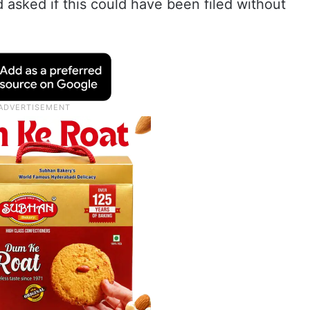
 asked if this could have been filed without