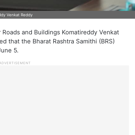
eddy Venkat Reddy
r Roads and Buildings Komatireddy Venkat
d that the Bharat Rashtra Samithi (BRS)
June 5.