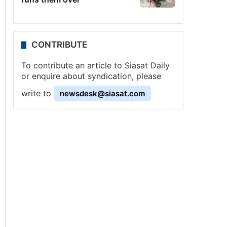
CONTRIBUTE
To contribute an article to Siasat Daily
or enquire about syndication, please
write to
newsdesk@siasat.com