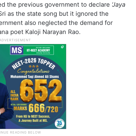
ed the previous government to declare
‘Jaya
i as the state song but it ignored the
ernment also neglected the demand for
ana poet Kaloji Narayan Rao.