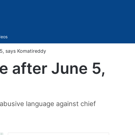
Sidebar
deos
 5, says Komatireddy
e after June 5,
abusive language against chief