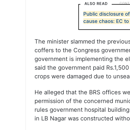
ALSO READ
Public disclosure of
cause chaos: EC to
The minister slammed the previou
coffers to the Congress governmen
government is implementing the ele
said the government paid Rs.1,500
crops were damaged due to unseaso
He alleged that the BRS offices wer
permission of the concerned munic
rules government hospital buildings
in LB Nagar was constructed witho