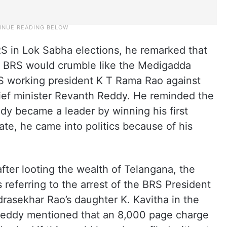
RS in Lok Sabha elections, he remarked that
the BRS would crumble like the Medigadda
S working president K T Rama Rao against
ief minister Revanth Reddy. He reminded the
dy became a leader by winning his first
te, he came into politics because of his
fter looting the wealth of Telangana, the
referring to the arrest of the BRS President
rasekhar Rao’s daughter K. Kavitha in the
 Reddy mentioned that an 8,000 page charge