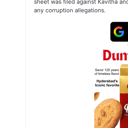
sheet was filed against Kavitha and
any corruption allegations.