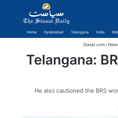
Home
Hyderabad
Telangana
India
Mid
Siasat.com
/
New
Telangana: BRS
He also cautioned the BRS wor