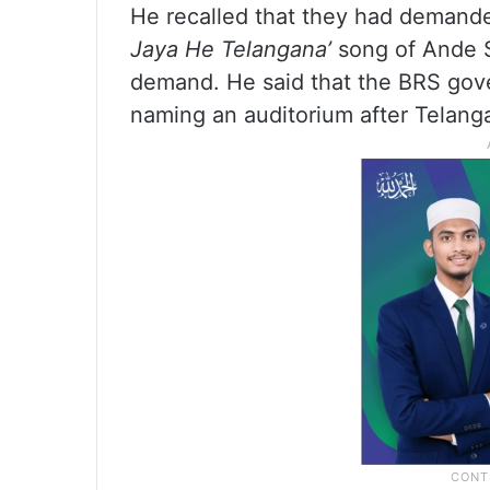
He recalled that they had demand
Jaya He Telangana’
song of Ande Sr
demand. He said that the BRS gov
naming an auditorium after Telang