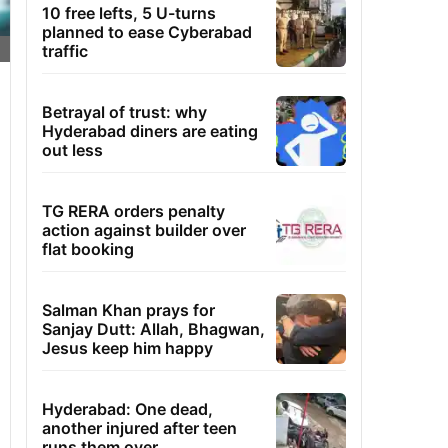
10 free lefts, 5 U-turns
planned to ease Cyberabad
traffic
Betrayal of trust: why
Hyderabad diners are eating
out less
TG RERA orders penalty
action against builder over
flat booking
Salman Khan prays for
Sanjay Dutt: Allah, Bhagwan,
Jesus keep him happy
Hyderabad: One dead,
another injured after teen
runs them over