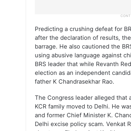
Predicting a crushing defeat for B
after the declaration of results, 
barrage. He also cautioned the BR
using abusive language against ch
BRS leader that while Revanth Red
election as an independent candida
father K Chandrasekhar Rao.
The Congress leader alleged that a
KCR family moved to Delhi. He was 
and former Chief Minister K. Chand
Delhi excise policy scam. Venkat