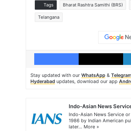
Tags
Bharat Rashtra Samithi (BRS)
Telangana
Facebook
X
Stay updated with our
WhatsApp
&
Telegra
Hyderabad
updates, download our app
Andr
Indo-Asian News Servic
Indo-Asian News Service or 
1986 by Indian American pub
later…
More »