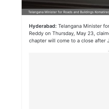
Telangana Minister for Roads and Buildings Komatir
Hyderabad:
Telangana Minister fo
Reddy on Thursday, May 23, claime
chapter will come to a close after 