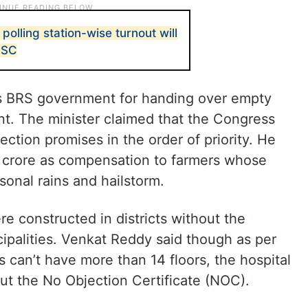
 polling station-wise turnout will
 SC
s BRS government for handing over empty
t. The minister claimed that the Congress
ction promises in the order of priority. He
 crore as compensation to farmers whose
nal rains and hailstorm.
e constructed in districts without the
ipalities. Venkat Reddy said though as per
 can’t have more than 14 floors, the hospital
ut the No Objection Certificate (NOC).