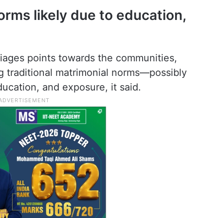
norms likely due to education,
riages points towards the communities,
ng traditional matrimonial norms—possibly
ucation, and exposure, it said.