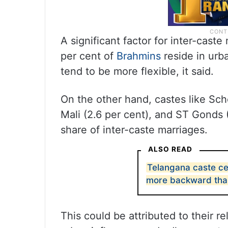
A significant factor for inter-cast
per cent of
Brahmins
reside in urb
tend to be more flexible, it said.
On the other hand, castes like Sch
Mali (2.6 per cent), and ST Gonds 
share of inter-caste marriages.
ALSO READ
Telangana caste ce
more backward tha
This could be attributed to their r