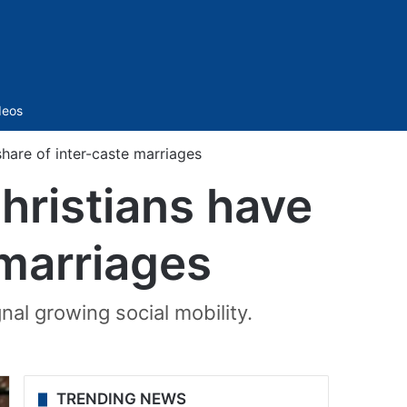
Sidebar
deos
share of inter-caste marriages
hristians have
 marriages
nal growing social mobility.
TRENDING NEWS