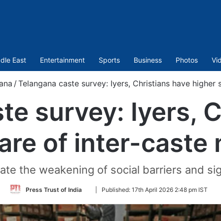
dle East
Entertainment
Sports
Business
Photos
Vi
ana
/
Telangana caste survey: Iyers, Christians have higher 
te survey: Iyers, C
are of inter-caste
ate the weakening of social barriers and sig
Follow
Press Trust of India
|
Published:
17th April 2026 2:48 pm IST
on
Twitter