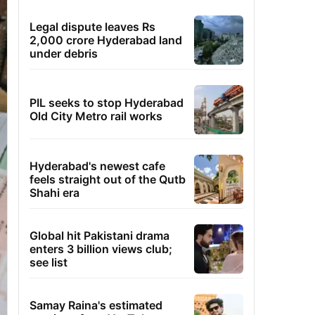
Legal dispute leaves Rs
2,000 crore Hyderabad land
under debris
PIL seeks to stop Hyderabad
Old City Metro rail works
Hyderabad's newest cafe
feels straight out of the Qutb
Shahi era
Global hit Pakistani drama
enters 3 billion views club;
see list
Samay Raina's estimated