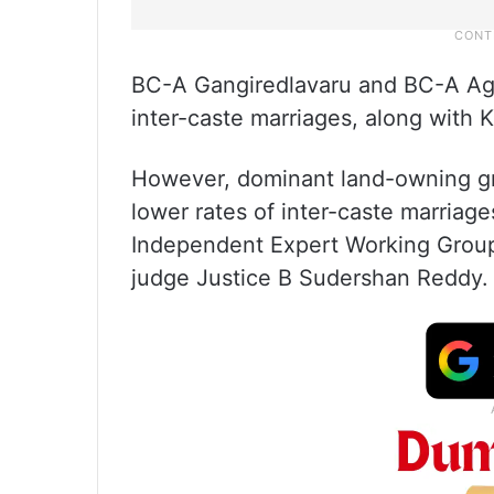
BC-A Gangiredlavaru and BC-A Agni
inter-caste marriages, along with
However, dominant land-owning g
lower rates of inter-caste marriage
Independent Expert Working Grou
judge Justice B Sudershan Reddy.