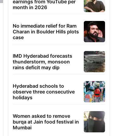
earnings from YouTube per
month in 2026
No immediate relief for Ram
Charan in Boulder Hills plots
case
IMD Hyderabad forecasts
thunderstorm, monsoon
rains deficit may dip
Hyderabad schools to
observe three consecutive
holidays
Women asked to remove
burqa at Jain food festival in
Mumbai