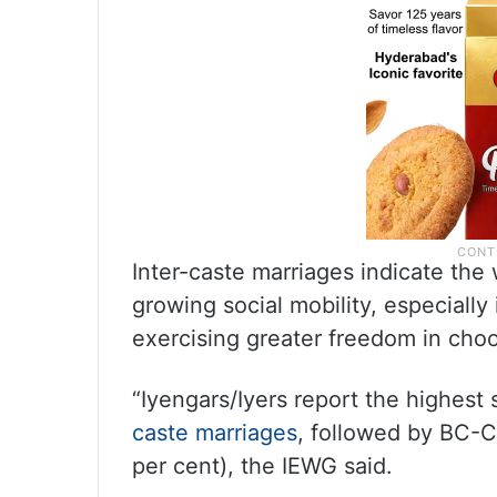
Inter-caste marriages indicate the 
growing social mobility, especiall
exercising greater freedom in choos
“Iyengars/Iyers report the highest
caste marriages
, followed by BC-C,
per cent), the IEWG said.