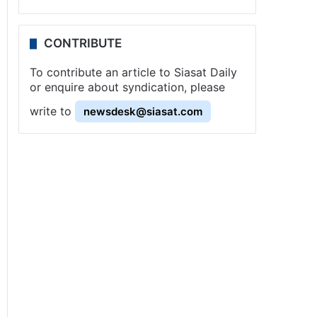
CONTRIBUTE
To contribute an article to Siasat Daily
or enquire about syndication, please
write to
newsdesk@siasat.com