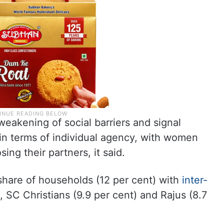
weakening of social barriers and signal
y in terms of individual agency, with women
ing their partners, it said.
 share of households (12 per cent) with
inter-
 SC Christians (9.9 per cent) and Rajus (8.7