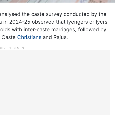
analysed the caste survey conducted by the
in 2024-25 observed that Iyengers or Iyers
olds with inter-caste marriages, followed by
d Caste
Christians
and Rajus.