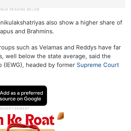
kulakshatriyas also show a higher share of
 Kapus and Brahmins.
roups such as Velamas and Reddys have far
s, well below the state average, said the
p (IEWG), headed by former
Supreme Court