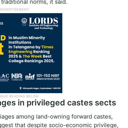
raditional norms, it said.
ges in privileged castes sects
rriages among land-owning forward castes,
gest that despite socio-economic privilege,