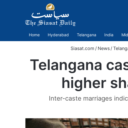
Home
Hyderabad
Telangana
India
Mid
Siasat.com
/
News
/
Telang
Telangana cas
higher sh
Inter-caste marriages indic