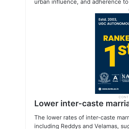
urban influence, and adherence to t
Lower inter-caste marria
The lower rates of inter-caste ma
including Reddys and Velamas, sug