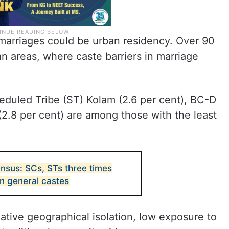
e marriages could be urban residency. Over 90
an areas, where caste barriers in marriage
eduled Tribe (ST) Kolam (2.6 per cent), BC-D
(2.8 per cent) are among those with the least
nsus: SCs, STs three times
n general castes
elative geographical isolation, low exposure to