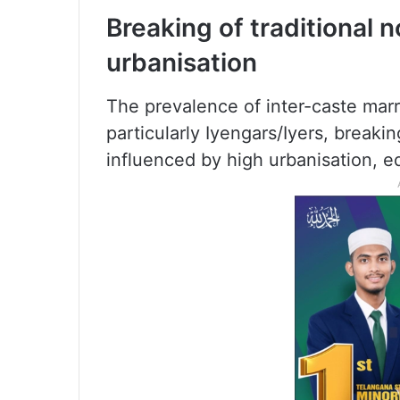
Breaking of traditional 
urbanisation
The prevalence of inter-caste mar
particularly Iyengars/Iyers, breaki
influenced by high urbanisation, ed