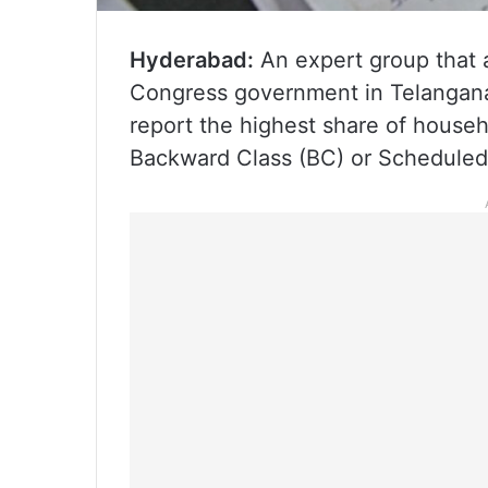
Hyderabad:
An expert group that 
Congress government in Telangana 
report the highest share of househ
Backward Class (BC) or Schedule