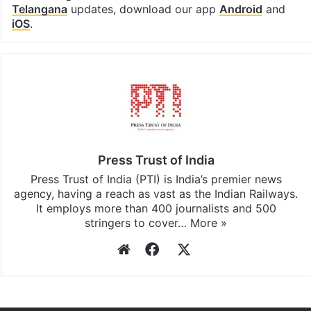
Telangana
updates, download our app
Android
and
iOS
.
Press Trust of India
Press Trust of India (PTI) is India’s premier news
agency, having a reach as vast as the Indian Railways.
It employs more than 400 journalists and 500
stringers to cover…
More »
Website
Facebook
X