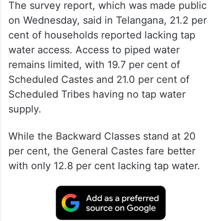
The survey report, which was made public
on Wednesday, said in Telangana, 21.2 per
cent of households reported lacking tap
water access. Access to piped water
remains limited, with 19.7 per cent of
Scheduled Castes and 21.0 per cent of
Scheduled Tribes having no tap water
supply.
While the Backward Classes stand at 20
per cent, the General Castes fare better
with only 12.8 per cent lacking tap water.