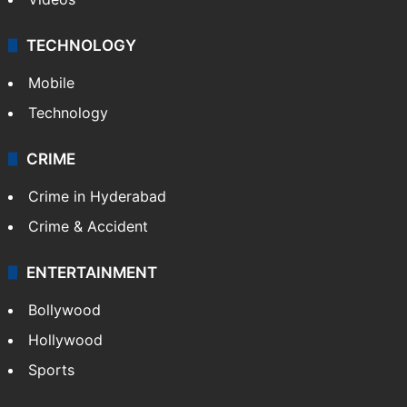
TECHNOLOGY
Mobile
Technology
CRIME
Crime in Hyderabad
Crime & Accident
ENTERTAINMENT
Bollywood
Hollywood
Sports