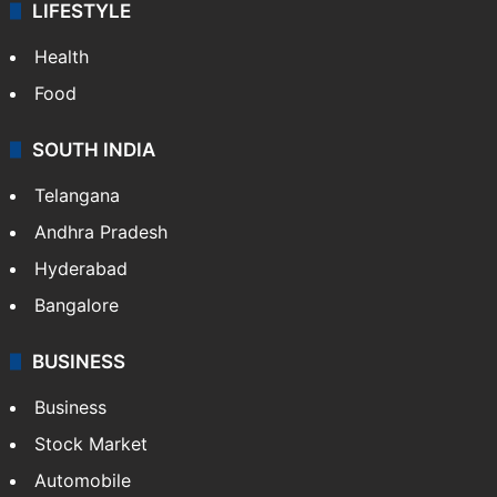
LIFESTYLE
Health
Food
SOUTH INDIA
Telangana
Andhra Pradesh
Hyderabad
Bangalore
BUSINESS
Business
Stock Market
Automobile