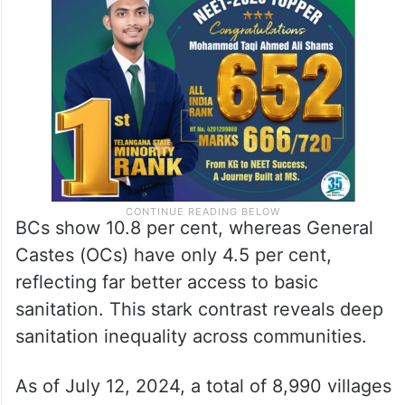
BCs show 10.8 per cent, whereas General
Castes (OCs) have only 4.5 per cent,
reflecting far better access to basic
sanitation. This stark contrast reveals deep
sanitation inequality across communities.
As of July 12, 2024, a total of 8,990 villages