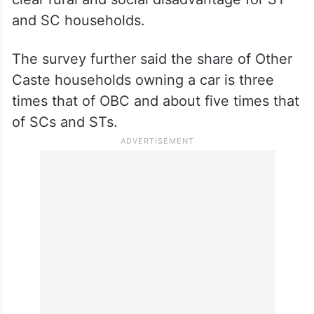
and SC households.
The survey further said the share of Other
Caste households owning a car is three
times that of OBC and about five times that
of SCs and STs.