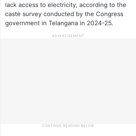
lack access to electricity, according to the
caste survey conducted by the Congress
government in Telangana in 2024-25.