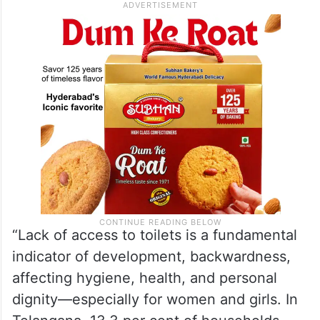
“Lack of access to toilets is a fundamental
indicator of development, backwardness,
affecting hygiene, health, and personal
dignity—especially for women and girls. In