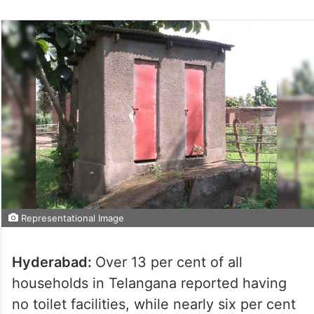
Representational Image
Hyderabad:
Over 13 per cent of all
households in Telangana reported having
no toilet facilities, while nearly six per cent