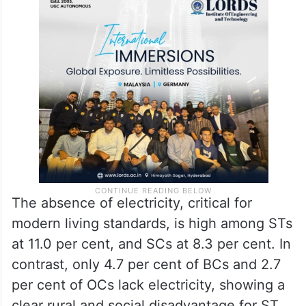
The absence of electricity, critical for
modern living standards, is high among STs
at 11.0 per cent, and SCs at 8.3 per cent. In
contrast, only 4.7 per cent of BCs and 2.7
per cent of OCs lack electricity, showing a
clear rural and social disadvantage for ST