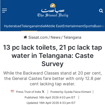
Menu
f
Hyderabad
Telangana
India
Middle East
Entertainment
Sports
Busine
Siasat.com
/
News
/
Telangana
13 pc lack toilets, 21 pc lack tap
water in Telangana: Caste
Survey
While the Backward Classes stand at 20 per cent,
the General Castes fare better with only 12.8 per
cent lacking tap water.
Follow
Press Trust of India
| Posted by Syeda Faiza Kirmani |
on
Published:
16th April 2026 4:03 pm IST
|
Twitter
Updated:
16th April 2026 4:33 pm IST