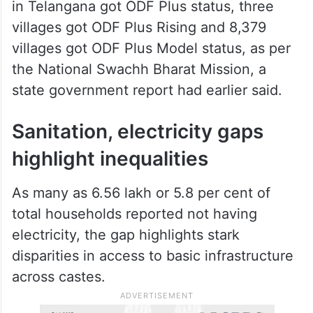
in Telangana got ODF Plus status, three
villages got ODF Plus Rising and 8,379
villages got ODF Plus Model status, as per
the National Swachh Bharat Mission, a
state government report had earlier said.
Sanitation, electricity gaps
highlight inequalities
As many as 6.56 lakh or 5.8 per cent of
total households reported not having
electricity, the gap highlights stark
disparities in access to basic infrastructure
across castes.