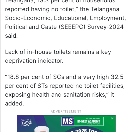
Telangana, 13.3 per cent of households
reported having no toilet,” the Telangana
Socio-Economic, Educational, Employment,
Political and Caste (SEEEPC) Survey-2024
said.
Lack of in-house toilets remains a key
deprivation indicator.
“18.8 per cent of SCs and a very high 32.5
per cent of STs reported no toilet facilities,
exposing health and sanitation risks,” it
added.