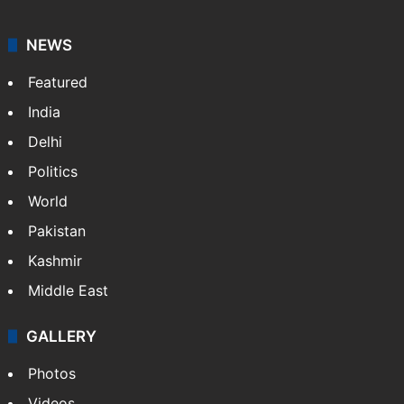
NEWS
Featured
India
Delhi
Politics
World
Pakistan
Kashmir
Middle East
GALLERY
Photos
Videos