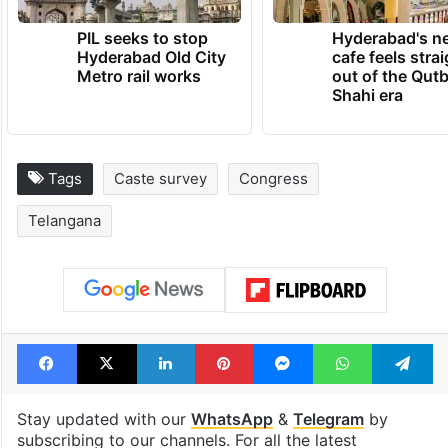
PIL seeks to stop
Hyderabad's n
Hyderabad Old City
cafe feels stra
Metro rail works
out of the Qut
Shahi era
Tags
Caste survey
Congress
Telangana
Facebook
X
LinkedIn
Pinterest
Messenger
WhatsAp
T
Stay updated with our
WhatsApp
&
Telegram
by
subscribing to our channels. For all the latest