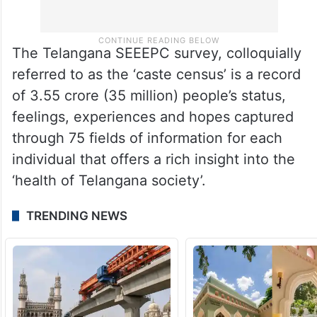
The Telangana SEEEPC survey, colloquially
referred to as the ‘caste census’ is a record
of 3.55 crore (35 million) people’s status,
feelings, experiences and hopes captured
through 75 fields of information for each
individual that offers a rich insight into the
‘health of Telangana society’.
TRENDING NEWS