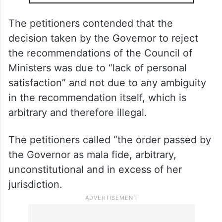
The petitioners contended that the
decision taken by the Governor to reject
the recommendations of the Council of
Ministers was due to “lack of personal
satisfaction” and not due to any ambiguity
in the recommendation itself, which is
arbitrary and therefore illegal.
The petitioners called “the order passed by
the Governor as mala fide, arbitrary,
unconstitutional and in excess of her
jurisdiction.