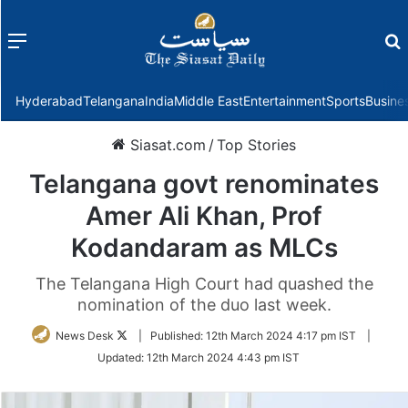
Menu
f
Hyderabad
Telangana
India
Middle East
Entertainment
Sports
Busine
Siasat.com
/
Top Stories
Telangana govt renominates
Amer Ali Khan, Prof
Kodandaram as MLCs
The Telangana High Court had quashed the
nomination of the duo last week.
Follow
News Desk
|
Published:
12th March 2024 4:17 pm IST
|
on
Updated:
12th March 2024 4:43 pm IST
Twitter