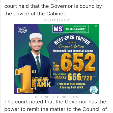
court held that the Governor is bound by
the advice of the Cabinet.
The court noted that the Governor has the
power to remit the matter to the Council of