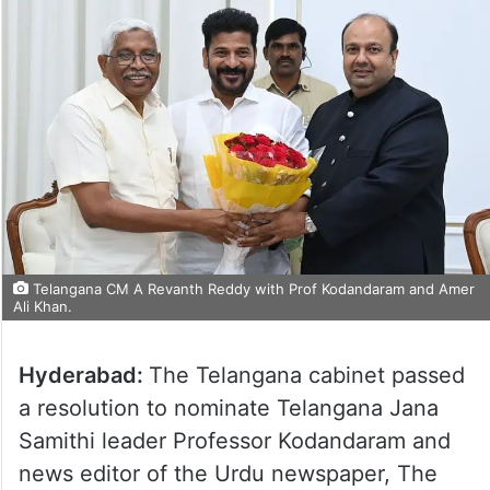
Telangana CM A Revanth Reddy with Prof Kodandaram and Amer
Ali Khan.
Hyderabad:
The Telangana cabinet passed
a resolution to nominate Telangana Jana
Samithi leader Professor Kodandaram and
news editor of the Urdu newspaper, The