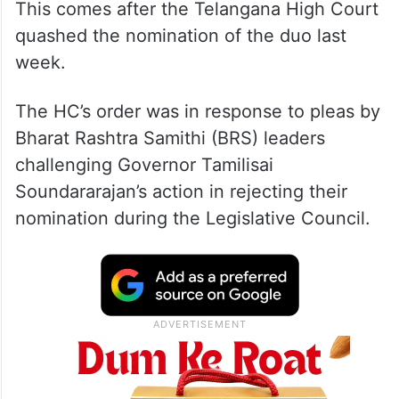
This comes after the Telangana High Court
quashed the nomination of the duo last
week.
The HC’s order was in response to pleas by
Bharat Rashtra Samithi (BRS) leaders
challenging Governor Tamilisai
Soundararajan’s action in rejecting their
nomination during the Legislative Council.