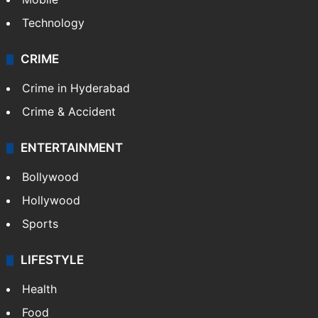
Technology
CRIME
Crime in Hyderabad
Crime & Accident
ENTERTAINMENT
Bollywood
Hollywood
Sports
LIFESTYLE
Health
Food