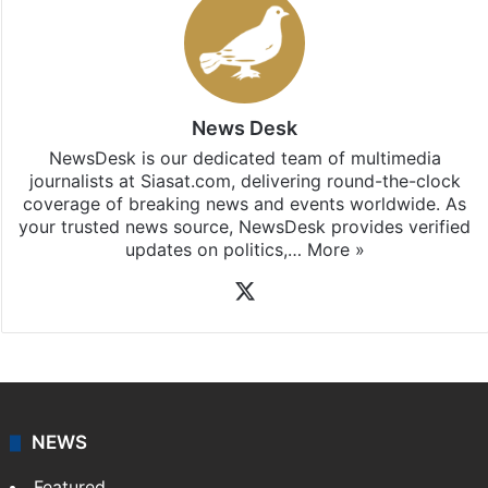
News Desk
NewsDesk is our dedicated team of multimedia
journalists at Siasat.com, delivering round-the-clock
coverage of breaking news and events worldwide. As
your trusted news source, NewsDesk provides verified
updates on politics,…
More »
X
NEWS
Featured