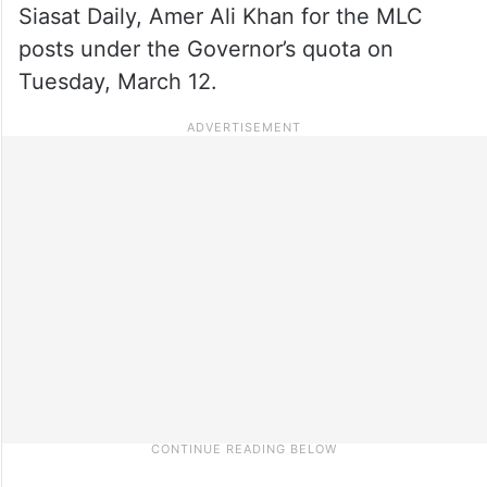
Siasat Daily, Amer Ali Khan for the MLC
posts under the Governor’s quota on
Tuesday, March 12.