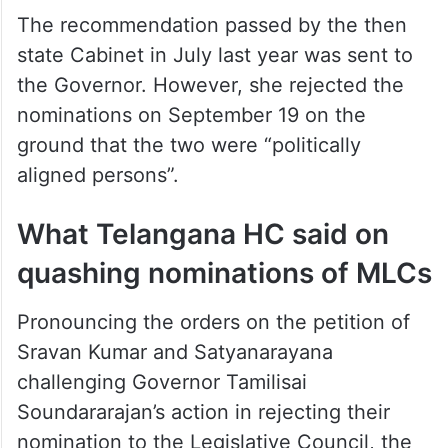
The recommendation passed by the then
state Cabinet in July last year was sent to
the Governor. However, she rejected the
nominations on September 19 on the
ground that the two were “politically
aligned persons”.
What Telangana HC said on
quashing nominations of MLCs
Pronouncing the orders on the petition of
Sravan Kumar and Satyanarayana
challenging Governor Tamilisai
Soundararajan’s action in rejecting their
nomination to the Legislative Council, the