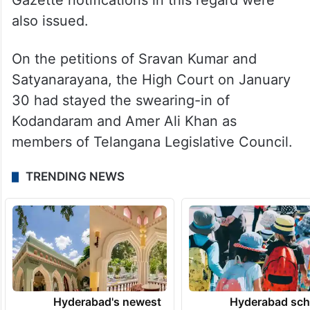
Gazette notifications in this regard were
also issued.
On the petitions of Sravan Kumar and
Satyanarayana, the High Court on January
30 had stayed the swearing-in of
Kodandaram and Amer Ali Khan as
members of Telangana Legislative Council.
TRENDING NEWS
Hyderabad's newest
Hyderabad sch