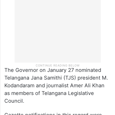
The Governor on January 27 nominated
Telangana Jana Samithi (TJS) president M.
Kodandaram and journalist Amer Ali Khan
as members of Telangana Legislative
Council.