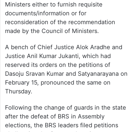
Ministers either to furnish requisite
documents/information or for
reconsideration of the recommendation
made by the Council of Ministers.
A bench of Chief Justice Alok Aradhe and
Justice Anil Kumar Jukanti, which had
reserved its orders on the petitions of
Dasoju Sravan Kumar and Satyanarayana on
February 15, pronounced the same on
Thursday.
Following the change of guards in the state
after the defeat of BRS in Assembly
elections, the BRS leaders filed petitions