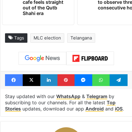
cafe feels straight
to observe thr
out of the Qutb
consecutive ho
Shahi era
Tags
MLC election
Telangana
Facebook
X
LinkedIn
Pinterest
Messenger
WhatsAp
T
Stay updated with our
WhatsApp
&
Telegram
by
subscribing to our channels. For all the latest
Top
Stories
updates, download our app
Android
and
iOS
.