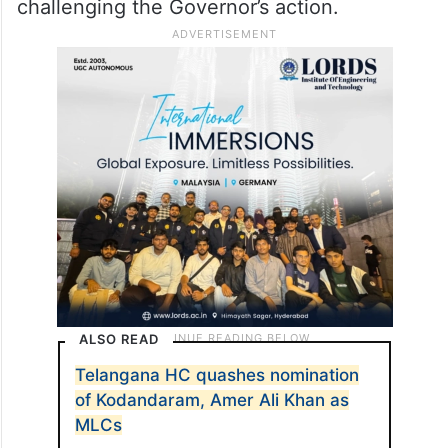
challenging the Governor’s action.
ALSO READ
Telangana HC quashes nomination
of Kodandaram, Amer Ali Khan as
MLCs