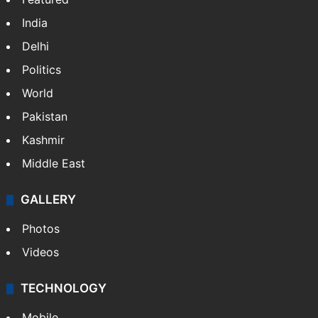
India
Delhi
Politics
World
Pakistan
Kashmir
Middle East
GALLERY
Photos
Videos
TECHNOLOGY
Mobile