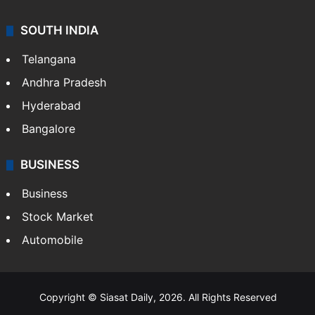
SOUTH INDIA
Telangana
Andhra Pradesh
Hyderabad
Bangalore
BUSINESS
Business
Stock Market
Automobile
Copyright © Siasat Daily, 2026. All Rights Reserved