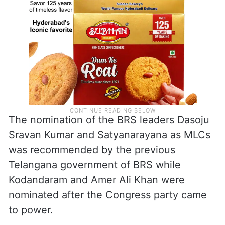
The nomination of the BRS leaders Dasoju
Sravan Kumar and Satyanarayana as MLCs
was recommended by the previous
Telangana government of BRS while
Kodandaram and Amer Ali Khan were
nominated after the Congress party came
to power.