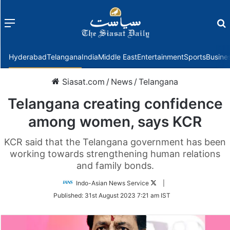
Menu
f
Hyderabad
Telangana
India
Middle East
Entertainment
Sports
Busine
Siasat.com
/
News
/
Telangana
Telangana creating confidence
among women, says KCR
KCR said that the Telangana government has been
working towards strengthening human relations
and family bonds.
Follow
Indo-Asian News Service
|
on
Published:
31st August 2023 7:21 am IST
Twitter