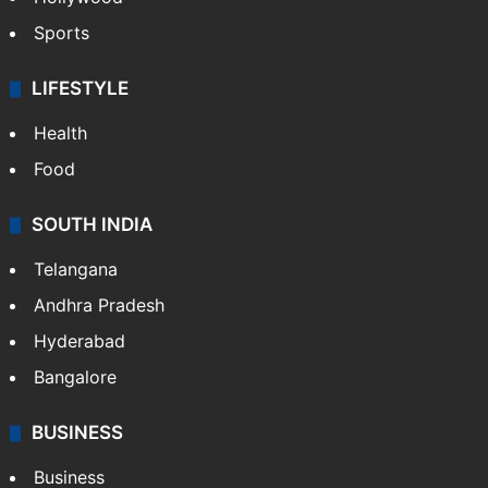
Sports
LIFESTYLE
Health
Food
SOUTH INDIA
Telangana
Andhra Pradesh
Hyderabad
Bangalore
BUSINESS
Business