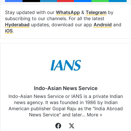
Stay updated with our
WhatsApp
&
Telegram
by
subscribing to our channels. For all the latest
Hyderabad
updates, download our app
Android
and
iOS
.
Indo-Asian News Service
Indo-Asian News Service or IANS is a private Indian
news agency. It was founded in 1986 by Indian
American publisher Gopal Raju as the "India Abroad
News Service" and later…
More »
Facebook
X