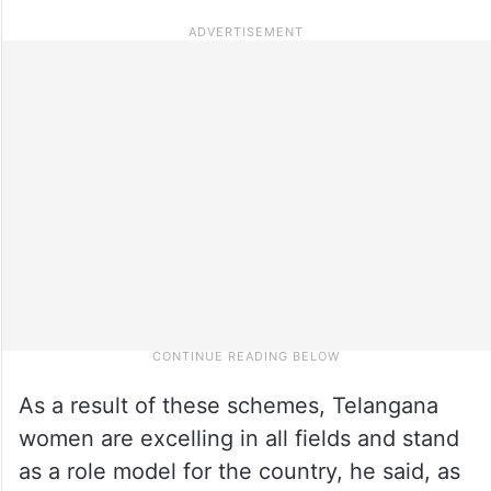
As a result of these schemes, Telangana
women are excelling in all fields and stand
as a role model for the country, he said, as