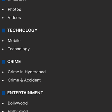
Photos
Videos
TECHNOLOGY
Mobile
Technology
CRIME
Crime in Hyderabad
Crime & Accident
ENTERTAINMENT
Bollywood
Hollywood