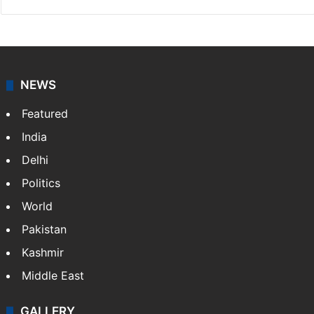
NEWS
Featured
India
Delhi
Politics
World
Pakistan
Kashmir
Middle East
GALLERY