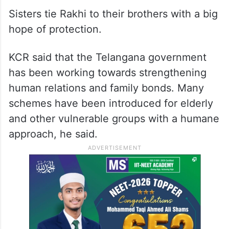
Sisters tie Rakhi to their brothers with a big
hope of protection.
KCR said that the Telangana government
has been working towards strengthening
human relations and family bonds. Many
schemes have been introduced for elderly
and other vulnerable groups with a humane
approach, he said.