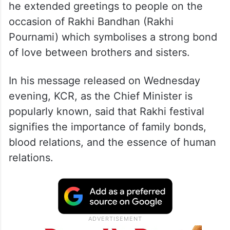
he extended greetings to people on the
occasion of Rakhi Bandhan (Rakhi
Pournami) which symbolises a strong bond
of love between brothers and sisters.
In his message released on Wednesday
evening, KCR, as the Chief Minister is
popularly known, said that Rakhi festival
signifies the importance of family bonds,
blood relations, and the essence of human
relations.