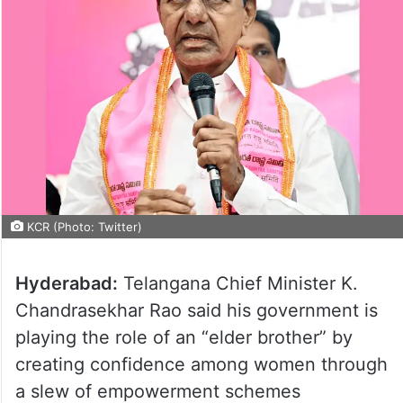
KCR (Photo: Twitter)
Hyderabad:
Telangana Chief Minister K.
Chandrasekhar Rao said his government is
playing the role of an “elder brother” by
creating confidence among women through
a slew of empowerment schemes