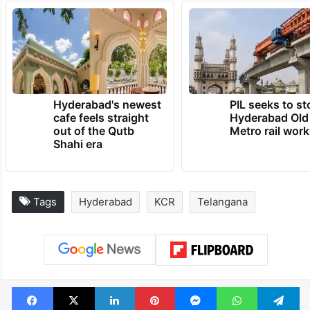
Hyderabad's newest
PIL seeks to st
cafe feels straight
Hyderabad Old
out of the Qutb
Metro rail wor
Shahi era
Tags
Hyderabad
KCR
Telangana
Facebook
X
LinkedIn
Pinterest
Messenger
WhatsAp
T