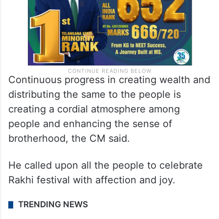
Continuous progress in creating wealth and
distributing the same to the people is
creating a cordial atmosphere among
people and enhancing the sense of
brotherhood, the CM said.
He called upon all the people to celebrate
Rakhi festival with affection and joy.
TRENDING NEWS