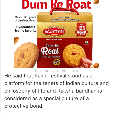
He said that Rakhi festival stood as a
platform for the tenets of Indian culture and
philosophy of life and Raksha bandhan is
considered as a special culture of a
protective bond.