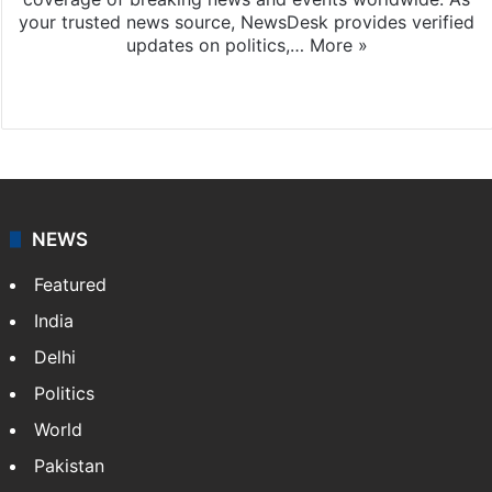
your trusted news source, NewsDesk provides verified
updates on politics,…
More »
X
NEWS
Featured
India
Delhi
Politics
World
Pakistan