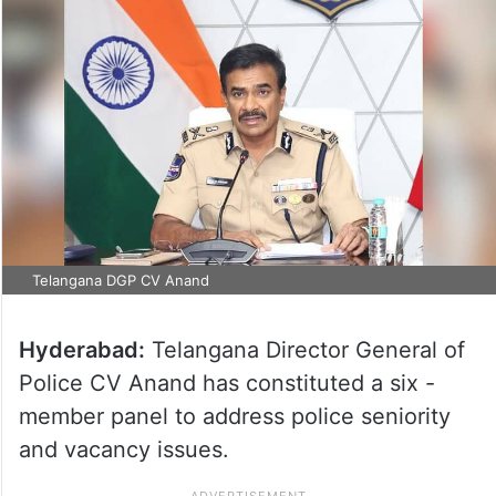
Telangana DGP CV Anand
Hyderabad:
Telangana Director General of
Police CV Anand has constituted a six -
member panel to address police seniority
and vacancy issues.