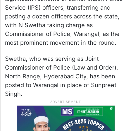
Service (IPS) officers, transferring and
posting a dozen officers across the state,
with N Swetha taking charge as
Commissioner of Police, Warangal, as the
most prominent movement in the round.
Swetha, who was serving as Joint
Commissioner of Police (Law and Order),
North Range, Hyderabad City, has been
posted to Warangal in place of Sunpreet
Singh.