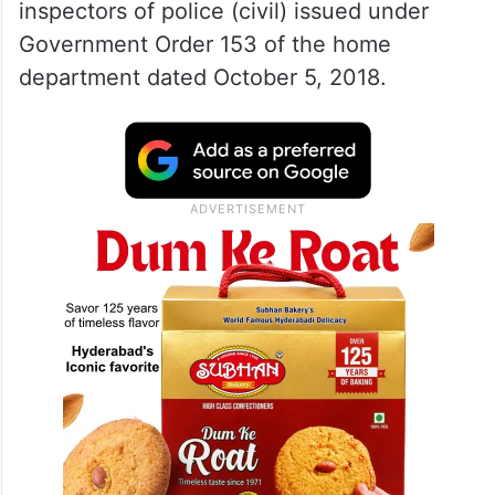
inspectors of police (civil) issued under
Government Order 153 of the home
department dated October 5, 2018.