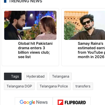
TRENDING NEWS
Global hit Pakistani
Samay Raina's
drama enters 3
estimated earn
billion views club;
from YouTube 
see list
month in 2026
Tags
Hyderabad
Telangana
Telangana DGP
Telangana Police
transfers