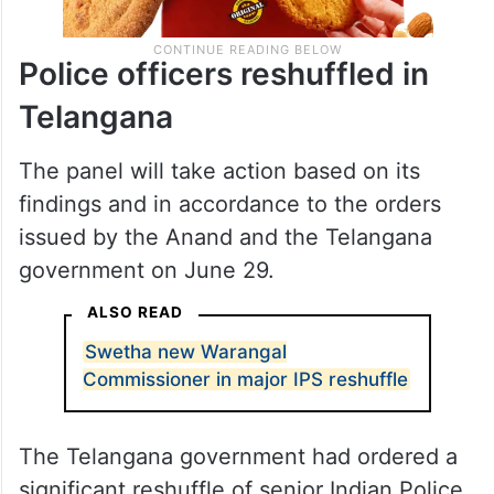
Police officers reshuffled in
Telangana
The panel will take action based on its
findings and in accordance to the orders
issued by the Anand and the Telangana
government on June 29.
ALSO READ
Swetha new Warangal
Commissioner in major IPS reshuffle
The Telangana government had ordered a
significant reshuffle of senior Indian Police