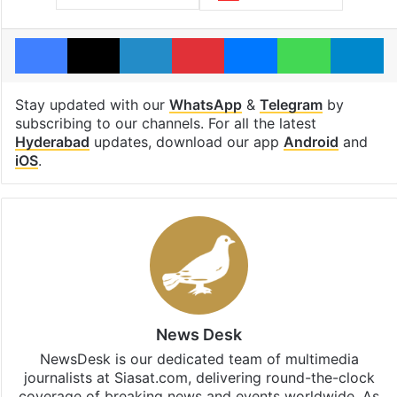
Facebook
X
LinkedIn
Pinterest
Messenger
WhatsAp
T
Stay updated with our
WhatsApp
&
Telegram
by
subscribing to our channels. For all the latest
Hyderabad
updates, download our app
Android
and
iOS
.
News Desk
NewsDesk is our dedicated team of multimedia
journalists at Siasat.com, delivering round-the-clock
coverage of breaking news and events worldwide. As