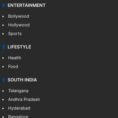
ENTERTAINMENT
Bollywood
Hollywood
Sports
LIFESTYLE
Health
Food
SOUTH INDIA
Telangana
Andhra Pradesh
Hyderabad
Bangalore