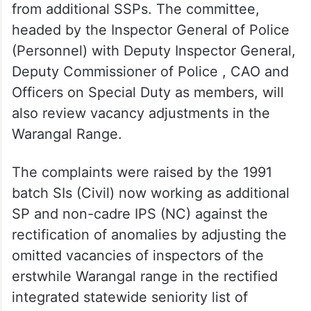
from additional SSPs. The committee,
headed by the Inspector General of Police
(Personnel) with Deputy Inspector General,
Deputy Commissioner of Police , CAO and
Officers on Special Duty as members, will
also review vacancy adjustments in the
Warangal Range.
The complaints were raised by the 1991
batch SIs (Civil) now working as additional
SP and non-cadre IPS (NC) against the
rectification of anomalies by adjusting the
omitted vacancies of inspectors of the
erstwhile Warangal range in the rectified
integrated statewide seniority list of