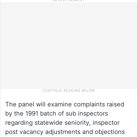
The panel will examine complaints raised
by the 1991 batch of sub inspectors
regarding statewide seniority, inspector
post vacancy adjustments and objections