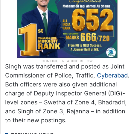
Singh was transferred and posted as Joint
Commissioner of Police, Traffic,
Cyberabad
.
Both officers were also given additional
charge of Deputy Inspector General (DIG)-
level zones – Swetha of Zone 4, Bhadradri,
and Singh of Zone 3, Rajanna – in addition
to their new postings.