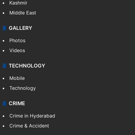
Kashmir
Middle East
GALLERY
Photos
Videos
TECHNOLOGY
Mobile
Technology
CRIME
Crime in Hyderabad
Crime & Accident