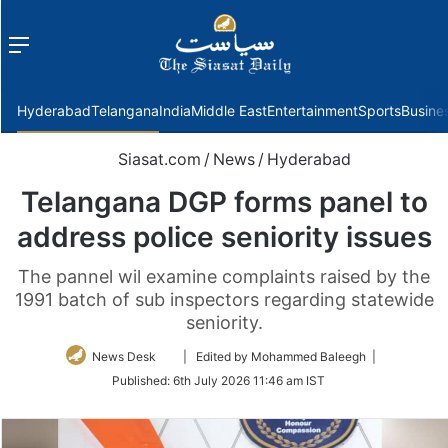
Menu
f
Hyderabad
Telangana
India
Middle East
Entertainment
Sports
Busine
Siasat.com
/
News
/
Hyderabad
Telangana DGP forms panel to
address police seniority issues
The pannel wil examine complaints raised by the
1991 batch of sub inspectors regarding statewide
seniority.
Follow
News Desk
| Edited by Mohammed Baleegh |
on
Published:
6th July 2026 11:46 am IST
Twitter