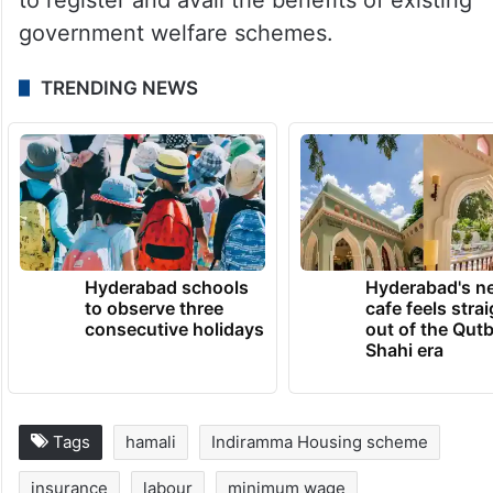
government welfare schemes.
TRENDING NEWS
Hyderabad schools
Hyderabad's n
to observe three
cafe feels stra
consecutive holidays
out of the Qut
Shahi era
Tags
hamali
Indiramma Housing scheme
insurance
labour
minimum wage