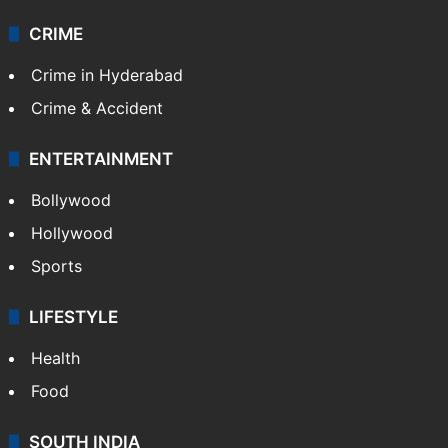
CRIME
Crime in Hyderabad
Crime & Accident
ENTERTAINMENT
Bollywood
Hollywood
Sports
LIFESTYLE
Health
Food
SOUTH INDIA