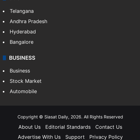
Telangana
Andhra Pradesh
Hyderabad
Bangalore
BUSINESS
Business
Stock Market
Automobile
Copyright © Siasat Daily, 2026. All Rights Reserved
About Us
Editorial Standards
Contact Us
Advertise With Us
Support
Privacy Policy