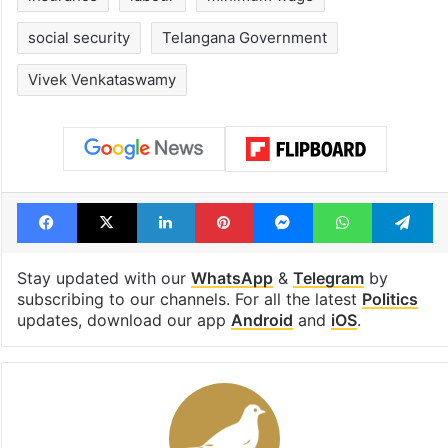
social security
Telangana Government
Vivek Venkataswamy
Facebook
X
LinkedIn
Pinterest
Messenger
WhatsAp
T
Stay updated with our
WhatsApp
&
Telegram
by
subscribing to our channels. For all the latest
Politics
updates, download our app
Android
and
iOS
.