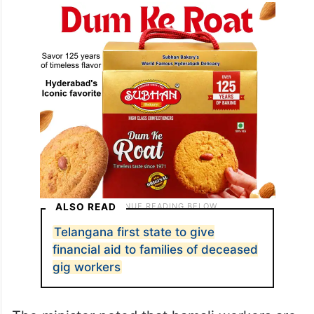
ALSO READ
Telangana first state to give
financial aid to families of deceased
gig workers