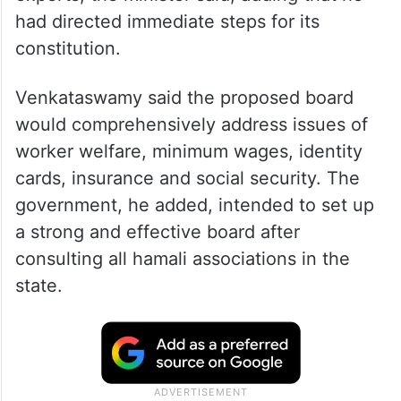
had directed immediate steps for its
constitution.
Venkataswamy said the proposed board
would comprehensively address issues of
worker welfare, minimum wages, identity
cards, insurance and social security. The
government, he added, intended to set up
a strong and effective board after
consulting all hamali associations in the
state.