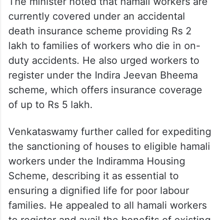
The minister noted that hamali workers are
currently covered under an accidental
death insurance scheme providing Rs 2
lakh to families of workers who die in on-
duty accidents. He also urged workers to
register under the Indira Jeevan Bheema
scheme, which offers insurance coverage
of up to Rs 5 lakh.
Venkataswamy further called for expediting
the sanctioning of houses to eligible hamali
workers under the Indiramma Housing
Scheme, describing it as essential to
ensuring a dignified life for poor labour
families. He appealed to all hamali workers
to register and avail the benefits of existing