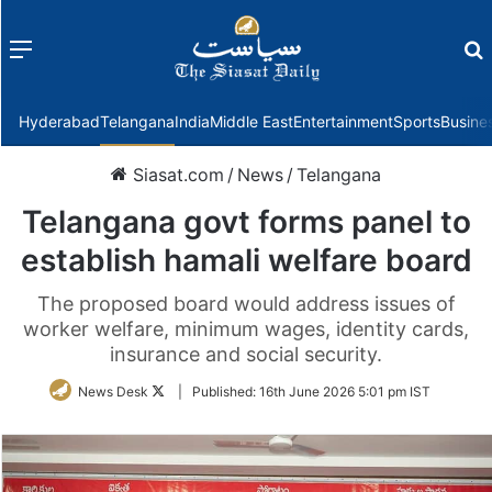
Menu
f
Hyderabad
Telangana
India
Middle East
Entertainment
Sports
Busine
Siasat.com
/
News
/
Telangana
Telangana govt forms panel to
establish hamali welfare board
The proposed board would address issues of
worker welfare, minimum wages, identity cards,
insurance and social security.
Follow
News Desk
|
Published:
16th June 2026 5:01 pm IST
on
Twitter