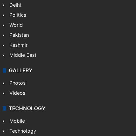
Delhi
Politics
World
Pakistan
Kashmir
Middle East
GALLERY
Photos
Videos
TECHNOLOGY
Mobile
Technology