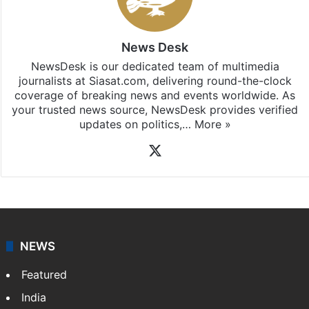
News Desk
NewsDesk is our dedicated team of multimedia
journalists at Siasat.com, delivering round-the-clock
coverage of breaking news and events worldwide. As
your trusted news source, NewsDesk provides verified
updates on politics,…
More »
X
NEWS
Featured
India