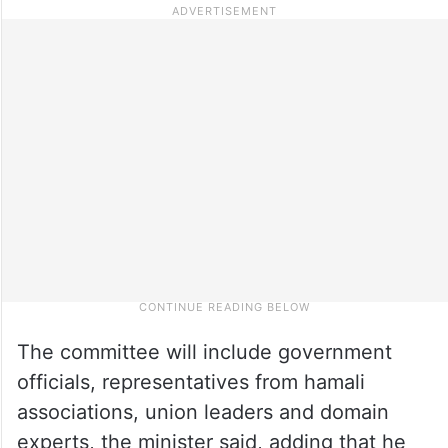
The committee will include government
officials, representatives from hamali
associations, union leaders and domain
experts, the minister said, adding that he