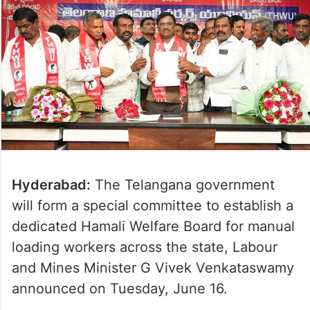
Hyderabad:
The Telangana government
will form a special committee to establish a
dedicated Hamali Welfare Board for manual
loading workers across the state, Labour
and Mines Minister G Vivek Venkataswamy
announced on Tuesday, June 16.