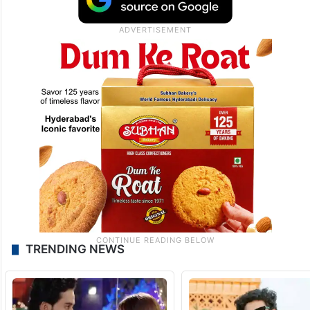
TRENDING NEWS