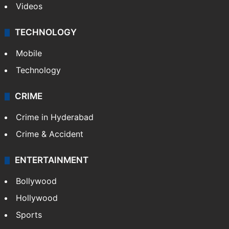
Videos
TECHNOLOGY
Mobile
Technology
CRIME
Crime in Hyderabad
Crime & Accident
ENTERTAINMENT
Bollywood
Hollywood
Sports