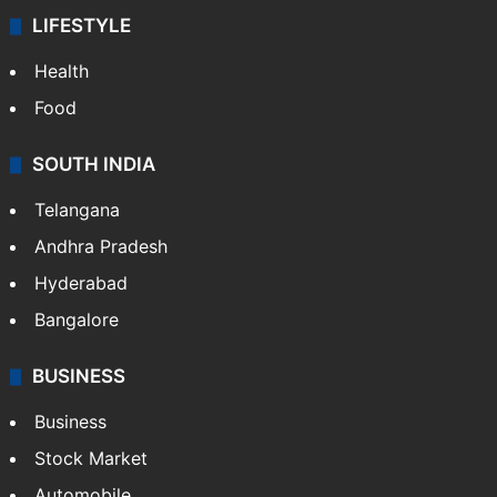
LIFESTYLE
Health
Food
SOUTH INDIA
Telangana
Andhra Pradesh
Hyderabad
Bangalore
BUSINESS
Business
Stock Market
Automobile