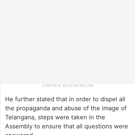
He further stated that in order to dispel all
the propaganda and abuse of the image of
Telangana, steps were taken in the
Assembly to ensure that all questions were