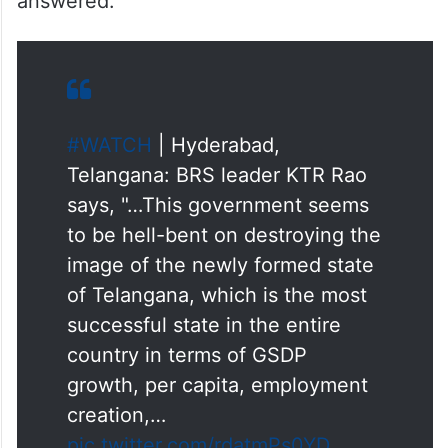
answered.
#WATCH
| Hyderabad,
Telangana: BRS leader KTR Rao
says, "…This government seems
to be hell-bent on destroying the
image of the newly formed state
of Telangana, which is the most
successful state in the entire
country in terms of GSDP
growth, per capita, employment
creation,…
pic.twitter.com/rdatmPs0YD