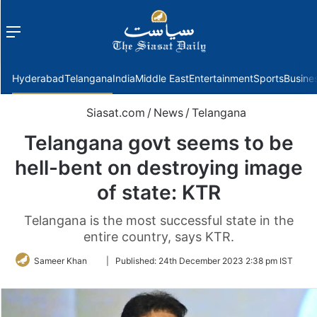
Menu
f
Hyderabad
Telangana
India
Middle East
Entertainment
Sports
Busine
Siasat.com
/
News
/
Telangana
Telangana govt seems to be
hell-bent on destroying image
of state: KTR
Telangana is the most successful state in the
entire country, says KTR.
Follow
Sameer Khan
|
Published:
24th December 2023 2:38 pm IST
on
Twitter