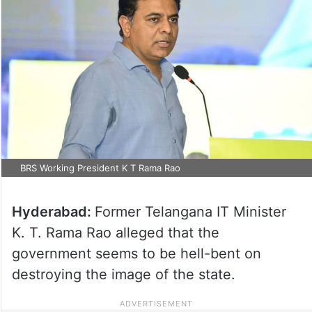
BRS Working President K T Rama Rao
Hyderabad:
Former Telangana IT Minister
K. T. Rama Rao alleged that the
government seems to be hell-bent on
destroying the image of the state.