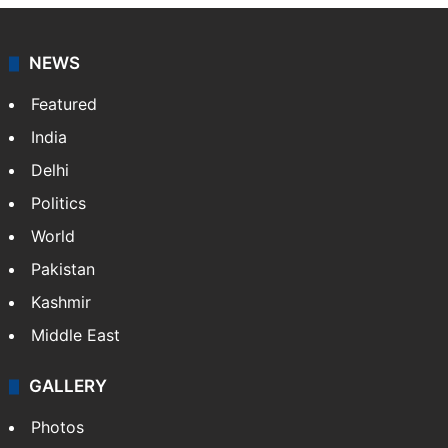
NEWS
Featured
India
Delhi
Politics
World
Pakistan
Kashmir
Middle East
GALLERY
Photos