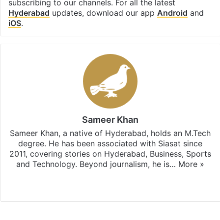
subscribing to our channels. For all the latest
Hyderabad
updates, download our app
Android
and
iOS
.
Sameer Khan
Sameer Khan, a native of Hyderabad, holds an M.Tech
degree. He has been associated with Siasat since
2011, covering stories on Hyderabad, Business, Sports
and Technology. Beyond journalism, he is…
More »
Facebook
X