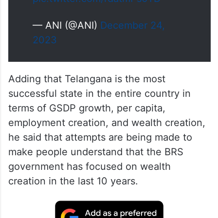
— ANI (@ANI)
December 24,
2023
Adding that Telangana is the most
successful state in the entire country in
terms of GSDP growth, per capita,
employment creation, and wealth creation,
he said that attempts are being made to
make people understand that the BRS
government has focused on wealth
creation in the last 10 years.