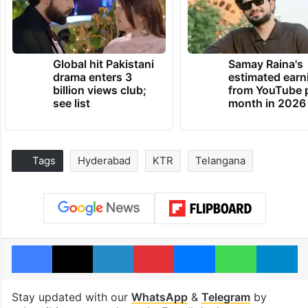
Global hit Pakistani
Samay Raina's
drama enters 3
estimated earn
billion views club;
from YouTube 
see list
month in 2026
Tags
Hyderabad
KTR
Telangana
Facebook
X
LinkedIn
Pinterest
Messenger
WhatsAp
T
Stay updated with our
WhatsApp
&
Telegram
by