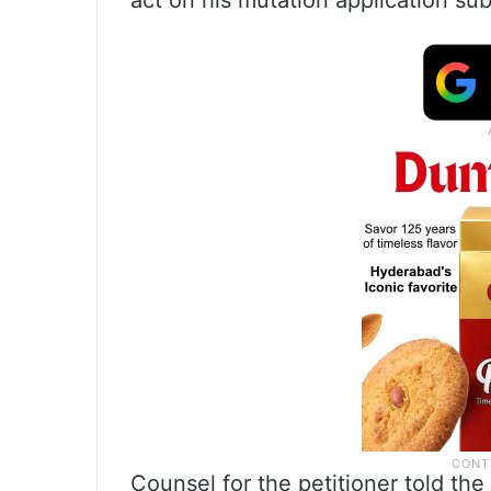
act on his mutation application sub
Counsel for the petitioner told th