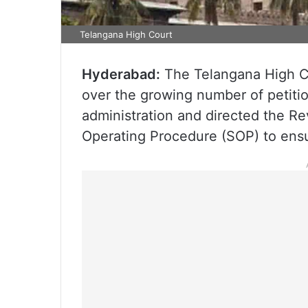
Telangana High Court
Hyderabad:
The Telangana High Co
over the growing number of petitio
administration and directed the R
Operating Procedure (SOP) to ensur