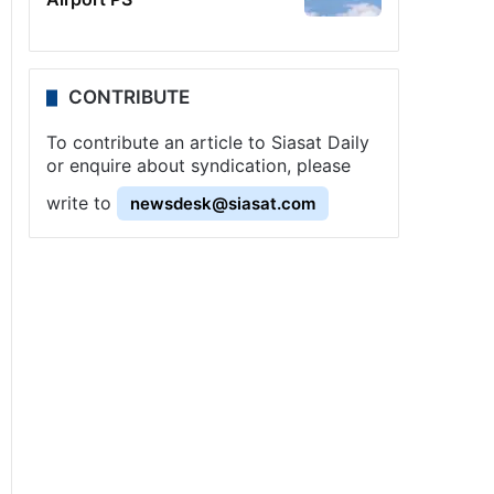
CONTRIBUTE
To contribute an article to Siasat Daily
or enquire about syndication, please
write to
newsdesk@siasat.com