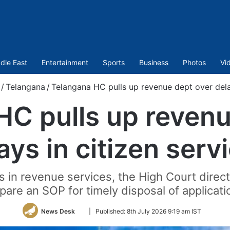
dle East
Entertainment
Sports
Business
Photos
Vi
/
Telangana
/
Telangana HC pulls up revenue dept over delay
HC pulls up revenu
ays in citizen serv
s in revenue services, the High Court dire
pare an SOP for timely disposal of applicati
Follow
News Desk
|
Published:
8th July 2026 9:19 am IST
on
Twitter