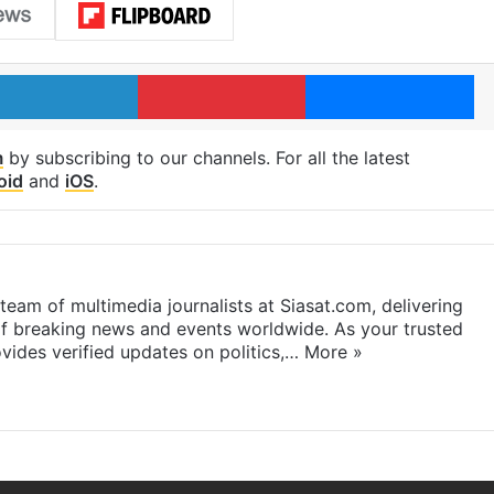
LinkedIn
Pinterest
Me
m
by subscribing to our channels. For all the latest
oid
and
iOS
.
eam of multimedia journalists at Siasat.com, delivering
f breaking news and events worldwide. As your trusted
ides verified updates on politics,…
More »