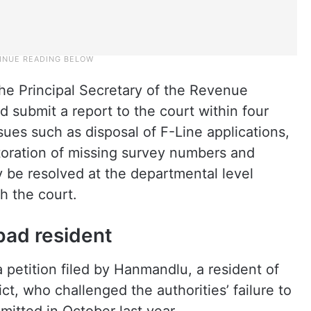
e Principal Secretary of the Revenue
submit a report to the court within four
ues such as disposal of F-Line applications,
toration of missing survey numbers and
y be resolved at the departmental level
h the court.
bad resident
 petition filed by Hanmandlu, a resident of
t, who challenged the authorities’ failure to