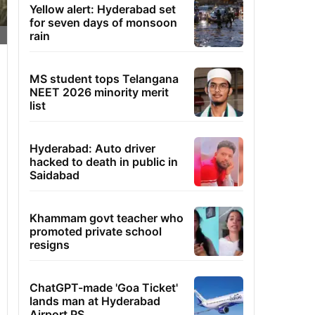
Yellow alert: Hyderabad set
for seven days of monsoon
rain
MS student tops Telangana
NEET 2026 minority merit
list
Hyderabad: Auto driver
hacked to death in public in
Saidabad
Khammam govt teacher who
promoted private school
resigns
ChatGPT-made 'Goa Ticket'
lands man at Hyderabad
Airport PS