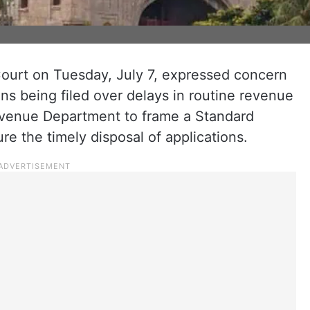
urt on Tuesday, July 7, expressed concern
ns being filed over delays in routine revenue
evenue Department to frame a Standard
e the timely disposal of applications.