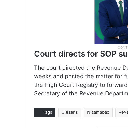
Court directs for SOP s
The court directed the Revenue De
weeks and posted the matter for fu
the High Court Registry to forward 
Secretary of the Revenue Depart
Tags
Citizens
Nizamabad
Rev