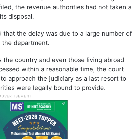
filed, the revenue authorities had not taken a
its disposal.
that the delay was due to a large number of
e the department.
s the country and even those living abroad
ocessed within a reasonable time, the court
o approach the judiciary as a last resort to
rities were legally bound to provide.