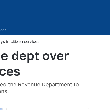
Sidebar
deos
s in citizen services
e dept over
ices
cted the Revenue Department to
ons.