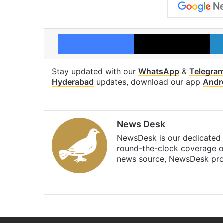
Facebook
X
Stay updated with our
WhatsApp
&
Telegra
Hyderabad
updates, download our app
Andr
News Desk
NewsDesk is our dedicated t
round-the-clock coverage o
news source, NewsDesk prov
X