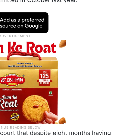
mitted in October last year.
e court that despite eight months having