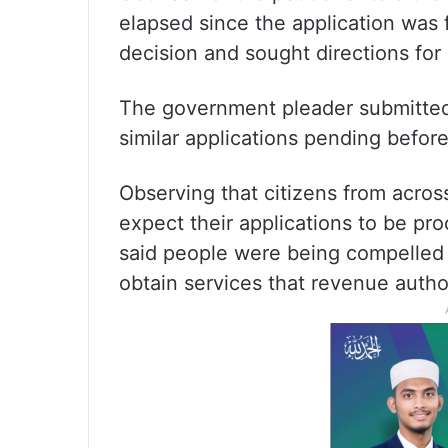
elapsed since the application was 
decision and sought directions for 
The government pleader submitted 
similar applications pending befor
Observing that citizens from acros
expect their applications to be pr
said people were being compelled t
obtain services that revenue autho