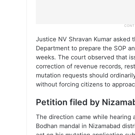
Justice NV Shravan Kumar asked th
Department to prepare the SOP and 
weeks. The court observed that iss
correction of revenue records, res
mutation requests should ordinaril
without forcing citizens to approac
Petition filed by Nizama
The direction came while hearing a
Bodhan mandal in Nizamabad distric