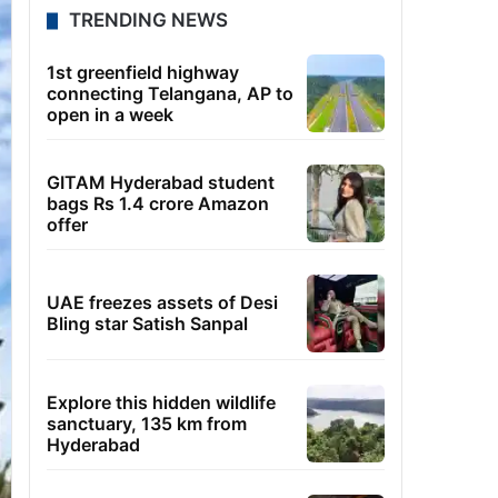
TRENDING NEWS
1st greenfield highway
connecting Telangana, AP to
open in a week
GITAM Hyderabad student
bags Rs 1.4 crore Amazon
offer
UAE freezes assets of Desi
Bling star Satish Sanpal
Explore this hidden wildlife
sanctuary, 135 km from
Hyderabad