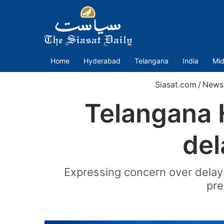
Home
Hyderabad
Telangana
India
Mid
Siasat.com
/
News
Telangana 
del
Expressing concern over delay
pre