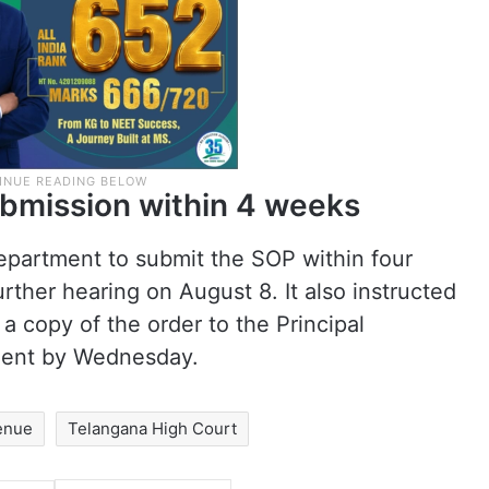
ubmission within 4 weeks
partment to submit the SOP within four
rther hearing on August 8. It also instructed
a copy of the order to the Principal
ment by Wednesday.
enue
Telangana High Court