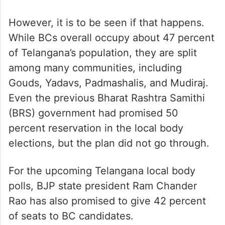
However, it is to be seen if that happens.
While BCs overall occupy about 47 percent
of Telangana’s population, they are split
among many communities, including
Gouds, Yadavs, Padmashalis, and Mudiraj.
Even the previous Bharat Rashtra Samithi
(BRS) government had promised 50
percent reservation in the local body
elections, but the plan did not go through.
For the upcoming Telangana local body
polls, BJP state president Ram Chander
Rao has also promised to give 42 percent
of seats to BC candidates.