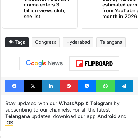
drama enters 3
estimated earn
billion views club;
from YouTube 
see list
month in 2026
Tags
Congress
Hyderabad
Telangana
Facebook
X
LinkedIn
Pinterest
Messenger
WhatsAp
T
Stay updated with our
WhatsApp
&
Telegram
by
subscribing to our channels. For all the latest
Telangana
updates, download our app
Android
and
iOS
.