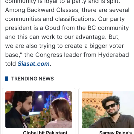
community is loyal to a party and is split.
Among Backward Classes, there are several
communities and classifications. Our party
president is a Goud from the BC community
and this can work to our advantage. But,
we are also trying to create a bigger voter
base,” the Congress leader from Hyderabad
told
Siasat.com
.
TRENDING NEWS
Global hit Pakistani
Samay Raina's