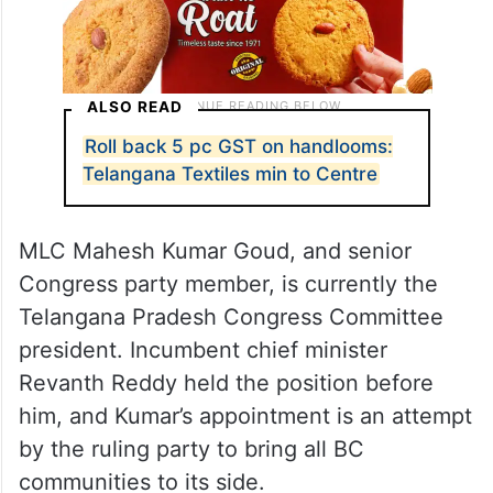
ALSO READ
Roll back 5 pc GST on handlooms:
Telangana Textiles min to Centre
MLC Mahesh Kumar Goud, and senior
Congress party member, is currently the
Telangana Pradesh Congress Committee
president. Incumbent chief minister
Revanth Reddy held the position before
him, and Kumar’s appointment is an attempt
by the ruling party to bring all BC
communities to its side.