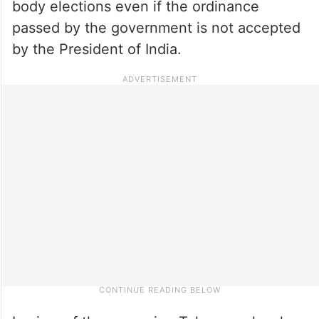
body elections even if the ordinance
passed by the government is not accepted
by the President of India.