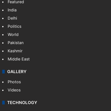
Featured
India
Delhi
Politics
World
Pakistan
Kashmir
Middle East
GALLERY
Photos
Videos
TECHNOLOGY