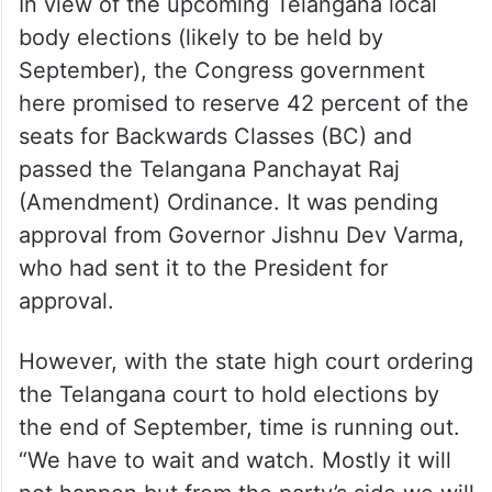
In view of the upcoming Telangana local
body elections (likely to be held by
September), the Congress government
here promised to reserve 42 percent of the
seats for Backwards Classes (BC) and
passed the Telangana Panchayat Raj
(Amendment) Ordinance. It was pending
approval from Governor Jishnu Dev Varma,
who had sent it to the President for
approval.
However, with the state high court ordering
the Telangana court to hold elections by
the end of September, time is running out.
“We have to wait and watch. Mostly it will