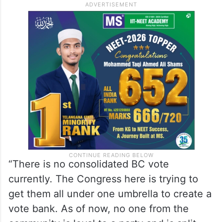
“There is no consolidated BC vote
currently. The Congress here is trying to
get them all under one umbrella to create a
vote bank. As of now, no one from the