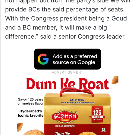
not happen but from the party’s side we will
provide BCs the said percentage of seats.
With the Congress president being a Goud
and a BC member, it will make a big
difference,” said a senior Congress leader.