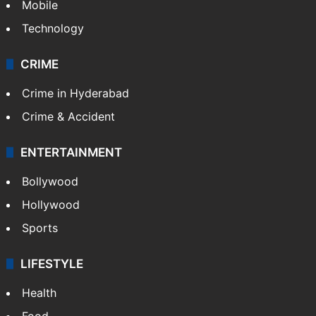
Mobile
Technology
CRIME
Crime in Hyderabad
Crime & Accident
ENTERTAINMENT
Bollywood
Hollywood
Sports
LIFESTYLE
Health
Food