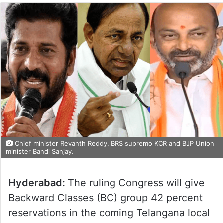
Chief minister Revanth Reddy, BRS supremo KCR and BJP Union
minister Bandi Sanjay.
Hyderabad:
The ruling Congress will give
Backward Classes (BC) group 42 percent
reservations in the coming Telangana local