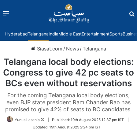
Menu
f
Hyderabad
Telangana
India
Middle East
Entertainment
Sports
Busine
Siasat.com
/
News
/
Telangana
Telangana local body elections:
Congress to give 42 pc seats to
BCs even without reservations
For the coming Telangana local body elections,
even BJP state president Ram Chander Rao has
promised to give 42% of seats to BC candidates.
Follow
Yunus Lasania
|
Published:
19th August 2025 12:37 pm IST
|
on
Updated:
19th August 2025 2:24 pm IST
Twitter