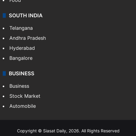
SOUTH INDIA
Telangana
Andhra Pradesh
Hyderabad
Bangalore
BUSINESS
Business
Stock Market
Automobile
Copyright © Siasat Daily, 2026. All Rights Reserved