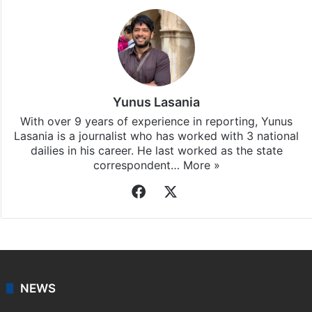
Yunus Lasania
With over 9 years of experience in reporting, Yunus
Lasania is a journalist who has worked with 3 national
dailies in his career. He last worked as the state
correspondent…
More »
Facebook
X
NEWS