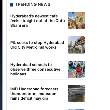
TRENDING NEWS
Hyderabad's newest cafe
feels straight out of the Qutb
Shahi era
PIL seeks to stop Hyderabad
Old City Metro rail works
Hyderabad schools to
observe three consecutive
holidays
IMD Hyderabad forecasts
thunderstorm, monsoon
rains deficit may dip