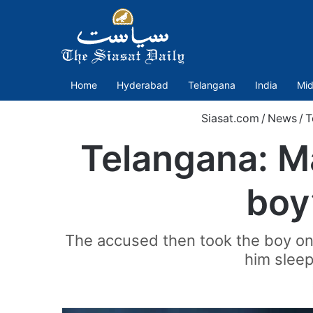
Home
Hyderabad
Telangana
India
Mid
Siasat.com
/
News
/
T
Telangana: Ma
boy
The accused then took the boy on h
him sleepi