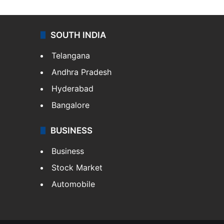
SOUTH INDIA
Telangana
Andhra Pradesh
Hyderabad
Bangalore
BUSINESS
Business
Stock Market
Automobile