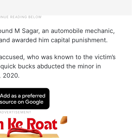
 found M Sagar, an automobile mechanic,
s and awarded him capital punishment.
 accused, who was known to the victim’s
e quick bucks abducted the minor in
, 2020.