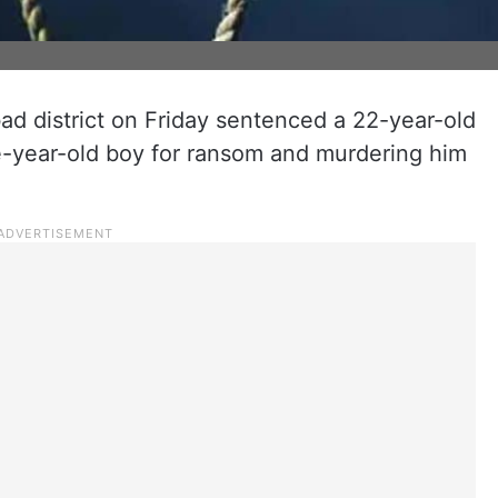
d district on Friday sentenced a 22-year-old
e-year-old boy for ransom and murdering him