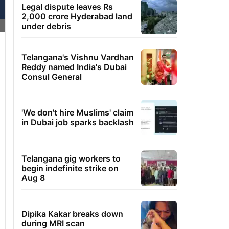
Legal dispute leaves Rs
2,000 crore Hyderabad land
under debris
Telangana's Vishnu Vardhan
Reddy named India's Dubai
Consul General
'We don't hire Muslims' claim
in Dubai job sparks backlash
Telangana gig workers to
begin indefinite strike on
Aug 8
Dipika Kakar breaks down
during MRI scan