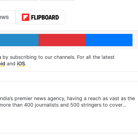
LinkedIn
Pinterest
Me
m
by subscribing to our channels. For all the latest
id
and
iOS
.
s India’s premier news agency, having a reach as vast as the
 more than 400 journalists and 500 stringers to cover…