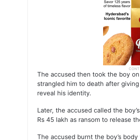
The accused then took the boy on h
strangled him to death after giving
reveal his identity.
Later, the accused called the boy
Rs 45 lakh as ransom to release th
The accused burnt the boy’s body 