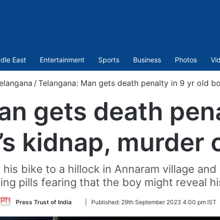
dle East
Entertainment
Sports
Business
Photos
Vi
elangana
/
Telangana: Man gets death penalty in 9 yr old b
n gets death penal
’s kidnap, murder 
is bike to a hillock in Annaram village and 
ng pills fearing that the boy might reveal hi
Follow
Press Trust of India
|
Published:
29th September 2023 4:00 pm IST
on
Twitter