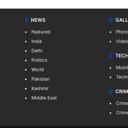
NEWS
GAL
Featured
Phot
India
Vide
Delhi
TEC
Politics
Mobi
World
Tech
Pakistan
Kashmir
CRIM
Middle East
Crim
Crime