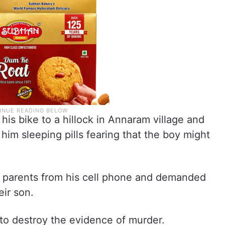
is bike to a hillock in Annaram village and
 him sleeping pills fearing that the boy might
’s parents from his cell phone and demanded
eir son.
to destroy the evidence of murder.