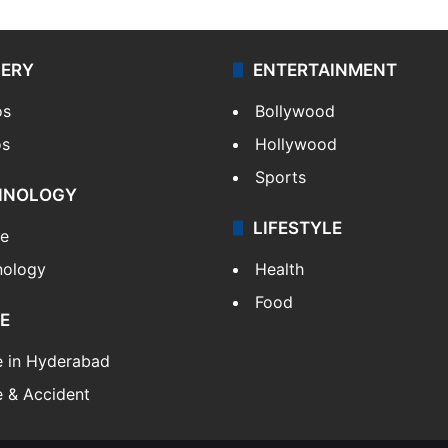
LERY
ENTERTAINMENT
os
Bollywood
os
Hollywood
Sports
HNOLOGY
LIFESTYLE
le
nology
Health
Food
E
e in Hyderabad
 & Accident