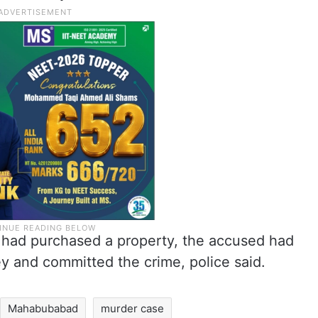
er had purchased a property, the accused had
 and committed the crime, police said.
Mahabubabad
murder case