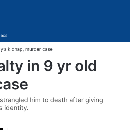
Sidebar
deos
oy’s kidnap, murder case
ty in 9 yr old
case
strangled him to death after giving
s identity.