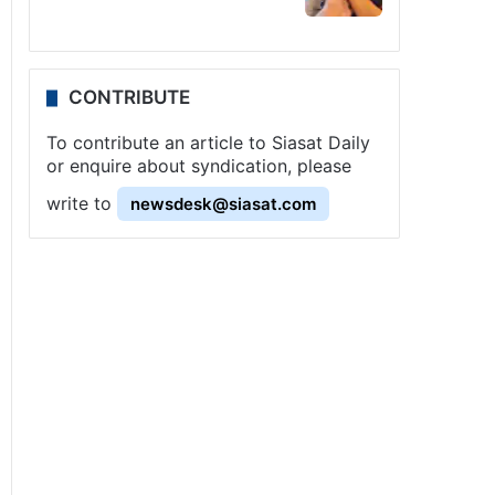
CONTRIBUTE
To contribute an article to Siasat Daily
or enquire about syndication, please
write to
newsdesk@siasat.com