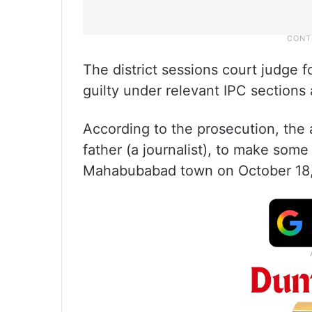
The district sessions court judge
guilty under relevant IPC section
According to the prosecution, the
father (a journalist), to make som
Mahabubabad town on October 18