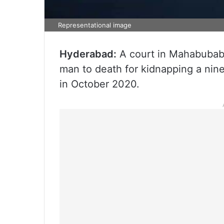
Representational image
Hyderabad:
A court in Mahabubaba
man to death for kidnapping a nin
in October 2020.