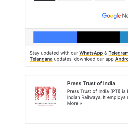
Facebook
X
Stay updated with our
WhatsApp
&
Telegra
Telangana
updates, download our app
Andro
Press Trust of India
Press Trust of India (PTI) i
Indian Railways. It employs
More »
Website
Facebook
X