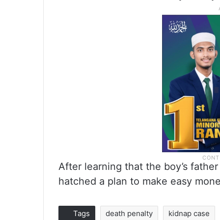
After learning that the boy’s fath
hatched a plan to make easy money
Tags
death penalty
kidnap case