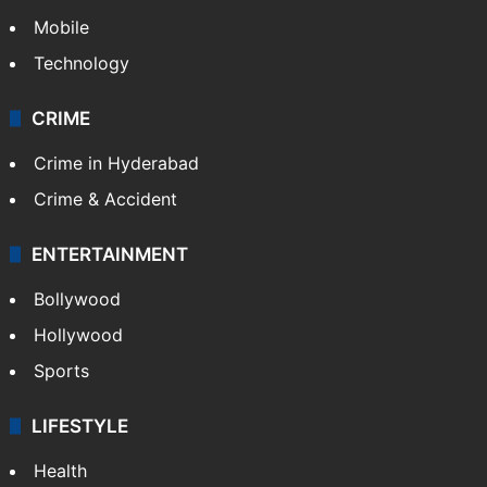
Mobile
Technology
CRIME
Crime in Hyderabad
Crime & Accident
ENTERTAINMENT
Bollywood
Hollywood
Sports
LIFESTYLE
Health