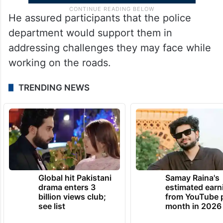
He assured participants that the police
department would support them in
addressing challenges they may face while
working on the roads.
TRENDING NEWS
Global hit Pakistani
Samay Raina's
drama enters 3
estimated earn
billion views club;
from YouTube 
see list
month in 2026