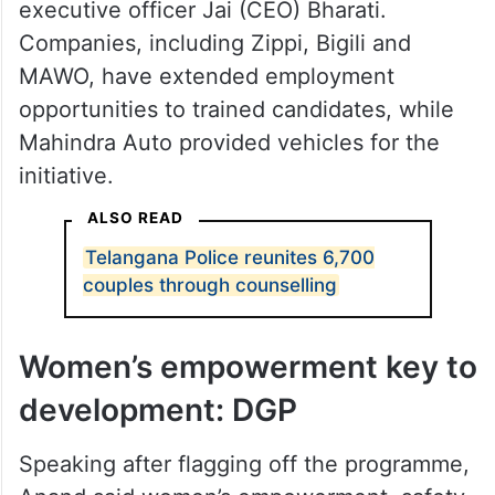
executive officer Jai (CEO) Bharati.
Companies, including Zippi, Bigili and
MAWO, have extended employment
opportunities to trained candidates, while
Mahindra Auto provided vehicles for the
initiative.
ALSO READ
Telangana Police reunites 6,700
couples through counselling
Women’s empowerment key to
development: DGP
Speaking after flagging off the programme,