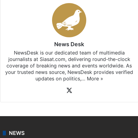
News Desk
NewsDesk is our dedicated team of multimedia
journalists at Siasat.com, delivering round-the-clock
coverage of breaking news and events worldwide. As
your trusted news source, NewsDesk provides verified
updates on politics,…
More »
X
NEWS