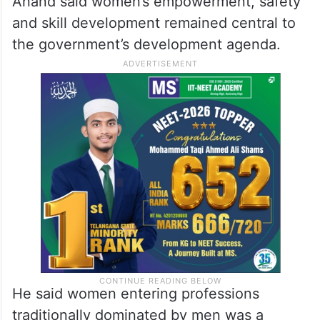
Anand said women’s empowerment, safety
and skill development remained central to
the government’s development agenda.
He said women entering professions
traditionally dominated by men was a