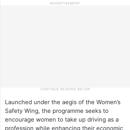
Launched under the aegis of the Women’s
Safety Wing, the programme seeks to
encourage women to take up driving as a
profession while enhancing their economic