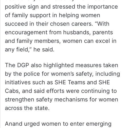
positive sign and stressed the importance
of family support in helping women
succeed in their chosen careers. “With
encouragement from husbands, parents
and family members, women can excel in
any field,” he said.
The DGP also highlighted measures taken
by the police for women’s safety, including
initiatives such as SHE Teams and SHE
Cabs, and said efforts were continuing to
strengthen safety mechanisms for women
across the state.
Anand urged women to enter emerging