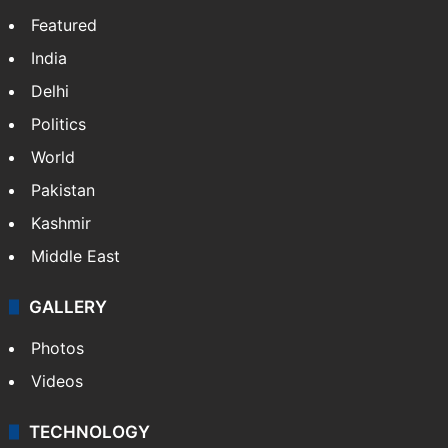
Featured
India
Delhi
Politics
World
Pakistan
Kashmir
Middle East
GALLERY
Photos
Videos
TECHNOLOGY