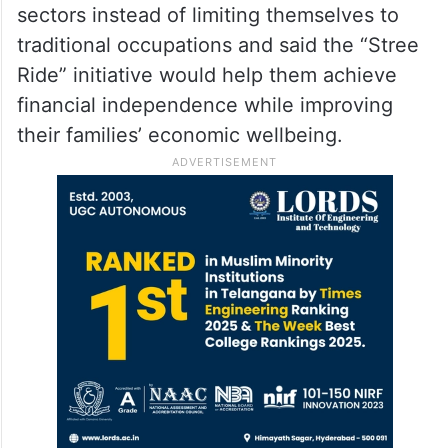
sectors instead of limiting themselves to
traditional occupations and said the “Stree
Ride” initiative would help them achieve
financial independence while improving
their families’ economic wellbeing.