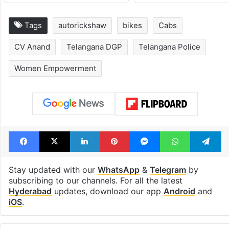
Tags
autorickshaw
bikes
Cabs
CV Anand
Telangana DGP
Telangana Police
Women Empowerment
Facebook
X
LinkedIn
Pinterest
Messenger
WhatsAp
T
Stay updated with our
WhatsApp
&
Telegram
by
subscribing to our channels. For all the latest
Hyderabad
updates, download our app
Android
and
iOS
.