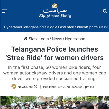
Menu
f
Hyderabad
Telangana
India
Middle East
Entertainment
Sports
Busine
Siasat.com
/
News
/
Hyderabad
Telangana Police launches
‘Stree Ride’ for women drivers
In the first phase, 50 women bike riders, four
women autorickshaw drivers and one woman cab
driver were provided specialised training.
Follow
News Desk
|
Published:
6th June 2026 9:49 pm IST
on
Twitter