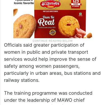
Officials said greater participation of
women in public and private transport
services would help improve the sense of
safety among women passengers,
particularly in urban areas, bus stations and
railway stations.
The training programme was conducted
under the leadership of MAWO chief