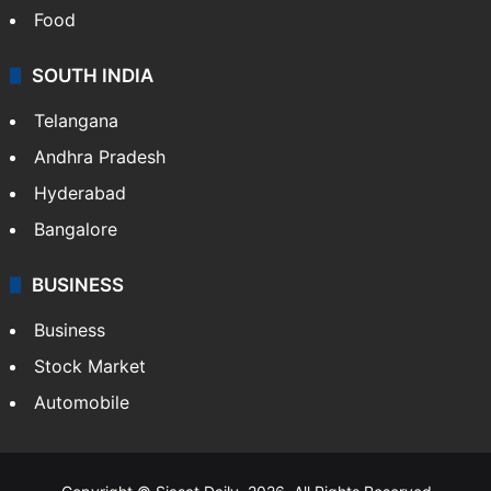
Food
SOUTH INDIA
Telangana
Andhra Pradesh
Hyderabad
Bangalore
BUSINESS
Business
Stock Market
Automobile