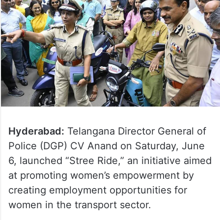
Hyderabad:
Telangana Director General of
Police (DGP) CV Anand on Saturday, June
6, launched “Stree Ride,” an initiative aimed
at promoting women’s empowerment by
creating employment opportunities for
women in the transport sector.