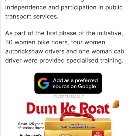
independence and participation in public
transport services.
As part of the first phase of the initiative,
50 women bike riders, four women
autorickshaw drivers and one woman cab
driver were provided specialised training.