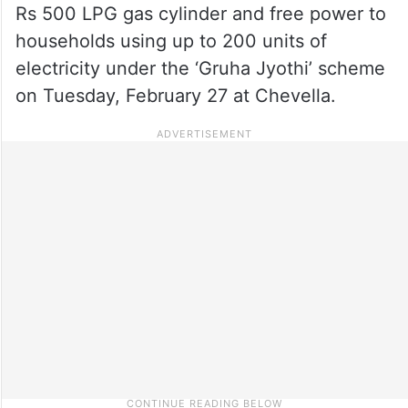
Rs 500 LPG gas cylinder and free power to
households using up to 200 units of
electricity under the ‘Gruha Jyothi’ scheme
on Tuesday, February 27 at Chevella.