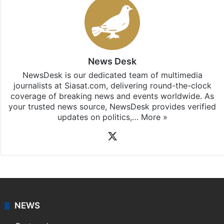
News Desk
NewsDesk is our dedicated team of multimedia
journalists at Siasat.com, delivering round-the-clock
coverage of breaking news and events worldwide. As
your trusted news source, NewsDesk provides verified
updates on politics,…
More »
X
NEWS