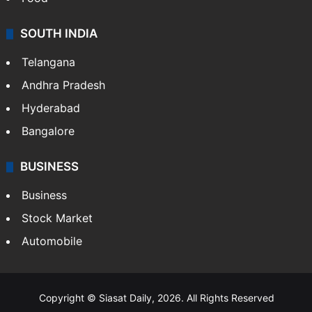
SOUTH INDIA
Telangana
Andhra Pradesh
Hyderabad
Bangalore
BUSINESS
Business
Stock Market
Automobile
Copyright © Siasat Daily, 2026. All Rights Reserved