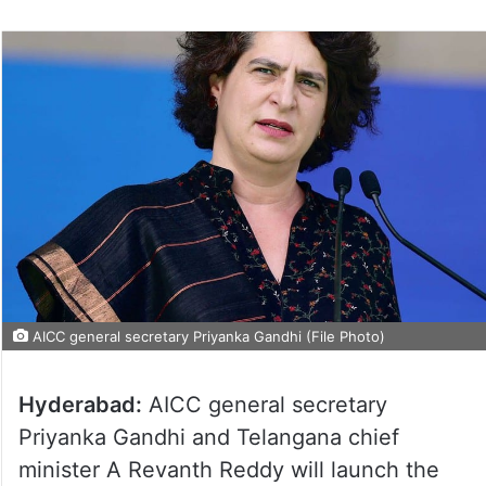
AICC general secretary Priyanka Gandhi (File Photo)
Hyderabad:
AICC general secretary
Priyanka Gandhi and Telangana chief
minister A Revanth Reddy will launch the