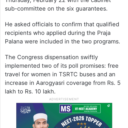
Thursday, February 22 with the cabinet
sub-committee on the six guarantees.
He asked officials to confirm that qualified
recipients who applied during the Praja
Palana were included in the two programs.
The Congress dispensation swiftly
implemented two of its poll promises: free
travel for women in TSRTC buses and an
increase in Aarogyasri coverage from Rs. 5
lakh to Rs. 10 lakh.