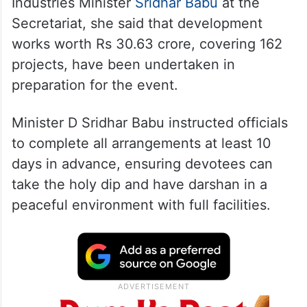
Industries Minister
Sridhar Babu
at the
Secretariat, she said that development
works worth Rs 30.63 crore, covering 162
projects, have been undertaken in
preparation for the event.
Minister D Sridhar Babu instructed officials
to complete all arrangements at least 10
days in advance, ensuring devotees can
take the holy dip and have darshan in a
peaceful environment with full facilities.