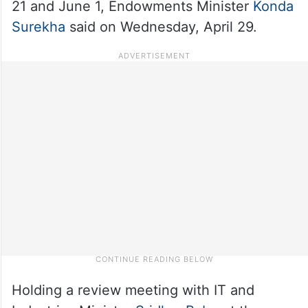
21 and June 1, Endowments Minister
Konda
Surekha
said on Wednesday, April 29.
Holding a review meeting with IT and