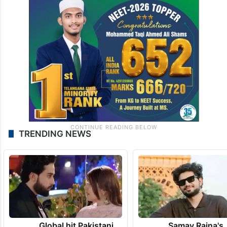
TRENDING NEWS
Global hit Pakistani
Samay Raina's