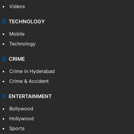
Videos
TECHNOLOGY
Mobile
Technology
CRIME
Crime in Hyderabad
Crime & Accident
ENTERTAINMENT
Bollywood
Hollywood
Sports