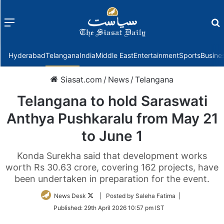
Menu
f
Hyderabad
Telangana
India
Middle East
Entertainment
Sports
Busine
Siasat.com
/
News
/
Telangana
Telangana to hold Saraswati
Anthya Pushkaralu from May 21
to June 1
Konda Surekha said that development works
worth Rs 30.63 crore, covering 162 projects, have
been undertaken in preparation for the event.
Follow
News Desk
| Posted by Saleha Fatima |
on
Published:
29th April 2026 10:57 pm IST
Twitter