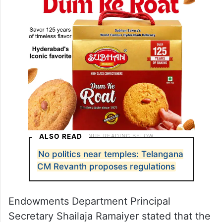
ALSO READ
No politics near temples: Telangana
CM Revanth proposes regulations
Endowments Department Principal
Secretary Shailaja Ramaiyer stated that the