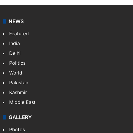
NEWS
Featured
India
Delhi
Politics
World
Pakistan
Kashmir
Middle East
GALLERY
Photos