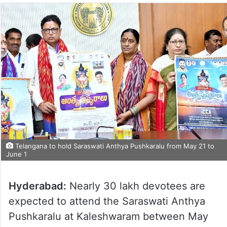
Telangana to hold Saraswati Anthya Pushkaralu from May 21 to
June 1
Hyderabad:
Nearly 30 lakh devotees are
expected to attend the Saraswati Anthya
Pushkaralu at Kaleshwaram between May