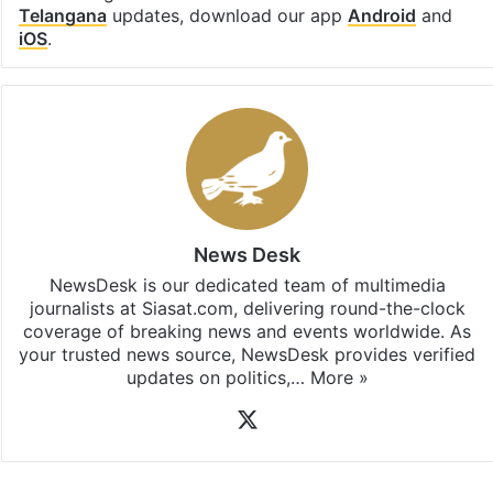
Telangana
updates, download our app
Android
and
iOS
.
News Desk
NewsDesk is our dedicated team of multimedia
journalists at Siasat.com, delivering round-the-clock
coverage of breaking news and events worldwide. As
your trusted news source, NewsDesk provides verified
updates on politics,…
More »
X