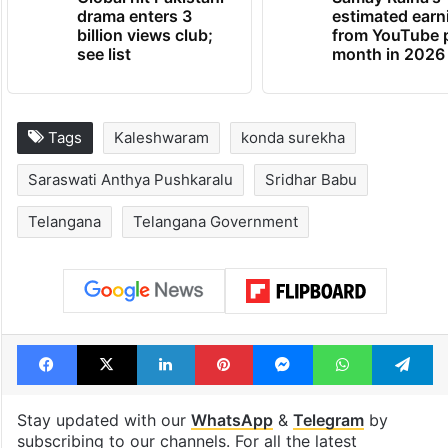
drama enters 3
estimated earn
billion views club;
from YouTube 
see list
month in 2026
Tags
Kaleshwaram
konda surekha
Saraswati Anthya Pushkaralu
Sridhar Babu
Telangana
Telangana Government
Facebook
X
LinkedIn
Pinterest
Messenger
WhatsAp
T
Stay updated with our
WhatsApp
&
Telegram
by
subscribing to our channels. For all the latest