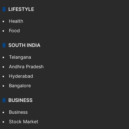
LIFESTYLE
Health
Food
SOUTH INDIA
Telangana
Andhra Pradesh
Hyderabad
Bangalore
BUSINESS
Business
Stock Market