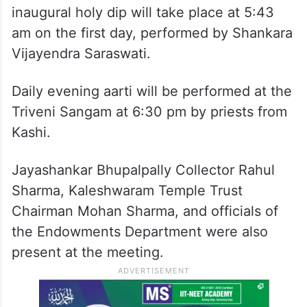
inaugural holy dip will take place at 5:43
am on the first day, performed by Shankara
Vijayendra Saraswati.
Daily evening aarti will be performed at the
Triveni Sangam at 6:30 pm by priests from
Kashi.
Jayashankar Bhupalpally Collector Rahul
Sharma, Kaleshwaram Temple Trust
Chairman Mohan Sharma, and officials of
the Endowments Department were also
present at the meeting.