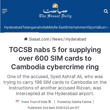
Menu
f
Hyderabad
Telangana
India
Middle East
Entertainment
Sports
Busine
Siasat.com
/
News
/
Hyderabad
TGCSB nabs 5 for supplying
over 600 SIM cards to
Cambodia cybercrime ring
One of the accused, Syed Ashraf Ali, who was
trying to carry 198 SIM cards to Cambodia on the
instructions of another accused Rizvan, was
intercepted at the Hyderabad airport.
Follow
Press Trust of India
| Posted by Saleha Fatima |
on
Published:
2nd April 2026 6:22 pm IST
Twitter