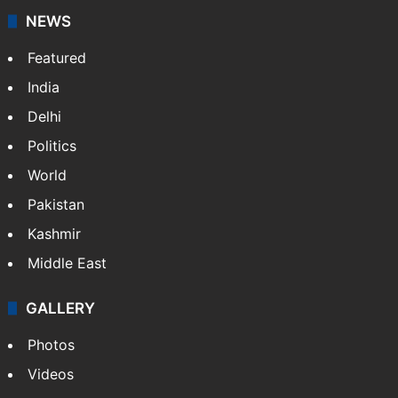
NEWS
Featured
India
Delhi
Politics
World
Pakistan
Kashmir
Middle East
GALLERY
Photos
Videos