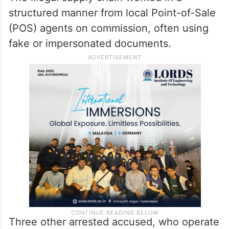
structured manner from local Point-of-Sale
(POS) agents on commission, often using
fake or impersonated documents.
Three other arrested accused, who operate