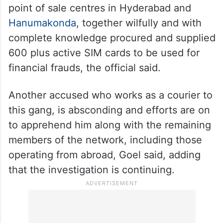
point of sale centres in Hyderabad and
Hanumakonda
, together wilfully and with
complete knowledge procured and supplied
600 plus active SIM cards to be used for
financial frauds, the official said.
Another accused who works as a courier to
this gang, is absconding and efforts are on
to apprehend him along with the remaining
members of the network, including those
operating from abroad, Goel said, adding
that the investigation is continuing.