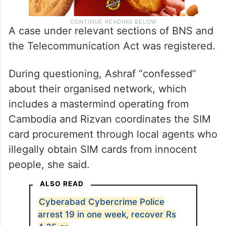
A case under relevant sections of BNS and
the Telecommunication Act was registered.
During questioning, Ashraf “confessed”
about their organised network, which
includes a mastermind operating from
Cambodia and Rizvan coordinates the SIM
card procurement through local agents who
illegally obtain SIM cards from innocent
people, she said.
ALSO READ
Cyberabad Cybercrime Police
arrest 19 in one week, recover Rs