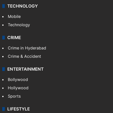
TECHNOLOGY
Mobile
Technology
CRIME
Crime in Hyderabad
Crime & Accident
ENTERTAINMENT
Bollywood
Hollywood
Sports
LIFESTYLE