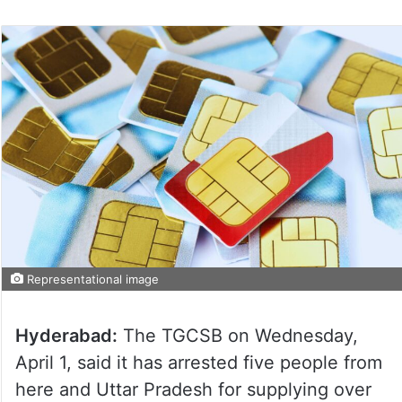
Representational image
Hyderabad:
The TGCSB on Wednesday,
April 1, said it has arrested five people from
here and Uttar Pradesh for supplying over