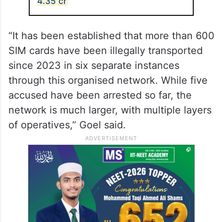
4.35 cr
“It has been established that more than 600
SIM cards have been illegally transported
since 2023 in six separate instances
through this organised network. While five
accused have been arrested so far, the
network is much larger, with multiple layers
of operatives,” Goel said.