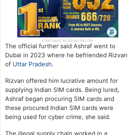
The official further said Ashraf went to
Dubai in 2023 where he befriended Rizvan
of
Uttar Pradesh
.
Rizvan offered him lucrative amount for
supplying Indian SIM cards. Being lured,
Ashraf began procuring SIM cards and
these procured Indian SIM cards were
being used for cyber crime, she said.
The illegal supply chain worked in a