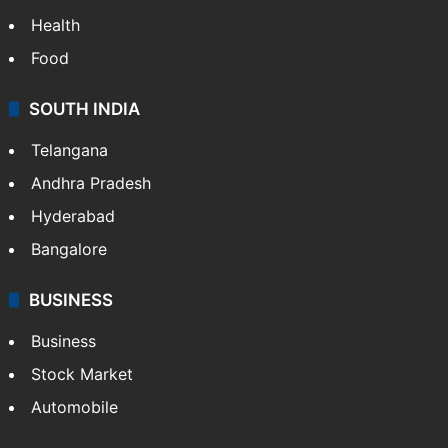
Health
Food
SOUTH INDIA
Telangana
Andhra Pradesh
Hyderabad
Bangalore
BUSINESS
Business
Stock Market
Automobile