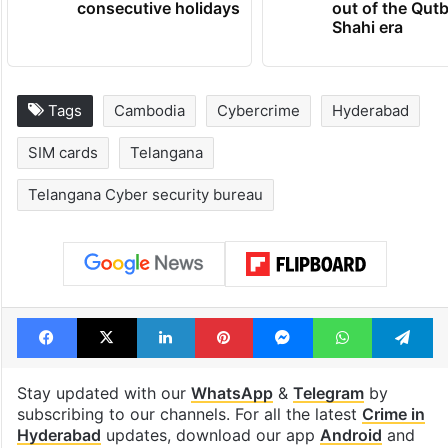
consecutive holidays
out of the Qut
Shahi era
Tags
Cambodia
Cybercrime
Hyderabad
SIM cards
Telangana
Telangana Cyber security bureau
Facebook
X
LinkedIn
Pinterest
Messenger
WhatsAp
T
Stay updated with our
WhatsApp
&
Telegram
by
subscribing to our channels. For all the latest
Crime in
Hyderabad
updates, download our app
Android
and