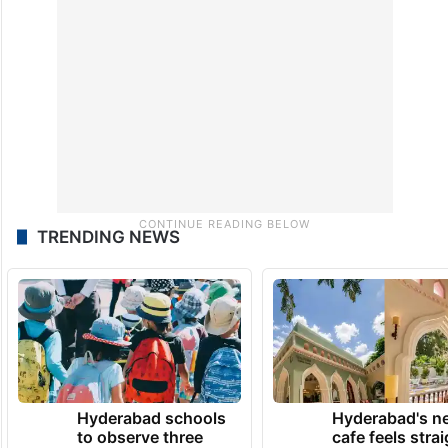
TRENDING NEWS
Hyderabad schools
Hyderabad's n
to observe three
cafe feels stra