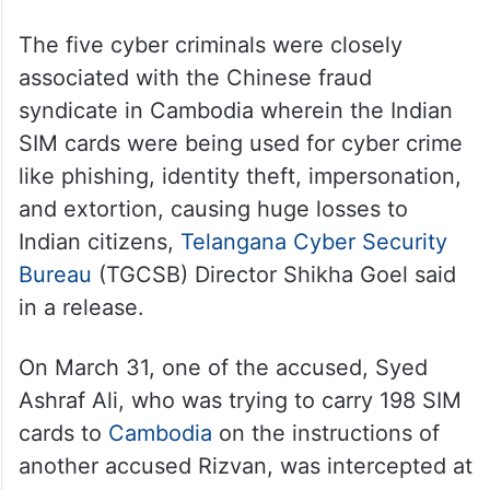
The five cyber criminals were closely
associated with the Chinese fraud
syndicate in Cambodia wherein the Indian
SIM cards were being used for cyber crime
like phishing, identity theft, impersonation,
and extortion, causing huge losses to
Indian citizens,
Telangana Cyber Security
Bureau
(TGCSB) Director Shikha Goel said
in a release.
On March 31, one of the accused, Syed
Ashraf Ali, who was trying to carry 198 SIM
cards to
Cambodia
on the instructions of
another accused Rizvan, was intercepted at