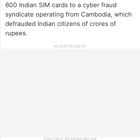
600 Indian SIM cards to a cyber fraud
syndicate operating from Cambodia, which
defrauded Indian citizens of crores of
rupees.