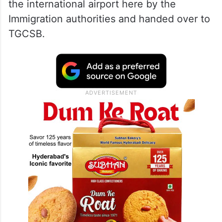
the international airport here by the
Immigration authorities and handed over to
TGCSB.