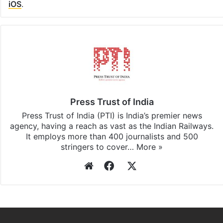
iOS
.
Press Trust of India
Press Trust of India (PTI) is India’s premier news
agency, having a reach as vast as the Indian Railways.
It employs more than 400 journalists and 500
stringers to cover…
More »
Website
Facebook
X