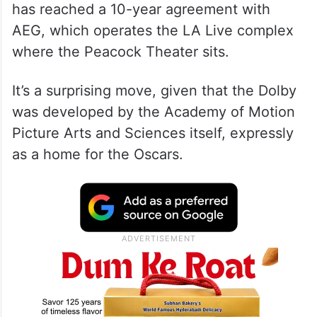
has reached a 10-year agreement with
AEG, which operates the LA Live complex
where the Peacock Theater sits.
It’s a surprising move, given that the Dolby
was developed by the Academy of Motion
Picture Arts and Sciences itself, expressly
as a home for the Oscars.