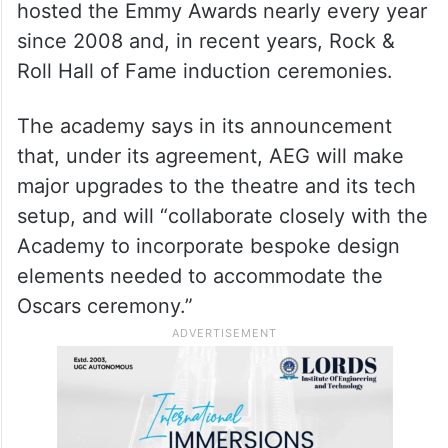
hosted the Emmy Awards nearly every year
since 2008 and, in recent years, Rock &
Roll Hall of Fame induction ceremonies.
The academy says in its announcement
that, under its agreement, AEG will make
major upgrades to the theatre and its tech
setup, and will “collaborate closely with the
Academy to incorporate bespoke design
elements needed to accommodate the
Oscars ceremony.”