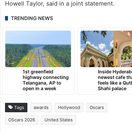
Howell Taylor, said in a joint statement.
TRENDING NEWS
1st greenfield
Inside Hyderab
highway connecting
newest cafe th
Telangana, AP to
feels like a Qut
open in a week
Shahi palace
Tags
awards
Hollywood
Oscars
OScars 2026
United States