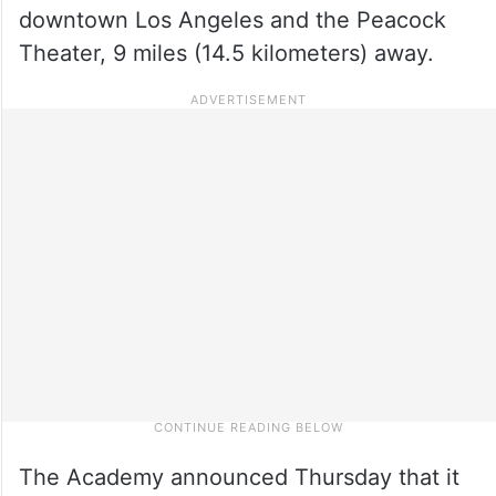
downtown Los Angeles and the Peacock
Theater, 9 miles (14.5 kilometers) away.
The Academy announced Thursday that it