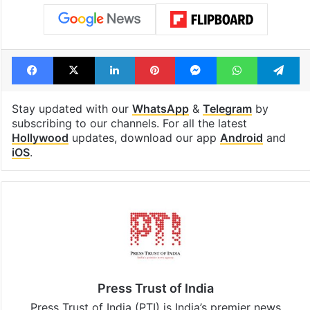
Facebook
X
LinkedIn
Pinterest
Messenger
WhatsAp
T
Stay updated with our
WhatsApp
&
Telegram
by
subscribing to our channels. For all the latest
Hollywood
updates, download our app
Android
and
iOS
.
Press Trust of India
Press Trust of India (PTI) is India’s premier news