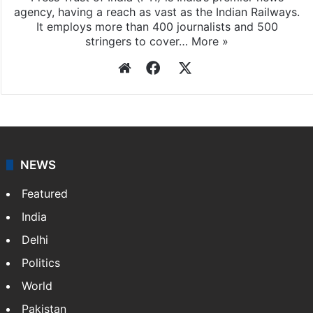
agency, having a reach as vast as the Indian Railways.
It employs more than 400 journalists and 500
stringers to cover…
More »
Website
Facebook
X
NEWS
Featured
India
Delhi
Politics
World
Pakistan