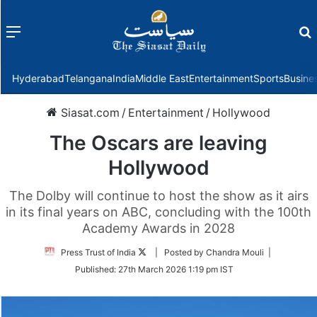
Menu
f
Hyderabad
Telangana
India
Middle East
Entertainment
Sports
Busine
Siasat.com
/
Entertainment
/
Hollywood
The Oscars are leaving
Hollywood
The Dolby will continue to host the show as it airs
in its final years on ABC, concluding with the 100th
Academy Awards in 2028
Follow
Press Trust of India
| Posted by Chandra Mouli |
on
Published:
27th March 2026 1:19 pm IST
Twitter