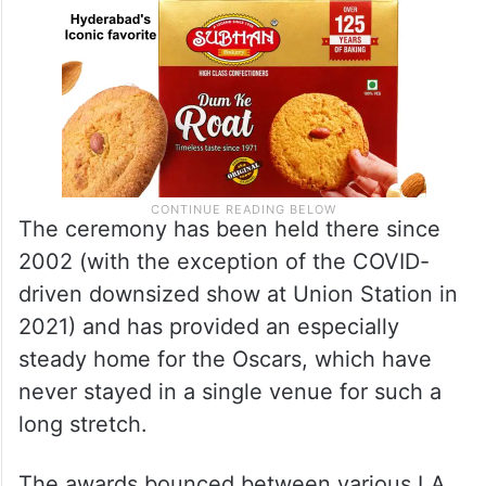
The ceremony has been held there since
2002 (with the exception of the COVID-
driven downsized show at Union Station in
2021) and has provided an especially
steady home for the Oscars, which have
never stayed in a single venue for such a
long stretch.
The awards bounced between various LA