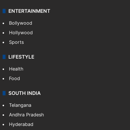
ENTERTAINMENT
Bollywood
Hollywood
Sports
LIFESTYLE
Health
Food
SOUTH INDIA
Telangana
Andhra Pradesh
Hyderabad