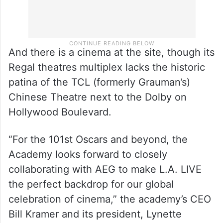
And there is a cinema at the site, though its
Regal theatres multiplex lacks the historic
patina of the TCL (formerly Grauman’s)
Chinese Theatre next to the Dolby on
Hollywood Boulevard.
“For the 101st Oscars and beyond, the
Academy looks forward to closely
collaborating with AEG to make L.A. LIVE
the perfect backdrop for our global
celebration of cinema,” the academy’s CEO
Bill Kramer and its president, Lynette