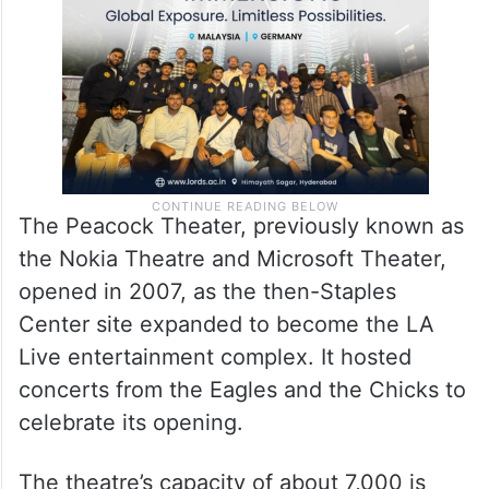
The Peacock Theater, previously known as
the Nokia Theatre and Microsoft Theater,
opened in 2007, as the then-Staples
Center site expanded to become the LA
Live entertainment complex. It hosted
concerts from the Eagles and the Chicks to
celebrate its opening.
The theatre’s capacity of about 7,000 is