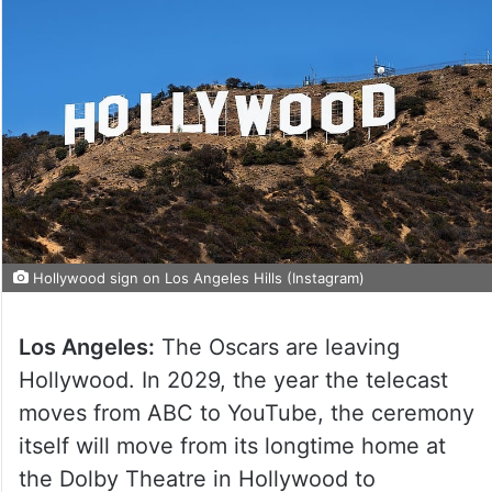
Hollywood sign on Los Angeles Hills (Instagram)
Los Angeles:
The Oscars are leaving
Hollywood. In 2029, the year the telecast
moves from ABC to YouTube, the ceremony
itself will move from its longtime home at
the Dolby Theatre in Hollywood to