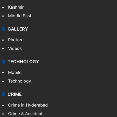
Kashmir
Middle East
GALLERY
Photos
Videos
TECHNOLOGY
Mobile
Technology
CRIME
Crime in Hyderabad
Crime & Accident