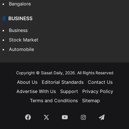
Bangalore
BUSINESS
Business
Stock Market
Automobile
Copyright © Siasat Daily, 2026. All Rights Reserved
About Us
Editorial Standards
Contact Us
Advertise With Us
Support
Privacy Policy
Terms and Conditions
Sitemap
Facebook
X
YouTube
Instagram
Telegra