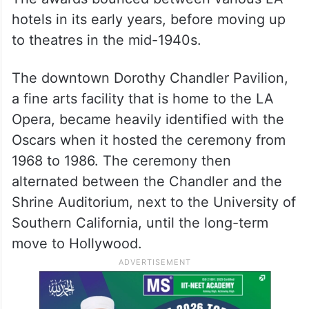
hotels in its early years, before moving up
to theatres in the mid-1940s.
The downtown Dorothy Chandler Pavilion,
a fine arts facility that is home to the LA
Opera, became heavily identified with the
Oscars when it hosted the ceremony from
1968 to 1986. The ceremony then
alternated between the Chandler and the
Shrine Auditorium, next to the University of
Southern California, until the long-term
move to Hollywood.