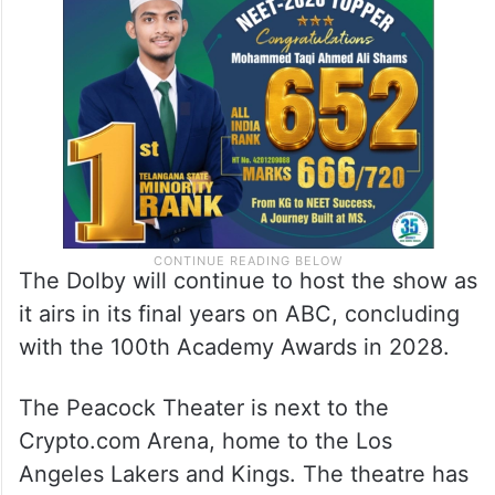
The Dolby will continue to host the show as
it airs in its final years on ABC, concluding
with the 100th Academy Awards in 2028.
The Peacock Theater is next to the
Crypto.com Arena, home to the Los
Angeles Lakers and Kings. The theatre has