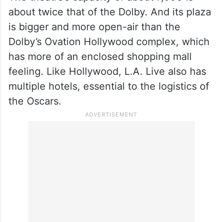
about twice that of the Dolby. And its plaza
is bigger and more open-air than the
Dolby’s Ovation Hollywood complex, which
has more of an enclosed shopping mall
feeling. Like Hollywood, L.A. Live also has
multiple hotels, essential to the logistics of
the Oscars.