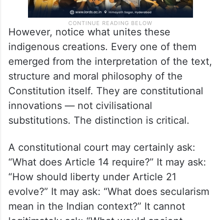
However, notice what unites these
indigenous creations. Every one of them
emerged from the interpretation of the text,
structure and moral philosophy of the
Constitution itself. They are constitutional
innovations — not civilisational
substitutions. The distinction is critical.
A constitutional court may certainly ask:
“What does Article 14 require?” It may ask:
“How should liberty under Article 21
evolve?” It may ask: “What does secularism
mean in the Indian context?” It cannot