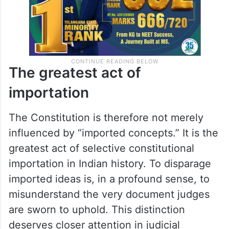
The greatest act of
importation
The Constitution is therefore not merely
influenced by “imported concepts.” It is the
greatest act of selective constitutional
importation in Indian history. To disparage
imported ideas is, in a profound sense, to
misunderstand the very document judges
are sworn to uphold. This distinction
deserves closer attention in judicial