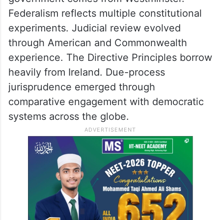
Federalism reflects multiple constitutional
experiments. Judicial review evolved
through American and Commonwealth
experience. The Directive Principles borrow
heavily from Ireland. Due-process
jurisprudence emerged through
comparative engagement with democratic
systems across the globe.