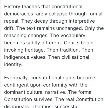
History teaches that constitutional
democracies rarely collapse through formal
repeal. They decay through interpretive
drift. The text remains unchanged. Only the
reasoning changes. The vocabulary
becomes subtly different. Courts begin
invoking heritage. Then tradition. Then
indigenous values. Then civilisational
identity.
Eventually, constitutional rights become
contingent upon conformity with the
dominant cultural narrative. The formal
Constitution survives. The real Constitution
disappears. The most successful