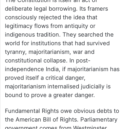
deliberate legal borrowing. Its framers
consciously rejected the idea that
legitimacy flows from antiquity or
indigenous tradition. They searched the
world for institutions that had survived
tyranny, majoritarianism, war and
constitutional collapse. In post-
independence India, if majoritarianism has
proved itself a critical danger,
majoritarianism internalised judicially is
bound to prove a greater danger.
Fundamental Rights owe obvious debts to
the American Bill of Rights. Parliamentary
government comes from Westminster.