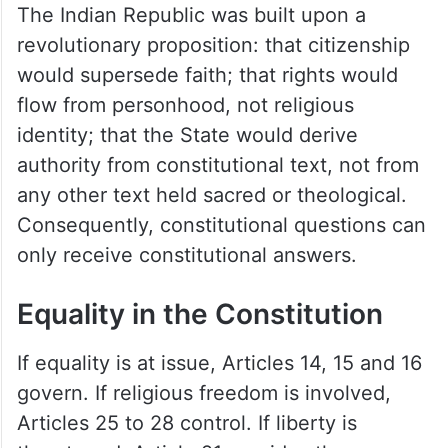
The Indian Republic was built upon a
revolutionary proposition: that citizenship
would supersede faith; that rights would
flow from personhood, not religious
identity; that the State would derive
authority from constitutional text, not from
any other text held sacred or theological.
Consequently, constitutional questions can
only receive constitutional answers.
Equality in the Constitution
If equality is at issue, Articles 14, 15 and 16
govern. If religious freedom is involved,
Articles 25 to 28 control. If liberty is