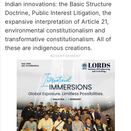
Indian innovations: the Basic Structure
Doctrine, Public Interest Litigation, the
expansive interpretation of Article 21,
environmental constitutionalism and
transformative constitutionalism. All of
these are indigenous creations.