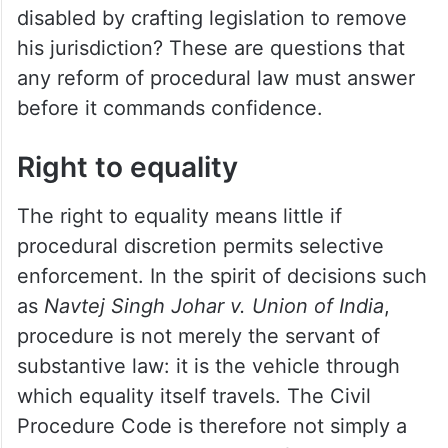
disabled by crafting legislation to remove
his jurisdiction? These are questions that
any reform of procedural law must answer
before it commands confidence.
Right to equality
The right to equality means little if
procedural discretion permits selective
enforcement. In the spirit of decisions such
as
Navtej Singh Johar v. Union of India
,
procedure is not merely the servant of
substantive law: it is the vehicle through
which equality itself travels. The Civil
Procedure Code is therefore not simply a