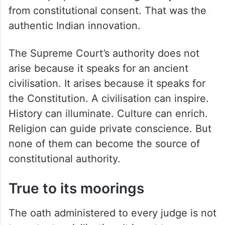
from constitutional consent. That was the
authentic Indian innovation.
The Supreme Court’s authority does not
arise because it speaks for an ancient
civilisation. It arises because it speaks for
the Constitution. A civilisation can inspire.
History can illuminate. Culture can enrich.
Religion can guide private conscience. But
none of them can become the source of
constitutional authority.
True to its moorings
The oath administered to every judge is not