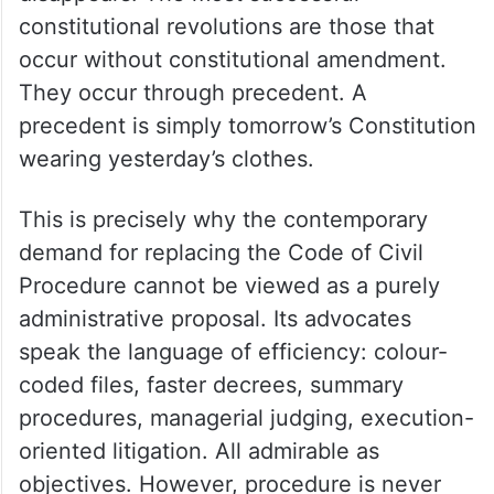
constitutional revolutions are those that
occur without constitutional amendment.
They occur through precedent. A
precedent is simply tomorrow’s Constitution
wearing yesterday’s clothes.
This is precisely why the contemporary
demand for replacing the Code of Civil
Procedure cannot be viewed as a purely
administrative proposal. Its advocates
speak the language of efficiency: colour-
coded files, faster decrees, summary
procedures, managerial judging, execution-
oriented litigation. All admirable as
objectives. However, procedure is never