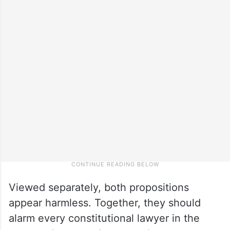
Viewed separately, both propositions
appear harmless. Together, they should
alarm every constitutional lawyer in the