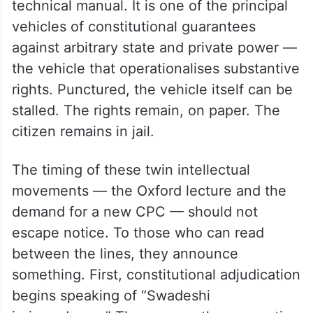
technical manual. It is one of the principal
vehicles of constitutional guarantees
against arbitrary state and private power —
the vehicle that operationalises substantive
rights. Punctured, the vehicle itself can be
stalled. The rights remain, on paper. The
citizen remains in jail.
The timing of these twin intellectual
movements — the Oxford lecture and the
demand for a new CPC — should not
escape notice. To those who can read
between the lines, they announce
something. First, constitutional adjudication
begins speaking of “Swadeshi