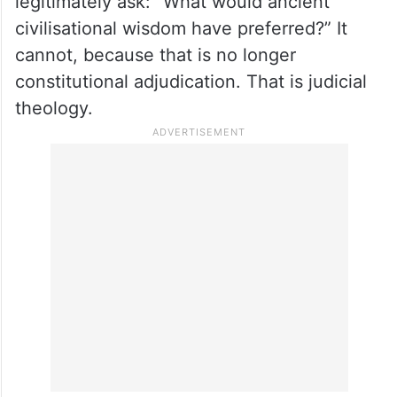
legitimately ask: “What would ancient
civilisational wisdom have preferred?” It
cannot, because that is no longer
constitutional adjudication. That is judicial
theology.