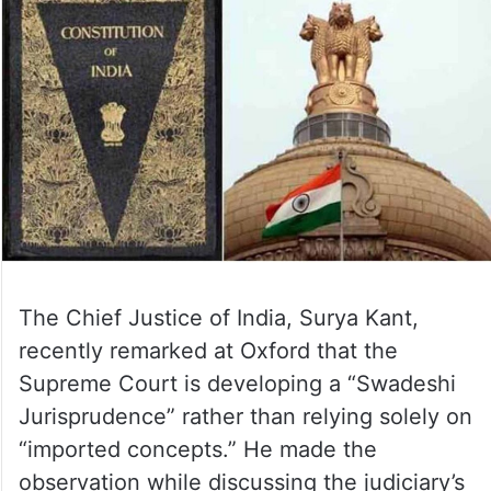
The Chief Justice of India, Surya Kant,
recently remarked at Oxford that the
Supreme Court is developing a “Swadeshi
Jurisprudence” rather than relying solely on
“imported concepts.” He made the
observation while discussing the judiciary’s