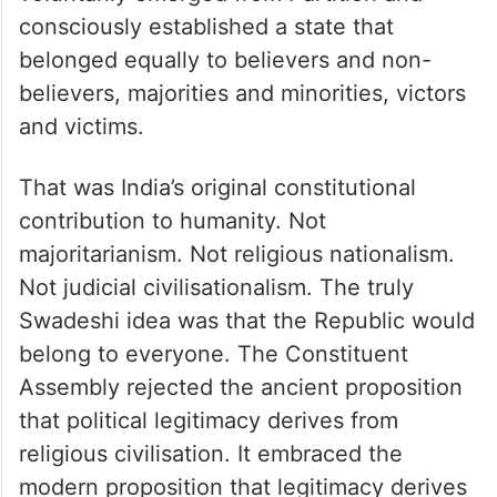
consciously established a state that
belonged equally to believers and non-
believers, majorities and minorities, victors
and victims.
That was India’s original constitutional
contribution to humanity. Not
majoritarianism. Not religious nationalism.
Not judicial civilisationalism. The truly
Swadeshi idea was that the Republic would
belong to everyone. The Constituent
Assembly rejected the ancient proposition
that political legitimacy derives from
religious civilisation. It embraced the
modern proposition that legitimacy derives