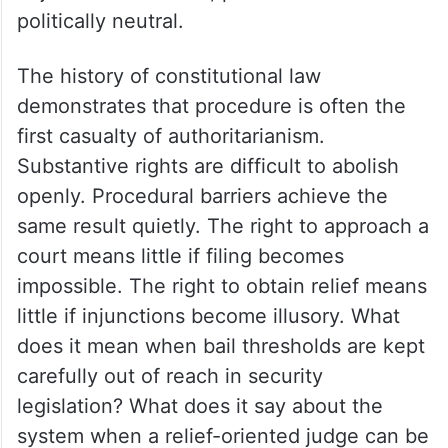
politically neutral.
The history of constitutional law
demonstrates that procedure is often the
first casualty of authoritarianism.
Substantive rights are difficult to abolish
openly. Procedural barriers achieve the
same result quietly. The right to approach a
court means little if filing becomes
impossible. The right to obtain relief means
little if injunctions become illusory. What
does it mean when bail thresholds are kept
carefully out of reach in security
legislation? What does it say about the
system when a relief-oriented judge can be