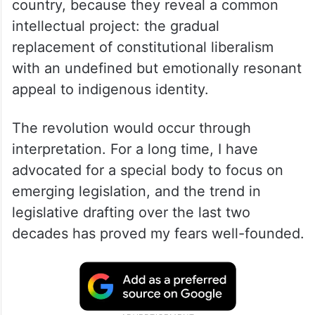
country, because they reveal a common
intellectual project: the gradual
replacement of constitutional liberalism
with an undefined but emotionally resonant
appeal to indigenous identity.
The revolution would occur through
interpretation. For a long time, I have
advocated for a special body to focus on
emerging legislation, and the trend in
legislative drafting over the last two
decades has proved my fears well-founded.