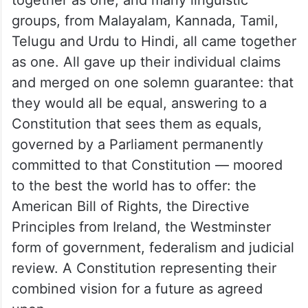
groups, from Malayalam, Kannada, Tamil,
Telugu and Urdu to Hindi, all came together
as one. All gave up their individual claims
and merged on one solemn guarantee: that
they would all be equal, answering to a
Constitution that sees them as equals,
governed by a Parliament permanently
committed to that Constitution — moored
to the best the world has to offer: the
American Bill of Rights, the Directive
Principles from Ireland, the Westminster
form of government, federalism and judicial
review. A Constitution representing their
combined vision for a future as agreed