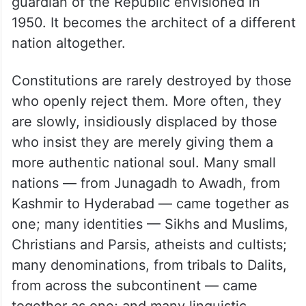
guardian of the Republic envisioned in
1950. It becomes the architect of a different
nation altogether.
Constitutions are rarely destroyed by those
who openly reject them. More often, they
are slowly, insidiously displaced by those
who insist they are merely giving them a
more authentic national soul. Many small
nations — from Junagadh to Awadh, from
Kashmir to Hyderabad — came together as
one; many identities — Sikhs and Muslims,
Christians and Parsis, atheists and cultists;
many denominations, from tribals to Dalits,
from across the subcontinent — came
together as one; and many linguistic