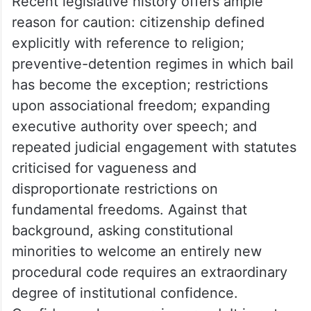
Recent legislative history offers ample
reason for caution: citizenship defined
explicitly with reference to religion;
preventive-detention regimes in which bail
has become the exception; restrictions
upon associational freedom; expanding
executive authority over speech; and
repeated judicial engagement with statutes
criticised for vagueness and
disproportionate restrictions on
fundamental freedoms. Against that
background, asking constitutional
minorities to welcome an entirely new
procedural code requires an extraordinary
degree of institutional confidence.