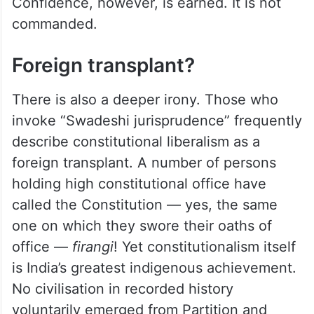
Confidence, however, is earned. It is not
commanded.
Foreign transplant?
There is also a deeper irony. Those who
invoke “Swadeshi jurisprudence” frequently
describe constitutional liberalism as a
foreign transplant. A number of persons
holding high constitutional office have
called the Constitution — yes, the same
one on which they swore their oaths of
office —
firangi
! Yet constitutionalism itself
is India’s greatest indigenous achievement.
No civilisation in recorded history
voluntarily emerged from Partition and