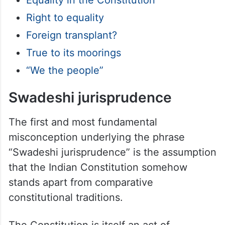
Right to equality
Foreign transplant?
True to its moorings
“We the people”
Swadeshi jurisprudence
The first and most fundamental
misconception underlying the phrase
“Swadeshi jurisprudence” is the assumption
that the Indian Constitution somehow
stands apart from comparative
constitutional traditions.
The Constitution is itself an act of