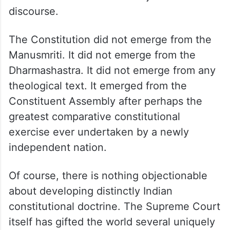
discourse.
The Constitution did not emerge from the
Manusmriti. It did not emerge from the
Dharmashastra. It did not emerge from any
theological text. It emerged from the
Constituent Assembly after perhaps the
greatest comparative constitutional
exercise ever undertaken by a newly
independent nation.
Of course, there is nothing objectionable
about developing distinctly Indian
constitutional doctrine. The Supreme Court
itself has gifted the world several uniquely