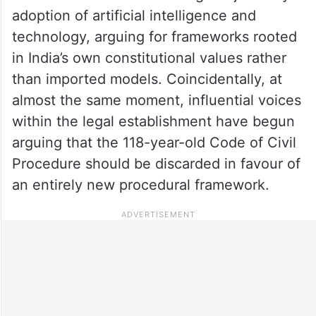
adoption of artificial intelligence and
technology, arguing for frameworks rooted
in India’s own constitutional values rather
than imported models. Coincidentally, at
almost the same moment, influential voices
within the legal establishment have begun
arguing that the 118-year-old Code of Civil
Procedure should be discarded in favour of
an entirely new procedural framework.