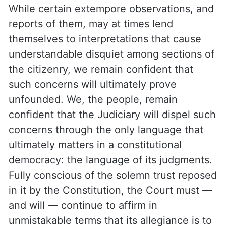
While certain extempore observations, and
reports of them, may at times lend
themselves to interpretations that cause
understandable disquiet among sections of
the citizenry, we remain confident that
such concerns will ultimately prove
unfounded. We, the people, remain
confident that the Judiciary will dispel such
concerns through the only language that
ultimately matters in a constitutional
democracy: the language of its judgments.
Fully conscious of the solemn trust reposed
in it by the Constitution, the Court must —
and will — continue to affirm in
unmistakable terms that its allegiance is to