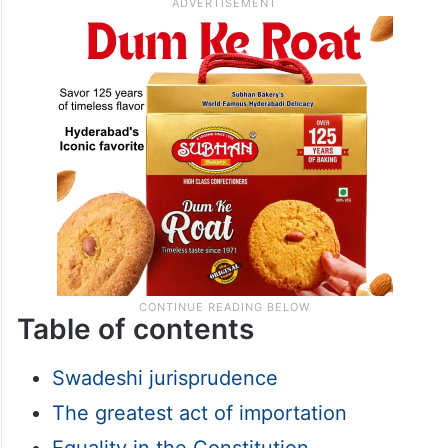
Table of contents
Swadeshi jurisprudence
The greatest act of importation
Equality in the Constitution