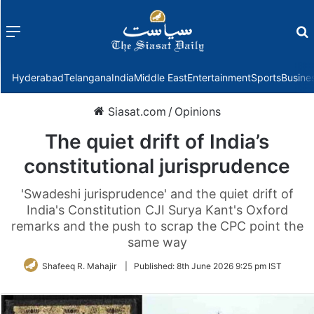
Menu
f
Hyderabad
Telangana
India
Middle East
Entertainment
Sports
Busine
Siasat.com
/
Opinions
The quiet drift of India’s
constitutional jurisprudence
'Swadeshi jurisprudence' and the quiet drift of
India's Constitution CJI Surya Kant's Oxford
remarks and the push to scrap the CPC point the
same way
Shafeeq R. Mahajir
|
Published:
8th June 2026 9:25 pm IST