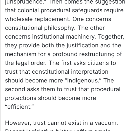
jurisprudence.” Then comes the suggestion
that colonial procedural safeguards require
wholesale replacement. One concerns
constitutional philosophy. The other
concerns institutional machinery. Together,
they provide both the justification and the
mechanism for a profound restructuring of
the legal order. The first asks citizens to
trust that constitutional interpretation
should become more “indigenous.” The
second asks them to trust that procedural
protections should become more
“efficient.”
However, trust cannot exist in a vacuum.