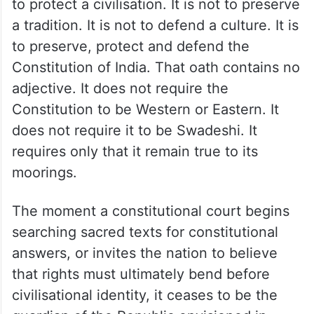
to protect a civilisation. It is not to preserve
a tradition. It is not to defend a culture. It is
to preserve, protect and defend the
Constitution of India. That oath contains no
adjective. It does not require the
Constitution to be Western or Eastern. It
does not require it to be Swadeshi. It
requires only that it remain true to its
moorings.
The moment a constitutional court begins
searching sacred texts for constitutional
answers, or invites the nation to believe
that rights must ultimately bend before
civilisational identity, it ceases to be the