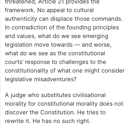
threatened, Article 21 provides the
framework. No appeal to cultural
authenticity can displace those commands.
In contradiction of the founding principles
and values, what do we see emerging
legislation move towards — and worse,
what do we see as the constitutional
courts’ response to challenges to the
constitutionality of what one might consider
legislative misadventures?
A judge who substitutes civilisational
morality for constitutional morality does not
discover the Constitution. He tries to
rewrite it. He has no such right.