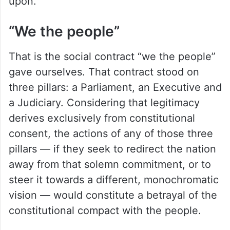
upon.
“We the people”
That is the social contract “we the people”
gave ourselves. That contract stood on
three pillars: a Parliament, an Executive and
a Judiciary. Considering that legitimacy
derives exclusively from constitutional
consent, the actions of any of those three
pillars — if they seek to redirect the nation
away from that solemn commitment, or to
steer it towards a different, monochromatic
vision — would constitute a betrayal of the
constitutional compact with the people.