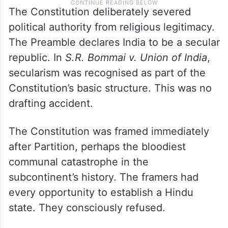
The Constitution deliberately severed
political authority from religious legitimacy.
The Preamble declares India to be a secular
republic. In
S.R. Bommai v. Union of India
,
secularism was recognised as part of the
Constitution’s basic structure. This was no
drafting accident.
The Constitution was framed immediately
after Partition, perhaps the bloodiest
communal catastrophe in the
subcontinent’s history. The framers had
every opportunity to establish a Hindu
state. They consciously refused.