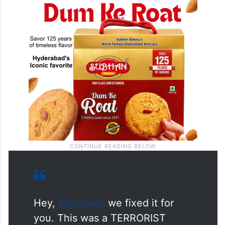
Hey,
@nytimes
we fixed it for
you. This was a TERRORIST