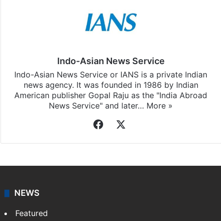
Indo-Asian News Service
Indo-Asian News Service or IANS is a private Indian
news agency. It was founded in 1986 by Indian
American publisher Gopal Raju as the "India Abroad
News Service" and later…
More »
Facebook
X
NEWS
Featured