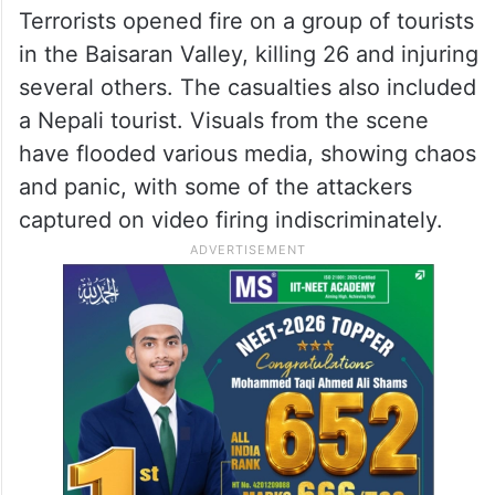
Terrorists opened fire on a group of tourists
in the Baisaran Valley, killing 26 and injuring
several others. The casualties also included
a Nepali tourist. Visuals from the scene
have flooded various media, showing chaos
and panic, with some of the attackers
captured on video firing indiscriminately.