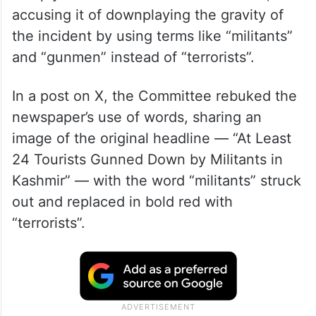
accusing it of downplaying the gravity of
the incident by using terms like “militants”
and “gunmen” instead of “terrorists”.
In a post on X, the Committee rebuked the
newspaper’s use of words, sharing an
image of the original headline — “At Least
24 Tourists Gunned Down by Militants in
Kashmir” — with the word “militants” struck
out and replaced in bold red with
“terrorists”.