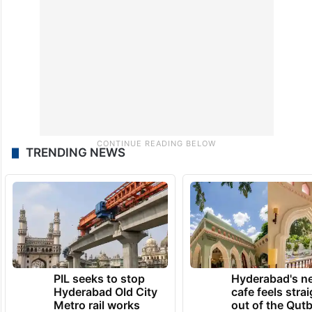
TRENDING NEWS
PIL seeks to stop
Hyderabad's n
Hyderabad Old City
cafe feels stra
Metro rail works
out of the Qut