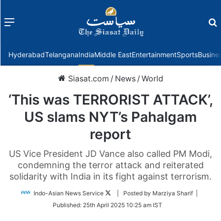
Menu
f
Hyderabad
Telangana
India
Middle East
Entertainment
Sports
Busine
Siasat.com
/
News
/
World
‘This was TERRORIST ATTACK’,
US slams NYT’s Pahalgam
report
US Vice President JD Vance also called PM Modi,
condemning the terror attack and reiterated
solidarity with India in its fight against terrorism.
Follow
Indo-Asian News Service
| Posted by Marziya Sharif |
on
Published:
25th April 2025 10:25 am IST
Twitter