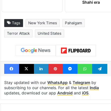
Shahi era
Tags
New York Times
Pahalgam
Terror Attack
United States
Facebook
X
LinkedIn
Pinterest
Messenger
WhatsAp
T
Stay updated with our
WhatsApp
&
Telegram
by
subscribing to our channels. For all the latest
India
updates, download our app
Android
and
iOS
.