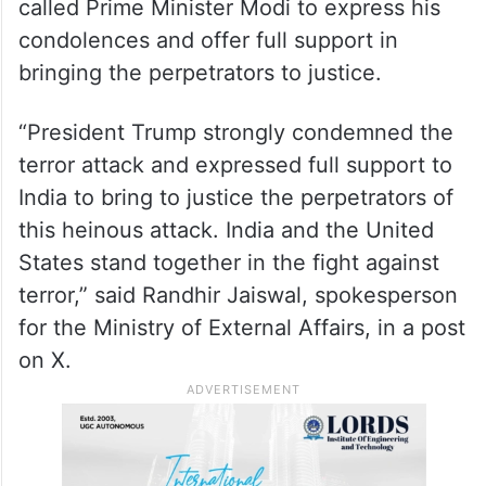
called Prime Minister Modi to express his
condolences and offer full support in
bringing the perpetrators to justice.
“President Trump strongly condemned the
terror attack and expressed full support to
India to bring to justice the perpetrators of
this heinous attack. India and the United
States stand together in the fight against
terror,” said Randhir Jaiswal, spokesperson
for the Ministry of External Affairs, in a post
on X.