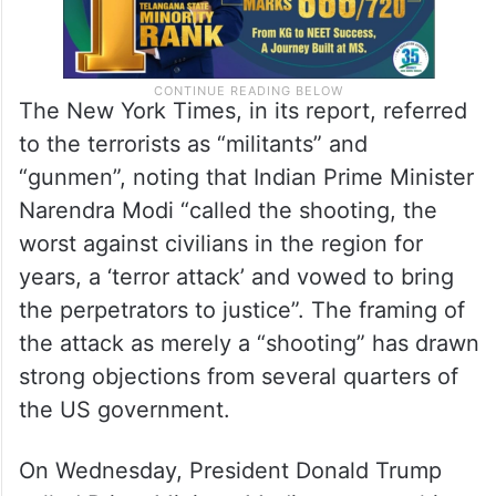
The New York Times, in its report, referred
to the terrorists as “militants” and
“gunmen”, noting that Indian Prime Minister
Narendra Modi “called the shooting, the
worst against civilians in the region for
years, a ‘terror attack’ and vowed to bring
the perpetrators to justice”. The framing of
the attack as merely a “shooting” has drawn
strong objections from several quarters of
the US government.
On Wednesday, President Donald Trump