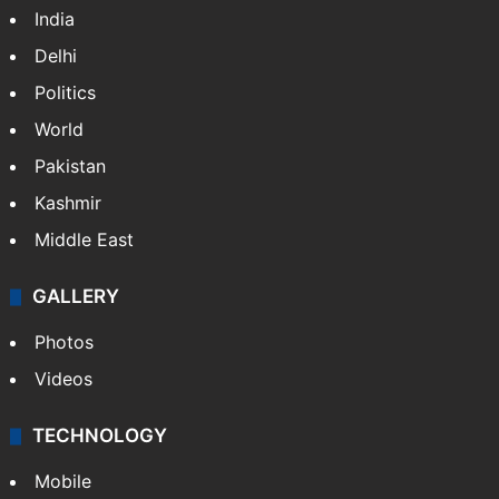
India
Delhi
Politics
World
Pakistan
Kashmir
Middle East
GALLERY
Photos
Videos
TECHNOLOGY
Mobile