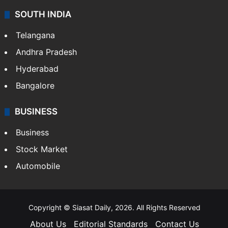
SOUTH INDIA
Telangana
Andhra Pradesh
Hyderabad
Bangalore
BUSINESS
Business
Stock Market
Automobile
Copyright © Siasat Daily, 2026. All Rights Reserved
About Us
Editorial Standards
Contact Us