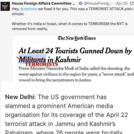
New Delhi:
The US government has
slammed a prominent American media
organisation for its coverage of the April 22
terrorist attack in Jammu and Kashmir’s
Pahalgam, where 26 people were brutally