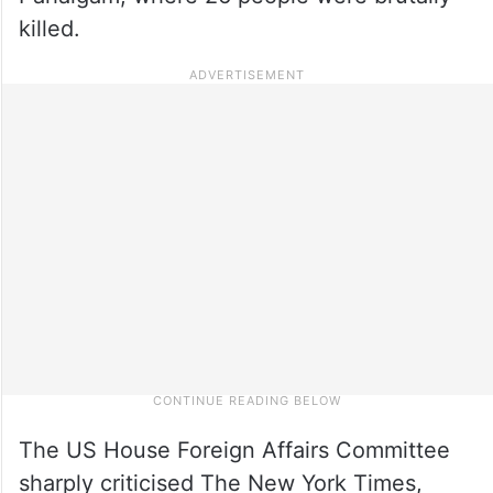
killed.
The US House Foreign Affairs Committee
sharply criticised The New York Times,