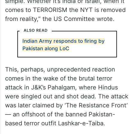
simple. Whether it’s India or Israel, when it
comes to TERRORISM the NYT is removed
from reality,” the US Committee wrote.
ALSO READ
Indian Army responds to firing by
Pakistan along LoC
This, perhaps, unprecedented reaction
comes in the wake of the brutal terror
attack in J&K’s Pahalgam, where Hindus
were singled out and shot dead. The attack
was later claimed by ‘The Resistance Front’
— an offshoot of the banned Pakistan-
based terror outfit Lashkar-e-Taiba.