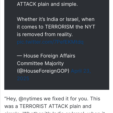
ATTACK plain and simple.
Whether it’s India or Israel, when
it comes to TERRORISM the NYT
is removed from reality.
pic.twitter.com/7PefEKMtdq
— House Foreign Affairs
Committee Majority
(@HouseForeignGOP)
April 23,
2025
“Hey, @nytimes we fixed it for you. This
was a TERRORIST ATTACK plain and