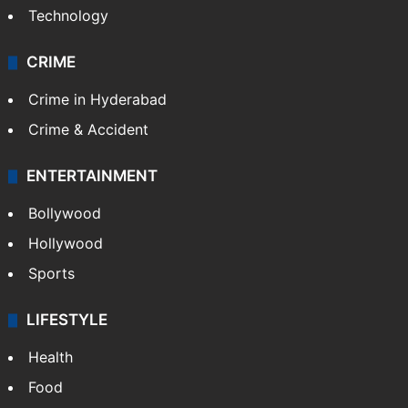
Technology
CRIME
Crime in Hyderabad
Crime & Accident
ENTERTAINMENT
Bollywood
Hollywood
Sports
LIFESTYLE
Health
Food