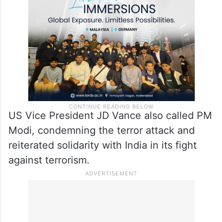
US Vice President JD Vance also called PM
Modi, condemning the terror attack and
reiterated solidarity with India in its fight
against terrorism.