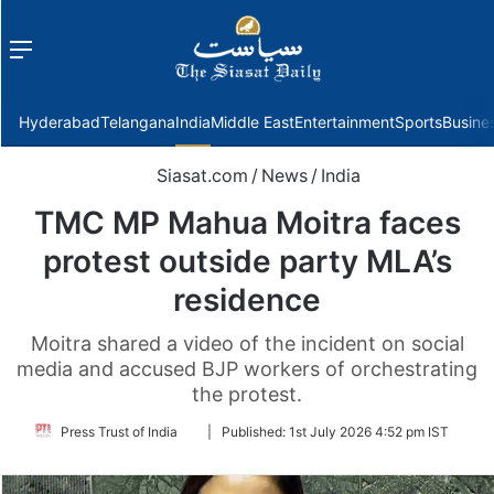
Menu
f
Hyderabad
Telangana
India
Middle East
Entertainment
Sports
Busine
Siasat.com
/
News
/
India
TMC MP Mahua Moitra faces
protest outside party MLA’s
residence
Moitra shared a video of the incident on social
media and accused BJP workers of orchestrating
the protest.
Follow
Press Trust of India
|
Published:
1st July 2026 4:52 pm IST
on
Twitter