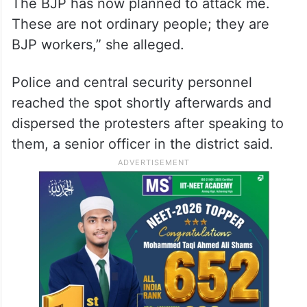
The BJP has now planned to attack me.
These are not ordinary people; they are
BJP workers,” she alleged.
Police and central security personnel
reached the spot shortly afterwards and
dispersed the protesters after speaking to
them, a senior officer in the district said.