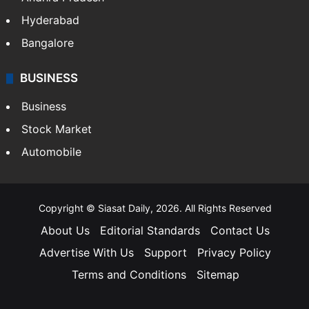
Hyderabad
Bangalore
BUSINESS
Business
Stock Market
Automobile
Copyright © Siasat Daily, 2026. All Rights Reserved
About Us
Editorial Standards
Contact Us
Advertise With Us
Support
Privacy Policy
Terms and Conditions
Sitemap