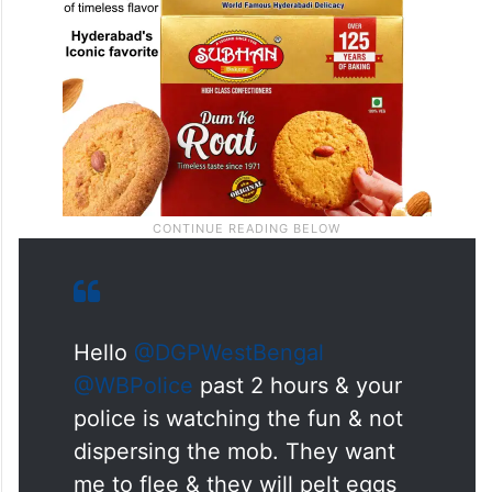
Hello
@DGPWestBengal
@WBPolice
past 2 hours & your
police is watching the fun & not
dispersing the mob. They want
me to flee & they will pelt eggs