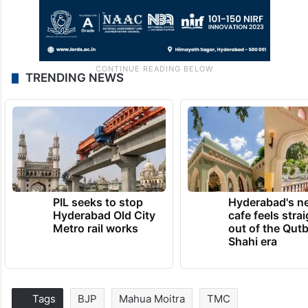
TRENDING NEWS
PIL seeks to stop
Hyderabad's n
Hyderabad Old City
cafe feels stra
Metro rail works
out of the Qut
Shahi era
Tags
BJP
Mahua Moitra
TMC