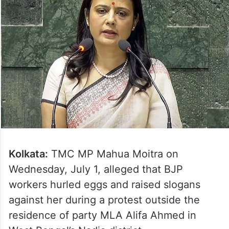
Kolkata:
TMC MP Mahua Moitra on
Wednesday, July 1, alleged that BJP
workers hurled eggs and raised slogans
against her during a protest outside the
residence of party MLA Alifa Ahmed in