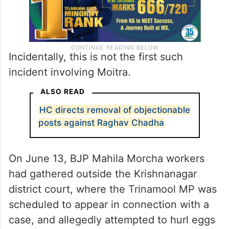
Incidentally, this is not the first such
incident involving Moitra.
ALSO READ
HC directs removal of objectionable
posts against Raghav Chadha
On June 13, BJP Mahila Morcha workers
had gathered outside the Krishnanagar
district court, where the Trinamool MP was
scheduled to appear in connection with a
case, and allegedly attempted to hurl eggs