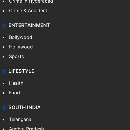
Crime in Hyderabad
Crime & Accident
ENTERTAINMENT
Bollywood
Hollywood
Sports
LIFESTYLE
Health
Food
SOUTH INDIA
Telangana
Andhra Pradesh