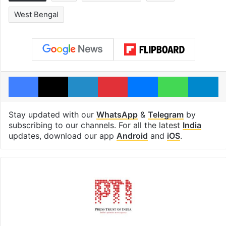
West Bengal
Facebook
X
LinkedIn
Pinterest
Messenger
WhatsAp
T
Stay updated with our
WhatsApp
&
Telegram
by
subscribing to our channels. For all the latest
India
updates, download our app
Android
and
iOS
.