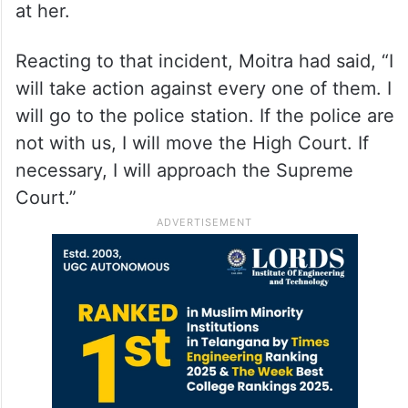
at her.
Reacting to that incident, Moitra had said, “I
will take action against every one of them. I
will go to the police station. If the police are
not with us, I will move the High Court. If
necessary, I will approach the Supreme
Court.”