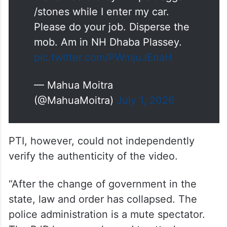
/stones while I enter my car.
Please do your job. Disperse the
mob. Am in NH Dhaba Plassey.
pic.twitter.com/PWmjuJEnaH
— Mahua Moitra
(@MahuaMoitra)
July 1, 2026
PTI, however, could not independently
verify the authenticity of the video.
“After the change of government in the
state, law and order has collapsed. The
police administration is a mute spectator.