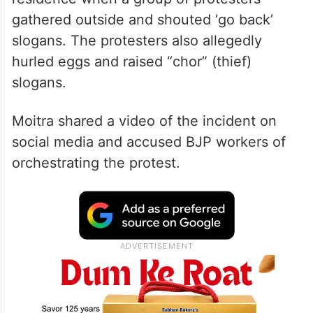
gathered outside and shouted ‘go back’
slogans. The protesters also allegedly
hurled eggs and raised “chor” (thief)
slogans.
Moitra shared a video of the incident on
social media and accused BJP workers of
orchestrating the protest.