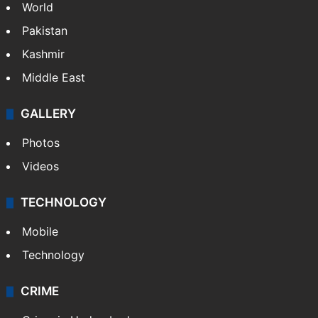
World
Pakistan
Kashmir
Middle East
GALLERY
Photos
Videos
TECHNOLOGY
Mobile
Technology
CRIME