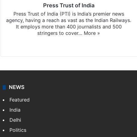
Press Trust of India
Press Trust of India (PTI) is India’s premier news
agency, having a reach as vast as the Indian Railways.
It employs more than 400 journalists and 500
stringers to cover…
More »
Website
Facebook
X
NEWS
Featured
India
Delhi
Politics