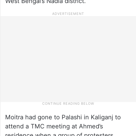
West Bengal’s Nadia district.
Moitra had gone to Palashi in Kaliganj to
attend a TMC meeting at Ahmed’s
residence when a group of protesters