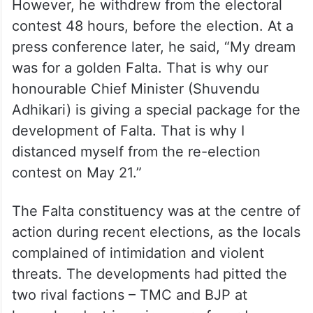
However, he withdrew from the electoral
contest 48 hours, before the election. At a
press conference later, he said, “My dream
was for a golden Falta. That is why our
honourable Chief Minister (Shuvendu
Adhikari) is giving a special package for the
development of Falta. That is why I
distanced myself from the re-election
contest on May 21.”
The Falta constituency was at the centre of
action during recent elections, as the locals
complained of intimidation and violent
threats. The developments had pitted the
two rival factions – TMC and BJP at