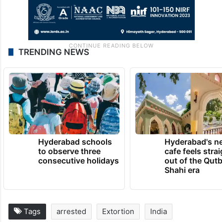
TRENDING NEWS
Hyderabad schools
Hyderabad's n
to observe three
cafe feels stra
consecutive holidays
out of the Qut
Shahi era
Tags
arrested
Extortion
India