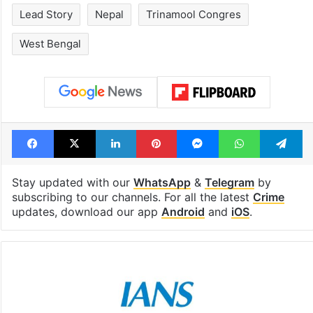
Lead Story
Nepal
Trinamool Congres
West Bengal
Facebook
X
LinkedIn
Pinterest
Messenger
WhatsAp
T
Stay updated with our
WhatsApp
&
Telegram
by
subscribing to our channels. For all the latest
Crime
updates, download our app
Android
and
iOS
.