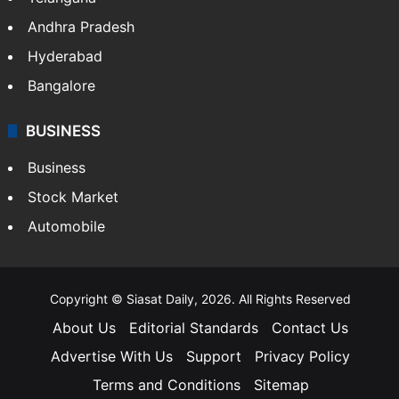
Andhra Pradesh
Hyderabad
Bangalore
BUSINESS
Business
Stock Market
Automobile
Copyright © Siasat Daily, 2026. All Rights Reserved
About Us
Editorial Standards
Contact Us
Advertise With Us
Support
Privacy Policy
Terms and Conditions
Sitemap