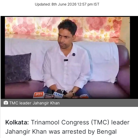
Updated:
8th June 2026 12:57 pm IST
TMC leader Jahangir Khan
Kolkata:
Trinamool Congress (TMC) leader
Jahangir Khan was arrested by Bengal