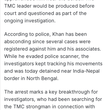
TMC leader would be produced before
court and questioned as part of the
ongoing investigation.
According to police, Khan has been
absconding since several cases were
registered against him and his associates.
While he evaded police scanner, the
investigators kept tracking his movements
and was today detained near India-Nepal
border in North Bengal.
The arrest marks a key breakthrough for
investigators, who had been searching for
the TMC strongman in connection with