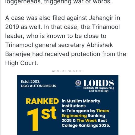
loggerheads, triggering war of words.
A case was also filed against Jahangir in
2019 as well. In that case, the Trinamool
leader, who is known to be close to
Trinamool general secretary Abhishek
Banerjee had received protection from the
High Court.