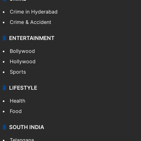
Crime in Hyderabad
Crime & Accident
ENTERTAINMENT
Bollywood
Hollywood
Sports
LIFESTYLE
Health
Food
SOUTH INDIA
Telangana