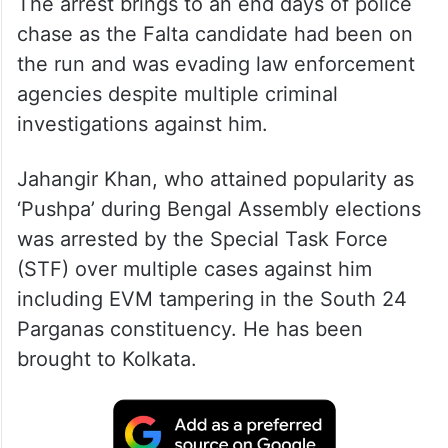
The arrest brings to an end days of police
chase as the Falta candidate had been on
the run and was evading law enforcement
agencies despite multiple criminal
investigations against him.
Jahangir Khan, who attained popularity as
‘Pushpa’ during Bengal Assembly elections
was arrested by the Special Task Force
(STF) over multiple cases against him
including EVM tampering in the South 24
Parganas constituency. He has been
brought to Kolkata.