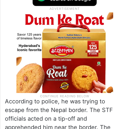
According to police, he was trying to
escape from the Nepal border. The STF
officials acted on a tip-off and
apprehended him near the border. The