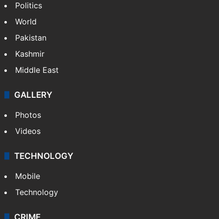
Politics
World
Pakistan
Kashmir
Middle East
GALLERY
Photos
Videos
TECHNOLOGY
Mobile
Technology
CRIME