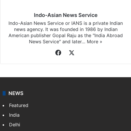
Indo-Asian News Service
Indo-Asian News Service or IANS is a private Indian
news agency. It was founded in 1986 by Indian
American publisher Gopal Raju as the "India Abroad
News Service" and later…
More »
Facebook
X
NEWS
Featured
India
Delhi