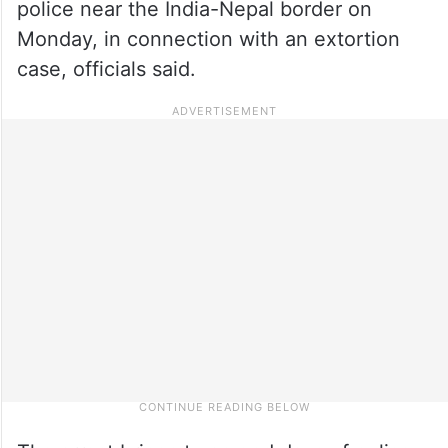
police near the India-Nepal border on
Monday, in connection with an extortion
case, officials said.