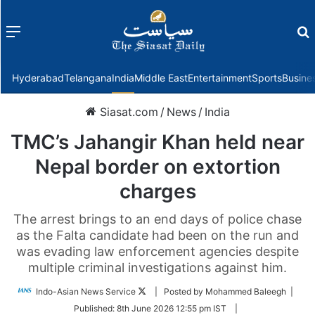
Menu
f
Hyderabad
Telangana
India
Middle East
Entertainment
Sports
Busine
Siasat.com
/
News
/
India
TMC’s Jahangir Khan held near
Nepal border on extortion
charges
The arrest brings to an end days of police chase
as the Falta candidate had been on the run and
was evading law enforcement agencies despite
multiple criminal investigations against him.
Follow
Indo-Asian News Service
| Posted by Mohammed Baleegh |
on
Published:
8th June 2026 12:55 pm IST
|
Twitter