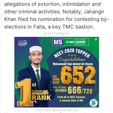
allegations of extortion, intimidation and
other criminal activities. Notably, Jahangir
Khan filed his nomination for contesting by-
elections in Falta, a key TMC bastion.