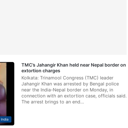
TMC’s Jahangir Khan held near Nepal border on
extortion charges
Kolkata: Trinamool Congress (TMC) leader
Jahangir Khan was arrested by Bengal police
near the India-Nepal border on Monday, in
connection with an extortion case, officials said.
The arrest brings to an end…
India