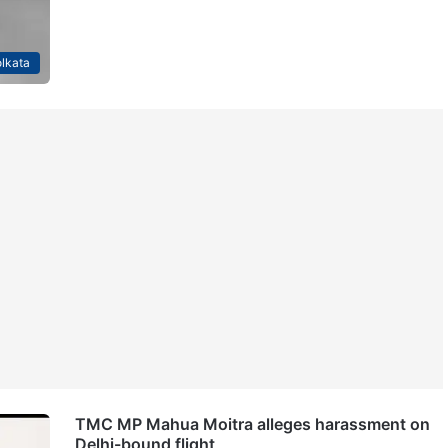
lkata
TMC MP Mahua Moitra alleges harassment on
Delhi-bound flight