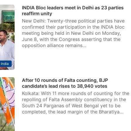
INDIA Bloc leaders meet in Delhi as 23 parties
reaffirm unity
New Delhi: Twenty-three political parties have
confirmed their participation in the INDIA bloc
meeting being held in New Delhi on Monday,
June 8, with the Congress asserting that the
opposition alliance remains…
India
After 10 rounds of Falta counting, BJP
candidate’s lead rises to 38,940 votes
Kolkata: With 11 more rounds of counting for the
repolling of Falta Assembly constituency in the
South 24 Parganas of West Bengal yet to be
completed, the lead margin of the Bharatiya…