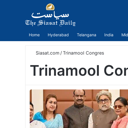
Home
Hyderabad
Telangana
India
Mid
Siasat.com
/
Trinamool Congres
Trinamool Co