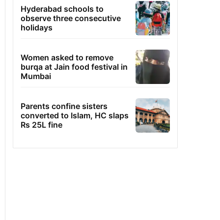
Hyderabad schools to
observe three consecutive
holidays
Women asked to remove
burqa at Jain food festival in
Mumbai
Parents confine sisters
converted to Islam, HC slaps
Rs 25L fine