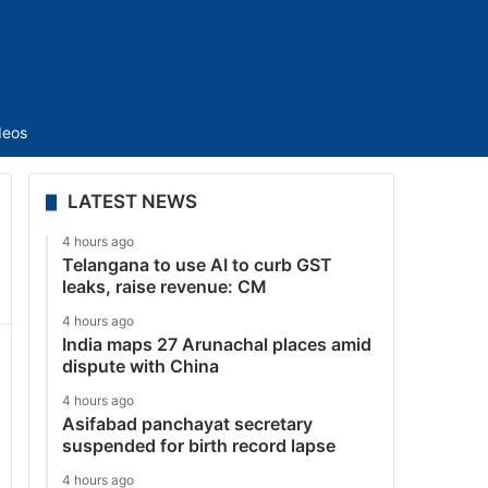
Sidebar
deos
LATEST NEWS
4 hours ago
Telangana to use AI to curb GST
leaks, raise revenue: CM
4 hours ago
India maps 27 Arunachal places amid
dispute with China
4 hours ago
Asifabad panchayat secretary
suspended for birth record lapse
4 hours ago