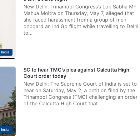
New Delhi: Trinamool Congress’s Lok Sabha MP
Mahua Moitra on Thursday, May 7, alleged that
she faced harassment from a group of men
onboard an IndiGo flight while travelling to Delhi
to…
India
SC to hear TMC’s plea against Calcutta High
Court order today
New Delhi: The Supreme Court of India is set to
hear on Saturday, May 2, a petition filed by the
Trinamool Congress (TMC) challenging an order
of the Calcutta High Court that…
India