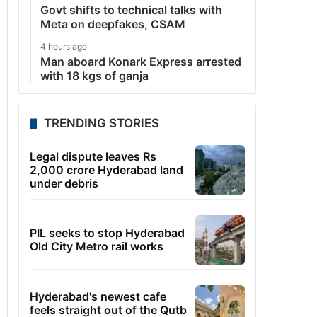
Govt shifts to technical talks with
Meta on deepfakes, CSAM
4 hours ago
Man aboard Konark Express arrested
with 18 kgs of ganja
TRENDING STORIES
Legal dispute leaves Rs
2,000 crore Hyderabad land
under debris
PIL seeks to stop Hyderabad
Old City Metro rail works
Hyderabad's newest cafe
feels straight out of the Qutb