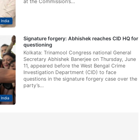
at the Commission’s…
India
Signature forgery: Abhishek reaches CID HQ for
questioning
Kolkata: Trinamool Congress national General
Secretary Abhishek Banerjee on Thursday, June
11, appeared before the West Bengal Crime
Investigation Department (CID) to face
questions in the signature forgery case over the
party’s…
India