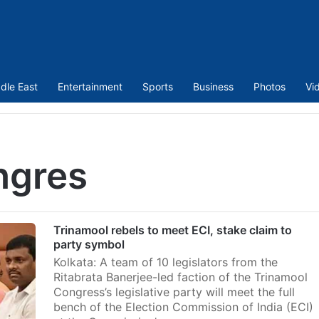
dle East
Entertainment
Sports
Business
Photos
Vi
ngres
Trinamool rebels to meet ECI, stake claim to
party symbol
Kolkata: A team of 10 legislators from the
Ritabrata Banerjee-led faction of the Trinamool
Congress’s legislative party will meet the full
bench of the Election Commission of India (ECI)