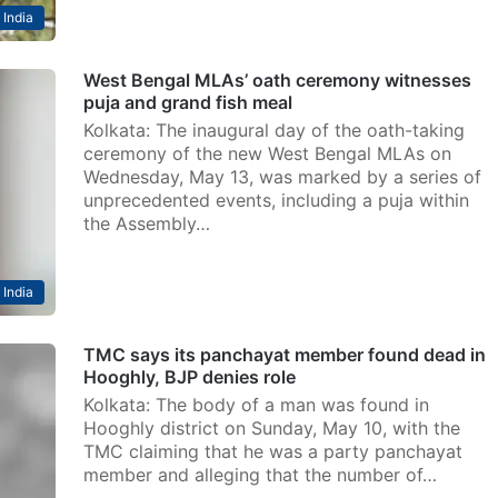
India
West Bengal MLAs’ oath ceremony witnesses
puja and grand fish meal
Kolkata: The inaugural day of the oath-taking
ceremony of the new West Bengal MLAs on
Wednesday, May 13, was marked by a series of
unprecedented events, including a puja within
the Assembly…
India
TMC says its panchayat member found dead in
Hooghly, BJP denies role
Kolkata: The body of a man was found in
Hooghly district on Sunday, May 10, with the
TMC claiming that he was a party panchayat
member and alleging that the number of…