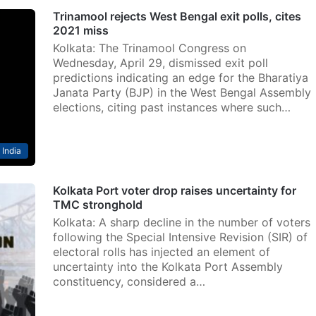
Trinamool rejects West Bengal exit polls, cites
2021 miss
Kolkata: The Trinamool Congress on
Wednesday, April 29, dismissed exit poll
predictions indicating an edge for the Bharatiya
Janata Party (BJP) in the West Bengal Assembly
elections, citing past instances where such…
India
Kolkata Port voter drop raises uncertainty for
TMC stronghold
Kolkata: A sharp decline in the number of voters
following the Special Intensive Revision (SIR) of
electoral rolls has injected an element of
uncertainty into the Kolkata Port Assembly
constituency, considered a…