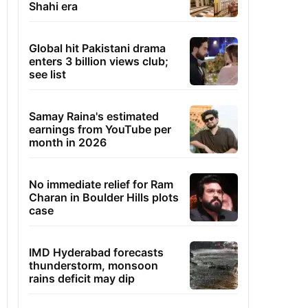
Shahi era
Global hit Pakistani drama
enters 3 billion views club;
see list
Samay Raina's estimated
earnings from YouTube per
month in 2026
No immediate relief for Ram
Charan in Boulder Hills plots
case
IMD Hyderabad forecasts
thunderstorm, monsoon
rains deficit may dip