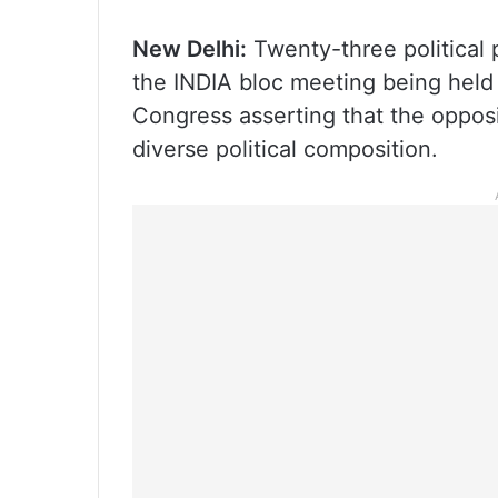
New Delhi:
Twenty-three political p
the INDIA bloc meeting being held
Congress asserting that the opposi
diverse political composition.