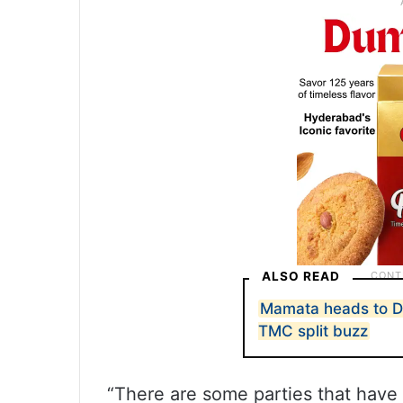
ALSO READ
Mamata heads to De
TMC split buzz
“There are some parties that have e