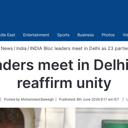
dle East
Entertainment
Sports
Business
Photos
Vi
News
/
India
/
INDIA Bloc leaders meet in Delhi as 23 partie
aders meet in Delhi
reaffirm unity
llow
| Posted by Mohammed Baleegh |
Published:
8th June 2026 8:17 am IST
|
n
itter