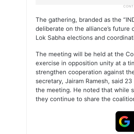
The gathering, branded as the “IN
deliberate on the alliance’s future
Lok Sabha elections and coordinati
The meeting will be held at the Co
exercise in opposition unity at a t
strengthen cooperation against th
secretary, Jairam Ramesh, said 23 p
the meeting. He noted that while 
they continue to share the coalition