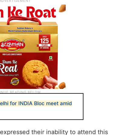
lhi for INDIA Bloc meet amid
xpressed their inability to attend this