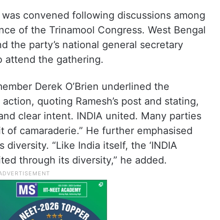
g was convened following discussions among
tence of the Trinamool Congress. West Bengal
 the party’s national general secretary
 attend the gathering.
ember Derek O’Brien underlined the
e action, quoting Ramesh’s post and stating,
d clear intent. INDIA united. Many parties
rit of camaraderie.” He further emphasised
s diversity. “Like India itself, the ‘INDIA
ted through its diversity,” he added.