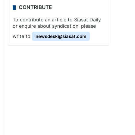
CONTRIBUTE
To contribute an article to Siasat Daily
or enquire about syndication, please
write to
newsdesk@siasat.com