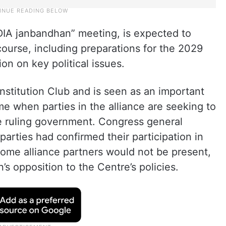
DIA janbandhan” meeting, is expected to
 course, including preparations for the 2029
on on key political issues.
nstitution Club and is seen as an important
ime when parties in the alliance are seeking to
e ruling government. Congress general
arties had confirmed their participation in
some alliance partners would not be present,
’s opposition to the Centre’s policies.