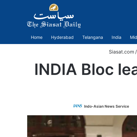
Home
Hyderabad
Telangana
India
Mid
Siasat.com
/
INDIA Bloc le
Fo
Indo-Asian News Service
o
Tw