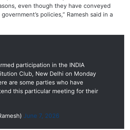
reasons, even though they have conveyed
i government’s policies,” Ramesh said in a
irmed participation in the INDIA
itution Club, New Delhi on Monday
ere are some parties who have
tend this particular meeting for their
_Ramesh)
June 7, 2026