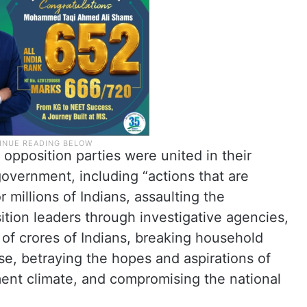
opposition parties were united in their
 government, including “actions that are
 millions of Indians, assaulting the
ition leaders through investigative agencies,
 of crores of Indians, breaking household
ise, betraying the hopes and aspirations of
ent climate, and compromising the national