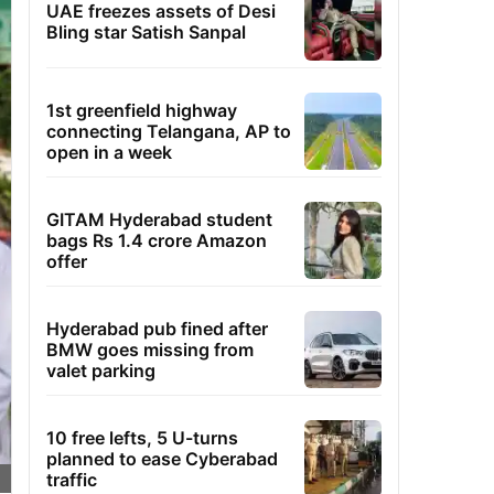
UAE freezes assets of Desi
Bling star Satish Sanpal
1st greenfield highway
connecting Telangana, AP to
open in a week
GITAM Hyderabad student
bags Rs 1.4 crore Amazon
offer
Hyderabad pub fined after
BMW goes missing from
valet parking
10 free lefts, 5 U-turns
planned to ease Cyberabad
traffic