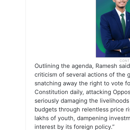
Outlining the agenda, Ramesh said 
criticism of several actions of the
snatching away the right to vote for
Constitution daily, attacking Oppos
seriously damaging the livelihoods
budgets through relentless price r
lakhs of youth, dampening investm
interest by its foreign policy.”