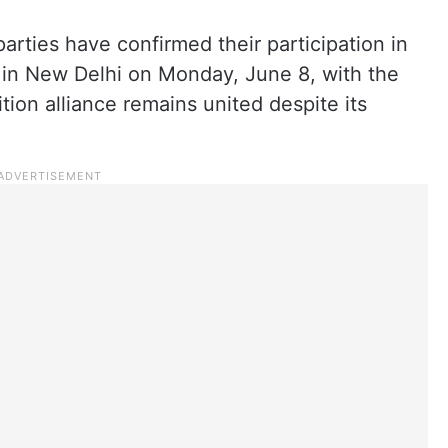
arties have confirmed their participation in
 in New Delhi on Monday, June 8, with the
tion alliance remains united despite its