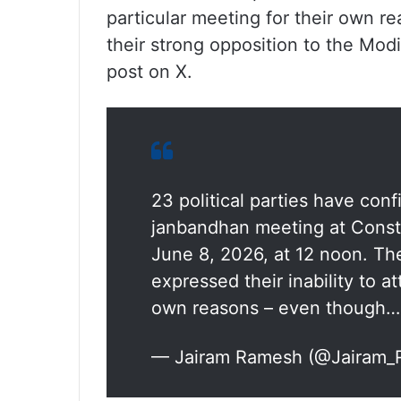
particular meeting for their own 
their strong opposition to the Mod
post on X.
23 political parties have conf
janbandhan meeting at Const
June 8, 2026, at 12 noon. Th
expressed their inability to at
own reasons – even though…
— Jairam Ramesh (@Jairam