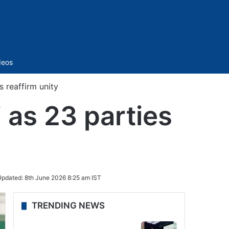
Sidebar
deos
s reaffirm unity
 as 23 parties
Updated:
8th June 2026 8:25 am IST
TRENDING NEWS