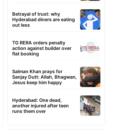
Betrayal of trust: why
Hyderabad diners are eating
out less
TG RERA orders penalty
action against builder over
flat booking
Salman Khan prays for
Sanjay Dutt: Allah, Bhagwan,
Jesus keep him happy
Hyderabad: One dead,
another injured after teen
runs them over