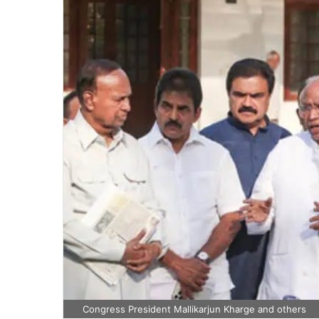
Congress President Mallikarjun Kharge and others