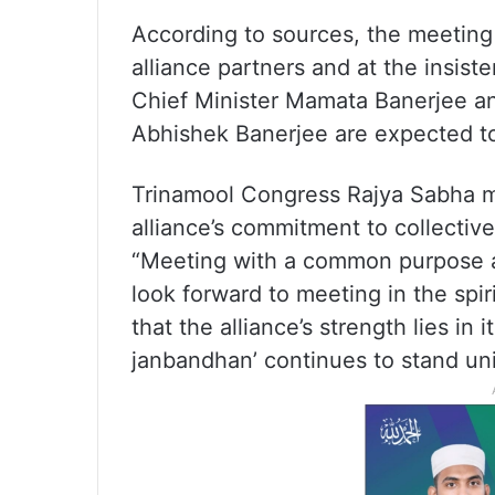
According to sources, the meetin
alliance partners and at the insis
Chief Minister Mamata Banerjee and
Abhishek Banerjee are expected to
Trinamool Congress Rajya Sabha m
alliance’s commitment to collectiv
“Meeting with a common purpose an
look forward to meeting in the spi
that the alliance’s strength lies in it
janbandhan’ continues to stand uni