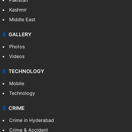
Kashmir
Middle East
GALLERY
Photos
Videos
TECHNOLOGY
Mobile
Technology
CRIME
Crime in Hyderabad
Crime & Accident