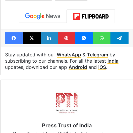
Facebook
X
LinkedIn
Pinterest
Messenger
WhatsAp
T
Stay updated with our
WhatsApp
&
Telegram
by
subscribing to our channels. For all the latest
India
updates, download our app
Android
and
iOS
.
Press Trust of India