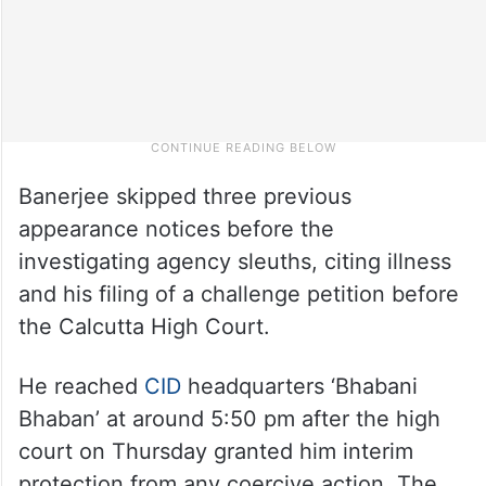
Banerjee skipped three previous
appearance notices before the
investigating agency sleuths, citing illness
and his filing of a challenge petition before
the Calcutta High Court.
He reached
CID
headquarters ‘Bhabani
Bhaban’ at around 5:50 pm after the high
court on Thursday granted him interim
protection from any coercive action. The