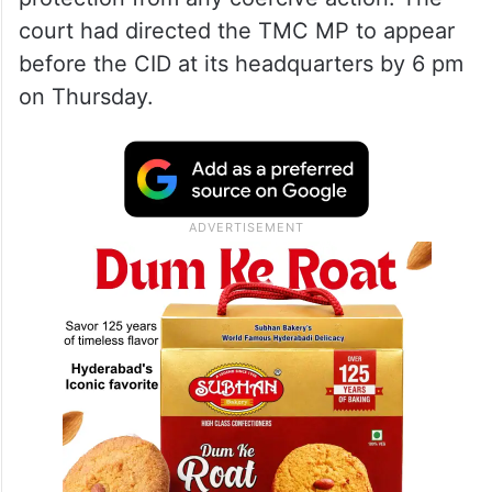
court had directed the TMC MP to appear
before the CID at its headquarters by 6 pm
on Thursday.