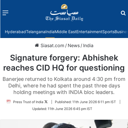
Menu
f
Hyderabad
Telangana
India
Middle East
Entertainment
Sports
Busine
Siasat.com
/
News
/
India
Signature forgery: Abhishek
reaches CID HQ for questioning
Banerjee returned to Kolkata around 4:30 pm from
Delhi, where he had spent the past three days
holding meetings with INDIA bloc leaders.
Follow
Press Trust of India
|
Published:
11th June 2026 6:11 pm IST
|
on
Updated:
11th June 2026 6:45 pm IST
Twitter