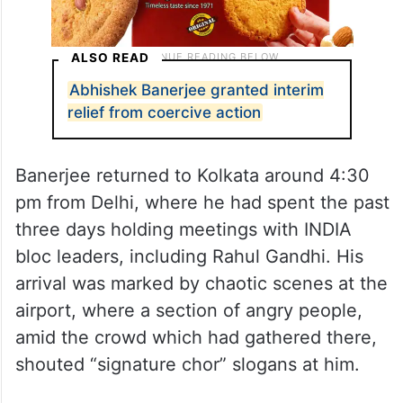
ALSO READ
Abhishek Banerjee granted interim
relief from coercive action
Banerjee returned to Kolkata around 4:30
pm from Delhi, where he had spent the past
three days holding meetings with INDIA
bloc leaders, including Rahul Gandhi. His
arrival was marked by chaotic scenes at the
airport, where a section of angry people,
amid the crowd which had gathered there,
shouted “signature chor” slogans at him.