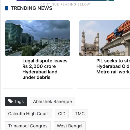
TRENDING NEWS
Legal dispute leaves
PIL seeks to st
Rs 2,000 crore
Hyderabad Old
Hyderabad land
Metro rail wor
under debris
Tags
Abhishek Banerjee
Calcutta High Court
CID
TMC
Trinamool Congres
West Bengal