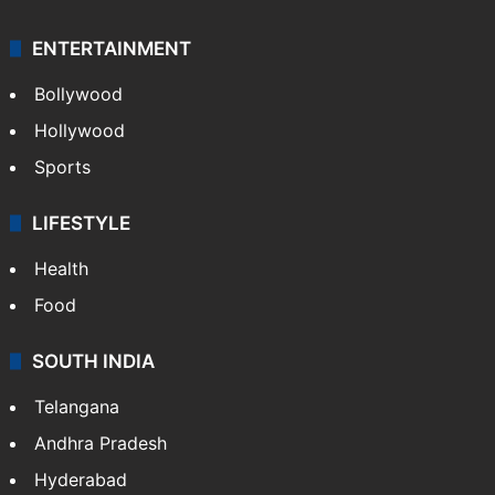
ENTERTAINMENT
Bollywood
Hollywood
Sports
LIFESTYLE
Health
Food
SOUTH INDIA
Telangana
Andhra Pradesh
Hyderabad