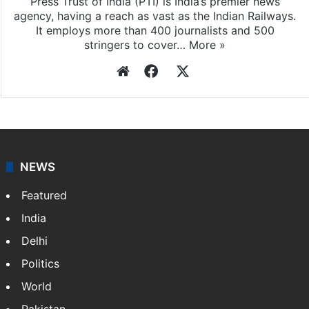
Press Trust of India (PTI) is India’s premier news
agency, having a reach as vast as the Indian Railways.
It employs more than 400 journalists and 500
stringers to cover…
More »
Website
Facebook
X
NEWS
Featured
India
Delhi
Politics
World
Pakistan