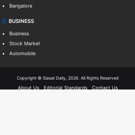
Bangalore
BUSINESS
Business
Stock Market
Automobile
Copyright © Siasat Daily, 2026. All Rights Reserved
About Us
Editorial Standards
Contact Us
Advertise With Us
Support
Privacy Policy
Terms and Conditions
Sitemap
Facebook
X
YouTube
Instagram
Telegra