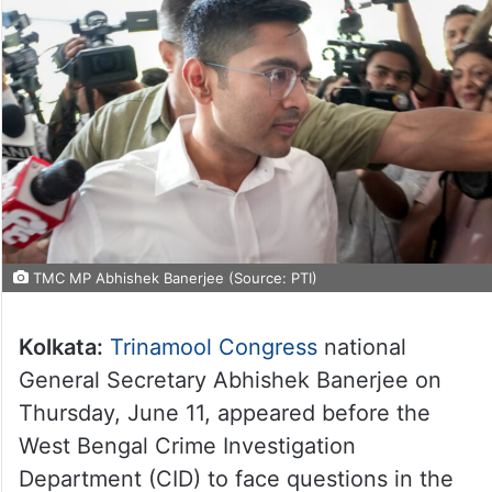
TMC MP Abhishek Banerjee (Source: PTI)
Kolkata:
Trinamool Congress
national
General Secretary Abhishek Banerjee on
Thursday, June 11, appeared before the
West Bengal Crime Investigation
Department (CID) to face questions in the