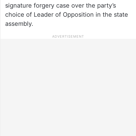
signature forgery case over the party’s
choice of Leader of Opposition in the state
assembly.