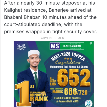
After a nearly 30-minute stopover at his
Kalighat residence, Banerjee arrived at
Bhabani Bhaban 10 minutes ahead of the
court-stipulated deadline, with the
premises wrapped in tight security cover.