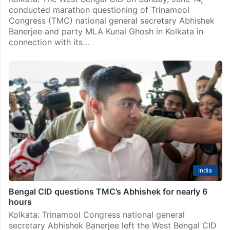
conducted marathon questioning of Trinamool
Congress (TMC) national general secretary Abhishek
Banerjee and party MLA Kunal Ghosh in Kolkata in
connection with its…
India
Bengal CID questions TMC’s Abhishek for nearly 6
hours
Kolkata: Trinamool Congress national general
secretary Abhishek Banerjee left the West Bengal CID