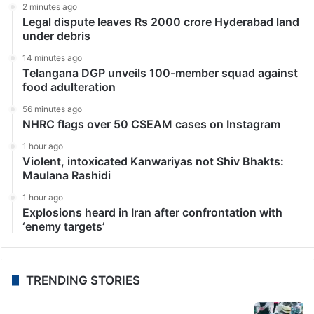
2 minutes ago
Legal dispute leaves Rs 2000 crore Hyderabad land
under debris
14 minutes ago
Telangana DGP unveils 100-member squad against
food adulteration
56 minutes ago
NHRC flags over 50 CSEAM cases on Instagram
1 hour ago
Violent, intoxicated Kanwariyas not Shiv Bhakts:
Maulana Rashidi
1 hour ago
Explosions heard in Iran after confrontation with
‘enemy targets’
TRENDING STORIES