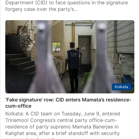
Department (CID) to face questions in the signature
forgery case over the party’s…
Kolkata
‘Fake signature’ row: CID enters Mamata’s residence-
cum-office
Kolkata: A CID team on Tuesday, June 9, entered
Trinamool Congress’s central party office-cum-
residence of party supremo Mamata Banerjee in
Kalighat area, after a brief standoff with security