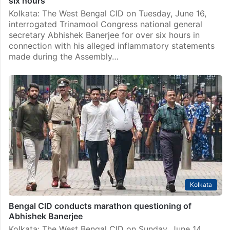
six hours
Kolkata: The West Bengal CID on Tuesday, June 16,
interrogated Trinamool Congress national general
secretary Abhishek Banerjee for over six hours in
connection with his alleged inflammatory statements
made during the Assembly…
Kolkata
Bengal CID conducts marathon questioning of
Abhishek Banerjee
Kolkata: The West Bengal CID on Sunday, June 14,