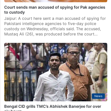
Court sends man accused of spying for Pak agencies
to custody
Jaipur: A court here sent a man accused of spying for
Pakistani intelligence agencies to five-day police
custody on Wednesday, officials said. The accused,
Mustaq Ali (26), was produced before the court…
News
Bengal CID grills TMC’s Abhishek Banerjee for over