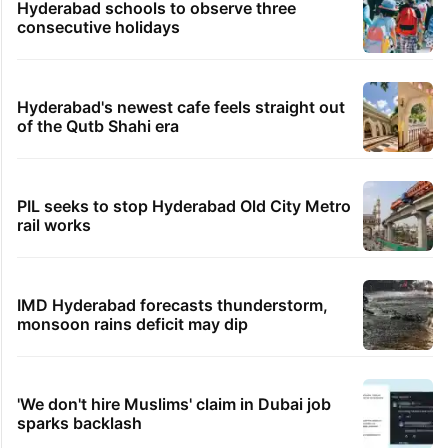
Hyderabad schools to observe three
consecutive holidays
Hyderabad's newest cafe feels straight out
of the Qutb Shahi era
PIL seeks to stop Hyderabad Old City Metro
rail works
IMD Hyderabad forecasts thunderstorm,
monsoon rains deficit may dip
'We don't hire Muslims' claim in Dubai job
sparks backlash