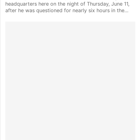
headquarters here on the night of Thursday, June 11,
after he was questioned for nearly six hours in the…