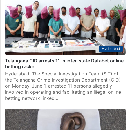
Hyderabad
Telangana CID arrests 11 in inter-state Dafabet online
betting racket
Hyderabad: The Special Investigation Team (SIT) of
the Telangana Crime Investigation Department (CID)
on Monday, June 1, arrested 11 persons allegedly
involved in operating and facilitating an illegal online
betting network linked…