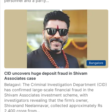
personnel and a party…
Bangalore
CID uncovers huge deposit fraud in Shivam
Associates case
Belagavi: The Criminal Investigation Department (CID)
has confirmed large-scale financial fraud in the
Shivam Associates investment scheme, with
investigators revealing that the firm’s owner,
Shivanand Neelannavar, collected approximately Rs
2,400 crore from…