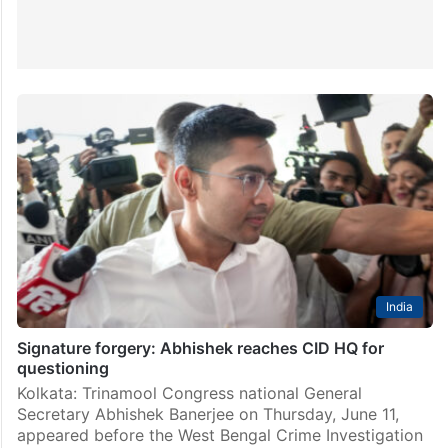
India
Signature forgery: Abhishek reaches CID HQ for
questioning
Kolkata: Trinamool Congress national General
Secretary Abhishek Banerjee on Thursday, June 11,
appeared before the West Bengal Crime Investigation