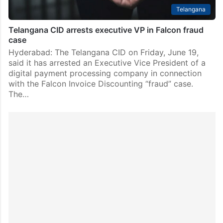
Telangana
Telangana CID arrests executive VP in Falcon fraud
case
Hyderabad: The Telangana CID on Friday, June 19,
said it has arrested an Executive Vice President of a
digital payment processing company in connection
with the Falcon Invoice Discounting “fraud” case.
The…