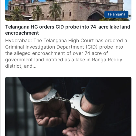
Telangana
Telangana HC orders CID probe into 74-acre lake land
encroachment
Hyderabad: The Telangana High Court has ordered a
Criminal Investigation Department (CID) probe into
the alleged encroachment of over 74 acre of
government land notified as a lake in Ranga Reddy
district, and…