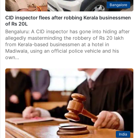
Bangalore
CID inspector flees after robbing Kerala businessmen
of Rs 20L
Bengaluru: A CID inspector has gone into hiding after
allegedly masterminding the robbery of Rs 20 lakh
from Kerala-based businessmen at a hotel in
Madiwala, using an official police vehicle and his
own…
India