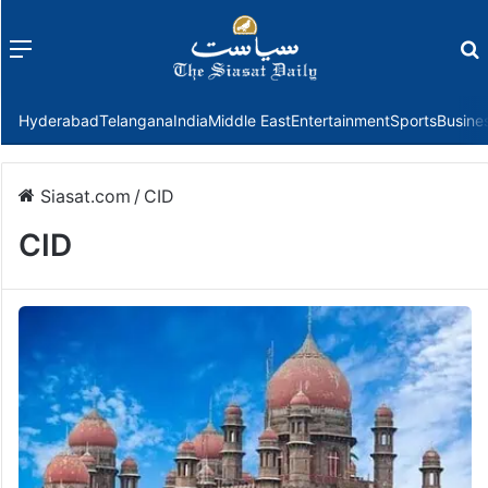
Menu
f
Hyderabad
Telangana
India
Middle East
Entertainment
Sports
Busine
Siasat.com
/
CID
CID