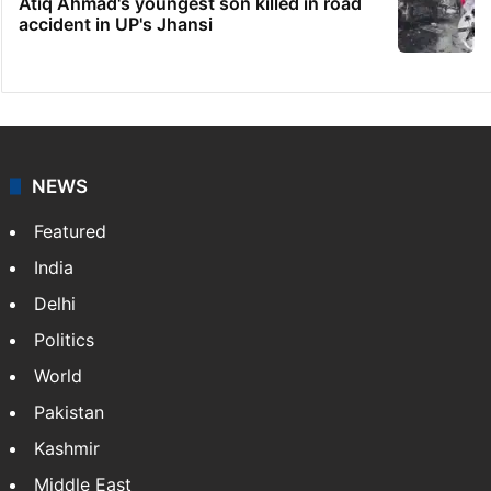
Atiq Ahmad's youngest son killed in road
accident in UP's Jhansi
NEWS
Featured
India
Delhi
Politics
World
Pakistan
Kashmir
Middle East