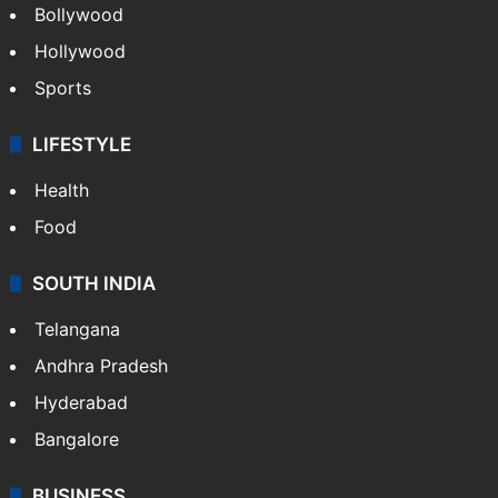
Bollywood
Hollywood
Sports
LIFESTYLE
Health
Food
SOUTH INDIA
Telangana
Andhra Pradesh
Hyderabad
Bangalore
BUSINESS