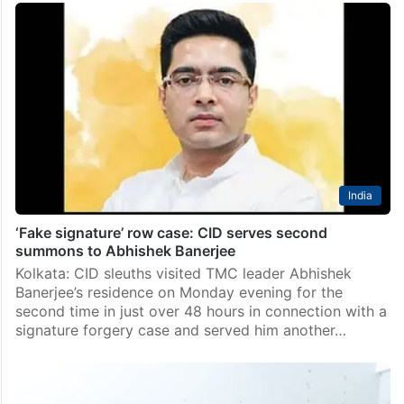
India
‘Fake signature’ row case: CID serves second
summons to Abhishek Banerjee
Kolkata: CID sleuths visited TMC leader Abhishek
Banerjee’s residence on Monday evening for the
second time in just over 48 hours in connection with a
signature forgery case and served him another…