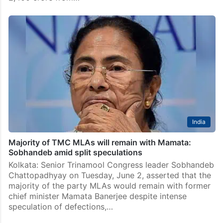
India
Majority of TMC MLAs will remain with Mamata:
Sobhandeb amid split speculations
Kolkata: Senior Trinamool Congress leader Sobhandeb
Chattopadhyay on Tuesday, June 2, asserted that the
majority of the party MLAs would remain with former
chief minister Mamata Banerjee despite intense
speculation of defections,…