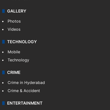
GALLERY
Photos
Videos
TECHNOLOGY
Mobile
Technology
CRIME
Crime in Hyderabad
Crime & Accident
ENTERTAINMENT