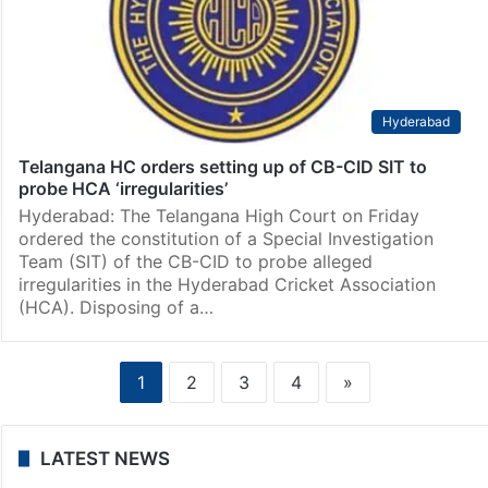
Hyderabad
Telangana HC orders setting up of CB-CID SIT to
probe HCA ‘irregularities’
Hyderabad: The Telangana High Court on Friday
ordered the constitution of a Special Investigation
Team (SIT) of the CB-CID to probe alleged
irregularities in the Hyderabad Cricket Association
(HCA). Disposing of a…
1
2
3
4
»
LATEST NEWS