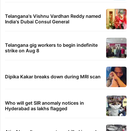
Telangana's Vishnu Vardhan Reddy named
India's Dubai Consul General
Telangana gig workers to begin indefinite
strike on Aug 8
Dipika Kakar breaks down during MRI scan
Who will get SIR anomaly notices in
Hyderabad as lakhs flagged