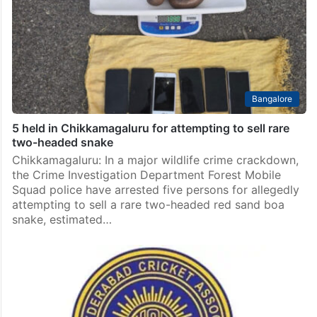
Bangalore
5 held in Chikkamagaluru for attempting to sell rare
two-headed snake
Chikkamagaluru: In a major wildlife crime crackdown,
the Crime Investigation Department Forest Mobile
Squad police have arrested five persons for allegedly
attempting to sell a rare two-headed red sand boa
snake, estimated…