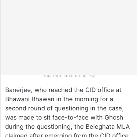
Banerjee, who reached the CID office at
Bhawani Bhawan in the morning for a
second round of questioning in the case,
was made to sit face-to-face with Ghosh
during the questioning, the Beleghata MLA
claimed after emerging from the CID office.