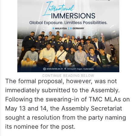
The formal proposal, however, was not
immediately submitted to the Assembly.
Following the swearing-in of TMC MLAs on
May 13 and 14, the Assembly Secretariat
sought a resolution from the party naming
its nominee for the post.