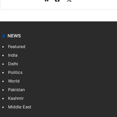
NEWS
Featured
India
Delhi
Politics
World
Pakistan
Kashmir
Middle East