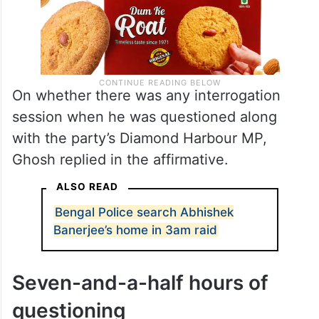
On whether there was any interrogation
session when he was questioned along
with the party’s Diamond Harbour MP,
Ghosh replied in the affirmative.
ALSO READ
Bengal Police search Abhishek
Banerjee’s home in 3am raid
Seven-and-a-half hours of
questioning