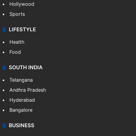
Hollywood
Sports
LIFESTYLE
Health
Food
SOUTH INDIA
Telangana
Andhra Pradesh
Hyderabad
Bangalore
BUSINESS