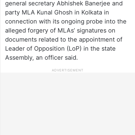
general secretary Abhishek Banerjee and
party MLA Kunal Ghosh in Kolkata in
connection with its ongoing probe into the
alleged forgery of MLAs’ signatures on
documents related to the appointment of
Leader of Opposition (LoP) in the state
Assembly, an officer said.