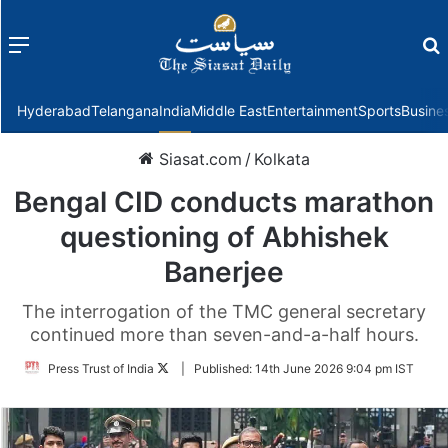
Menu
f
Hyderabad
Telangana
India
Middle East
Entertainment
Sports
Busine
Siasat.com
/
Kolkata
Bengal CID conducts marathon
questioning of Abhishek
Banerjee
The interrogation of the TMC general secretary
continued more than seven-and-a-half hours.
Follow
Press Trust of India
|
Published:
14th June 2026 9:04 pm IST
on
Twitter