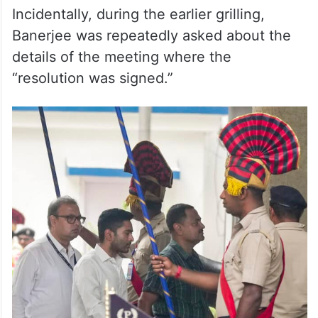
Incidentally, during the earlier grilling,
Banerjee was repeatedly asked about the
details of the meeting where the
“resolution was signed.”