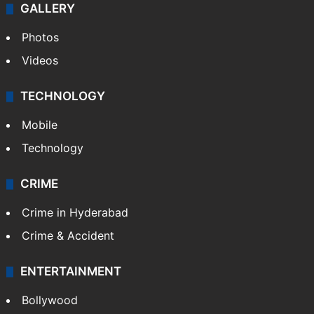
GALLERY
Photos
Videos
TECHNOLOGY
Mobile
Technology
CRIME
Crime in Hyderabad
Crime & Accident
ENTERTAINMENT
Bollywood