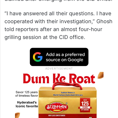
“I have answered all their questions. I have
cooperated with their investigation,” Ghosh
told reporters after an almost four-hour
grilling session at the CID office.