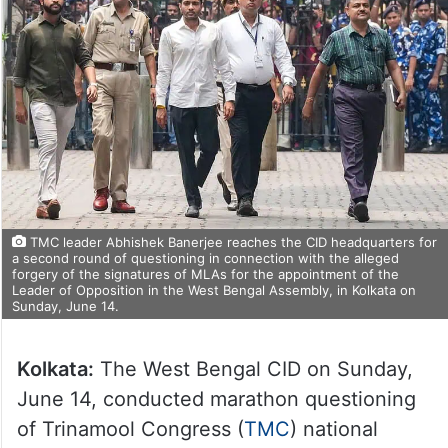
TMC leader Abhishek Banerjee reaches the CID headquarters for
a second round of questioning in connection with the alleged
forgery of the signatures of MLAs for the appointment of the
Leader of Opposition in the West Bengal Assembly, in Kolkata on
Sunday, June 14.
Kolkata:
The West Bengal CID on Sunday,
June 14, conducted marathon questioning
of Trinamool Congress (
TMC
) national