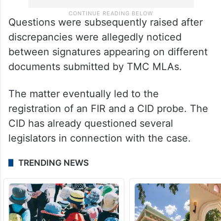
Questions were subsequently raised after
discrepancies were allegedly noticed
between signatures appearing on different
documents submitted by TMC MLAs.
The matter eventually led to the
registration of an FIR and a CID probe. The
CID has already questioned several
legislators in connection with the case.
TRENDING NEWS