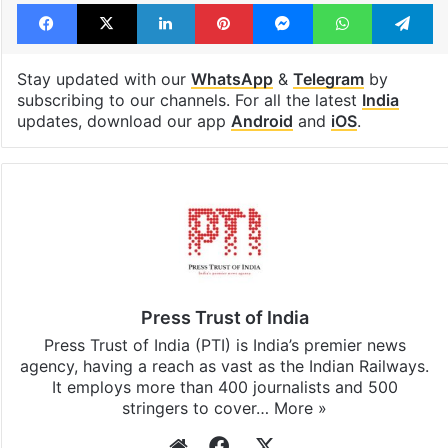
Facebook
X
LinkedIn
Pinterest
Messenger
WhatsAp
T
Stay updated with our
WhatsApp
&
Telegram
by
subscribing to our channels. For all the latest
India
updates, download our app
Android
and
iOS
.
Press Trust of India
Press Trust of India (PTI) is India’s premier news
agency, having a reach as vast as the Indian Railways.
It employs more than 400 journalists and 500
stringers to cover…
More »
Website
Facebook
X