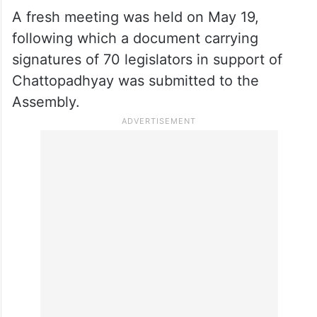
A fresh meeting was held on May 19,
following which a document carrying
signatures of 70 legislators in support of
Chattopadhyay was submitted to the
Assembly.