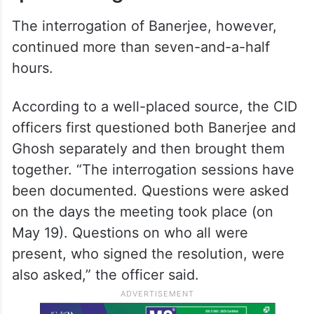
The interrogation of Banerjee, however,
continued more than seven-and-a-half
hours.
According to a well-placed source, the CID
officers first questioned both Banerjee and
Ghosh separately and then brought them
together. “The interrogation sessions have
been documented. Questions were asked
on the days the meeting took place (on
May 19). Questions on who all were
present, who signed the resolution, were
also asked,” the officer said.