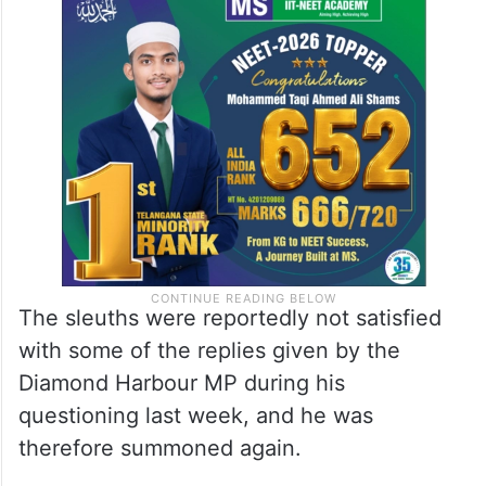
The sleuths were reportedly not satisfied
with some of the replies given by the
Diamond Harbour MP during his
questioning last week, and he was
therefore summoned again.