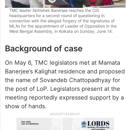
TMC leader Abhishek Banerjee reaches the CID
headquarters for a second round of questioning in
connection with the alleged forgery of the signatures of
MLAs for the appointment of Leader of Opposition in the
West Bengal Assembly, in Kolkata on Sunday, June 14.
Background of case
On May 6, TMC legislators met at Mamata
Banerjee’s Kalighat residence and proposed
the name of Sovandeb Chattopadhyay for
the post of LoP. Legislators present at the
meeting reportedly expressed support by a
show of hands.