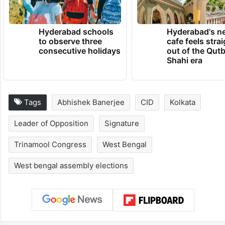
Hyderabad schools
Hyderabad's n
to observe three
cafe feels stra
consecutive holidays
out of the Qut
Shahi era
Tags
Abhishek Banerjee
CID
Kolkata
Leader of Opposition
Signature
Trinamool Congress
West Bengal
West bengal assembly elections