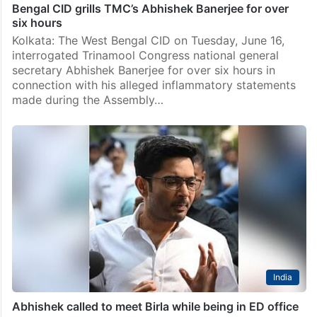
News
Bengal CID grills TMC’s Abhishek Banerjee for over
six hours
Kolkata: The West Bengal CID on Tuesday, June 16,
interrogated Trinamool Congress national general
secretary Abhishek Banerjee for over six hours in