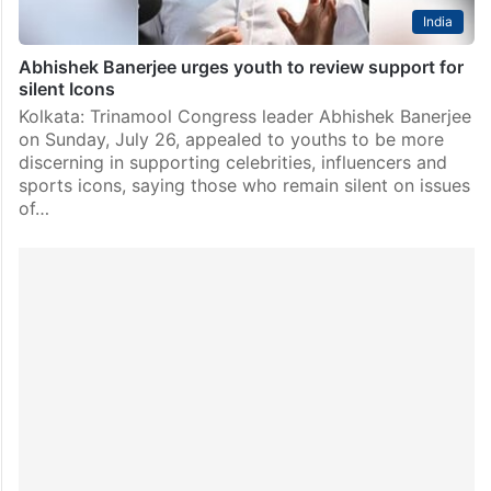
India
Abhishek Banerjee urges youth to review support for
silent Icons
Kolkata: Trinamool Congress leader Abhishek Banerjee
on Sunday, July 26, appealed to youths to be more
discerning in supporting celebrities, influencers and
sports icons, saying those who remain silent on issues
of…