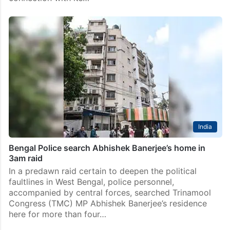
Kolkata
Bengal CID conducts marathon questioning of
Abhishek Banerjee
Kolkata: The West Bengal CID on Sunday, June 14,
conducted marathon questioning of Trinamool
Congress (TMC) national general secretary Abhishek
Banerjee and party MLA Kunal Ghosh in Kolkata in
connection with its…