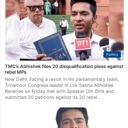
We aren’t traitors: Mamata camp turns rally into
loyalty call
Kolkata: For years, the Trinamool Congress’ Shahid
Diwas July 21 rally served as a grand annual showcase
of political power — packed with lakhs of supporters,
high-profile defections from rival camps and…
Politics
TMC’s Abhishek files 20 disqualification pleas against
rebel MPs
New Delhi: Facing a revolt in his parliamentary team,