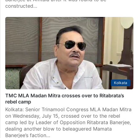
Kolkata
TMC MP Abhishek Banerjee’s party office demolished
by bulldozer
Kolkata: The South 24 Parganas district administration
on Saturday, July 18, started demolishing the party
office of Trinamool Congress (TMC) MP Abhishek
Banerjee at Amtala after it was found to be
constructed…
Kolkata