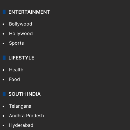
GALLERY
Photos
Videos
TECHNOLOGY
Mobile
Technology
CRIME
Crime in Hyderabad
Crime & Accident
ENTERTAINMENT
Bollywood