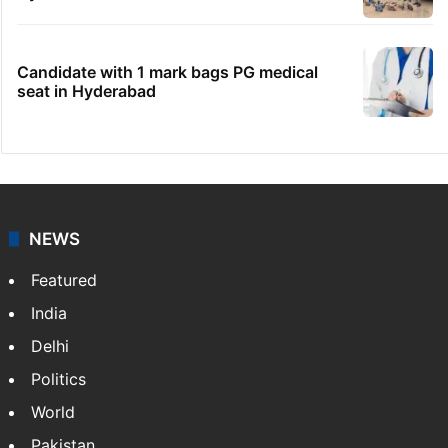
No immediate relief for Ram Charan in
Boulder Hills plots case
IMD Hyderabad forecasts thunderstorm,
monsoon rains deficit may dip
Hyderabad schools to observe three
consecutive holidays
HMWSSB seizes 7 illegal motors from two
Hyderabad localities
Candidate with 1 mark bags PG medical
seat in Hyderabad