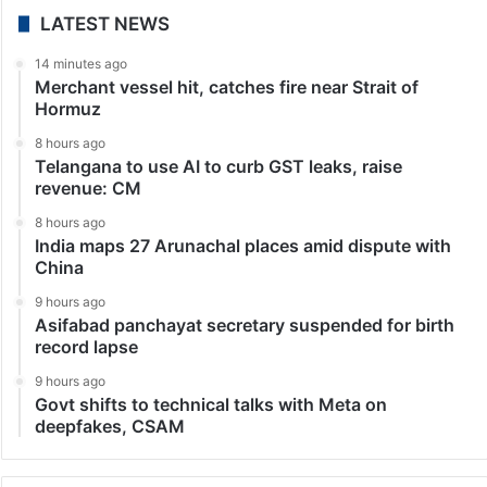
India
Abhishek Banerjee granted interim relief from coercive
action
Kolkata: The Calcutta High Court granted interim
protection from coercive action to Trinamool
Congress (TMC) MP and general secretary Abhishek
Banerjee on Thursday, June 11, in the alleged forged
signatures of newly…
1
2
3
4
5
»
...
Last
LATEST NEWS
14 minutes ago
Merchant vessel hit, catches fire near Strait of
Hormuz