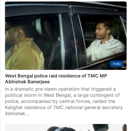
India
Bengal Police search Abhishek Banerjee’s home in
3am raid
In a predawn raid certain to deepen the political
faultlines in West Bengal, police personnel,
accompanied by central forces, searched Trinamool
Congress (TMC) MP Abhishek Banerjee’s residence
here for more than four…