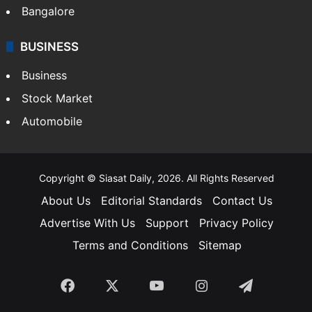
Hollywood
Sports
LIFESTYLE
Health
Food
SOUTH INDIA
Telangana
Andhra Pradesh
Hyderabad
Bangalore
BUSINESS
Business