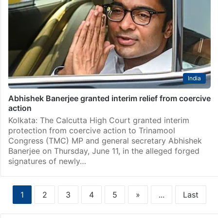
India
Signature forgery: Abhishek reaches CID HQ for
questioning
Kolkata: Trinamool Congress national General
Secretary Abhishek Banerjee on Thursday, June 11,
appeared before the West Bengal Crime Investigation
Department (CID) to face questions in the signature
forgery case over the party’s…