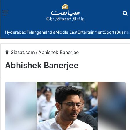
Menu
f
Hyderabad
Telangana
India
Middle East
Entertainment
Sports
Busine
Siasat.com
/
Abhishek Banerjee
Abhishek Banerjee