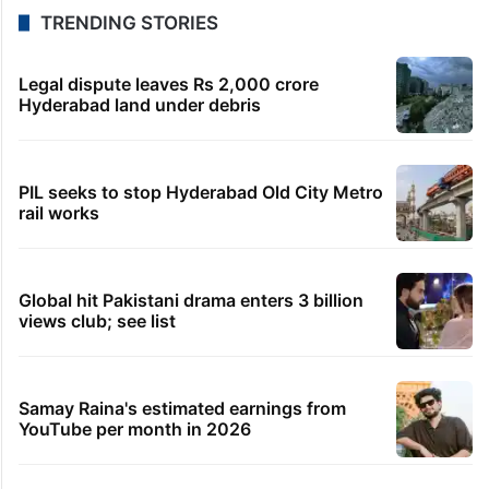
8 hours ago
Telangana to use AI to curb GST leaks, raise
revenue: CM
8 hours ago
India maps 27 Arunachal places amid dispute with
China
9 hours ago
Asifabad panchayat secretary suspended for birth
record lapse
9 hours ago
Govt shifts to technical talks with Meta on
deepfakes, CSAM
TRENDING STORIES
Legal dispute leaves Rs 2,000 crore
Hyderabad land under debris