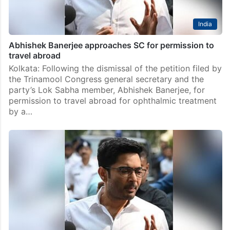
India
Abhishek Banerjee approaches SC for permission to
travel abroad
Kolkata: Following the dismissal of the petition filed by
the Trinamool Congress general secretary and the
party’s Lok Sabha member, Abhishek Banerjee, for
permission to travel abroad for ophthalmic treatment
by a…