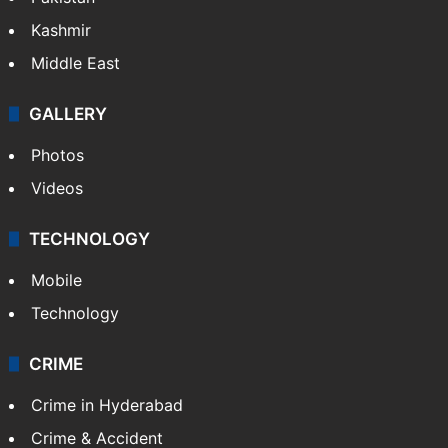
NEWS
Featured
India
Delhi
Politics
World
Pakistan
Kashmir
Middle East