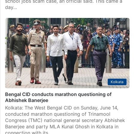
India
TMC leader Abhishek Banerjee appears before ED
Kolkata: Trinamool Congress leader Abhishek Banerjee
appeared before the Enforcement Directorate here on
Monday, June 15, in connection with the alleged
school jobs scam case, an official said. This came a
day…