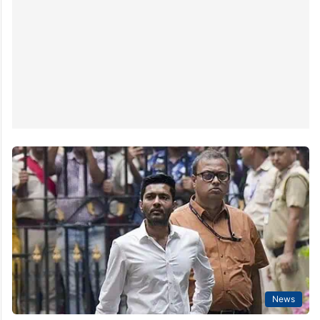
Abhishek Banerjee, former West Bengal Chief Minister
Mamata Banerjee’s nephew,…