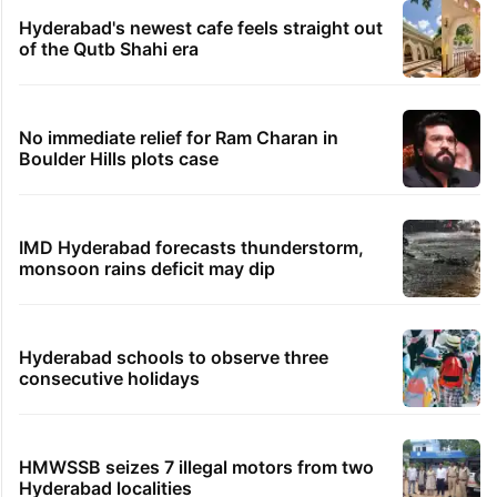
PIL seeks to stop Hyderabad Old City Metro
rail works
Global hit Pakistani drama enters 3 billion
views club; see list
Samay Raina's estimated earnings from
YouTube per month in 2026
Hyderabad's newest cafe feels straight out
of the Qutb Shahi era