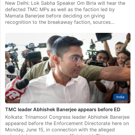
connection with his alleged inflammatory statements
made during the Assembly…
India
Abhishek called to meet Birla while being in ED office
New Delhi: Lok Sabha Speaker Om Birla will hear the
defected TMC MPs as well as the faction led by
Mamata Banerjee before deciding on giving
recognition to the breakaway faction, sources…