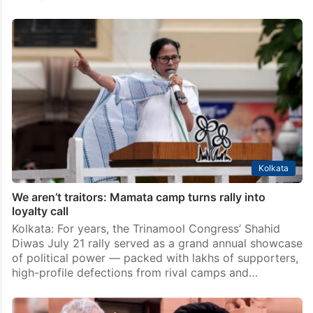
TMC MLA Madan Mitra crosses over to Ritabrata’s
rebel camp
Kolkata: Senior Trinamool Congress MLA Madan Mitra
on Wednesday, July 15, crossed over to the rebel
camp led by Leader of Opposition Ritabrata Banerjee,
dealing another blow to beleaguered Mamata
Banerjee’s faction…
Kolkata