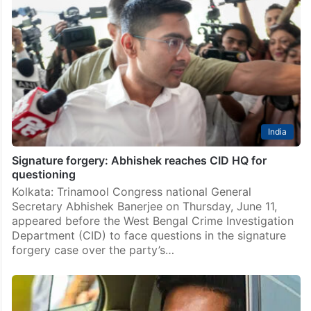
India
West Bengal police raid residence of TMC MP
Abhishek Banerjeee
In a dramatic pre-dawn operation that triggered a
political storm in West Bengal, a large contingent of
police, accompanied by central forces, raided the
Kalighat residence of TMC national general secretary
Abhishek…