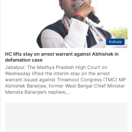
Trinamool Congress leader in Lok Sabha Abhishek
Banerjee on Friday met with Speaker Om Birla and
submitted 20 petitions against its 20 rebel…
Kolkata
HC lifts stay on arrest warrant against Abhishek in
defamation case
Jabalpur: The Madhya Pradesh High Court on
Wednesday lifted the interim stay on the arrest
warrant issued against Trinamool Congress (TMC) MP