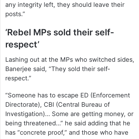
any integrity left, they should leave their
posts.”
‘Rebel MPs sold their self-
respect’
Lashing out at the MPs who switched sides,
Banerjee said, “They sold their self-
respect.”
“Someone has to escape ED (Enforcement
Directorate), CBI (Central Bureau of
Investigation)… Some are getting money, or
being threatened…” he said adding that he
has “concrete proof,” and those who have