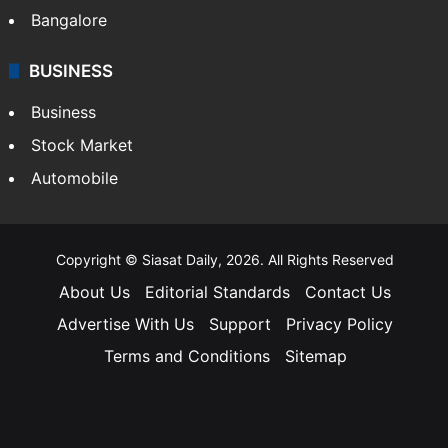
Bangalore
BUSINESS
Business
Stock Market
Automobile
Copyright © Siasat Daily, 2026. All Rights Reserved
About Us
Editorial Standards
Contact Us
Advertise With Us
Support
Privacy Policy
Terms and Conditions
Sitemap
Facebook
X
YouTube
Instagram
Telegra