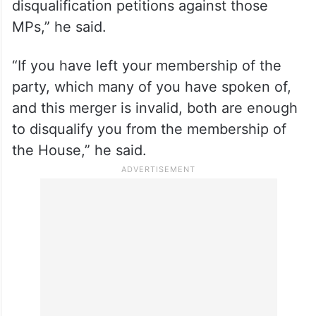
disqualification petitions against those
MPs,” he said.
“If you have left your membership of the
party, which many of you have spoken of,
and this merger is invalid, both are enough
to disqualify you from the membership of
the House,” he said.