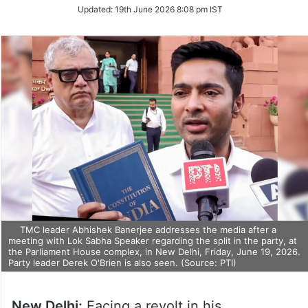
Updated:
19th June 2026 8:08 pm IST
TMC leader Abhishek Banerjee addresses the media after a
meeting with Lok Sabha Speaker regarding the split in the party, at
the Parliament House complex, in New Delhi, Friday, June 19, 2026.
Party leader Derek O'Brien is also seen. (Source: PTI)
New Delhi:
Facing a revolt in his