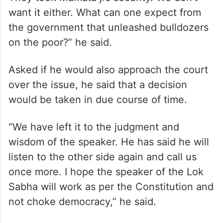
want it either. What can one expect from
the government that unleashed bulldozers
on the poor?” he said.
Asked if he would also approach the court
over the issue, he said that a decision
would be taken in due course of time.
“We have left it to the judgment and
wisdom of the speaker. He has said he will
listen to the other side again and call us
once more. I hope the speaker of the Lok
Sabha will work as per the Constitution and
not choke democracy,” he said.