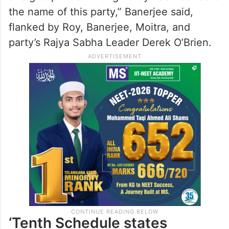
the name of this party,” Banerjee said,
flanked by Roy, Banerjee, Moitra, and
party’s Rajya Sabha Leader Derek O’Brien.
‘Tenth Schedule states