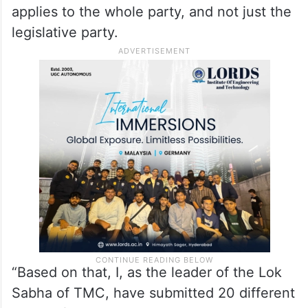
applies to the whole party, and not just the
legislative party.
“Based on that, I, as the leader of the Lok
Sabha of TMC, have submitted 20 different