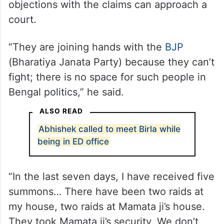
objections with the claims can approach a
court.
“They are joining hands with the
BJP
(Bharatiya Janata Party) because they can’t
fight; there is no space for such people in
Bengal politics,” he said.
ALSO READ
Abhishek called to meet Birla while
being in ED office
“In the last seven days, I have received five
summons… There have been two raids at
my house, two raids at Mamata ji’s house.
They took Mamata ji’s security. We don’t