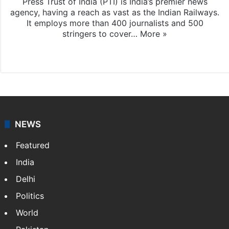
Press Trust of India (PTI) is India’s premier news
agency, having a reach as vast as the Indian Railways.
It employs more than 400 journalists and 500
stringers to cover…
More »
Website
Facebook
X
NEWS
Featured
India
Delhi
Politics
World