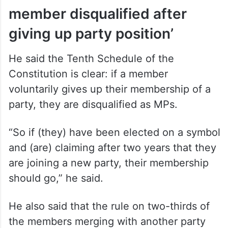
member disqualified after
giving up party position’
He said the Tenth Schedule of the
Constitution is clear: if a member
voluntarily gives up their membership of a
party, they are disqualified as MPs.
“So if (they) have been elected on a symbol
and (are) claiming after two years that they
are joining a new party, their membership
should go,” he said.
He also said that the rule on two-thirds of
the members merging with another party