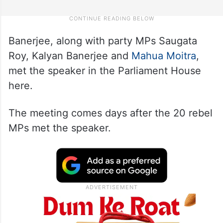
Banerjee, along with party MPs Saugata
Roy, Kalyan Banerjee and
Mahua Moitra
,
met the speaker in the Parliament House
here.
The meeting comes days after the 20 rebel
MPs met the speaker.