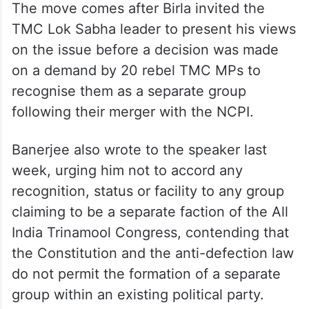
The move comes after Birla invited the
TMC Lok Sabha leader to present his views
on the issue before a decision was made
on a demand by 20 rebel TMC MPs to
recognise them as a separate group
following their merger with the NCPI.
Banerjee also wrote to the speaker last
week, urging him not to accord any
recognition, status or facility to any group
claiming to be a separate faction of the All
India Trinamool Congress, contending that
the Constitution and the anti-defection law
do not permit the formation of a separate
group within an existing political party.