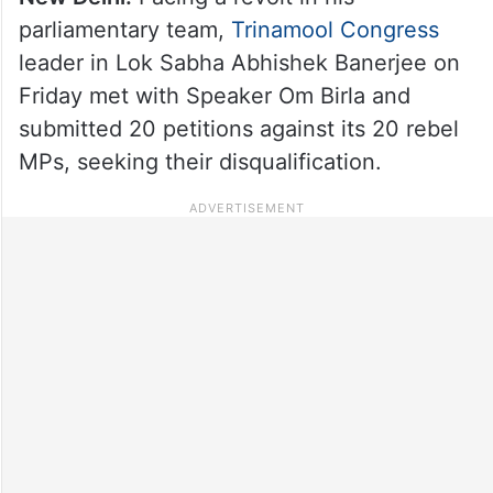
parliamentary team,
Trinamool Congress
leader in Lok Sabha Abhishek Banerjee on
Friday met with Speaker Om Birla and
submitted 20 petitions against its 20 rebel
MPs, seeking their disqualification.