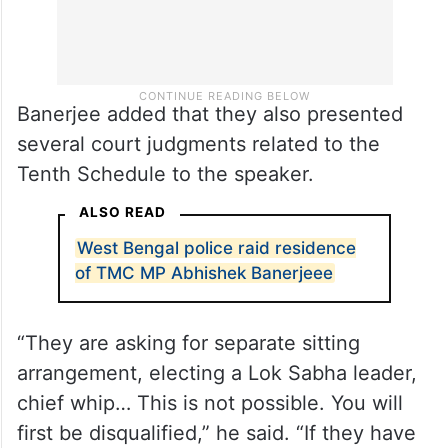
Banerjee added that they also presented
several court judgments related to the
Tenth Schedule to the speaker.
ALSO READ
West Bengal police raid residence
of TMC MP Abhishek Banerjeee
“They are asking for separate sitting
arrangement, electing a Lok Sabha leader,
chief whip… This is not possible. You will
first be disqualified,” he said. “If they have