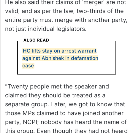
He also said their claims of ‘merger’ are not
valid, and as per the law, two-thirds of the
entire party must merge with another party,
not just individual legislators.
ALSO READ
HC lifts stay on arrest warrant
against Abhishek in defamation
case
“Twenty people met the speaker and
claimed they should be treated as a
separate group. Later, we got to know that
those MPs claimed to have joined another
party, NCPI; nobody has heard the name of
this group. Even though they had not heard