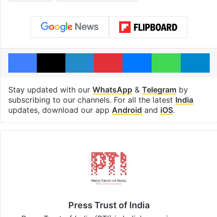
Facebook
X
LinkedIn
Pinterest
Messenger
WhatsAp
T
Stay updated with our
WhatsApp
&
Telegram
by
subscribing to our channels. For all the latest
India
updates, download our app
Android
and
iOS
.
Press Trust of India