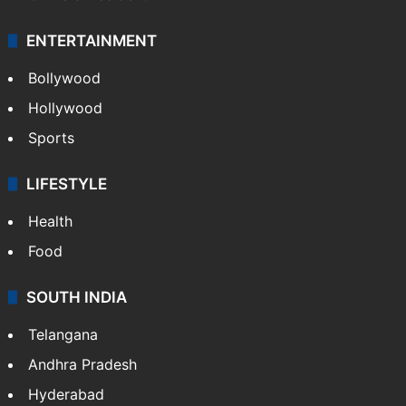
ENTERTAINMENT
Bollywood
Hollywood
Sports
LIFESTYLE
Health
Food
SOUTH INDIA
Telangana
Andhra Pradesh
Hyderabad