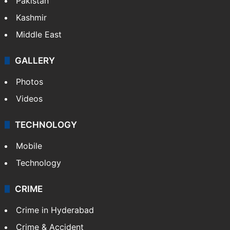
Pakistan
Kashmir
Middle East
GALLERY
Photos
Videos
TECHNOLOGY
Mobile
Technology
CRIME
Crime in Hyderabad
Crime & Accident