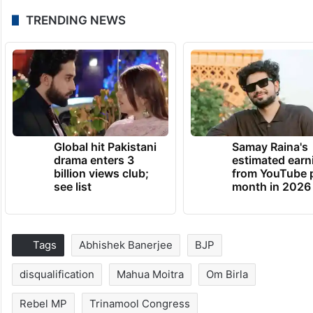
TRENDING NEWS
Global hit Pakistani
Samay Raina's
drama enters 3
estimated earn
billion views club;
from YouTube 
see list
month in 2026
Tags
Abhishek Banerjee
BJP
disqualification
Mahua Moitra
Om Birla
Rebel MP
Trinamool Congress