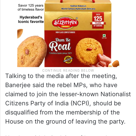
Talking to the media after the meeting,
Banerjee said the rebel MPs, who have
claimed to join the lesser-known Nationalist
Citizens Party of India (NCPI), should be
disqualified from the membership of the
House on the ground of leaving the party.