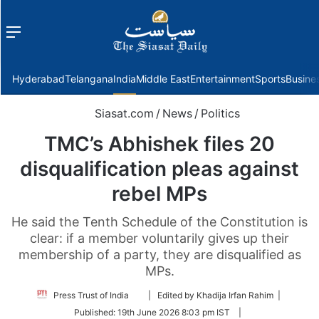
Menu
f
Hyderabad
Telangana
India
Middle East
Entertainment
Sports
Busine
Siasat.com
/
News
/
Politics
TMC’s Abhishek files 20
disqualification pleas against
rebel MPs
He said the Tenth Schedule of the Constitution is
clear: if a member voluntarily gives up their
membership of a party, they are disqualified as
MPs.
Follow
Press Trust of India
| Edited by Khadija Irfan Rahim |
on
Published:
19th June 2026 8:03 pm IST
|
Twitter