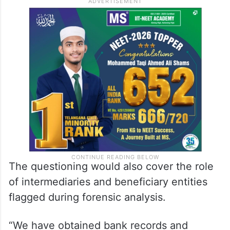
The questioning would also cover the role
of intermediaries and beneficiary entities
flagged during forensic analysis.
“We have obtained bank records and