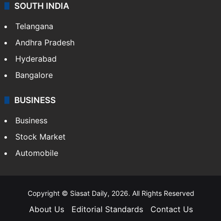
SOUTH INDIA
Telangana
Andhra Pradesh
Hyderabad
Bangalore
BUSINESS
Business
Stock Market
Automobile
Copyright © Siasat Daily, 2026. All Rights Reserved
About Us
Editorial Standards
Contact Us