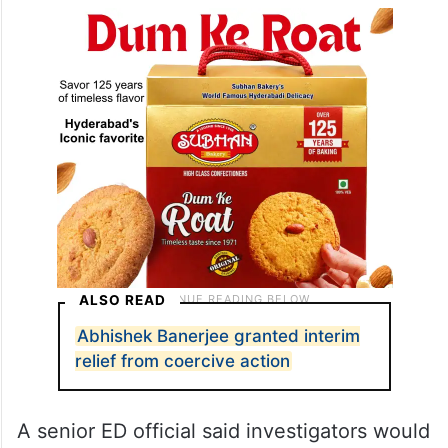
ALSO READ
Abhishek Banerjee granted interim
relief from coercive action
A senior ED official said investigators would