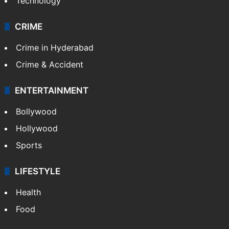
Technology
CRIME
Crime in Hyderabad
Crime & Accident
ENTERTAINMENT
Bollywood
Hollywood
Sports
LIFESTYLE
Health
Food