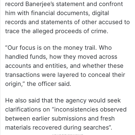
record Banerjee’s statement and confront
him with financial documents, digital
records and statements of other accused to
trace the alleged proceeds of crime.
“Our focus is on the money trail. Who
handled funds, how they moved across
accounts and entities, and whether these
transactions were layered to conceal their
origin,” the officer said.
He also said that the agency would seek
clarifications on “inconsistencies observed
between earlier submissions and fresh
materials recovered during searches”.