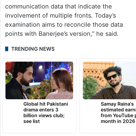
communication data that indicate the
involvement of multiple fronts. Today’s
examination aims to reconcile those data
points with Banerjee’s version,” he said.
TRENDING NEWS
Global hit Pakistani
Samay Raina's
drama enters 3
estimated earn
billion views club;
from YouTube 
see list
month in 2026