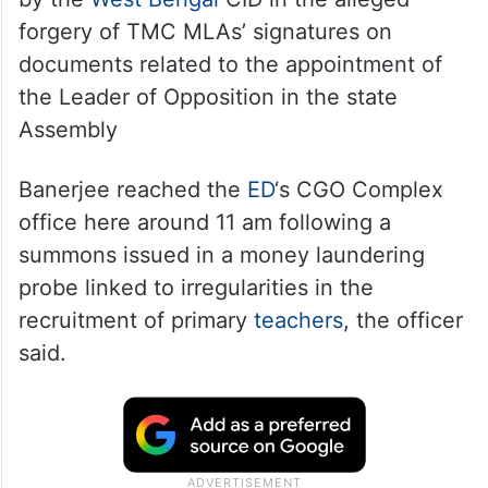
forgery of TMC MLAs’ signatures on
documents related to the appointment of
the Leader of Opposition in the state
Assembly
Banerjee reached the
ED
‘s CGO Complex
office here around 11 am following a
summons issued in a money laundering
probe linked to irregularities in the
recruitment of primary
teachers
, the officer
said.