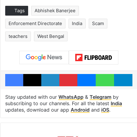
Tags
Abhishek Banerjee
Enforcement Directorate
India
Scam
teachers
West Bengal
Facebook
X
LinkedIn
Pinterest
Messenger
WhatsAp
T
Stay updated with our
WhatsApp
&
Telegram
by
subscribing to our channels. For all the latest
India
updates, download our app
Android
and
iOS
.