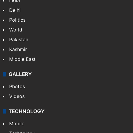
India
Delhi
Politics
World
Pakistan
Kashmir
Middle East
GALLERY
Photos
Videos
TECHNOLOGY
Mobile