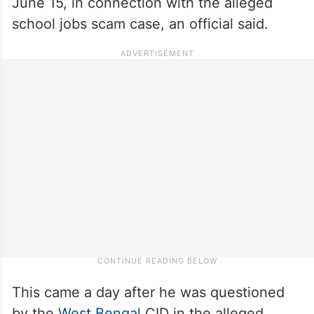
June 15, in connection with the alleged
school jobs scam case, an official said.
This came a day after he was questioned
by the
West Bengal
CID in the alleged