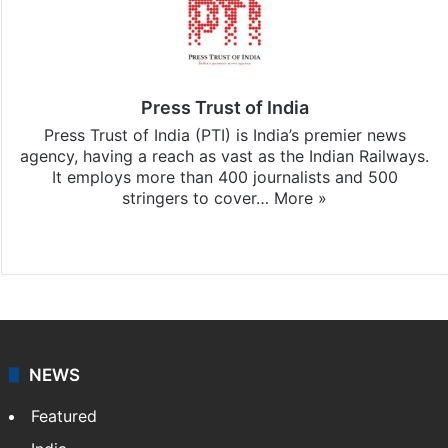
Press Trust of India
Press Trust of India (PTI) is India’s premier news
agency, having a reach as vast as the Indian Railways.
It employs more than 400 journalists and 500
stringers to cover…
More »
Website
Facebook
X
NEWS
Featured