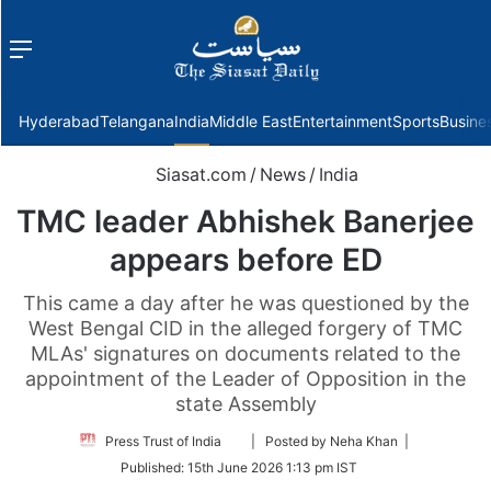
Menu
f
Hyderabad
Telangana
India
Middle East
Entertainment
Sports
Busine
Siasat.com
/
News
/
India
TMC leader Abhishek Banerjee
appears before ED
This came a day after he was questioned by the
West Bengal CID in the alleged forgery of TMC
MLAs' signatures on documents related to the
appointment of the Leader of Opposition in the
state Assembly
Follow
Press Trust of India
| Posted by Neha Khan |
on
Published:
15th June 2026 1:13 pm IST
Twitter