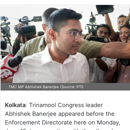
TMC MP Abhishek Banerjee (Source: PTI)
Kolkata
: Trinamool Congress leader
Abhishek Banerjee appeared before the
Enforcement Directorate here on Monday,