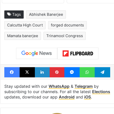
Tags
Abhishek Banerjee
Calcutta High Court
forged documents
Mamata banerjee
Trinamool Congress
Facebook
X
LinkedIn
Pinterest
Messenger
WhatsAp
T
Stay updated with our
WhatsApp
&
Telegram
by
subscribing to our channels. For all the latest
Elections
updates, download our app
Android
and
iOS
.