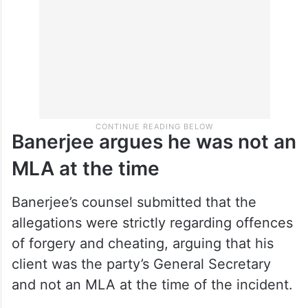
Banerjee argues he was not an
MLA at the time
Banerjee’s counsel submitted that the
allegations were strictly regarding offences
of forgery and cheating, arguing that his
client was the party’s General Secretary
and not an MLA at the time of the incident.