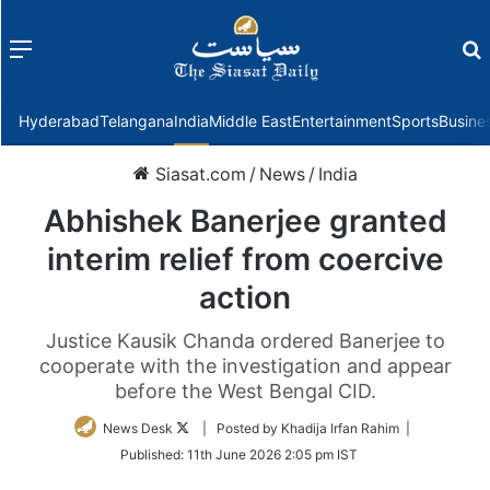
Menu
f
Hyderabad
Telangana
India
Middle East
Entertainment
Sports
Busine
Siasat.com
/
News
/
India
Abhishek Banerjee granted
interim relief from coercive
action
Justice Kausik Chanda ordered Banerjee to
cooperate with the investigation and appear
before the West Bengal CID.
Follow
News Desk
| Posted by Khadija Irfan Rahim |
on
Published:
11th June 2026 2:05 pm IST
Twitter