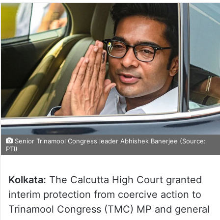
Senior Trinamool Congress leader Abhishek Banerjee (Source:
PTI)
Kolkata:
The Calcutta High Court granted
interim protection from coercive action to
Trinamool Congress (TMC) MP and general