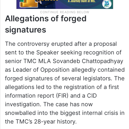
Allegations of forged
signatures
The controversy erupted after a proposal
sent to the Speaker seeking recognition of
senior TMC MLA Sovandeb Chattopadhyay
as Leader of Opposition allegedly contained
forged signatures of several legislators. The
allegations led to the registration of a first
information report (FIR) and a CID
investigation. The case has now
snowballed into the biggest internal crisis in
the TMC’s 28-year history.