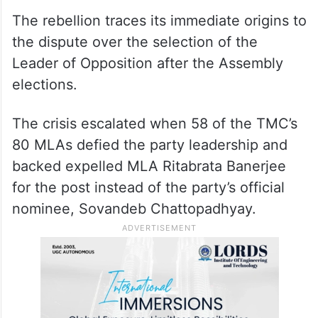
The rebellion traces its immediate origins to
the dispute over the selection of the
Leader of Opposition after the Assembly
elections.
The crisis escalated when 58 of the TMC’s
80 MLAs defied the party leadership and
backed expelled MLA Ritabrata Banerjee
for the post instead of the party’s official
nominee, Sovandeb Chattopadhyay.