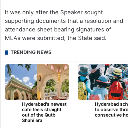
It was only after the Speaker sought
supporting documents that a resolution and
attendance sheet bearing signatures of
MLAs were submitted, the State said.
TRENDING NEWS
Hyderabad's newest
Hyderabad sch
cafe feels straight
to observe thr
out of the Qutb
consecutive ho
Shahi era