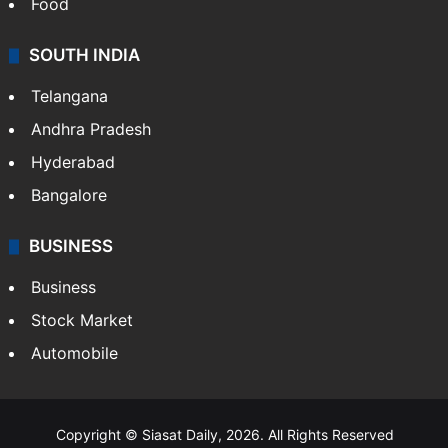
Food
SOUTH INDIA
Telangana
Andhra Pradesh
Hyderabad
Bangalore
BUSINESS
Business
Stock Market
Automobile
Copyright © Siasat Daily, 2026. All Rights Reserved