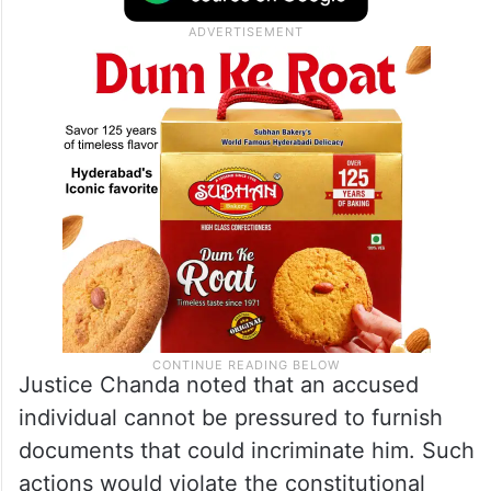
Justice Chanda noted that an accused
individual cannot be pressured to furnish
documents that could incriminate him. Such
actions would violate the constitutional