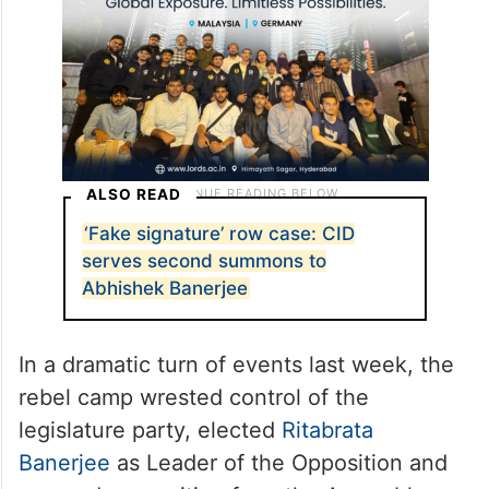
ALSO READ
‘Fake signature’ row case: CID
serves second summons to
Abhishek Banerjee
In a dramatic turn of events last week, the
rebel camp wrested control of the
legislature party, elected
Ritabrata
Banerjee
as Leader of the Opposition and