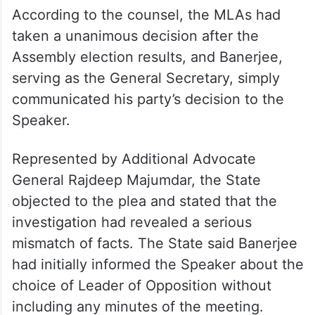
According to the counsel, the MLAs had
taken a unanimous decision after the
Assembly election results, and Banerjee,
serving as the General Secretary, simply
communicated his party’s decision to the
Speaker.
Represented by Additional Advocate
General Rajdeep Majumdar, the State
objected to the plea and stated that the
investigation had revealed a serious
mismatch of facts. The State said Banerjee
had initially informed the Speaker about the
choice of Leader of Opposition without
including any minutes of the meeting.