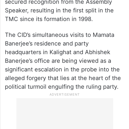
secured recognition from the Assembly
Speaker, resulting in the first split in the
TMC since its formation in 1998.
The CID’s simultaneous visits to Mamata
Banerjee’s residence and party
headquarters in Kalighat and Abhishek
Banerjee’s office are being viewed as a
significant escalation in the probe into the
alleged forgery that lies at the heart of the
political turmoil engulfing the ruling party.