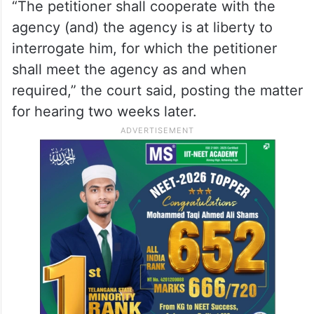
“The petitioner shall cooperate with the
agency (and) the agency is at liberty to
interrogate him, for which the petitioner
shall meet the agency as and when
required,” the court said, posting the matter
for hearing two weeks later.