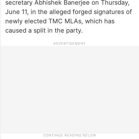
secretary Abhishek Banerjee on Thursday,
June 11, in the alleged forged signatures of
newly elected TMC MLAs, which has
caused a split in the party.