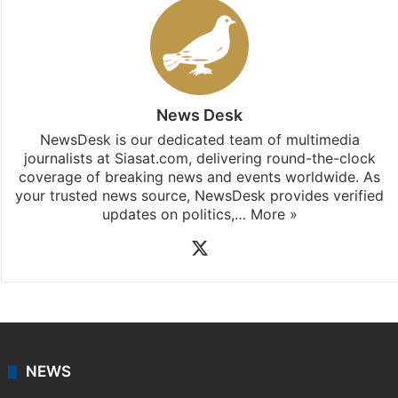
News Desk
NewsDesk is our dedicated team of multimedia
journalists at Siasat.com, delivering round-the-clock
coverage of breaking news and events worldwide. As
your trusted news source, NewsDesk provides verified
updates on politics,…
More »
X
NEWS