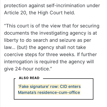
protection against self-incrimination under
Article 20, the High Court held.
“This court is of the view that for securing
documents the investigating agency is at
liberty to do search and seizure as per
law… (but) the agency shall not take
coercive steps for three weeks. If further
interrogation is required the agency will
give 24-hour notice.”
ALSO READ
‘Fake signature’ row: CID enters
Mamata’s residence-cum-office