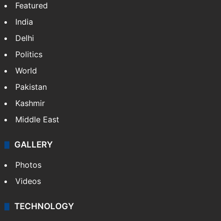
Featured
India
Delhi
Politics
World
Pakistan
Kashmir
Middle East
GALLERY
Photos
Videos
TECHNOLOGY