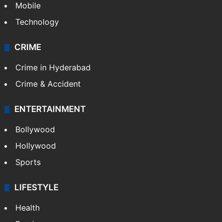
Mobile
Technology
CRIME
Crime in Hyderabad
Crime & Accident
ENTERTAINMENT
Bollywood
Hollywood
Sports
LIFESTYLE
Health