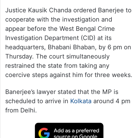
Justice Kausik Chanda ordered Banerjee to
cooperate with the investigation and
appear before the West Bengal Crime
Investigation Department (CID) at its
headquarters, Bhabani Bhaban, by 6 pm on
Thursday. The court simultaneously
restrained the state from taking any
coercive steps against him for three weeks.
Banerjee’s lawyer stated that the MP is
scheduled to arrive in
Kolkata
around 4 pm
from Delhi.