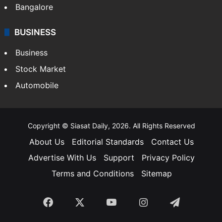
Bangalore
BUSINESS
Business
Stock Market
Automobile
Copyright © Siasat Daily, 2026. All Rights Reserved
About Us
Editorial Standards
Contact Us
Advertise With Us
Support
Privacy Policy
Terms and Conditions
Sitemap
Facebook
X
YouTube
Instagram
Telegra