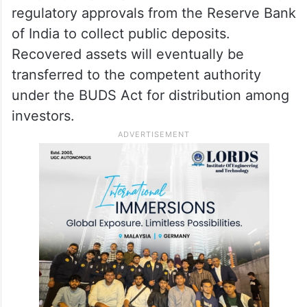
regulatory approvals from the Reserve Bank
of India to collect public deposits.
Recovered assets will eventually be
transferred to the competent authority
under the BUDS Act for distribution among
investors.