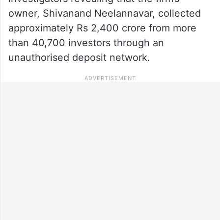
owner, Shivanand Neelannavar, collected
approximately Rs 2,400 crore from more
than 40,700 investors through an
unauthorised deposit network.