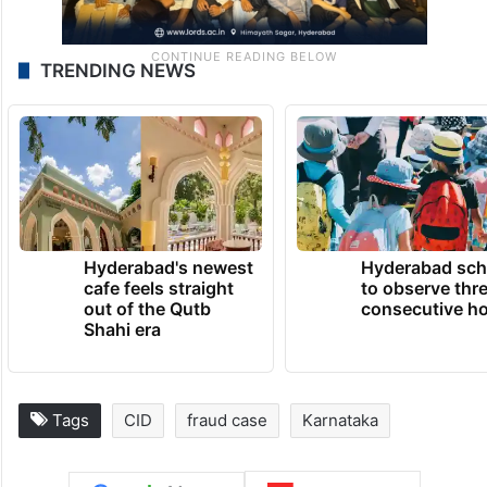
TRENDING NEWS
Hyderabad's newest
Hyderabad sch
cafe feels straight
to observe thr
out of the Qutb
consecutive ho
Shahi era
Tags
CID
fraud case
Karnataka