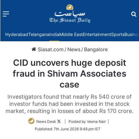
Menu
f
Hyderabad
Telangana
India
Middle East
Entertainment
Sports
Busine
Siasat.com
/
News
/
Bangalore
CID uncovers huge deposit
fraud in Shivam Associates
case
Investigators found that nearly Rs 540 crore of
investor funds had been invested in the stock
market, resulting in losses of about Rs 170 crore.
Follow
News Desk
| Posted by Veena Nair |
on
Published:
7th June 2026 9:49 pm IST
Twitter