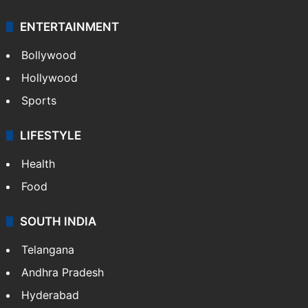
ENTERTAINMENT
Bollywood
Hollywood
Sports
LIFESTYLE
Health
Food
SOUTH INDIA
Telangana
Andhra Pradesh
Hyderabad