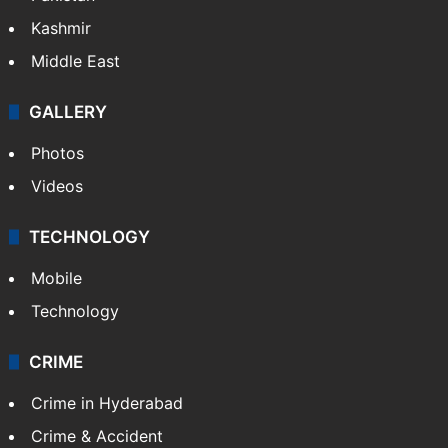
Kashmir
Middle East
GALLERY
Photos
Videos
TECHNOLOGY
Mobile
Technology
CRIME
Crime in Hyderabad
Crime & Accident