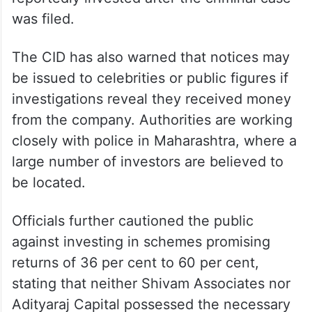
was filed.
The CID has also warned that notices may
be issued to celebrities or public figures if
investigations reveal they received money
from the company. Authorities are working
closely with police in Maharashtra, where a
large number of investors are believed to
be located.
Officials further cautioned the public
against investing in schemes promising
returns of 36 per cent to 60 per cent,
stating that neither Shivam Associates nor
Adityaraj Capital possessed the necessary