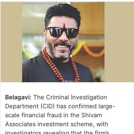
Belagavi:
The Criminal Investigation
Department (CID) has confirmed large-
scale financial fraud in the Shivam
Associates investment scheme, with
investigators revealing that the firm’s