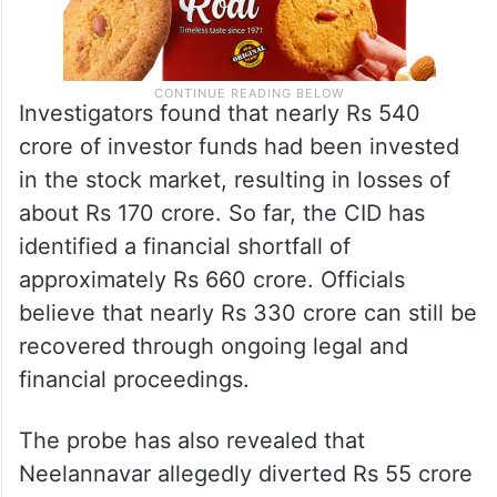
Investigators found that nearly Rs 540
crore of investor funds had been invested
in the stock market, resulting in losses of
about Rs 170 crore. So far, the CID has
identified a financial shortfall of
approximately Rs 660 crore. Officials
believe that nearly Rs 330 crore can still be
recovered through ongoing legal and
financial proceedings.
The probe has also revealed that
Neelannavar allegedly diverted Rs 55 crore