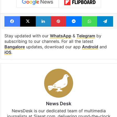
Facebook
X
LinkedIn
Pinterest
Messenger
WhatsAp
T
Stay updated with our
WhatsApp
&
Telegram
by
subscribing to our channels. For all the latest
Bangalore
updates, download our app
Android
and
iOS
.
News Desk
NewsDesk is our dedicated team of multimedia
journalists at Siasat.com, delivering round-the-clock