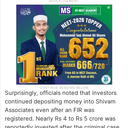
Surprisingly, officials noted that investors
continued depositing money into Shivam
Associates even after an FIR was
registered. Nearly Rs 4 to Rs 5 crore was
reportedly invested after the criminal case