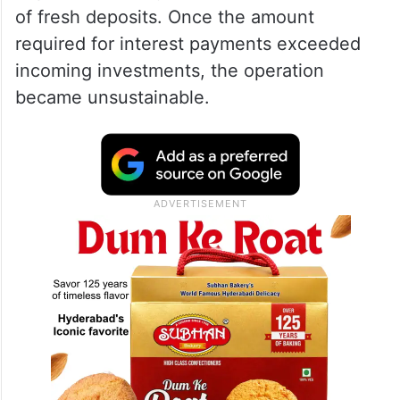
of fresh deposits. Once the amount
required for interest payments exceeded
incoming investments, the operation
became unsustainable.