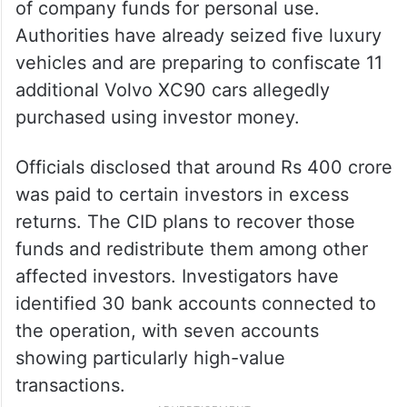
of company funds for personal use.
Authorities have already seized five luxury
vehicles and are preparing to confiscate 11
additional Volvo XC90 cars allegedly
purchased using investor money.
Officials disclosed that around Rs 400 crore
was paid to certain investors in excess
returns. The CID plans to recover those
funds and redistribute them among other
affected investors. Investigators have
identified 30 bank accounts connected to
the operation, with seven accounts
showing particularly high-value
transactions.