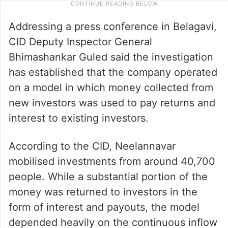
Addressing a press conference in Belagavi,
CID Deputy Inspector General
Bhimashankar Guled said the investigation
has established that the company operated
on a model in which money collected from
new investors was used to pay returns and
interest to existing investors.
According to the CID, Neelannavar
mobilised investments from around 40,700
people. While a substantial portion of the
money was returned to investors in the
form of interest and payouts, the model
depended heavily on the continuous inflow