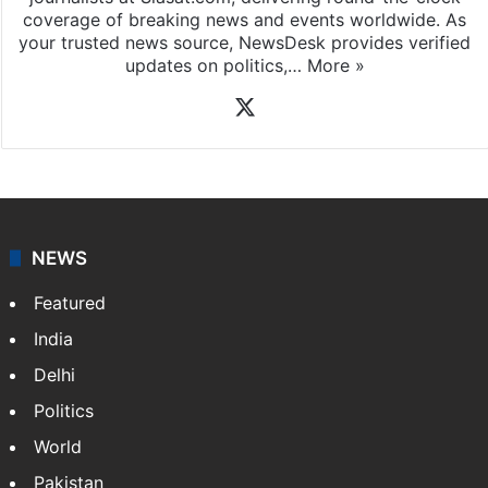
coverage of breaking news and events worldwide. As
your trusted news source, NewsDesk provides verified
updates on politics,…
More »
X
NEWS
Featured
India
Delhi
Politics
World
Pakistan