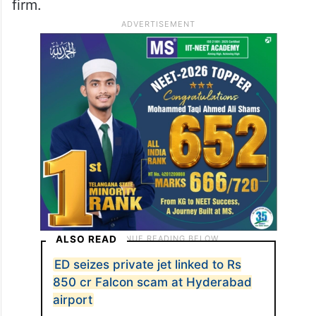
firm.
ALSO READ
ED seizes private jet linked to Rs
850 cr Falcon scam at Hyderabad
airport