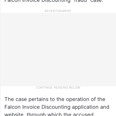
The case pertains to the operation of the
Falcon Invoice Discounting application and
website, through which the accused