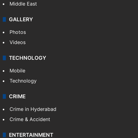
Middle East
GALLERY
Photos
Videos
TECHNOLOGY
Mobile
Technology
CRIME
Crime in Hyderabad
Crime & Accident
ENTERTAINMENT