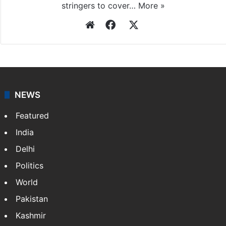
stringers to cover…
More »
Website
Facebook
X
NEWS
Featured
India
Delhi
Politics
World
Pakistan
Kashmir