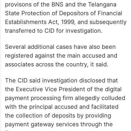
provisons of the BNS and the Telangana
State Protection of Depositors of Financial
Establishments Act, 1999, and subsequently
transferred to CID for investigation.
Several additional cases have also been
registered against the main accused and
associates across the country, it said.
The CID said investigation disclosed that
the Executive Vice President of the digital
payment processing firm allegedly colluded
with the principal accused and facilitated
the collection of deposits by providing
payment gateway services through the