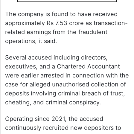
The company is found to have received
approximately Rs 7.53 crore as transaction-
related earnings from the fraudulent
operations, it said.
Several accused including directors,
executives, and a Chartered Accountant
were earlier arrested in connection with the
case for alleged unauthorised collection of
deposits involving criminal breach of trust,
cheating, and criminal conspiracy.
Operating since 2021, the accused
continuously recruited new depositors to