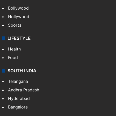
Bollywood
Hollywood
Sports
LIFESTYLE
Health
Food
SOUTH INDIA
Telangana
Andhra Pradesh
Hyderabad
Bangalore