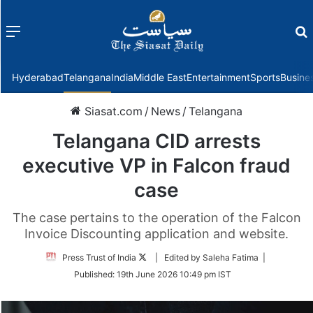
Menu
f
Hyderabad
Telangana
India
Middle East
Entertainment
Sports
Busine
Siasat.com
/
News
/
Telangana
Telangana CID arrests
executive VP in Falcon fraud
case
The case pertains to the operation of the Falcon
Invoice Discounting application and website.
Follow
Press Trust of India
| Edited by Saleha Fatima |
on
Published:
19th June 2026 10:49 pm IST
Twitter