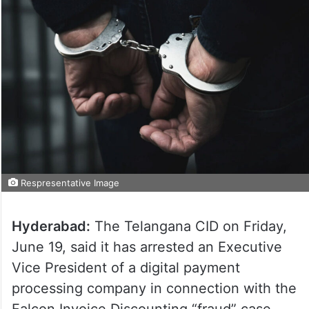
Respresentative Image
Hyderabad:
The Telangana CID on Friday,
June 19, said it has arrested an Executive
Vice President of a digital payment
processing company in connection with the
Falcon Invoice Discounting “fraud” case.