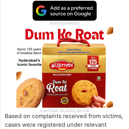
Based on complaints received from victims,
cases were registered under relevant