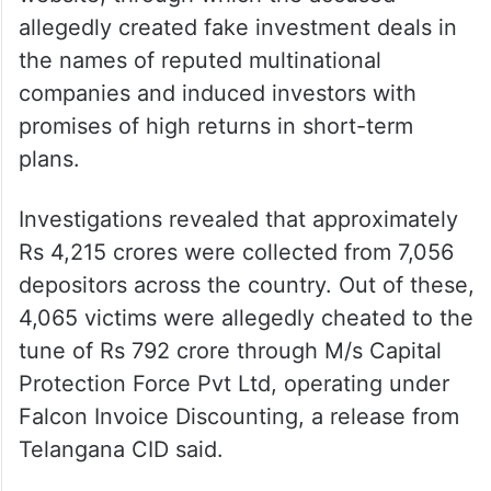
allegedly created fake investment deals in
the names of reputed multinational
companies and induced investors with
promises of high returns in short-term
plans.
Investigations revealed that approximately
Rs 4,215 crores were collected from 7,056
depositors across the country. Out of these,
4,065 victims were allegedly cheated to the
tune of Rs 792 crore through M/s Capital
Protection Force Pvt Ltd, operating under
Falcon Invoice Discounting, a release from
Telangana CID said.