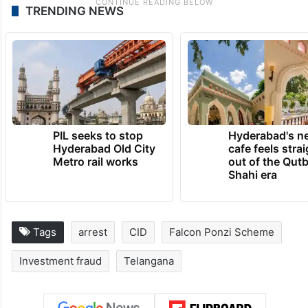
TRENDING NEWS
PIL seeks to stop
Hyderabad's n
Hyderabad Old City
cafe feels stra
Metro rail works
out of the Qut
Shahi era
Tags
arrest
CID
Falcon Ponzi Scheme
Investment fraud
Telangana