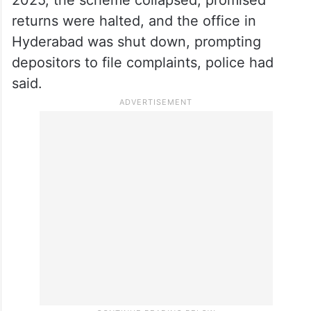
returns were halted, and the office in
Hyderabad was shut down, prompting
depositors to file complaints, police had
said.