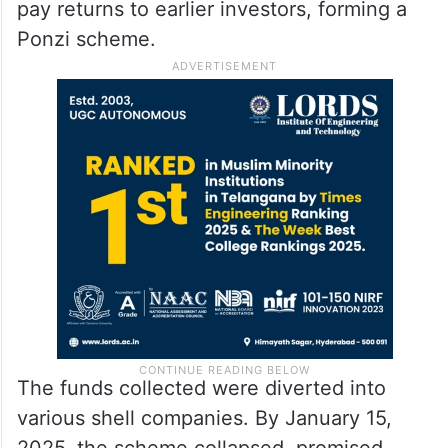
pay returns to earlier investors, forming a
Ponzi scheme.
The funds collected were diverted into
various shell companies. By January 15,
2025, the scheme collapsed, promised