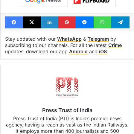
Facebook
X
LinkedIn
Pinterest
Messenger
WhatsAp
T
Stay updated with our
WhatsApp
&
Telegram
by
subscribing to our channels. For all the latest
Crime
updates, download our app
Android
and
iOS
.
Press Trust of India
Press Trust of India (PTI) is India’s premier news
agency, having a reach as vast as the Indian Railways.
It employs more than 400 journalists and 500