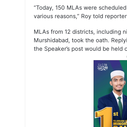
“Today, 150 MLAs were scheduled to
various reasons,” Roy told reporter
MLAs from 12 districts, including n
Murshidabad, took the oath. Replyi
the Speaker’s post would be held o