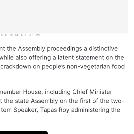
nt the Assembly proceedings a distinctive
 while also offering a latent statement on the
 a crackdown on people’s non-vegetarian food
ember House, including Chief Minister
t the state Assembly on the first of the two-
 tem Speaker, Tapas Roy administering the