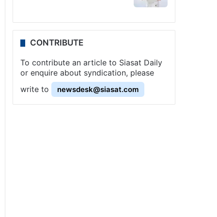
CONTRIBUTE
To contribute an article to Siasat Daily
or enquire about syndication, please
write to
newsdesk@siasat.com