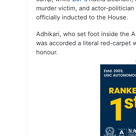
murder victim, and actor-politici
officially inducted to the House.
Adhikari, who set foot inside the As
was accorded a literal red-carpet 
honour.