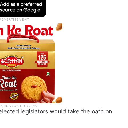
lected legislators would take the oath on