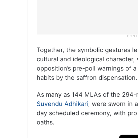
Together, the symbolic gestures le
cultural and ideological character,
opposition’s pre-poll warnings of
habits by the saffron dispensation.
As many as 144 MLAs of the 294-m
Suvendu Adhikari
, were sworn in a
day scheduled ceremony, with pro
oaths.