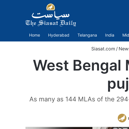
Home
Hyderabad
Telangana
India
Mid
Siasat.com
/
New
West Bengal 
puj
As many as 144 MLAs of the 294-