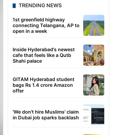
TRENDING NEWS
1st greenfield highway
connecting Telangana, AP to
open in a week
Inside Hyderabad's newest
cafe that feels like a Qutb
Shahi palace
GITAM Hyderabad student
bags Rs 1.4 crore Amazon
offer
'We don't hire Muslims' claim
in Dubai job sparks backlash