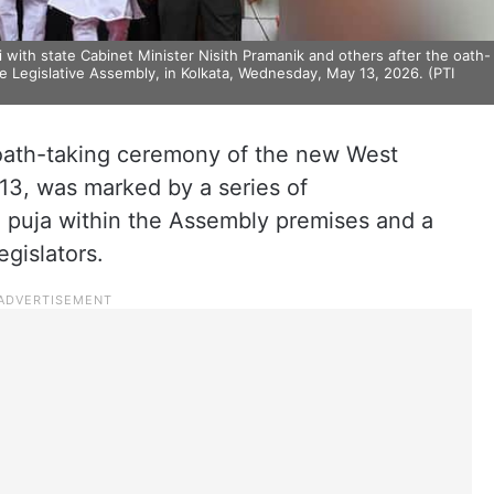
 with state Cabinet Minister Nisith Pramanik and others after the oath-
 Legislative Assembly, in Kolkata, Wednesday, May 13, 2026. (PTI
 oath-taking ceremony of the new West
3, was marked by a series of
 puja within the Assembly premises and a
egislators.