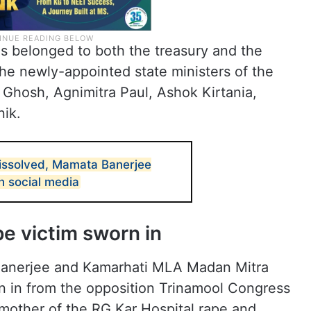
hs belonged to both the treasury and the
he newly-appointed state ministers of the
p Ghosh, Agnimitra Paul, Ashok Kirtania,
nik.
issolved, Mamata Banerjee
n social media
e victim sworn in
anerjee and Kamarhati MLA Madan Mitra
in from the opposition Trinamool Congress
mother of the RG Kar Hospital rape and