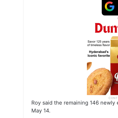
Roy said the remaining 146 newly e
May 14.