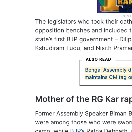
The legislators who took their oat
opposition benches and included t
state’s first BJP government – Dili
Kshudiram Tudu, and Nisith Prama
ALSO READ
Bengal Assembly d
maintains CM tag o
Mother of the RG Kar rap
Former Assembly Speaker Biman B
were among those who were sworn 
camp, while
BJP’s
Ratna Debnath, 