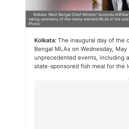
Kolkata: West Bengal Chief Minister Suvendu Adhikari
taking ceremony of the newly-elected MLAs in the state
Photo)
Kolkata:
The inaugural day of the
Bengal MLAs on Wednesday, May 1
unprecedented events, including a
state-sponsored fish meal for the l