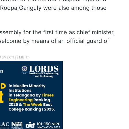
an Roopa Ganguly were also among those
sembly for the first time as chief minister,
welcome by means of an official guard of