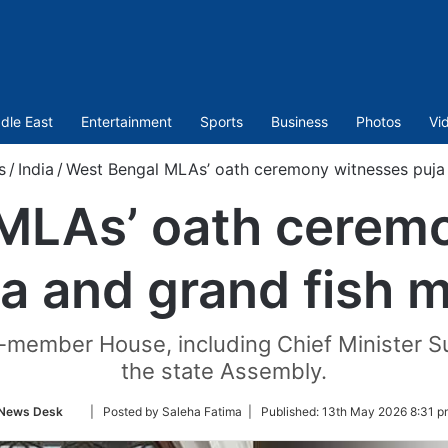
dle East
Entertainment
Sports
Business
Photos
Vi
s
/
India
/
West Bengal MLAs’ oath ceremony witnesses puja 
MLAs’ oath cerem
a and grand fish 
member House, including Chief Minister Su
the state Assembly.
Follow
News Desk
| Posted by Saleha Fatima |
Published:
13th May 2026 8:31 p
on
Twitter