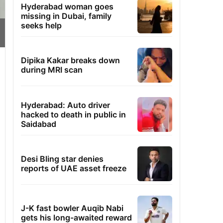
Hyderabad woman goes
missing in Dubai, family
seeks help
Dipika Kakar breaks down
during MRI scan
Hyderabad: Auto driver
hacked to death in public in
Saidabad
Desi Bling star denies
reports of UAE asset freeze
J-K fast bowler Auqib Nabi
gets his long-awaited reward