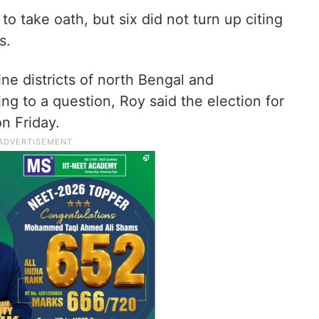
 take oath, but six did not turn up citing
s.
ine districts of north Bengal and
ng to a question, Roy said the election for
n Friday.