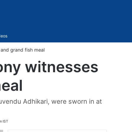
Sidebar
deos
and grand fish meal
ony witnesses
meal
vendu Adhikari, were sworn in at
m IST