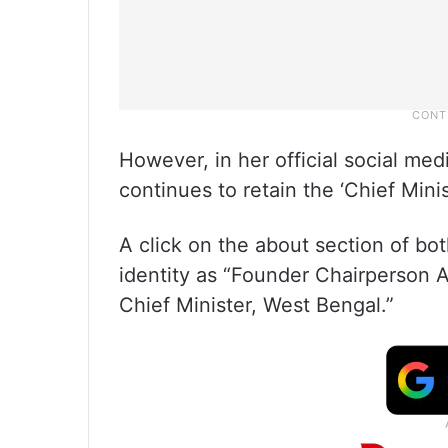
However, in her official social me
continues to retain the ‘Chief Mini
A click on the about section of b
identity as “Founder Chairperson A
Chief Minister, West Bengal.”