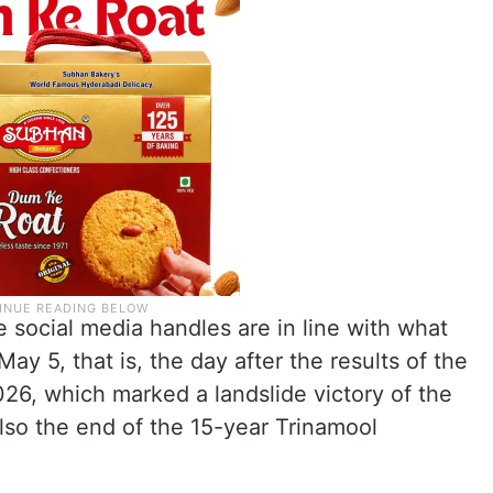
e social media handles are in line with what
ay 5, that is, the day after the results of the
26, which marked a landslide victory of the
lso the end of the 15-year Trinamool