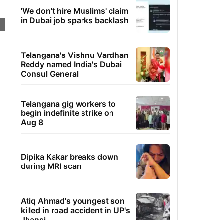
'We don't hire Muslims' claim
in Dubai job sparks backlash
Telangana's Vishnu Vardhan
Reddy named India's Dubai
Consul General
Telangana gig workers to
begin indefinite strike on
Aug 8
Dipika Kakar breaks down
during MRI scan
Atiq Ahmad's youngest son
killed in road accident in UP's
Jhansi