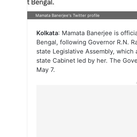
Mamata Banerjee's Twitter profile
Kolkata
: Mamata Banerjee is offici
Bengal, following Governor R.N. Ra
state Legislative Assembly, which
state Cabinet led by her. The Gov
May 7.