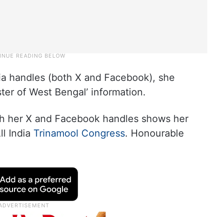
dia handles (both X and Facebook), she
ster of West Bengal’ information.
oth her X and Facebook handles shows her
ll India
Trinamool Congress
. Honourable