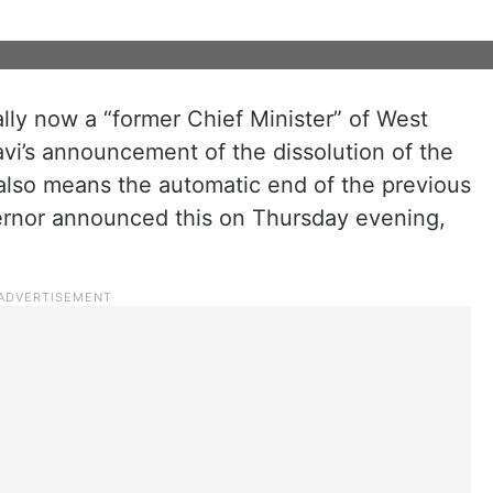
ally now a “former Chief Minister” of West
vi’s announcement of the dissolution of the
 also means the automatic end of the previous
ernor announced this on Thursday evening,