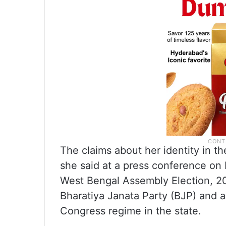
The claims about her identity in th
she said at a press conference on M
West Bengal Assembly Election, 20
Bharatiya Janata Party (BJP) and a
Congress regime in the state.