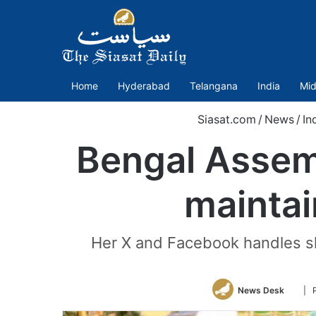
Home
Hyderabad
Telangana
India
Mid
Siasat.com
/
News
/
In
Bengal Assem
maintai
Her X and Facebook handles sh
Follo
News Desk
| 
on
Twitt