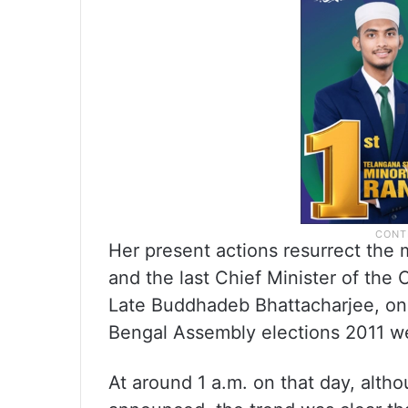
Her present actions resurrect the
and the last Chief Minister of the
Late Buddhadeb Bhattacharjee, on 
Bengal Assembly elections 2011 
At around 1 a.m. on that day, althou