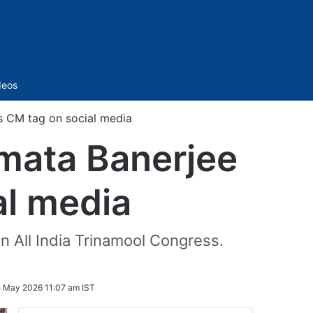
Sidebar
deos
s CM tag on social media
mata Banerjee
al media
 All India Trinamool Congress.
h May 2026 11:07 am IST