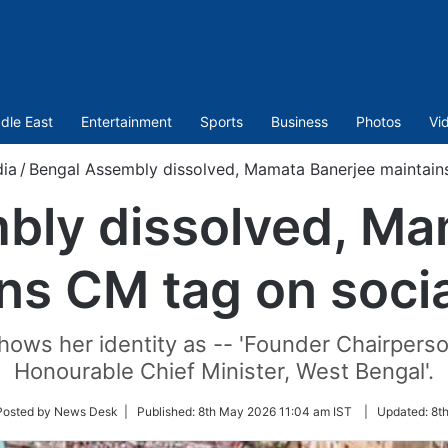
dle East
Entertainment
Sports
Business
Photos
Vi
dia
/
Bengal Assembly dissolved, Mamata Banerjee maintain
bly dissolved, Ma
ns CM tag on soci
ows her identity as -- 'Founder Chairperson
Honourable Chief Minister, West Bengal'.
w
Posted by News Desk |
Published:
8th May 2026 11:04 am IST
|
Updated:
8t
er