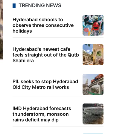
TRENDING NEWS
Hyderabad schools to
observe three consecutive
holidays
Hyderabad's newest cafe
feels straight out of the Qutb
Shahi era
PIL seeks to stop Hyderabad
Old City Metro rail works
IMD Hyderabad forecasts
thunderstorm, monsoon
rains deficit may dip