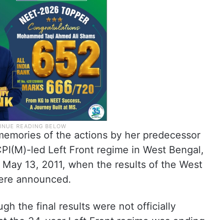
 memories of the actions by her predecessor
 CPI(M)-led Left Front regime in West Bengal,
May 13, 2011, when the results of the West
were announced.
gh the final results were not officially