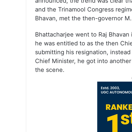
announced, the trend was clear th
and the Trinamool Congress regime
Bhavan, met the then-governor M.K
Bhattacharjee went to Raj Bhavan i
he was entitled to as the then Chi
submitting his resignation, instead
Chief Minister, he got into another
the scene.