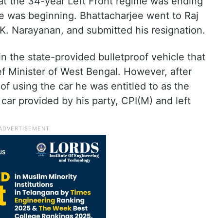
at the 34-year Left Front regime was ending
 was beginning. Bhattacharjee went to Raj
. Narayanan, and submitted his resignation.
n the state-provided bulletproof vehicle that
ef Minister of West Bengal. However, after
 of using the car he was entitled to as the
 car provided by his party, CPI(M) and left