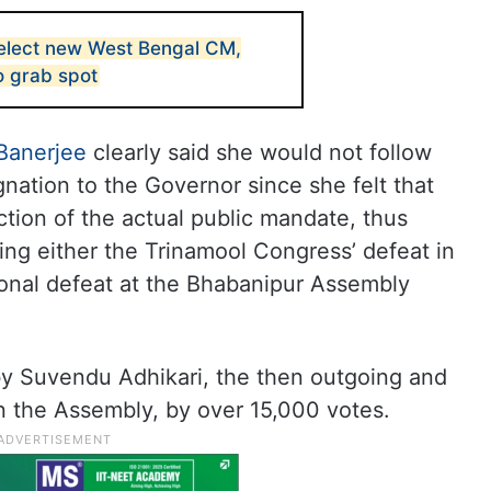
elect new West Bengal CM,
o grab spot
Banerjee
clearly said she would not follow
ignation to the Governor since she felt that
ection of the actual public mandate, thus
ing either the Trinamool Congress’ defeat in
sonal defeat at the Bhabanipur Assembly
y Suvendu Adhikari, the then outgoing and
n the Assembly, by over 15,000 votes.