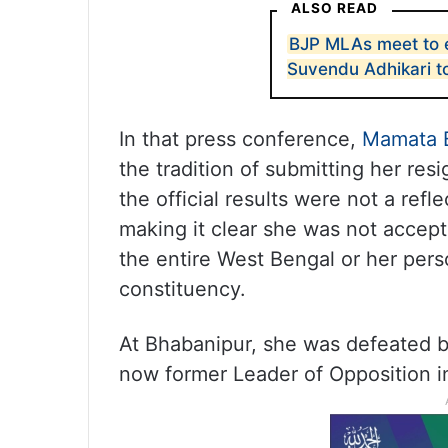
ALSO READ
BJP MLAs meet to 
Suvendu Adhikari t
In that press conference,
Mamata 
the tradition of submitting her res
the official results were not a refl
making it clear she was not accept
the entire West Bengal or her per
constituency.
At Bhabanipur, she was defeated b
now former Leader of Opposition i