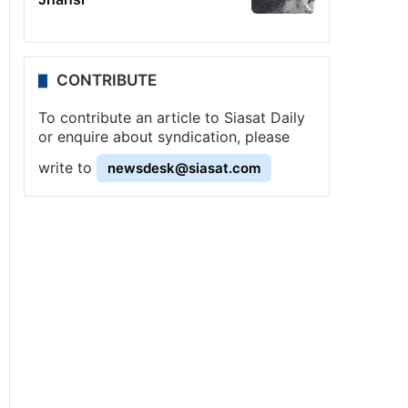
CONTRIBUTE
To contribute an article to Siasat Daily
or enquire about syndication, please
write to
newsdesk@siasat.com