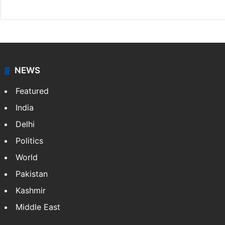
Facebook
X
NEWS
Featured
India
Delhi
Politics
World
Pakistan
Kashmir
Middle East