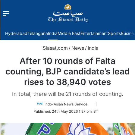
Menu
f
Hyderabad
Telangana
India
Middle East
Entertainment
Sports
Busine
Siasat.com
/
News
/
India
After 10 rounds of Falta
counting, BJP candidate’s lead
rises to 38,940 votes
In total, there will be 21 rounds of counting.
Follow
Indo-Asian News Service
|
on
Published:
24th May 2026 1:27 pm IST
Twitter