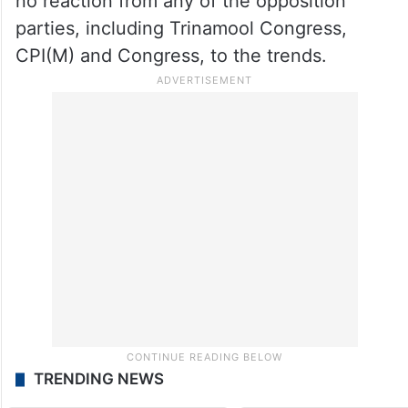
no reaction from any of the opposition
parties, including Trinamool Congress,
CPI(M) and Congress, to the trends.
TRENDING NEWS