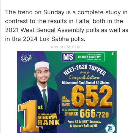
The trend on Sunday is a complete study in
contrast to the results in Falta, both in the
2021 West Bengal Assembly polls as well as
in the 2024 Lok Sabha polls.