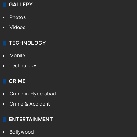
GALLERY
Photos
Videos
TECHNOLOGY
Mobile
Technology
CRIME
Crime in Hyderabad
Crime & Accident
ENTERTAINMENT
Bollywood