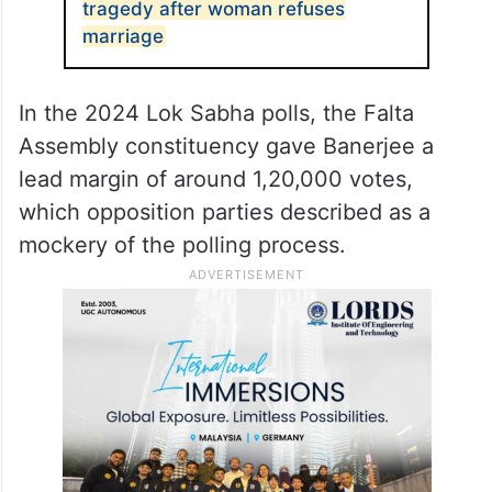
tragedy after woman refuses
marriage
In the 2024 Lok Sabha polls, the Falta
Assembly constituency gave Banerjee a
lead margin of around 1,20,000 votes,
which opposition parties described as a
mockery of the polling process.