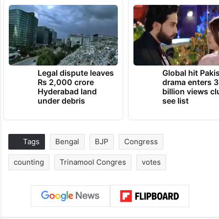
Legal dispute leaves
Global hit Paki
Rs 2,000 crore
drama enters 3
Hyderabad land
billion views cl
under debris
see list
Tags
Bengal
BJP
Congress
counting
Trinamool Congres
votes