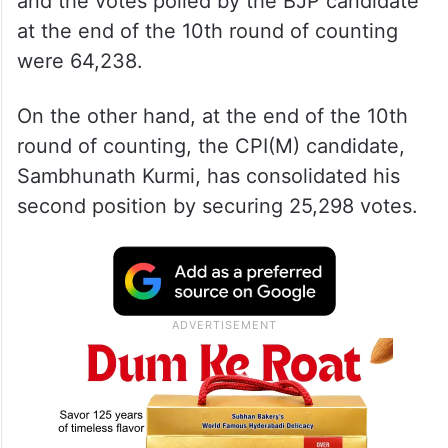
and the votes polled by the BJP candidate
at the end of the 10th round of counting
were 64,238.
On the other hand, at the end of the 10th
round of counting, the CPI(M) candidate,
Sambhunath Kurmi, has consolidated his
second position by securing 25,298 votes.