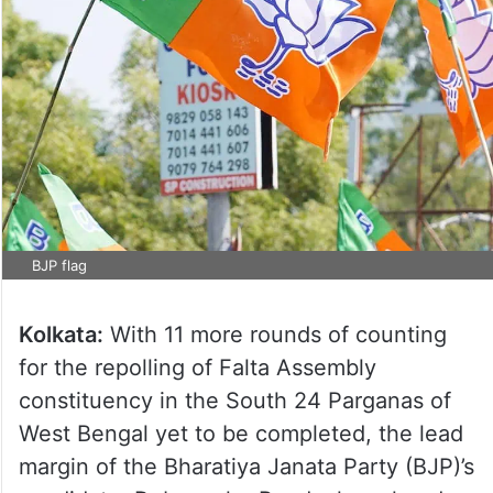
BJP flag
Kolkata:
With 11 more rounds of counting
for the repolling of Falta Assembly
constituency in the South 24 Parganas of
West Bengal yet to be completed, the lead
margin of the Bharatiya Janata Party (BJP)’s