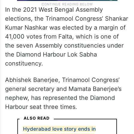
In the 2021 West Bengal Assembly
elections, the Trinamool Congress’ Shankar
Kumar Nashkar was elected by a margin of
41,000 votes from Falta, which is one of
the seven Assembly constituencies under
the Diamond Harbour Lok Sabha
constituency.
Abhishek Banerjee, Trinamool Congress’
general secretary and Mamata Banerjee’s
nephew, has represented the Diamond
Harbour seat three times.
ALSO READ
Hyderabad love story ends in