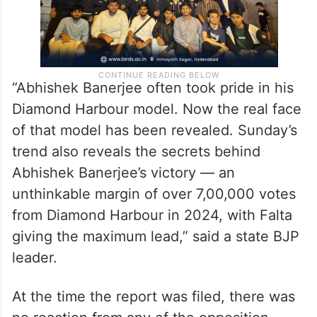
“Abhishek Banerjee often took pride in his
Diamond Harbour model. Now the real face
of that model has been revealed. Sunday’s
trend also reveals the secrets behind
Abhishek Banerjee’s victory — an
unthinkable margin of over 7,00,000 votes
from Diamond Harbour in 2024, with Falta
giving the maximum lead,” said a state BJP
leader.
At the time the report was filed, there was