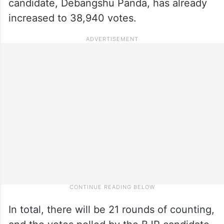
candidate, Debangshu Panda, has already
increased to 38,940 votes.
In total, there will be 21 rounds of counting,