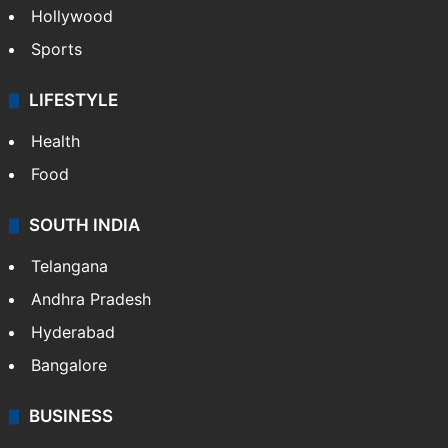
Hollywood
Sports
LIFESTYLE
Health
Food
SOUTH INDIA
Telangana
Andhra Pradesh
Hyderabad
Bangalore
BUSINESS