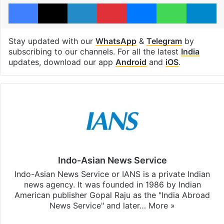
Facebook
X
LinkedIn
Pinterest
Messenger
WhatsAp
T
Stay updated with our
WhatsApp
&
Telegram
by
subscribing to our channels. For all the latest
India
updates, download our app
Android
and
iOS
.
Indo-Asian News Service
Indo-Asian News Service or IANS is a private Indian
news agency. It was founded in 1986 by Indian
American publisher Gopal Raju as the "India Abroad
News Service" and later…
More »