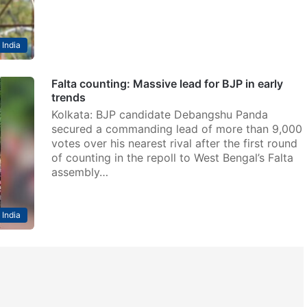
India
Falta counting: Massive lead for BJP in early
trends
Kolkata: BJP candidate Debangshu Panda
secured a commanding lead of more than 9,000
votes over his nearest rival after the first round
of counting in the repoll to West Bengal’s Falta
assembly…
India