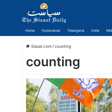
Home
Hyderabad
Telangana
India
Mid
Siasat.com
/
counting
counting