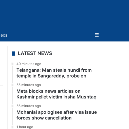
Sidebar
deos
LATEST NEWS
49 minutes ago
Telangana: Man steals hundi from
temple in Sangareddy, probe on
55 minutes ago
Meta blocks news articles on
Kashmir pellet victim Insha Mushtaq
56 minutes ago
Mohanlal apologises after visa issue
forces show cancellation
1 hour ago