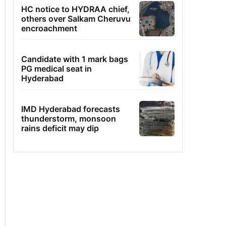
HC notice to HYDRAA chief,
others over Salkam Cheruvu
encroachment
Candidate with 1 mark bags
PG medical seat in
Hyderabad
IMD Hyderabad forecasts
thunderstorm, monsoon
rains deficit may dip