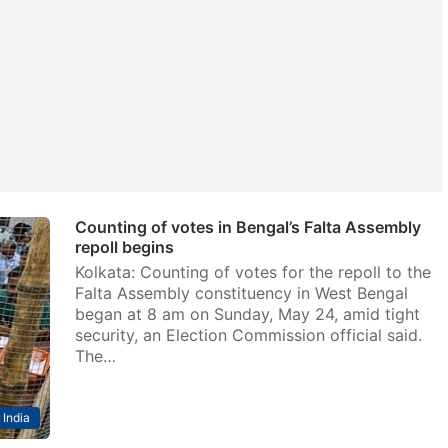
Counting of votes in Bengal’s Falta Assembly
repoll begins
Kolkata: Counting of votes for the repoll to the
Falta Assembly constituency in West Bengal
began at 8 am on Sunday, May 24, amid tight
security, an Election Commission official said.
The…
India