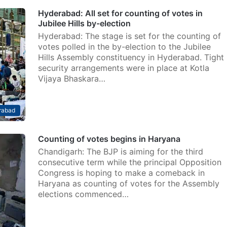
Hyderabad: All set for counting of votes in
Jubilee Hills by-election
Hyderabad: The stage is set for the counting of
votes polled in the by-election to the Jubilee
Hills Assembly constituency in Hyderabad. Tight
security arrangements were in place at Kotla
Vijaya Bhaskara…
rabad
Counting of votes begins in Haryana
Chandigarh: The BJP is aiming for the third
consecutive term while the principal Opposition
Congress is hoping to make a comeback in
Haryana as counting of votes for the Assembly
elections commenced…