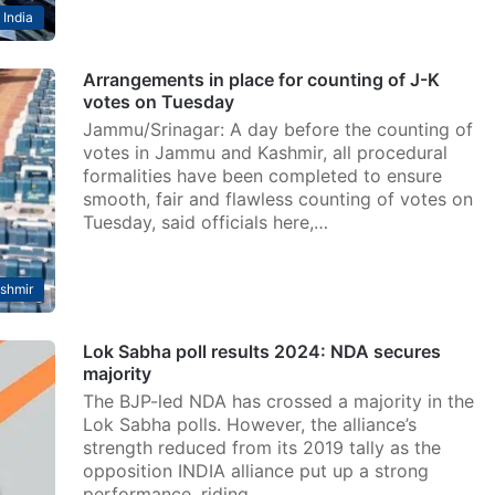
India
Arrangements in place for counting of J-K
votes on Tuesday
Jammu/Srinagar: A day before the counting of
votes in Jammu and Kashmir, all procedural
formalities have been completed to ensure
smooth, fair and flawless counting of votes on
Tuesday, said officials here,…
shmir
Lok Sabha poll results 2024: NDA secures
majority
The BJP-led NDA has crossed a majority in the
Lok Sabha polls. However, the alliance’s
strength reduced from its 2019 tally as the
opposition INDIA alliance put up a strong
performance, riding…