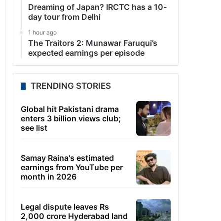
Dreaming of Japan? IRCTC has a 10-
day tour from Delhi
1 hour ago
The Traitors 2: Munawar Faruqui’s
expected earnings per episode
TRENDING STORIES
Global hit Pakistani drama
enters 3 billion views club;
see list
Samay Raina's estimated
earnings from YouTube per
month in 2026
Legal dispute leaves Rs
2,000 crore Hyderabad land