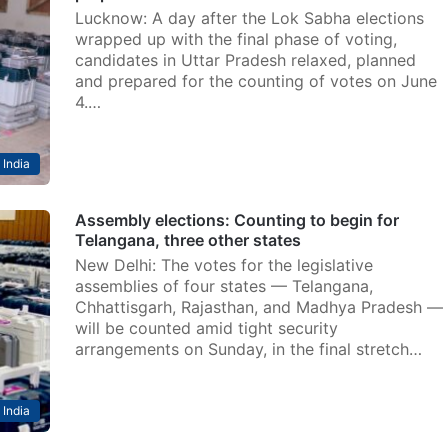
Lucknow: A day after the Lok Sabha elections
wrapped up with the final phase of voting,
candidates in Uttar Pradesh relaxed, planned
and prepared for the counting of votes on June
4.…
India
Assembly elections: Counting to begin for
Telangana, three other states
New Delhi: The votes for the legislative
assemblies of four states — Telangana,
Chhattisgarh, Rajasthan, and Madhya Pradesh —
will be counted amid tight security
arrangements on Sunday, in the final stretch…
India