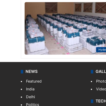
Hyde
NEWS
GAL
Featured
Phot
India
Vide
Delhi
TEC
Politics