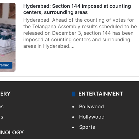
Hyderabad: Section 144 imposed at counting
centers, surrounding areas
Hyderabad: Ahead of the counting of votes for
the Telangana Assembly results scheduled to be
released on December 3, section 144 has been
imposed at counting centers and surrounding
areas in Hyderabad.…
rabad
LERY
ENTERTAINMENT
os
Bollywood
os
Hollywood
Sports
HNOLOGY