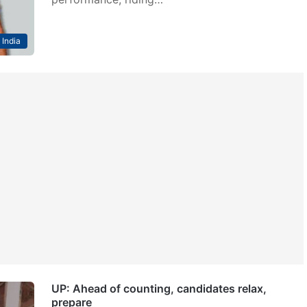
India
UP: Ahead of counting, candidates relax,
prepare