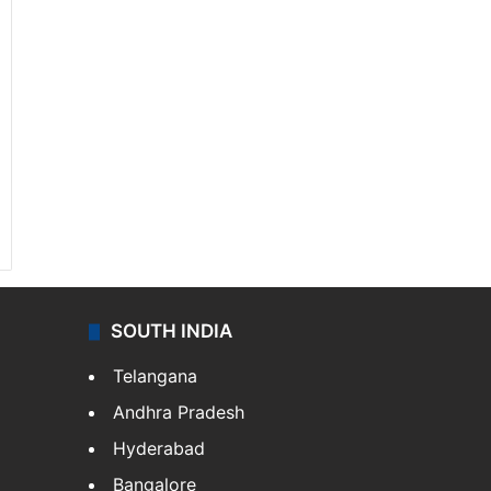
SOUTH INDIA
Telangana
Andhra Pradesh
Hyderabad
Bangalore