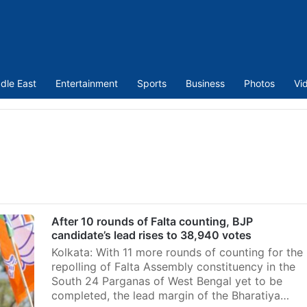
dle East
Entertainment
Sports
Business
Photos
Vi
After 10 rounds of Falta counting, BJP
candidate’s lead rises to 38,940 votes
Kolkata: With 11 more rounds of counting for the
repolling of Falta Assembly constituency in the
South 24 Parganas of West Bengal yet to be
completed, the lead margin of the Bharatiya…