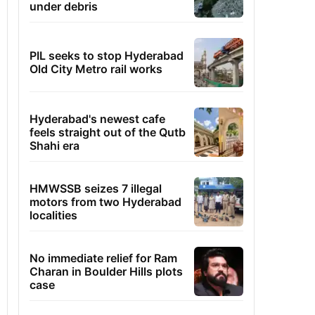
under debris
PIL seeks to stop Hyderabad
Old City Metro rail works
Hyderabad's newest cafe
feels straight out of the Qutb
Shahi era
HMWSSB seizes 7 illegal
motors from two Hyderabad
localities
No immediate relief for Ram
Charan in Boulder Hills plots
case