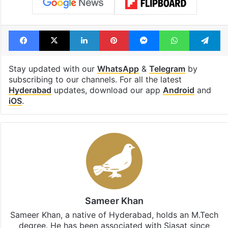
Facebook
X
LinkedIn
Pinterest
Messenger
WhatsAp
T
Stay updated with our
WhatsApp
&
Telegram
by
subscribing to our channels. For all the latest
Hyderabad
updates, download our app
Android
and
iOS
.
Sameer Khan
Sameer Khan, a native of Hyderabad, holds an M.Tech
degree. He has been associated with Siasat since