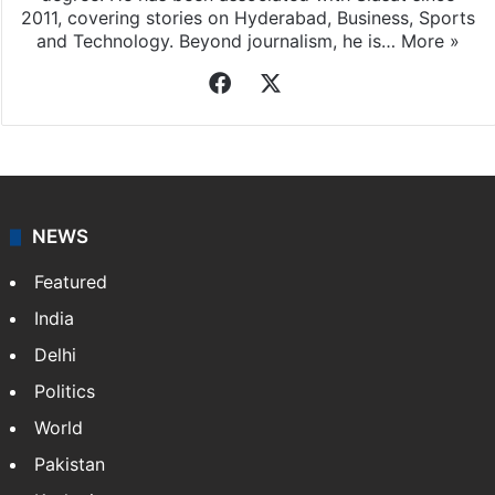
2011, covering stories on Hyderabad, Business, Sports
and Technology. Beyond journalism, he is…
More »
Facebook
X
NEWS
Featured
India
Delhi
Politics
World
Pakistan