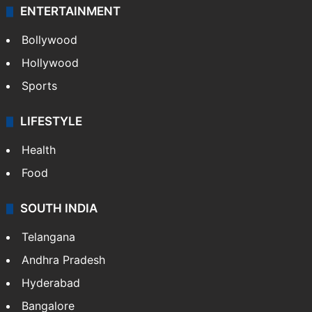
ENTERTAINMENT
Bollywood
Hollywood
Sports
LIFESTYLE
Health
Food
SOUTH INDIA
Telangana
Andhra Pradesh
Hyderabad
Bangalore