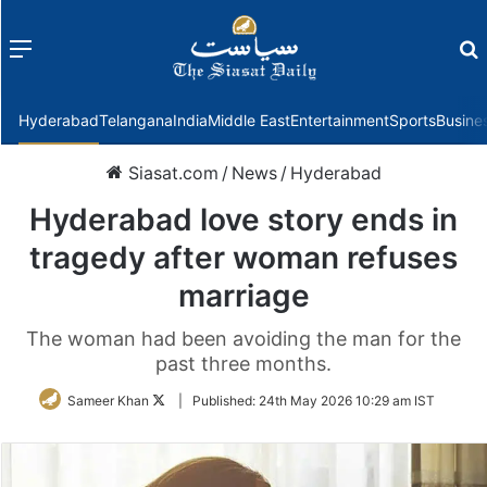
Menu
f
Hyderabad
Telangana
India
Middle East
Entertainment
Sports
Busine
Siasat.com
/
News
/
Hyderabad
Hyderabad love story ends in
tragedy after woman refuses
marriage
The woman had been avoiding the man for the
past three months.
Follow
Sameer Khan
|
Published:
24th May 2026 10:29 am IST
on
Twitter