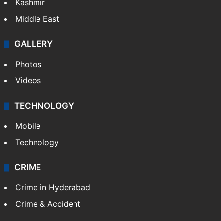
Kashmir
Middle East
GALLERY
Photos
Videos
TECHNOLOGY
Mobile
Technology
CRIME
Crime in Hyderabad
Crime & Accident