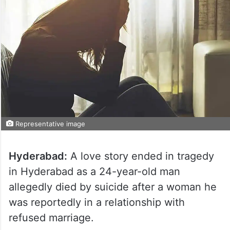
Representative image
Hyderabad:
A love story ended in tragedy
in Hyderabad as a 24-year-old man
allegedly died by suicide after a woman he
was reportedly in a relationship with
refused marriage.