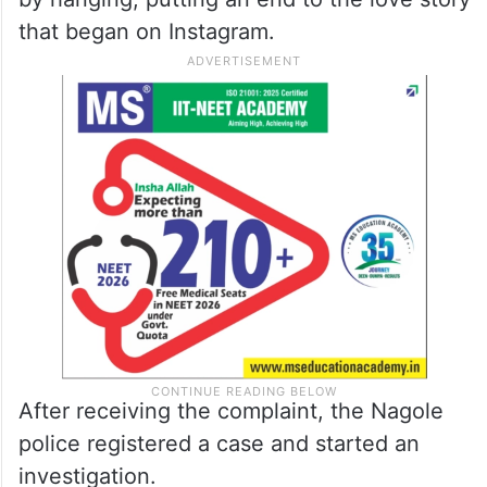
that began on Instagram.
After receiving the complaint, the Nagole
police registered a case and started an
investigation.