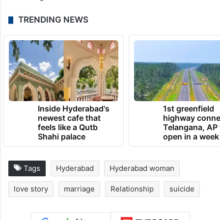
TRENDING NEWS
Inside Hyderabad's
1st greenfield
newest cafe that
highway conne
feels like a Qutb
Telangana, AP 
Shahi palace
open in a week
Tags
Hyderabad
Hyderabad woman
love story
marriage
Relationship
suicide