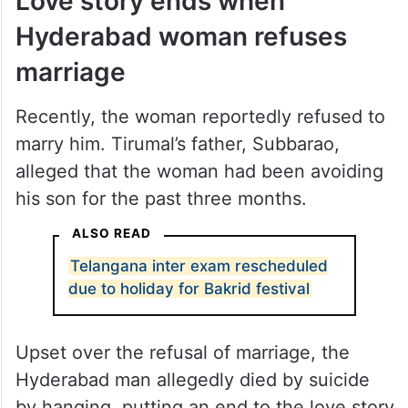
Love story ends when
Hyderabad woman refuses
marriage
Recently, the woman reportedly refused to
marry him. Tirumal’s father, Subbarao,
alleged that the woman had been avoiding
his son for the past three months.
ALSO READ
Telangana inter exam rescheduled
due to holiday for Bakrid festival
Upset over the refusal of marriage, the
Hyderabad man allegedly died by suicide
by hanging, putting an end to the love story