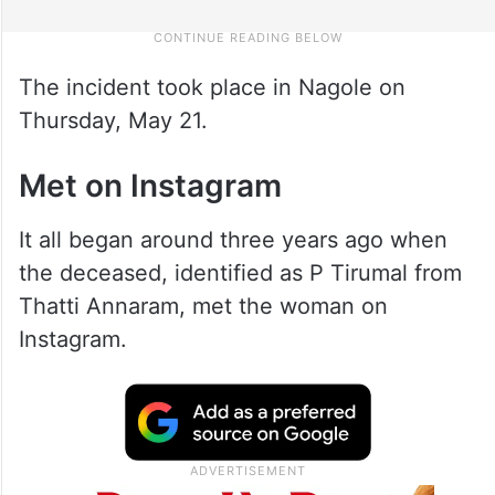
The incident took place in Nagole on
Thursday, May 21.
Met on Instagram
It all began around three years ago when
the deceased, identified as P Tirumal from
Thatti Annaram, met the woman on
Instagram.