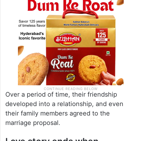
Over a period of time, their friendship
developed into a relationship, and even
their family members agreed to the
marriage proposal.