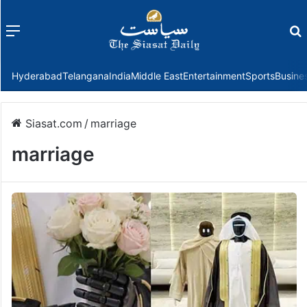
Menu
f
Hyderabad
Telangana
India
Middle East
Entertainment
Sports
Busine
Siasat.com
/
marriage
marriage