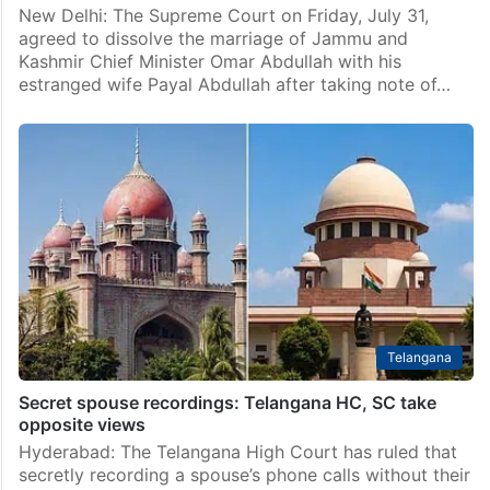
New Delhi: The Supreme Court on Friday, July 31,
agreed to dissolve the marriage of Jammu and
Kashmir Chief Minister Omar Abdullah with his
estranged wife Payal Abdullah after taking note of…
Telangana
Secret spouse recordings: Telangana HC, SC take
opposite views
Hyderabad: The Telangana High Court has ruled that
secretly recording a spouse’s phone calls without their