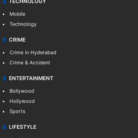
TECHNOLOGY
Mobile
Technology
CRIME
Crime in Hyderabad
Crime & Accident
ENTERTAINMENT
Bollywood
Hollywood
Sports
LIFESTYLE