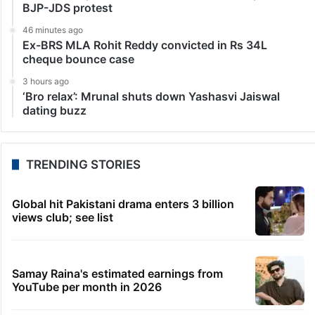
BJP-JDS protest
46 minutes ago
Ex-BRS MLA Rohit Reddy convicted in Rs 34L
cheque bounce case
3 hours ago
‘Bro relax’: Mrunal shuts down Yashasvi Jaiswal
dating buzz
TRENDING STORIES
Global hit Pakistani drama enters 3 billion
views club; see list
Samay Raina's estimated earnings from
YouTube per month in 2026