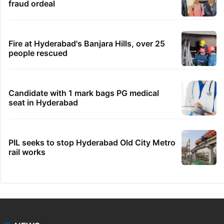
fraud ordeal
Fire at Hyderabad's Banjara Hills, over 25
people rescued
Candidate with 1 mark bags PG medical
seat in Hyderabad
PIL seeks to stop Hyderabad Old City Metro
rail works