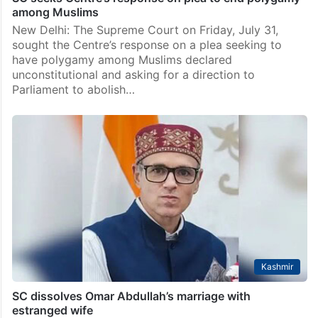
among Muslims
New Delhi: The Supreme Court on Friday, July 31,
sought the Centre’s response on a plea seeking to
have polygamy among Muslims declared
unconstitutional and asking for a direction to
Parliament to abolish…
Kashmir
SC dissolves Omar Abdullah’s marriage with
estranged wife