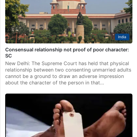
India
Consensual relationship not proof of poor character:
SC
New Delhi: The Supreme Court has held that physical
relationship between two consenting unmarried adults
cannot be a ground to draw an adverse impression
about the character of the person in that…