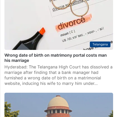
Telangana
Wrong date of birth on matrimony portal costs man
his marriage
Hyderabad: The Telangana High Court has dissolved a
marriage after finding that a bank manager had
furnished a wrong date of birth on a matrimonial
website, inducing his wife to marry him under…