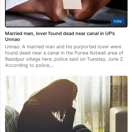
India
Married man, lover found dead near canal in UP’s
Unnao
Unnao: A married man and his purported lover were
found dead near a canal in the Purwa Kotwali area of
Rasidpur village here, police said on Tuesday, June 2.
According to police,…