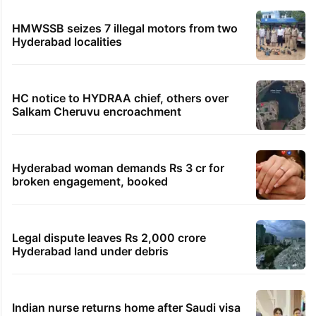
HMWSSB seizes 7 illegal motors from two
Hyderabad localities
HC notice to HYDRAA chief, others over
Salkam Cheruvu encroachment
Hyderabad woman demands Rs 3 cr for
broken engagement, booked
Legal dispute leaves Rs 2,000 crore
Hyderabad land under debris
Indian nurse returns home after Saudi visa