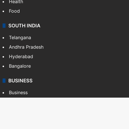
Health
Food
SOUTH INDIA
Telangana
Andhra Pradesh
Hyderabad
Bangalore
BUSINESS
Business
Stock Market
Automobile