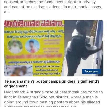
consent breaches the fundamental right to privacy
and cannot be used as evidence in matrimonial cases,
a…
Telangana
Telangana man’s poster campaign derails girlfriend’s
engagement
Hyderabad: A strange case of heartbreak has come to
light in Telangana’s Siddipet district, where a man is
going around town pasting posters about his alleged
girlfriend’s marriage to another man. His…