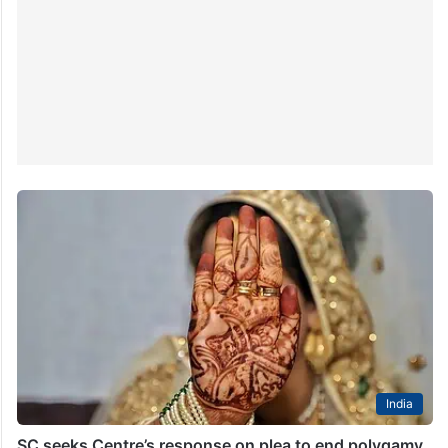
India
SC seeks Centre’s response on plea to end polygamy