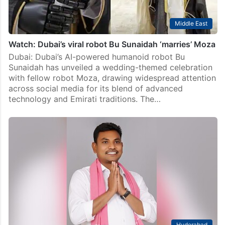
Middle East
Watch: Dubai’s viral robot Bu Sunaidah ‘marries’ Moza
Dubai: Dubai’s AI-powered humanoid robot Bu
Sunaidah has unveiled a wedding-themed celebration
with fellow robot Moza, drawing widespread attention
across social media for its blend of advanced
technology and Emirati traditions. The…
Hyderabad