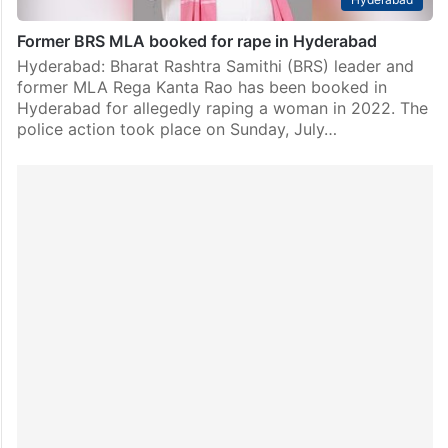
Former BRS MLA booked for rape in Hyderabad
Hyderabad: Bharat Rashtra Samithi (BRS) leader and
former MLA Rega Kanta Rao has been booked in
Hyderabad for allegedly raping a woman in 2022. The
police action took place on Sunday, July…