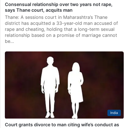
Consensual relationship over two years not rape,
says Thane court, acquits man
Thane: A sessions court in Maharashtra’s Thane
district has acquitted a 33-year-old man accused of
rape and cheating, holding that a long-term sexual
relationship based on a promise of marriage cannot
be…
India
Court grants divorce to man citing wife’s conduct as