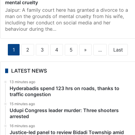
mental cruelty
Jaipur: A family court here has granted a divorce to a
man on the grounds of mental cruelty from his wife,
including her conduct on social media and her
behaviour during the…
1
2
3
4
5
»
...
Last
LATEST NEWS
13 minutes ago
Hyderabadis spend 123 hrs on roads, thanks to
traffic congestion
15 minutes ago
Udupi Congress leader murder: Three shooters
arrested
16 minutes ago
Justice-led panel to review Bidadi Township amid