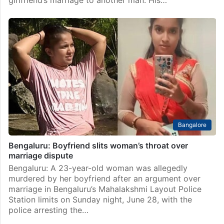
Bangalore
Bengaluru: Boyfriend slits woman’s throat over
marriage dispute
Bengaluru: A 23-year-old woman was allegedly
murdered by her boyfriend after an argument over
marriage in Bengaluru’s Mahalakshmi Layout Police
Station limits on Sunday night, June 28, with the
police arresting the…