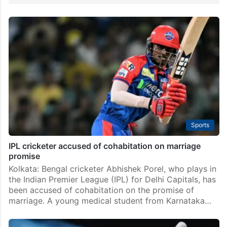
Sports
IPL cricketer accused of cohabitation on marriage
promise
Kolkata: Bengal cricketer Abhishek Porel, who plays in
the Indian Premier League (IPL) for Delhi Capitals, has
been accused of cohabitation on the promise of
marriage. A young medical student from Karnataka…