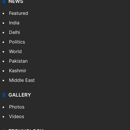
NEWS
Featured
India
Delhi
Politics
World
Pakistan
Kashmir
Middle East
GALLERY
Photos
Videos