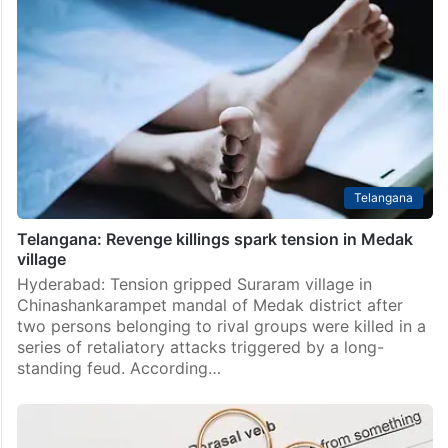
Telangana
Telangana: Revenge killings spark tension in Medak
village
Hyderabad: Tension gripped Suraram village in
Chinashankarampet mandal of Medak district after
two persons belonging to rival groups were killed in a
series of retaliatory attacks triggered by a long-
standing feud. According…