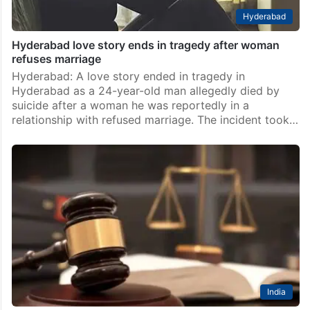
Hyderabad
Hyderabad love story ends in tragedy after woman
refuses marriage
Hyderabad: A love story ended in tragedy in
Hyderabad as a 24-year-old man allegedly died by
suicide after a woman he was reportedly in a
relationship with refused marriage. The incident took…
India