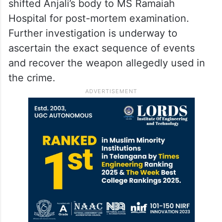
shifted Anjali’s body to MS Ramaiah
Hospital for post-mortem examination.
Further investigation is underway to
ascertain the exact sequence of events
and recover the weapon allegedly used in
the crime.