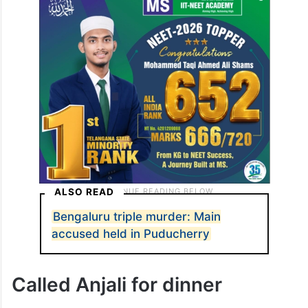
ALSO READ
Bengaluru triple murder: Main
accused held in Puducherry
Called Anjali for dinner