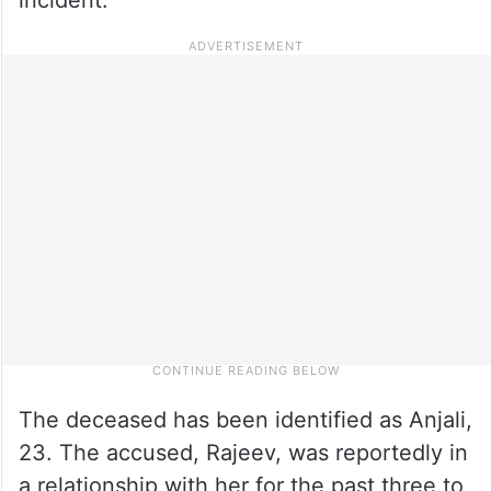
The deceased has been identified as Anjali,
23. The accused, Rajeev, was reportedly in
a relationship with her for the past three to