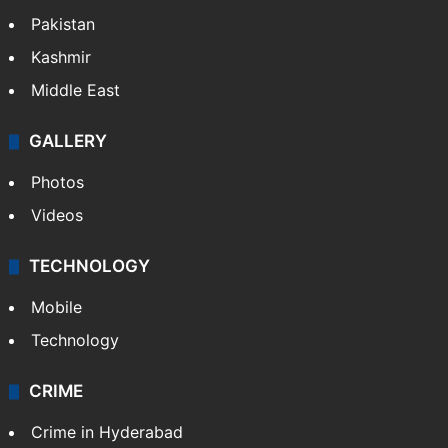
Pakistan
Kashmir
Middle East
GALLERY
Photos
Videos
TECHNOLOGY
Mobile
Technology
CRIME
Crime in Hyderabad