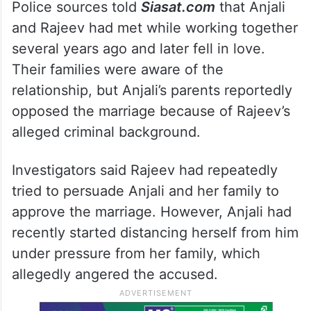
Police sources told
Siasat.com
that Anjali
and Rajeev had met while working together
several years ago and later fell in love.
Their families were aware of the
relationship, but Anjali’s parents reportedly
opposed the marriage because of Rajeev’s
alleged criminal background.
Investigators said Rajeev had repeatedly
tried to persuade Anjali and her family to
approve the marriage. However, Anjali had
recently started distancing herself from him
under pressure from her family, which
allegedly angered the accused.