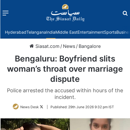
Menu
f
Hyderabad
Telangana
India
Middle East
Entertainment
Sports
Busine
Siasat.com
/
News
/
Bangalore
Bengaluru: Boyfriend slits
woman’s throat over marriage
dispute
Police arrested the accused within hours of the
incident.
Follow
News Desk
|
Published:
29th June 2026 9:32 pm IST
on
Twitter