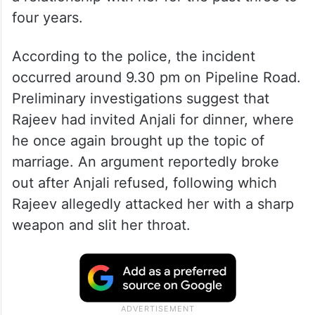
four years.
According to the police, the incident
occurred around 9.30 pm on Pipeline Road.
Preliminary investigations suggest that
Rajeev had invited Anjali for dinner, where
he once again brought up the topic of
marriage. An argument reportedly broke
out after Anjali refused, following which
Rajeev allegedly attacked her with a sharp
weapon and slit her throat.