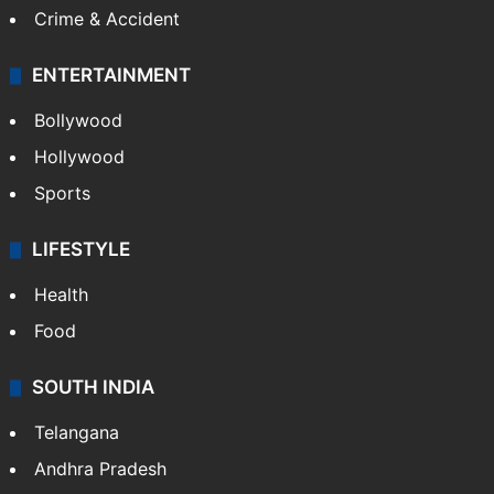
Crime & Accident
ENTERTAINMENT
Bollywood
Hollywood
Sports
LIFESTYLE
Health
Food
SOUTH INDIA
Telangana
Andhra Pradesh