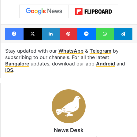
Facebook
X
LinkedIn
Pinterest
Messenger
WhatsAp
T
Stay updated with our
WhatsApp
&
Telegram
by
subscribing to our channels. For all the latest
Bangalore
updates, download our app
Android
and
iOS
.
News Desk