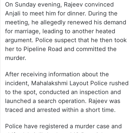
On Sunday evening, Rajeev convinced
Anjali to meet him for dinner. During the
meeting, he allegedly renewed his demand
for marriage, leading to another heated
argument. Police suspect that he then took
her to Pipeline Road and committed the
murder.
After receiving information about the
incident, Mahalakshmi Layout Police rushed
to the spot, conducted an inspection and
launched a search operation. Rajeev was
traced and arrested within a short time.
Police have registered a murder case and