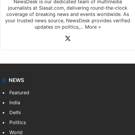
NewsDesk is our dedicated team of multimedia
journalists at Siasat.com, delivering round-the-clock
coverage of breaking news and events worldwide. As
your trusted news source, NewsDesk provides verified
updates on politics,…
More »
X
NEWS
Featured
India
Delhi
Politics
World