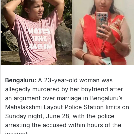
Bengaluru:
A 23-year-old woman was
allegedly murdered by her boyfriend after
an argument over marriage in Bengaluru’s
Mahalakshmi Layout Police Station limits on
Sunday night, June 28, with the police
arresting the accused within hours of the
incident.