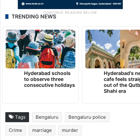
TRENDING NEWS
Hyderabad schools
Hyderabad's n
to observe three
cafe feels stra
consecutive holidays
out of the Qut
Shahi era
Tags
Bengaluru
Bengaluru police
Crime
marriage
murder