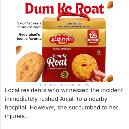
Local residents who witnessed the incident
immediately rushed Anjali to a nearby
hospital. However, she succumbed to her
injuries.