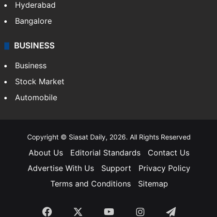
Hyderabad
Bangalore
BUSINESS
Business
Stock Market
Automobile
Copyright © Siasat Daily, 2026. All Rights Reserved
About Us
Editorial Standards
Contact Us
Advertise With Us
Support
Privacy Policy
Terms and Conditions
Sitemap
Facebook
X
YouTube
Instagram
Telegra