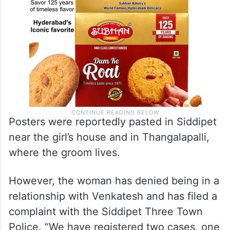
Posters were reportedly pasted in Siddipet
near the girl’s house and in Thangalapalli,