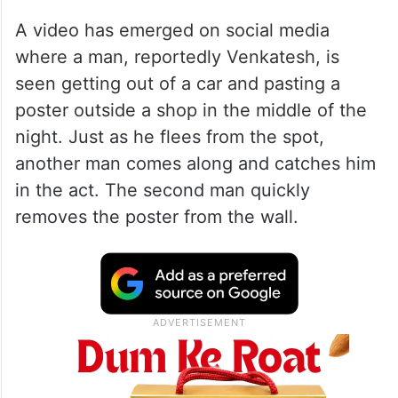
gold (186.62 gram) in dowry.
ALSO READ
Hyderabad love story ends in
tragedy after woman refuses
marriage
A video has emerged on social media
where a man, reportedly Venkatesh, is
seen getting out of a car and pasting a
poster outside a shop in the middle of the
night. Just as he flees from the spot,
another man comes along and catches him
in the act. The second man quickly
removes the poster from the wall.