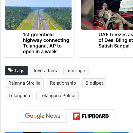
TRENDING NEWS
1st greenfield
UAE freezes a
highway connecting
of Desi Bling s
Telangana, AP to
Satish Sanpal
open in a week
Tags
love affairs
marriage
Rajanna Sircilla
Relationship
Siddipet