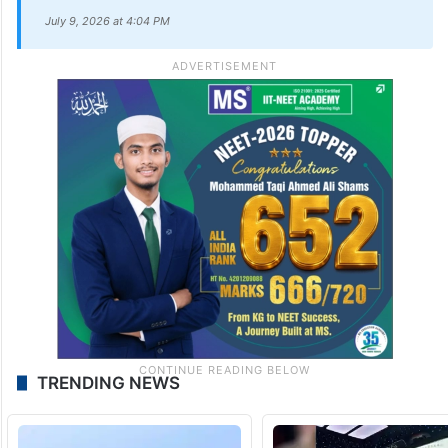
(@TeluguScribe)
July 9, 2026
UPDATE:
The story has been updated with additional
information.
July 9, 2026 at 4:04 PM