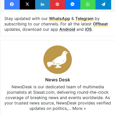
Telangana
Telangana Police
Facebook
X
LinkedIn
Pinterest
Messenger
WhatsAp
T
Stay updated with our
WhatsApp
&
Telegram
by
subscribing to our channels. For all the latest
Offbeat
updates, download our app
Android
and
iOS
.