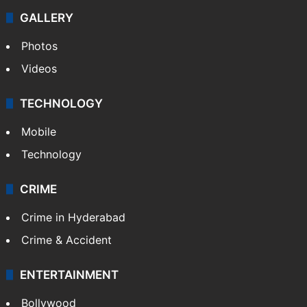
Politics
World
Pakistan
Kashmir
Middle East
GALLERY
Photos
Videos
TECHNOLOGY
Mobile
Technology
CRIME