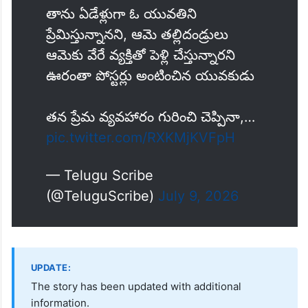
నా ప్రియురాలికి వేరే వ్యక్తితో పెళ్లి
చేస్తున్నారు
సిరిసిల్ల జిల్లా తంగళ్లపల్లి గ్రామంలో పోస్టర్ల
కలకలం
తాను ఏడేళ్లుగా ఓ యువతిని
ప్రేమిస్తున్నానని, ఆమె తల్లిదండ్రులు
ఆమెకు వేరే వ్యక్తితో పెళ్లి చేస్తున్నారని
ఊరంతా పోస్టర్లు అంటించిన యువకుడు
తన ప్రేమ వ్యవహారం గురించి చెప్పినా,…
pic.twitter.com/RXKMjKVFpH
— Telugu Scribe