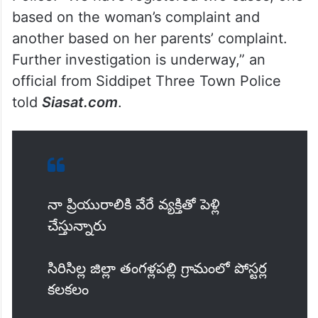
where the groom lives.
However, the woman has denied being in a
relationship with Venkatesh and has filed a
complaint with the Siddipet Three Town
Police. “We have registered two cases, one
based on the woman’s complaint and
another based on her parents’ complaint.
Further investigation is underway,” an
official from Siddipet Three Town Police
told
Siasat.com
.