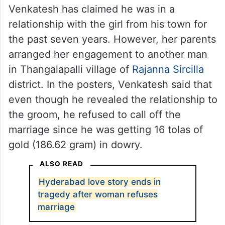
Venkatesh has claimed he was in a
relationship with the girl from his town for
the past seven years. However, her parents
arranged her engagement to another man
in Thangalapalli village of
Rajanna Sircilla
district. In the posters, Venkatesh said that
even though he revealed the relationship to
the groom, he refused to call off the
marriage since he was getting 16 tolas of