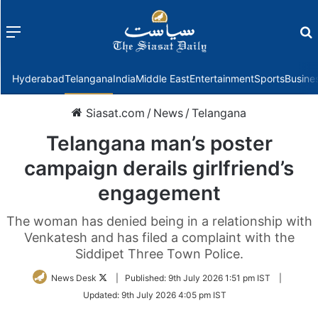
Menu
f
Hyderabad
Telangana
India
Middle East
Entertainment
Sports
Busine
Siasat.com
/
News
/
Telangana
Telangana man’s poster
campaign derails girlfriend’s
engagement
The woman has denied being in a relationship with
Venkatesh and has filed a complaint with the
Siddipet Three Town Police.
Follow
News Desk
|
Published:
9th July 2026 1:51 pm IST
|
on
Updated:
9th July 2026 4:05 pm IST
Twitter