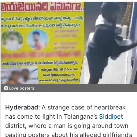
Love posters
Hyderabad:
A strange case of heartbreak
has come to light in Telangana’s
Siddipet
district, where a man is going around town
pasting posters about his alleged girlfriend’s