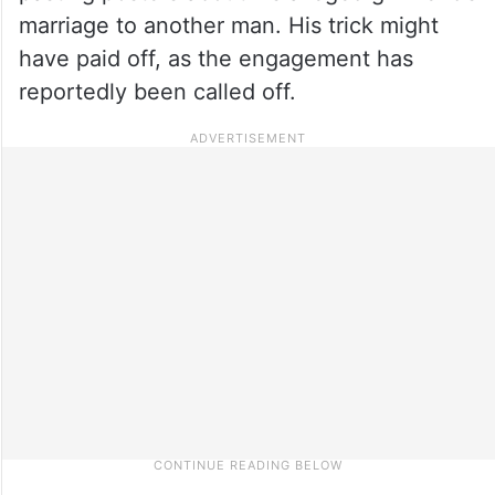
marriage to another man. His trick might
have paid off, as the engagement has
reportedly been called off.