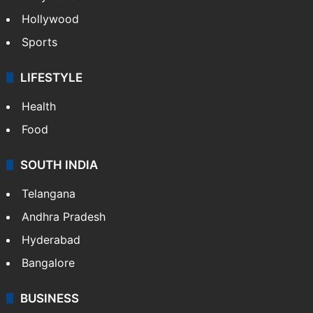
Crime in Hyderabad
Crime & Accident
ENTERTAINMENT
Bollywood
Hollywood
Sports
LIFESTYLE
Health
Food
SOUTH INDIA
Telangana