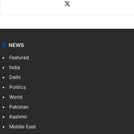
News Desk
NewsDesk is our dedicated team of multimedia
journalists at Siasat.com, delivering round-the-clock
coverage of breaking news and events worldwide. As
your trusted news source, NewsDesk provides verified
updates on politics,…
More »
X
NEWS
Featured
India
Delhi