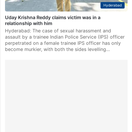
Hyderabad
Uday Krishna Reddy claims victim was in a
relationship with him
Hyderabad: The case of sexual harassment and
assault by a trainee Indian Police Service (IPS) officer
perpetrated on a female trainee IPS officer has only
become murkier, with both the sides levelling…