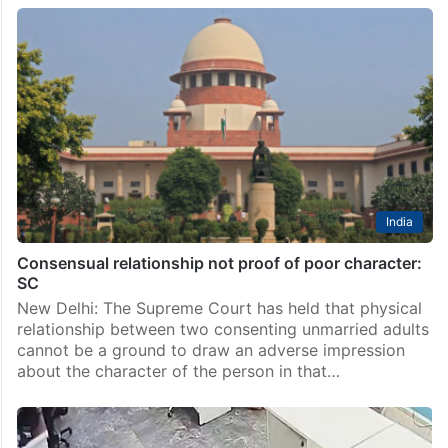
India
Consensual relationship not proof of poor character:
SC
New Delhi: The Supreme Court has held that physical
relationship between two consenting unmarried adults
cannot be a ground to draw an adverse impression
about the character of the person in that…