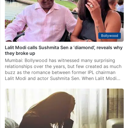
Bollywood
Lalit Modi calls Sushmita Sen a ‘diamond’, reveals why
they broke up
Mumbai: Bollywood has witnessed many surprising
relationships over the years, but few created as much
buzz as the romance between former IPL chairman
Lalit Modi and actor Sushmita Sen. When Lalit Modi…