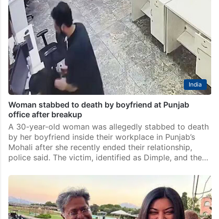
India
Woman stabbed to death by boyfriend at Punjab
office after breakup
A 30-year-old woman was allegedly stabbed to death
by her boyfriend inside their workplace in Punjab’s
Mohali after she recently ended their relationship,
police said. The victim, identified as Dimple, and the…