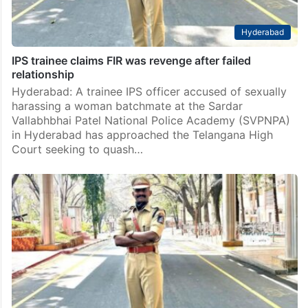
Hyderabad
IPS trainee claims FIR was revenge after failed
relationship
Hyderabad: A trainee IPS officer accused of sexually
harassing a woman batchmate at the Sardar
Vallabhbhai Patel National Police Academy (SVPNPA)
in Hyderabad has approached the Telangana High
Court seeking to quash…