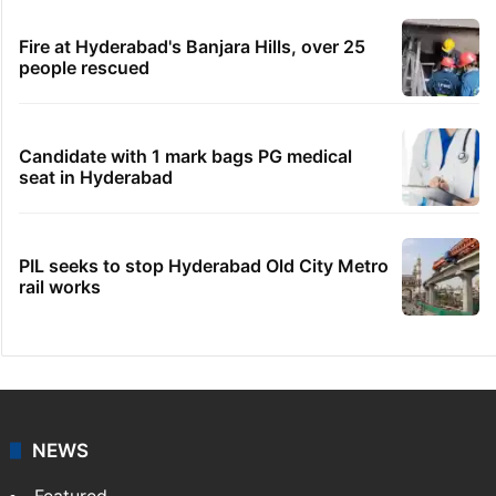
Fire at Hyderabad's Banjara Hills, over 25
people rescued
Candidate with 1 mark bags PG medical
seat in Hyderabad
PIL seeks to stop Hyderabad Old City Metro
rail works
NEWS
Featured