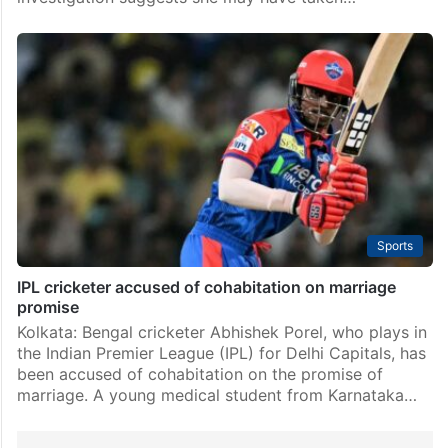
Sports
IPL cricketer accused of cohabitation on marriage
promise
Kolkata: Bengal cricketer Abhishek Porel, who plays in
the Indian Premier League (IPL) for Delhi Capitals, has
been accused of cohabitation on the promise of
marriage. A young medical student from Karnataka…