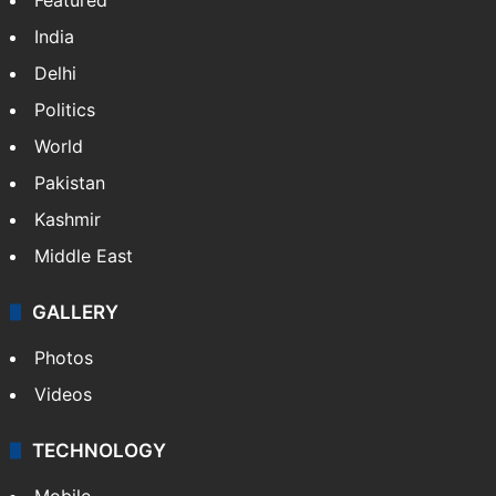
India
Delhi
Politics
World
Pakistan
Kashmir
Middle East
GALLERY
Photos
Videos
TECHNOLOGY
Mobile