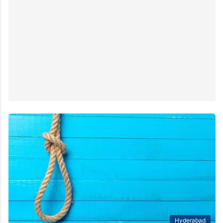
Hyderabad