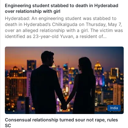
Engineering student stabbed to death in Hyderabad
over relationship with girl
Hyderabad: An engineering student was stabbed to
death in Hyderabad’s Chilkalguda on Thursday, May 7,
over an alleged relationship with a girl. The victim was
identified as 23-year-old Yuvan, a resident of…
India
Consensual relationship turned sour not rape, rules
SC