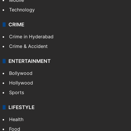
Technology
CRIME
Crime in Hyderabad
Crime & Accident
ENTERTAINMENT
Bollywood
Hollywood
Sports
LIFESTYLE
Health
Food