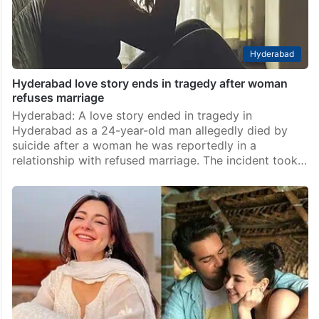
Hyderabad
Hyderabad love story ends in tragedy after woman
refuses marriage
Hyderabad: A love story ended in tragedy in
Hyderabad as a 24-year-old man allegedly died by
suicide after a woman he was reportedly in a
relationship with refused marriage. The incident took…