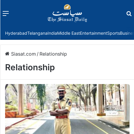
Menu
f
Hyderabad
Telangana
India
Middle East
Entertainment
Sports
Busine
Siasat.com
/
Relationship
Relationship