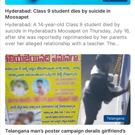
Hyderabad: Class 9 student dies by suicide in
Moosapet
Hyderabad: A 14-year-old Class 9 student died by
suicide in Hyderabad’s Moosapet on Thursday, July 16,
after she was reportedly reprimanded by her parents
over her alleged relationship with a teacher. The…
Telangana
Telangana man’s poster campaign derails girlfriend’s