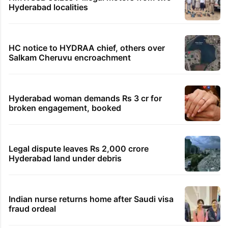
Hyderabad localities
HC notice to HYDRAA chief, others over
Salkam Cheruvu encroachment
Hyderabad woman demands Rs 3 cr for
broken engagement, booked
Legal dispute leaves Rs 2,000 crore
Hyderabad land under debris
Indian nurse returns home after Saudi visa
fraud ordeal