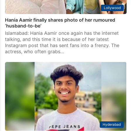
Lollywood
Hania Aamir finally shares photo of her rumoured
‘husband-to-be’
Islamabad: Hania Aamir once again has the internet
talking, and this time it is because of her latest
Instagram post that has sent fans into a frenzy. The
actress, who often grabs…
Hyderabad