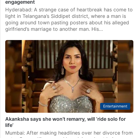
engagement
Hyderabad: A strange case of heartbreak has come to
light in Telangana’s Siddipet district, where a man is
going around town pasting posters about his alleged
girlfriend’s marriage to another man. His…
Entertainment
Akanksha says she won’t remarry, will ‘ride solo for
life’
Mumbai: After making headlines over her divorce from