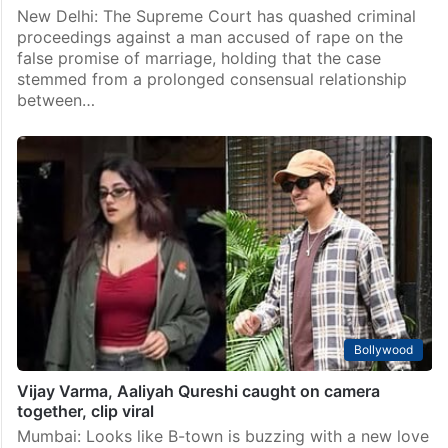
New Delhi: The Supreme Court has quashed criminal
proceedings against a man accused of rape on the
false promise of marriage, holding that the case
stemmed from a prolonged consensual relationship
between…
Bollywood
Vijay Varma, Aaliyah Qureshi caught on camera
together, clip viral
Mumbai: Looks like B-town is buzzing with a new love