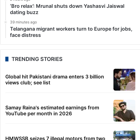
‘Bro relax’: Mrunal shuts down Yashasvi Jaiswal
dating buzz
39 minutes ago
Telangana migrant workers turn to Europe for jobs,
face distress
TRENDING STORIES
Global hit Pakistani drama enters 3 billion
views club; see list
Samay Raina's estimated earnings from
YouTube per month in 2026
HMWSSB seizes 7 illegal motors from two