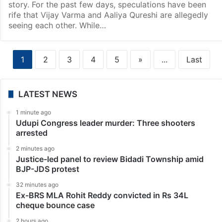
story. For the past few days, speculations have been
rife that Vijay Varma and Aaliya Qureshi are allegedly
seeing each other. While…
1
2
3
4
5
»
...
Last
LATEST NEWS
1 minute ago
Udupi Congress leader murder: Three shooters
arrested
2 minutes ago
Justice-led panel to review Bidadi Township amid
BJP-JDS protest
32 minutes ago
Ex-BRS MLA Rohit Reddy convicted in Rs 34L
cheque bounce case
2 hours ago