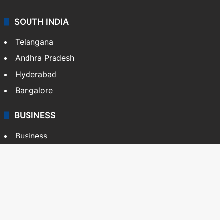
SOUTH INDIA
Telangana
Andhra Pradesh
Hyderabad
Bangalore
BUSINESS
Business
Stock Market
Automobile
Copyright © Siasat Daily, 2026. All Rights Reserved