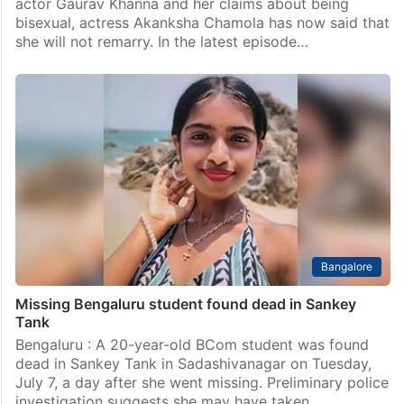
actor Gaurav Khanna and her claims about being
bisexual, actress Akanksha Chamola has now said that
she will not remarry. In the latest episode…
Bangalore
Missing Bengaluru student found dead in Sankey
Tank
Bengaluru : A 20-year-old BCom student was found
dead in Sankey Tank in Sadashivanagar on Tuesday,
July 7, a day after she went missing. Preliminary police
investigation suggests she may have taken…