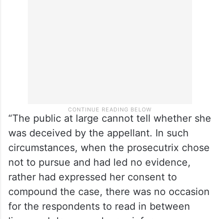
prosecutrix was deceived into entering a
relationship, the prosecutrix alone could
have disclosed.
“The public at large cannot tell whether she
was deceived by the appellant. In such