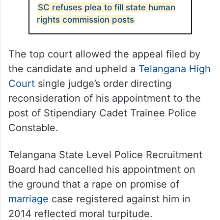
ALSO READ
SC refuses plea to fill state human
rights commission posts
The top court allowed the appeal filed by
the candidate and upheld a
Telangana High
Court
single judge’s order directing
reconsideration of his appointment to the
post of Stipendiary Cadet Trainee Police
Constable.