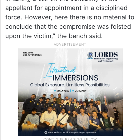
cheated the other.
“Had it been a case of use of force or
extension of threat to force a compromise,
the respondent would have been justified
in taking a call on the suitability of the
appellant for appointment in a disciplined
force. However, here there is no material to
conclude that the compromise was foisted
upon the victim,” the bench said.