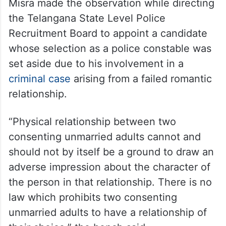
A bench of Justices Manmohan and Manoj
Misra made the observation while directing
the Telangana State Level Police
Recruitment Board to appoint a candidate
whose selection as a police constable was
set aside due to his involvement in a
criminal case
arising from a failed romantic
relationship.
“Physical relationship between two
consenting unmarried adults cannot and