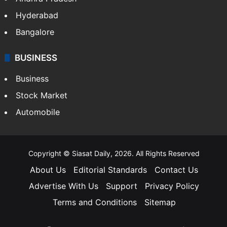
Health
Food
SOUTH INDIA
Telangana
Andhra Pradesh
Hyderabad
Bangalore
BUSINESS
Business
Stock Market
Automobile