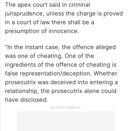
The apex court said in criminal
jurisprudence, unless the charge is proved
in a court of law there shall be a
presumption of innocence.
“In the instant case, the offence alleged
was one of cheating. One of the
ingredients of the offence of cheating is
false representation/deception. Whether