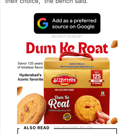
should not by itself be a ground to draw an
adverse impression about the character of
the person in that relationship. There is no
law which prohibits two consenting
unmarried adults to have a relationship of
their choice,” the bench said.