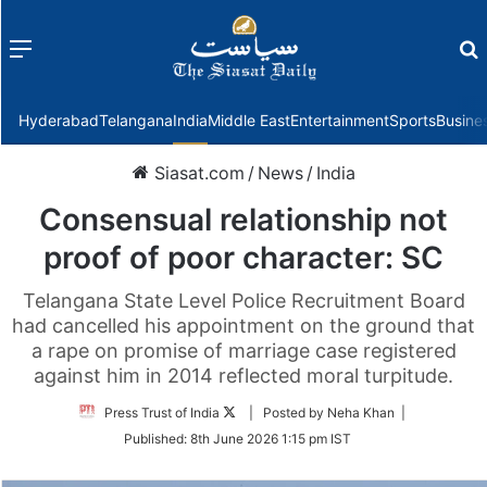
Menu
f
Hyderabad
Telangana
India
Middle East
Entertainment
Sports
Busine
Siasat.com
/
News
/
India
Consensual relationship not
proof of poor character: SC
Telangana State Level Police Recruitment Board
had cancelled his appointment on the ground that
a rape on promise of marriage case registered
against him in 2014 reflected moral turpitude.
Follow
Press Trust of India
| Posted by Neha Khan |
on
Published:
8th June 2026 1:15 pm IST
Twitter