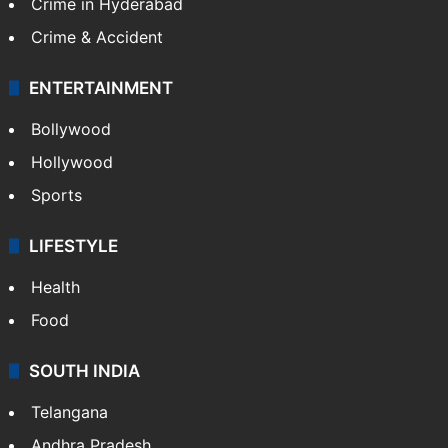
TECHNOLOGY
Mobile
Technology
CRIME
Crime in Hyderabad
Crime & Accident
ENTERTAINMENT
Bollywood
Hollywood
Sports
LIFESTYLE