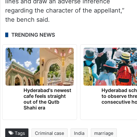
circumstances, when the prosecutrix chose
not to pursue and had led no evidence,
rather had expressed her consent to
compound the case, there was no occasion
for the respondents to read in between
lines and draw an adverse inference
regarding the character of the appellant,”
the bench said.
TRENDING NEWS