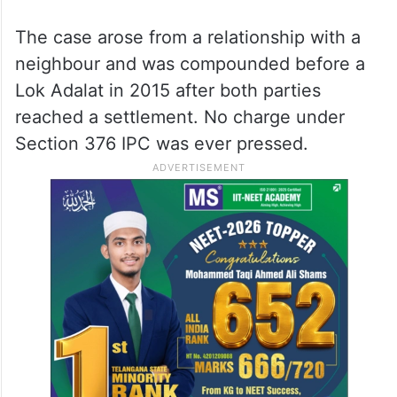
Telangana State Level Police Recruitment
Board had cancelled his appointment on
the ground that a rape on promise of
marriage
case registered against him in
2014 reflected moral turpitude.
The case arose from a relationship with a
neighbour and was compounded before a
Lok Adalat in 2015 after both parties
reached a settlement. No charge under
Section 376 IPC was ever pressed.