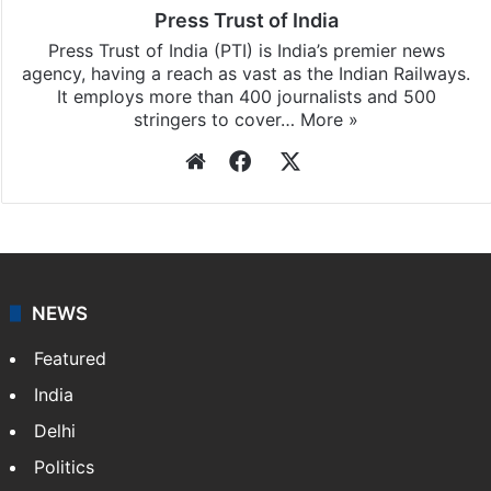
Press Trust of India
Press Trust of India (PTI) is India’s premier news
agency, having a reach as vast as the Indian Railways.
It employs more than 400 journalists and 500
stringers to cover…
More »
Website
Facebook
X