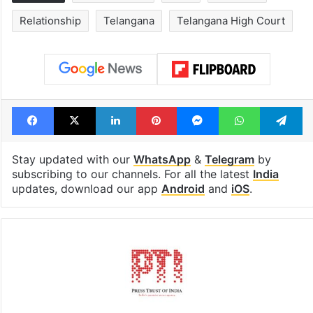
Hyderabad's newest
Hyderabad sch
cafe feels straight
to observe thr
out of the Qutb
consecutive ho
Shahi era
Tags
Criminal case
India
marriage
Relationship
Telangana
Telangana High Court
Facebook
X
LinkedIn
Pinterest
Messenger
WhatsAp
T
Stay updated with our
WhatsApp
&
Telegram
by
subscribing to our channels. For all the latest
India
updates, download our app
Android
and
iOS
.