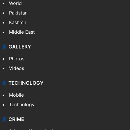
NEWS
Featured
India
Delhi
Politics
World
Pakistan
Kashmir
Middle East
GALLERY
Photos
Videos