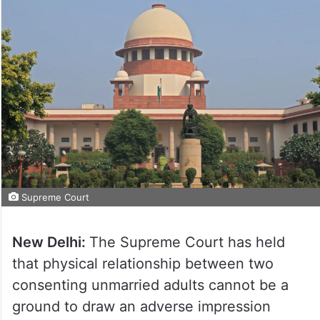
Supreme Court
New Delhi:
The Supreme Court has held
that physical relationship between two
consenting unmarried adults cannot be a
ground to draw an adverse impression