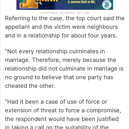
Referring to the case, the top court said the
appellant and the victim were neighbours
and in a relationship for about four years.
“Not every relationship culminates in
marriage. Therefore, merely because the
relationship did not culminate in marriage is
no ground to believe that one party has