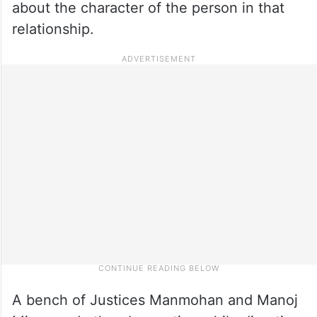
about the character of the person in that
relationship.