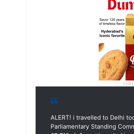
ALERT! i travelled to Delhi to
Parliamentary Standing Comm