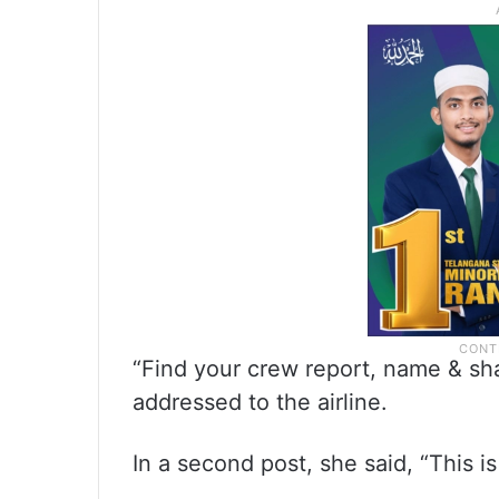
“Find your crew report, name & sha
addressed to the airline.
In a second post, she said, “This i