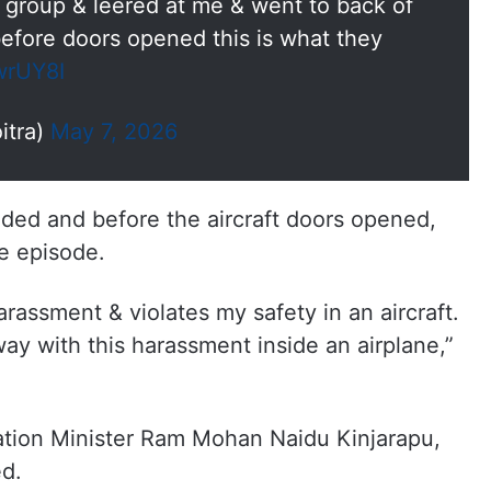
 group & leered at me & went to back of
before doors opened this is what they
wrUY8I
itra)
May 7, 2026
anded and before the aircraft doors opened,
e episode.
 harassment & violates my safety in an aircraft.
ay with this harassment inside an airplane,”
iation Minister Ram Mohan Naidu Kinjarapu,
ed.