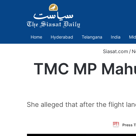
Home
Hyderabad
Telangana
India
Mid
Siasat.com
/
N
TMC MP Mahua
She alleged that after the flight 
Press T