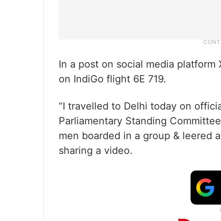
In a post on social media platform
on IndiGo flight 6E 719.
“I travelled to Delhi today on offic
Parliamentary Standing Committee
men boarded in a group & leered a
sharing a video.