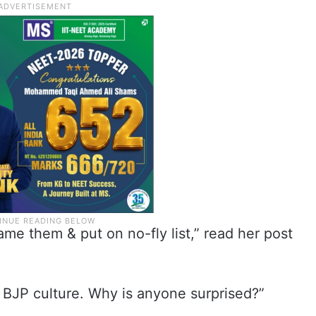
me them & put on no-fly list,” read her post
s BJP culture. Why is anyone surprised?”