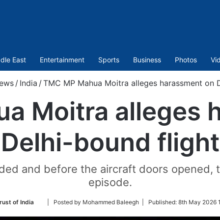
dle East
Entertainment
Sports
Business
Photos
Vi
ews
/
India
/
TMC MP Mahua Moitra alleges harassment on De
 Moitra alleges 
Delhi-bound flight
landed and before the aircraft doors opened,
episode.
Follow
rust of India
| Posted by Mohammed Baleegh |
Published:
8th May 2026 
on
Twitter