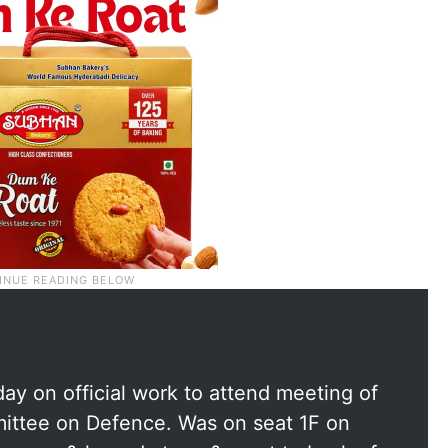
day on official work to attend meeting of
ittee on Defence. Was on seat 1F on