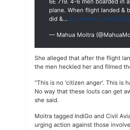
6E 719. 4-6 men boarded in a
plane. When flight landed & 
did &…
pic.twitter.com/QE0S
— Mahua Moitra (@MahuaMo
She alleged that after the flight l
the men heckled her and filmed th
“This is no ‘citizen anger’. This is
No way that these louts can get aw
she said.
Moitra tagged IndiGo and Civil Av
urging action against those involv