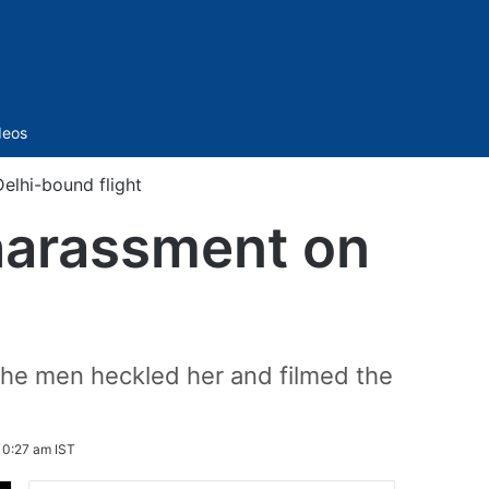
Sidebar
deos
lhi-bound flight
harassment on
 the men heckled her and filmed the
10:27 am IST