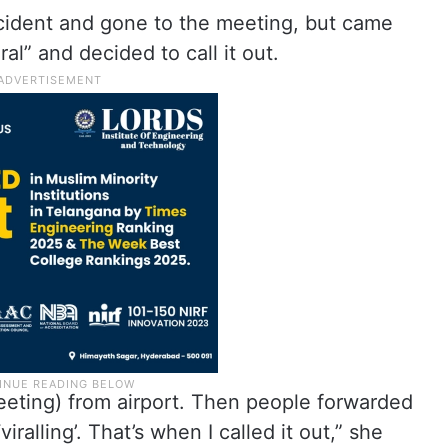
ncident and gone to the meeting, but came
al” and decided to call it out.
eeting) from airport. Then people forwarded
alling’. That’s when I called it out,” she