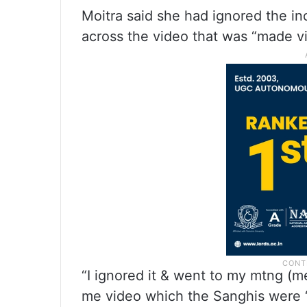
Moitra said she had ignored the i
across the video that was “made vir
“I ignored it & went to my mtng (m
me video which the Sanghis were ‘vir