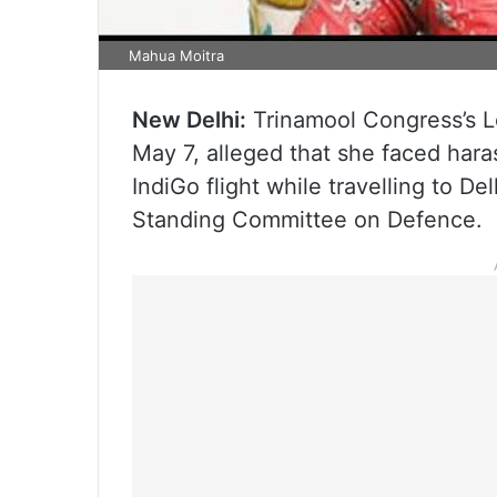
Mahua Moitra
New Delhi:
Trinamool Congress’s 
May 7, alleged that she faced har
IndiGo flight while travelling to D
Standing Committee on Defence.