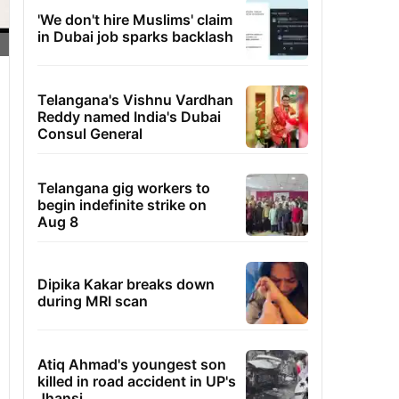
'We don't hire Muslims' claim
in Dubai job sparks backlash
Telangana's Vishnu Vardhan
Reddy named India's Dubai
Consul General
Telangana gig workers to
begin indefinite strike on
Aug 8
Dipika Kakar breaks down
during MRI scan
Atiq Ahmad's youngest son
killed in road accident in UP's
Jhansi