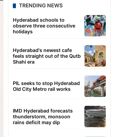
TRENDING NEWS
Hyderabad schools to
observe three consecutive
holidays
Hyderabad's newest cafe
feels straight out of the Qutb
Shahi era
PIL seeks to stop Hyderabad
Old City Metro rail works
IMD Hyderabad forecasts
thunderstorm, monsoon
rains deficit may dip