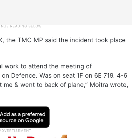
 X, the TMC MP said the incident took place
ial work to attend the meeting of
 on Defence. Was on seat 1F on 6E 719. 4-6
t me & went to back of plane,” Moitra wrote,