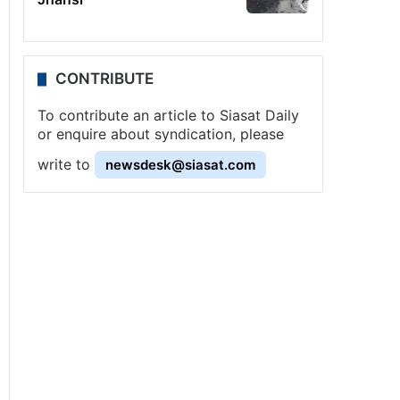
CONTRIBUTE
To contribute an article to Siasat Daily
or enquire about syndication, please
write to
newsdesk@siasat.com