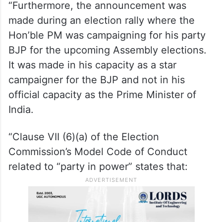
the Assembly Elections. There is nothing
urgent or time-sensitive about this policy
announcement that it needed to be made
during the current period of the MCC being
in force.
“Furthermore, the announcement was
made during an election rally where the
Hon’ble PM was campaigning for his party
BJP for the upcoming Assembly elections.
It was made in his capacity as a star
campaigner for the BJP and not in his
official capacity as the Prime Minister of
India.
“Clause VII (6)(a) of the Election