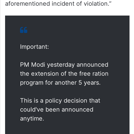
“In the interest of free and fair elections,
you’re kindly requested to take URGENT
cognizance of this representation and
initiate action as per Election Commission
guidelines on the MCC with regards to the
aforementioned incident of violation.”
Important:
PM Modi yesterday announced
the extension of the free ration
program for another 5 years.