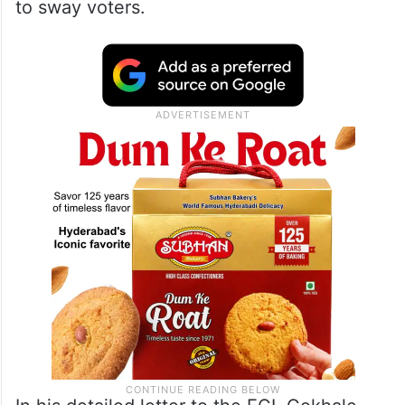
made outside the election period. He
argues that this timing of the policy
announcement, made in the midst of an
ongoing campaign for the Bharatiya Janata
Party (BJP), constitutes an unfair attempt
to sway voters.