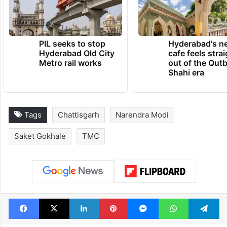
TRENDING NEWS
PIL seeks to stop
Hyderabad's n
Hyderabad Old City
cafe feels stra
Metro rail works
out of the Qut
Shahi era
Tags
Chattisgarh
Narendra Modi
Saket Gokhale
TMC