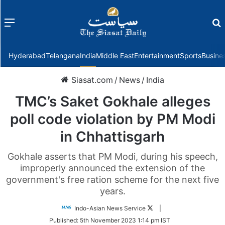
Menu
f
Hyderabad
Telangana
India
Middle East
Entertainment
Sports
Busine
Siasat.com
/
News
/
India
TMC’s Saket Gokhale alleges
poll code violation by PM Modi
in Chhattisgarh
Gokhale asserts that PM Modi, during his speech,
improperly announced the extension of the
government's free ration scheme for the next five
years.
Follow
Indo-Asian News Service
|
on
Published:
5th November 2023 1:14 pm IST
Twitter