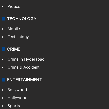
Pakistan
Kashmir
Middle East
GALLERY
Photos
Videos
TECHNOLOGY
Mobile
Technology
CRIME
Crime in Hyderabad
Crime & Accident