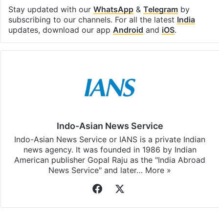
Facebook
X
LinkedIn
Pinterest
Messenger
WhatsAp
T
Stay updated with our
WhatsApp
&
Telegram
by
subscribing to our channels. For all the latest
India
updates, download our app
Android
and
iOS
.
Indo-Asian News Service