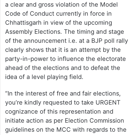
“Therefore, this action of the Hon’ble PM is
a clear and gross violation of the Model
Code of Conduct currently in force in
Chhattisgarh in view of the upcoming
Assembly Elections. The timing and stage
of the announcement i.e. at a BJP poll rally
clearly shows that it is an attempt by the
party-in-power to influence the electorate
ahead of the elections and to defeat the
idea of a level playing field.