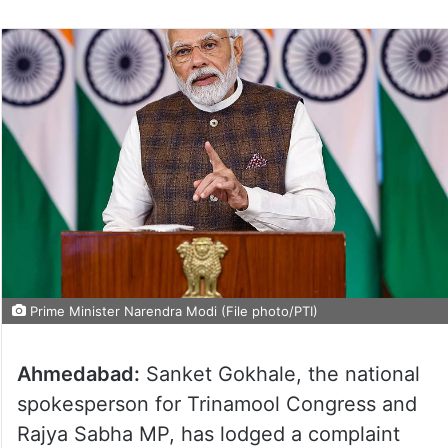
Prime Minister Narendra Modi (File photo/PTI)
Ahmedabad:
Sanket Gokhale, the national
spokesperson for Trinamool Congress and
Rajya Sabha MP, has lodged a complaint