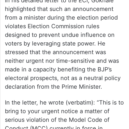
In his detailed letter to the ECI, Gokhale
highlighted that such an announcement
from a minister during the election period
violates Election Commission rules
designed to prevent undue influence on
voters by leveraging state power. He
stressed that the announcement was
neither urgent nor time-sensitive and was
made in a capacity benefiting the BJP’s
electoral prospects, not as a neutral policy