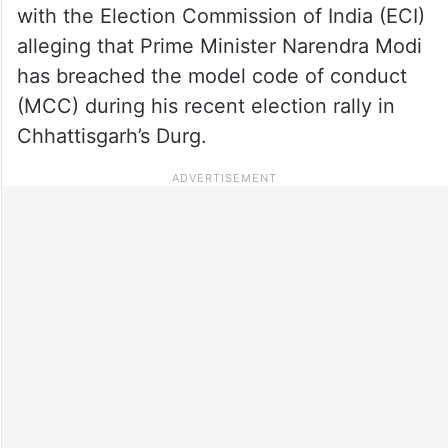
with the Election Commission of India (ECI)
alleging that Prime Minister Narendra Modi
has breached the model code of conduct
(MCC) during his recent election rally in
Chhattisgarh’s Durg.