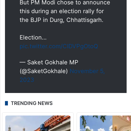
This is a policy decision that
could've been announced
anytime.
But PM Modi chose to announce
this during an election rally for
the BJP in Durg, Chhattisgarh.
Election…
pic.twitter.com/CIDVPgOtoQ
— Saket Gokhale MP
(@SaketGokhale)
November 5,
2023