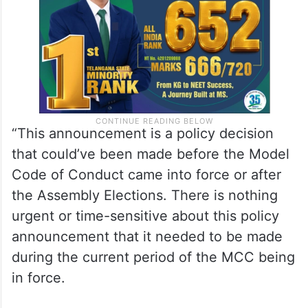
another 5 years.
“This announcement is a policy decision
that could’ve been made before the Model
Code of Conduct came into force or after