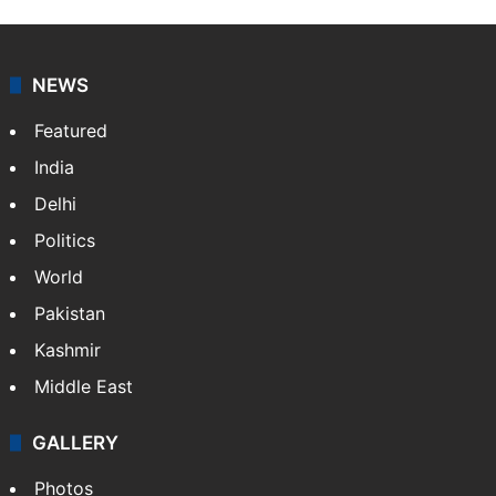
Indo-Asian News Service or IANS is a private Indian
news agency. It was founded in 1986 by Indian
American publisher Gopal Raju as the "India Abroad
News Service" and later…
More »
Facebook
X
NEWS
Featured
India
Delhi
Politics
World