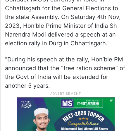
declaration from the Prime Minister.
In the letter, he wrote (verbatim): “This is to
bring to your urgent notice a matter of
serious violation of the Model Code of
Conduct (MCC) currently in force in
Chhattisgarh for the General Elections to
the state Assembly. On Saturday 4th Nov,
2023, Hon’ble Prime Minister of India Sh
Narendra Modi delivered a speech at an
election rally in Durg in Chhattisgarh.
“During his speech at the rally, Hon’ble PM
announced that the “free ration scheme” of
the Govt of India will be extended for