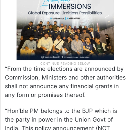
Commission’s Model Code of Conduct
related to “party in power” states that:
“From the time elections are announced by
Commission, Ministers and other authorities