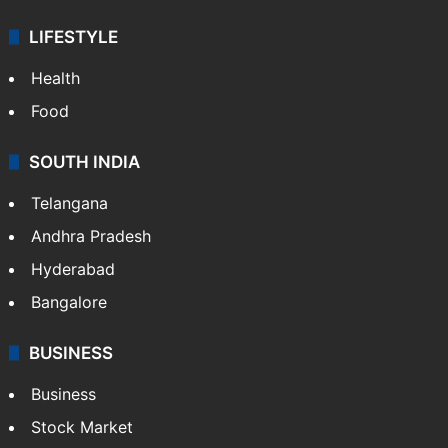
ENTERTAINMENT
Bollywood
Hollywood
Sports
LIFESTYLE
Health
Food
SOUTH INDIA
Telangana
Andhra Pradesh
Hyderabad