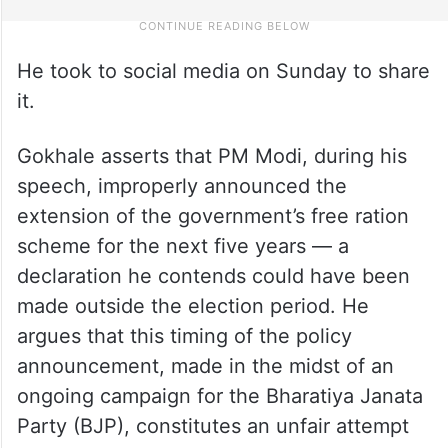
He took to social media on Sunday to share
it.
Gokhale asserts that PM Modi, during his
speech, improperly announced the
extension of the government’s free ration
scheme for the next five years — a
declaration he contends could have been