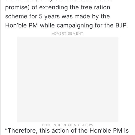
shall not announce any financial grants in
any form or promises thereof.
“Hon’ble PM belongs to the BJP which is
the party in power in the Union Govt of
India. This policy announcement (NOT
promise) of extending the free ration
scheme for 5 years was made by the
Hon’ble PM while campaigning for the BJP.