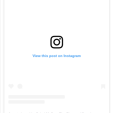
View this post on Instagram