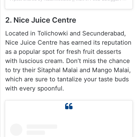
2. Nice Juice Centre
Located in Tolichowki and Secunderabad,
Nice Juice Centre has earned its reputation
as a popular spot for fresh fruit desserts
with luscious cream. Don’t miss the chance
to try their Sitaphal Malai and Mango Malai,
which are sure to tantalize your taste buds
with every spoonful.