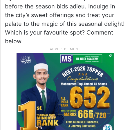
before the season bids adieu. Indulge in
the city’s sweet offerings and treat your
palate to the magic of this seasonal delight!
Which is your favourite spot? Comment
below.