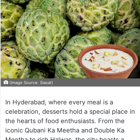
(Image Source: Siasat)
In Hyderabad, where every meal is a
celebration, desserts hold a special place in
the hearts of food enthusiasts. From the
iconic Qubani Ka Meetha and Double Ka
Meetha to rich Halwas, the city boasts a