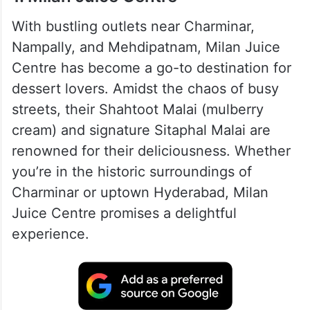
With bustling outlets near Charminar,
Nampally, and Mehdipatnam, Milan Juice
Centre has become a go-to destination for
dessert lovers. Amidst the chaos of busy
streets, their Shahtoot Malai (mulberry
cream) and signature Sitaphal Malai are
renowned for their deliciousness. Whether
you’re in the historic surroundings of
Charminar or uptown Hyderabad, Milan
Juice Centre promises a delightful
experience.