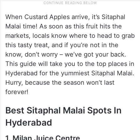
When Custard Apples arrive, it’s Sitaphal
Malai time! As soon as this fruit hits the
markets, locals know where to head to grab
this tasty treat, and if you’re not in the
know, don’t worry – we’ve got your back.
This guide will take you to the top places in
Hyderabad for the yummiest Sitaphal Malai.
Hurry, because the season won’t last
forever!
Best Sitaphal Malai Spots In
Hyderabad
1. Milan Juice Centre