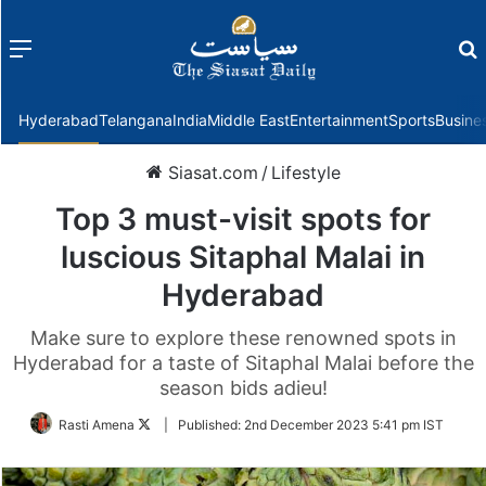
Menu
f
Hyderabad
Telangana
India
Middle East
Entertainment
Sports
Busine
Siasat.com
/
Lifestyle
Top 3 must-visit spots for
luscious Sitaphal Malai in
Hyderabad
Make sure to explore these renowned spots in
Hyderabad for a taste of Sitaphal Malai before the
season bids adieu!
Follow
Rasti Amena
|
Published:
2nd December 2023 5:41 pm IST
on
Twitter