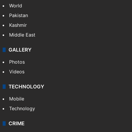
World
Pakistan
Kashmir
Middle East
GALLERY
Photos
Videos
TECHNOLOGY
Mobile
Technology
CRIME