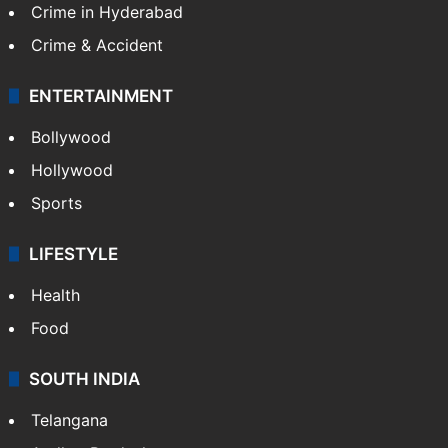
Crime in Hyderabad
Crime & Accident
ENTERTAINMENT
Bollywood
Hollywood
Sports
LIFESTYLE
Health
Food
SOUTH INDIA
Telangana