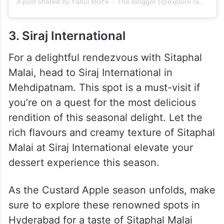
A post shared by ₹ahul Mo₹e – The Blogger (@explore.rahul.more)
3. Siraj International
For a delightful rendezvous with Sitaphal
Malai, head to Siraj International in
Mehdipatnam. This spot is a must-visit if
you’re on a quest for the most delicious
rendition of this seasonal delight. Let the
rich flavours and creamy texture of Sitaphal
Malai at Siraj International elevate your
dessert experience this season.
As the Custard Apple season unfolds, make
sure to explore these renowned spots in
Hyderabad for a taste of Sitaphal Malai