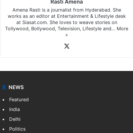
Rasti Amena
Amena Rasti is a journalist from Hyderabad. She
works as an editor at Entertainment & Lifestyle desk
at Siasat.com. She loves to weave stories on
Tollywood, Bollywood, Television, Lifestyle and…
More
»
X
NEWS
Featured
India
Delhi
Politics