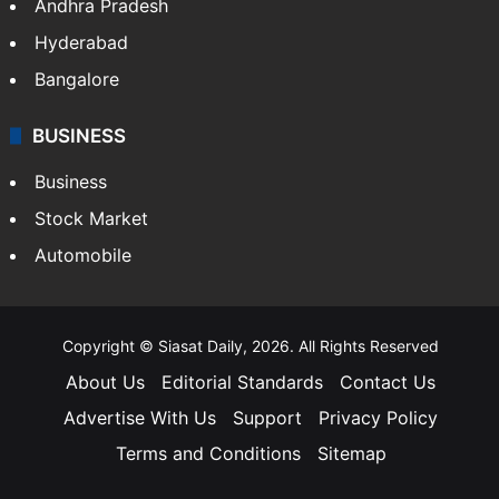
Andhra Pradesh
Hyderabad
Bangalore
BUSINESS
Business
Stock Market
Automobile
Copyright © Siasat Daily, 2026. All Rights Reserved
About Us
Editorial Standards
Contact Us
Advertise With Us
Support
Privacy Policy
Terms and Conditions
Sitemap