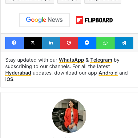
Facebook
X
LinkedIn
Pinterest
Messenger
WhatsAp
T
Stay updated with our
WhatsApp
&
Telegram
by
subscribing to our channels. For all the latest
Hyderabad
updates, download our app
Android
and
iOS
.