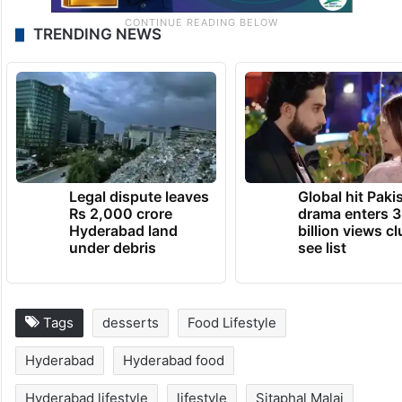
TRENDING NEWS
Legal dispute leaves
Global hit Paki
Rs 2,000 crore
drama enters 3
Hyderabad land
billion views cl
under debris
see list
Tags
desserts
Food Lifestyle
Hyderabad
Hyderabad food
Hyderabad lifestyle
lifestyle
Sitaphal Malai