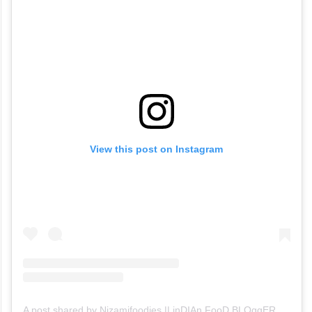
View this post on Instagram
A post shared by Nizamifoodies || inDIAn FooD BLOggER (@thindham_thirugudham)