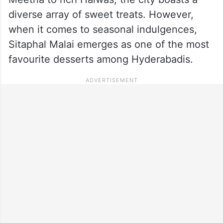
diverse array of sweet treats. However,
when it comes to seasonal indulgences,
Sitaphal Malai emerges as one of the most
favourite desserts among Hyderabadis.