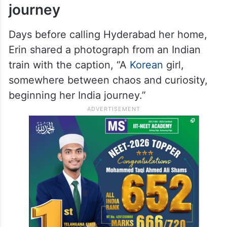
journey
Days before calling Hyderabad her home,
Erin shared a photograph from an Indian
train with the caption, “A
Korean
girl,
somewhere between chaos and curiosity,
beginning her India journey.”