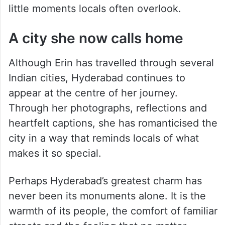
little moments locals often overlook.
A city she now calls home
Although Erin has travelled through several
Indian cities, Hyderabad continues to
appear at the centre of her journey.
Through her photographs, reflections and
heartfelt captions, she has romanticised the
city in a way that reminds locals of what
makes it so special.
Perhaps Hyderabad’s greatest charm has
never been its monuments alone. It is the
warmth of its people, the comfort of familiar