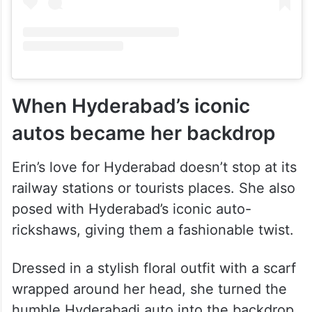
When Hyderabad’s iconic
autos became her backdrop
Erin’s love for Hyderabad doesn’t stop at its
railway stations or tourists places. She also
posed with Hyderabad’s iconic auto-
rickshaws, giving them a fashionable twist.
Dressed in a stylish floral outfit with a scarf
wrapped around her head, she turned the
humble Hyderabadi auto into the backdrop