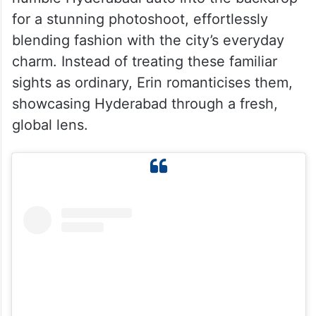
for a stunning photoshoot, effortlessly
blending fashion with the city’s everyday
charm. Instead of treating these familiar
sights as ordinary, Erin romanticises them,
showcasing Hyderabad through a fresh,
global lens.