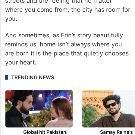
streets and the feeling that no matter
where you come from, the city has room for
you.
And sometimes, as Erin’s story beautifully
reminds us, home isn’t always where you
are born it is the place that quietly chooses
your heart.
TRENDING NEWS
Global hit Pakistani
Samay Raina's