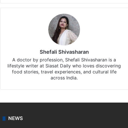
Shefali Shivasharan
A doctor by profession, Shefali Shivasharan is a
lifestyle writer at Siasat Daily who loves discovering
food stories, travel experiences, and cultural life
across India.
NEWS