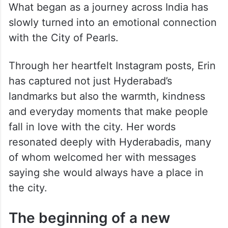
What began as a journey across India has
slowly turned into an emotional connection
with the City of Pearls.
Through her heartfelt Instagram posts, Erin
has captured not just Hyderabad’s
landmarks but also the warmth, kindness
and everyday moments that make people
fall in love with the city. Her words
resonated deeply with Hyderabadis, many
of whom welcomed her with messages
saying she would always have a place in
the city.
The beginning of a new