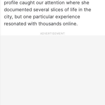
profile caught our attention where she
documented several slices of life in the
city, but one particular experience
resonated with thousands online.