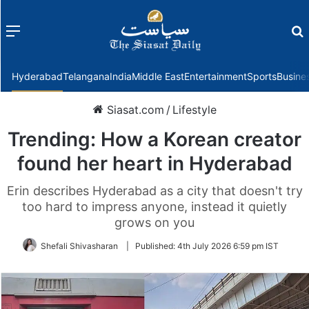
Menu
f
Hyderabad
Telangana
India
Middle East
Entertainment
Sports
Busine
Siasat.com
/
Lifestyle
Trending: How a Korean creator
found her heart in Hyderabad
Erin describes Hyderabad as a city that doesn't try
too hard to impress anyone, instead it quietly
grows on you
Shefali Shivasharan
|
Published:
4th July 2026 6:59 pm IST