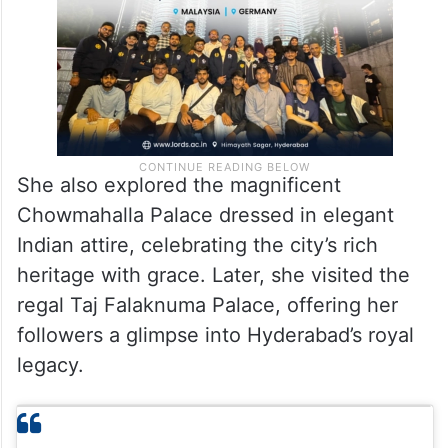
She also explored the magnificent
Chowmahalla Palace dressed in elegant
Indian attire, celebrating the city’s rich
heritage with grace. Later, she visited the
regal Taj Falaknuma Palace, offering her
followers a glimpse into Hyderabad’s royal
legacy.