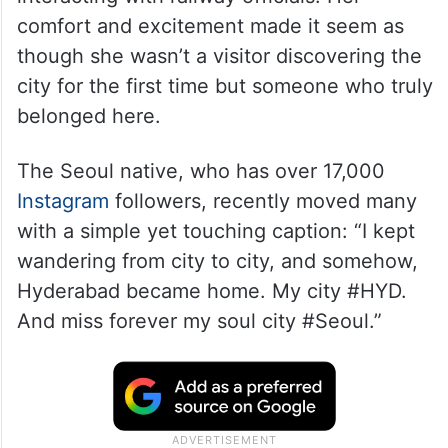
comfort and excitement made it seem as
though she wasn’t a visitor discovering the
city for the first time but someone who truly
belonged here.
The Seoul native, who has over 17,000
Instagram
followers, recently moved many
with a simple yet touching caption: “I kept
wandering from city to city, and somehow,
Hyderabad became home. My city #HYD.
And miss forever my soul city #Seoul.”