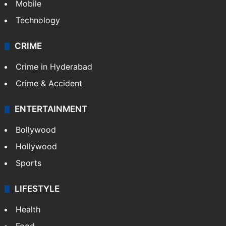
Mobile
Technology
CRIME
Crime in Hyderabad
Crime & Accident
ENTERTAINMENT
Bollywood
Hollywood
Sports
LIFESTYLE
Health