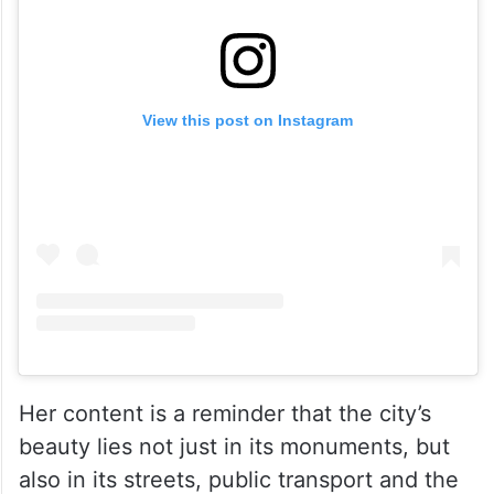
View this post on Instagram
Her content is a reminder that the city’s
beauty lies not just in its monuments, but
also in its streets, public transport and the