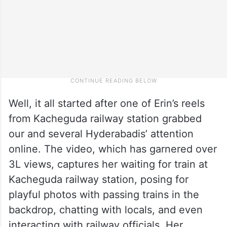
Well, it all started after one of Erin’s reels
from Kacheguda railway station grabbed
our and several Hyderabadis’ attention
online. The video, which has garnered over
3L views, captures her waiting for train at
Kacheguda railway station, posing for
playful photos with passing trains in the
backdrop, chatting with locals, and even
interacting with railway officials. Her