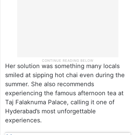
Her solution was something many locals
smiled at sipping hot chai even during the
summer. She also recommends
experiencing the famous afternoon tea at
Taj Falaknuma Palace, calling it one of
Hyderabad’s most unforgettable
experiences.