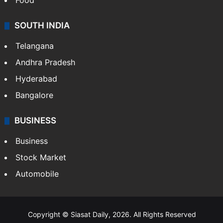
Food
SOUTH INDIA
Telangana
Andhra Pradesh
Hyderabad
Bangalore
BUSINESS
Business
Stock Market
Automobile
Copyright © Siasat Daily, 2026. All Rights Reserved