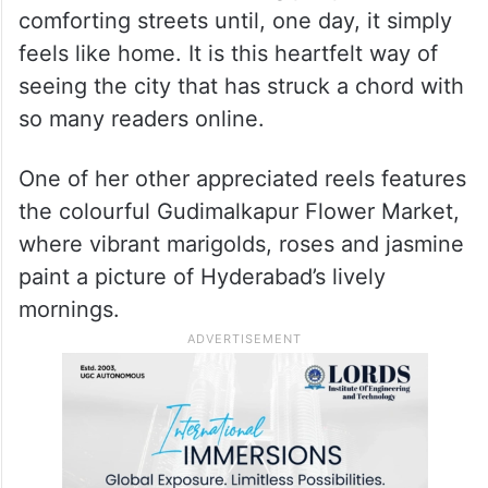
comforting streets until, one day, it simply
feels like home. It is this heartfelt way of
seeing the city that has struck a chord with
so many readers online.
One of her other appreciated reels features
the colourful Gudimalkapur Flower Market,
where vibrant marigolds, roses and jasmine
paint a picture of Hyderabad’s lively
mornings.