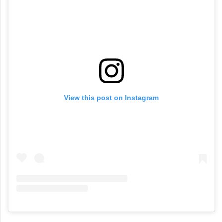
View this post on Instagram