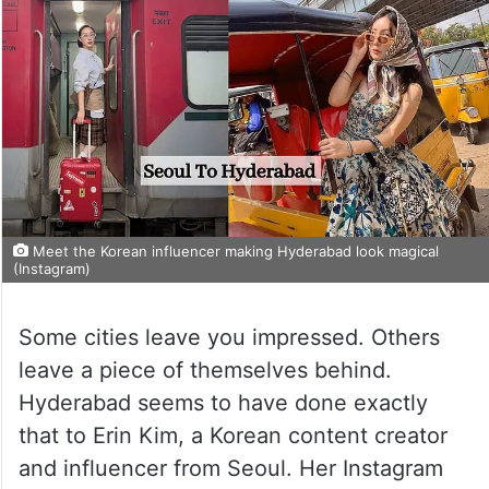
Meet the Korean influencer making Hyderabad look magical
(Instagram)
Some cities leave you impressed. Others
leave a piece of themselves behind.
Hyderabad seems to have done exactly
that to Erin Kim, a Korean content creator
and influencer from Seoul. Her Instagram