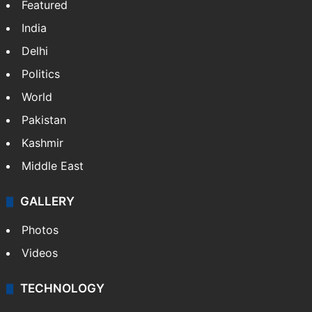
Featured
India
Delhi
Politics
World
Pakistan
Kashmir
Middle East
GALLERY
Photos
Videos
TECHNOLOGY