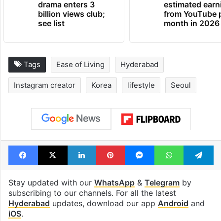
drama enters 3
estimated earn
billion views club;
from YouTube 
see list
month in 2026
Tags
Ease of Living
Hyderabad
Instagram creator
Korea
lifestyle
Seoul
Facebook
X
LinkedIn
Pinterest
Messenger
WhatsAp
T
Stay updated with our
WhatsApp
&
Telegram
by
subscribing to our channels. For all the latest
Hyderabad
updates, download our app
Android
and
iOS
.