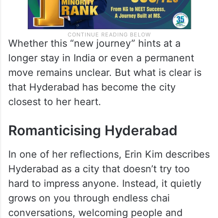
Whether this “new journey” hints at a
longer stay in India or even a permanent
move remains unclear. But what is clear is
that Hyderabad has become the city
closest to her heart.
Romanticising Hyderabad
In one of her reflections, Erin Kim describes
Hyderabad as a city that doesn’t try too
hard to impress anyone. Instead, it quietly
grows on you through endless chai
conversations, welcoming people and