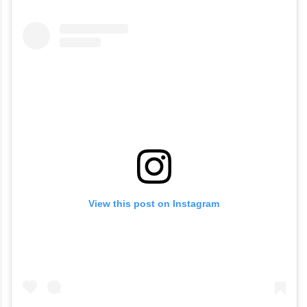
View this post on Instagram