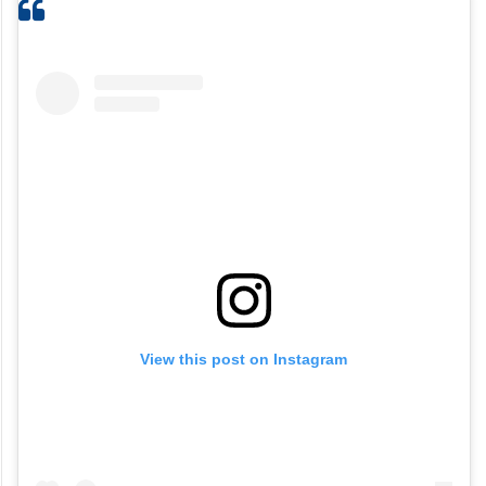
View this post on Instagram