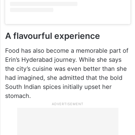
A flavourful experience
Food has also become a memorable part of
Erin’s Hyderabad journey. While she says
the city’s cuisine was even better than she
had imagined, she admitted that the bold
South Indian spices initially upset her
stomach.