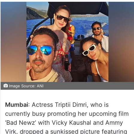
Image Source: ANI
Mumbai
: Actress Triptii Dimri, who is
currently busy promoting her upcoming film
‘Bad Newz’ with Vicky Kaushal and Ammy
Virk, dropped a sunkissed picture featuring