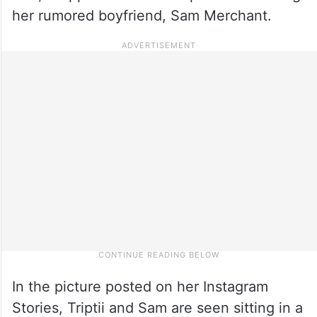
her rumored boyfriend, Sam Merchant.
In the picture posted on her Instagram
Stories, Triptii and Sam are seen sitting in a