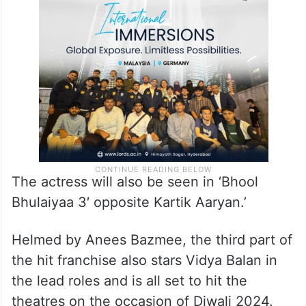
The actress will also be seen in ‘Bhool
Bhulaiyaa 3′ opposite Kartik Aaryan.’
Helmed by Anees Bazmee, the third part of
the hit franchise also stars Vidya Balan in
the lead roles and is all set to hit the
theatres on the occasion of Diwali 2024.