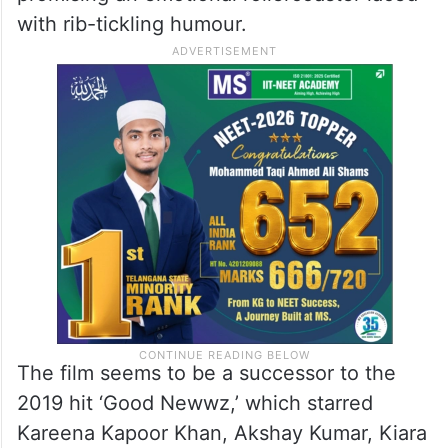
with rib-tickling humour.
The film seems to be a successor to the
2019 hit ‘Good Newwz,’ which starred
Kareena Kapoor Khan, Akshay Kumar, Kiara