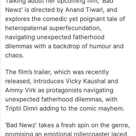
Talking about her upcoming film, ‘Bad
Newz’ is directed by Anand Tiwari, and
explores the comedic yet poignant tale of
heteropaternal superfecundation,
navigating unexpected fatherhood
dilemmas with a backdrop of humour and
chaos.
The film’s trailer, which was recently
released, introduces Vicky Kaushal and
Ammy Virk as protagonists navigating
unexpected fatherhood dilemmas, with
Triptii Dimri adding to the comic mayhem.
‘Bad Newz’ takes a fresh spin on the genre,
promising an emotional rollercoaster laced