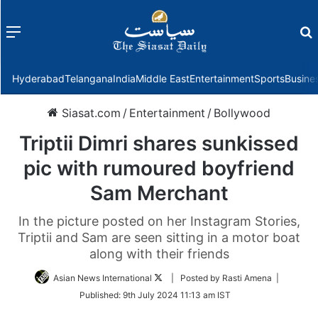
Menu
f
Hyderabad
Telangana
India
Middle East
Entertainment
Sports
Busine
Siasat.com
/
Entertainment
/
Bollywood
Triptii Dimri shares sunkissed
pic with rumoured boyfriend
Sam Merchant
In the picture posted on her Instagram Stories,
Triptii and Sam are seen sitting in a motor boat
along with their friends
Follow
Asian News International
| Posted by Rasti Amena |
on
Published:
9th July 2024 11:13 am IST
Twitter