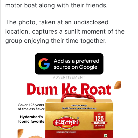
motor boat along with their friends.
The photo, taken at an undisclosed
location, captures a sunlit moment of the
group enjoying their time together.