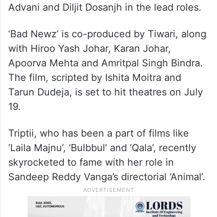
Advani and Diljit Dosanjh in the lead roles.
‘Bad Newz’ is co-produced by Tiwari, along
with Hiroo Yash Johar, Karan Johar,
Apoorva Mehta and Amritpal Singh Bindra.
The film, scripted by Ishita Moitra and
Tarun Dudeja, is set to hit theatres on July
19.
Triptii, who has been a part of films like
‘Laila Majnu’, ‘Bulbbul’ and ‘Qala’, recently
skyrocketed to fame with her role in
Sandeep Reddy Vanga’s directorial ‘Animal’.