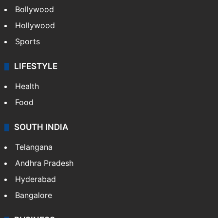
Bollywood
Hollywood
Sports
LIFESTYLE
Health
Food
SOUTH INDIA
Telangana
Andhra Pradesh
Hyderabad
Bangalore