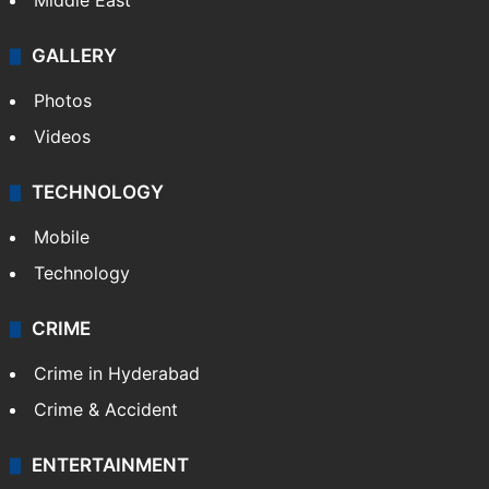
Middle East
GALLERY
Photos
Videos
TECHNOLOGY
Mobile
Technology
CRIME
Crime in Hyderabad
Crime & Accident
ENTERTAINMENT