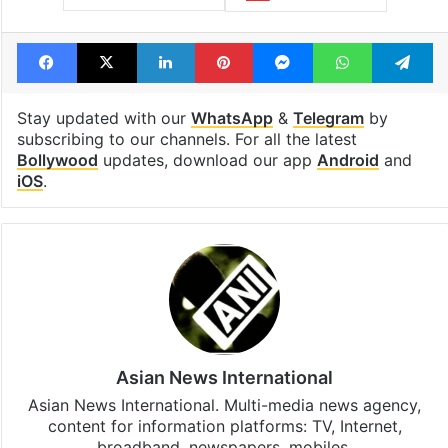
Facebook
X
LinkedIn
Pinterest
Messenger
WhatsAp
T
Stay updated with our
WhatsApp
&
Telegram
by
subscribing to our channels. For all the latest
Bollywood
updates, download our app
Android
and
iOS
.
Asian News International
Asian News International. Multi-media news agency,
content for information platforms: TV, Internet,
broadband, newspapers, mobiles.