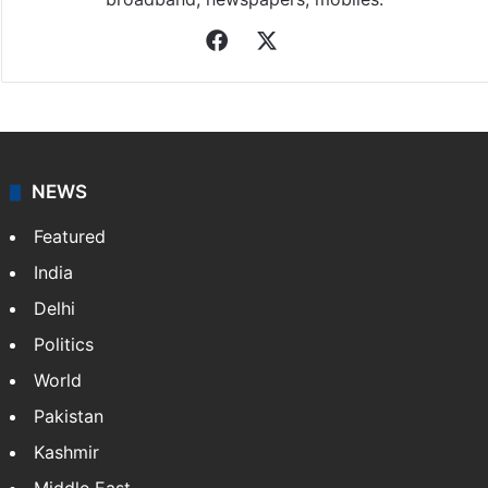
Facebook
X
NEWS
Featured
India
Delhi
Politics
World
Pakistan
Kashmir