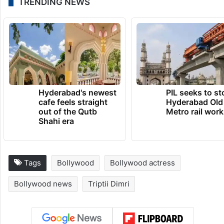
TRENDING NEWS
Hyderabad's newest
PIL seeks to st
cafe feels straight
Hyderabad Old
out of the Qutb
Metro rail wor
Shahi era
Tags
Bollywood
Bollywood actress
Bollywood news
Triptii Dimri