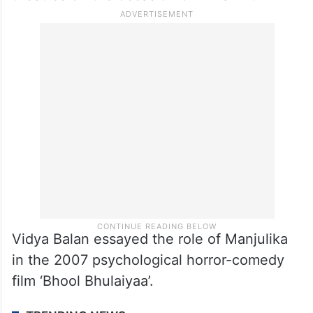
Vidya Balan essayed the role of Manjulika
in the 2007 psychological horror-comedy
film ‘Bhool Bhulaiyaa’.