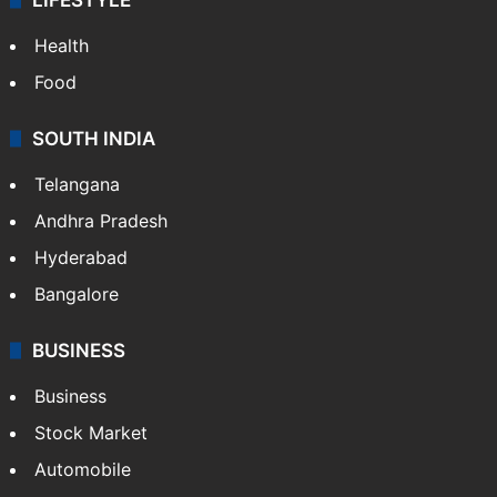
Health
Food
SOUTH INDIA
Telangana
Andhra Pradesh
Hyderabad
Bangalore
BUSINESS
Business
Stock Market
Automobile