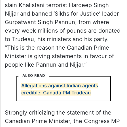
slain Khalistani terrorist Hardeep Singh
Nijjar and banned ‘Sikhs for Justice’ leader
Gurpatwant Singh Pannun, from where
every week millions of pounds are donated
to Trudeau, his ministers and his party.
“This is the reason the Canadian Prime
Minister is giving statements in favour of
people like Pannun and Nijjar.”
ALSO READ
Allegations against Indian agents
credible: Canada PM Trudeau
Strongly criticizing the statement of the
Canadian Prime Minister, the Congress MP