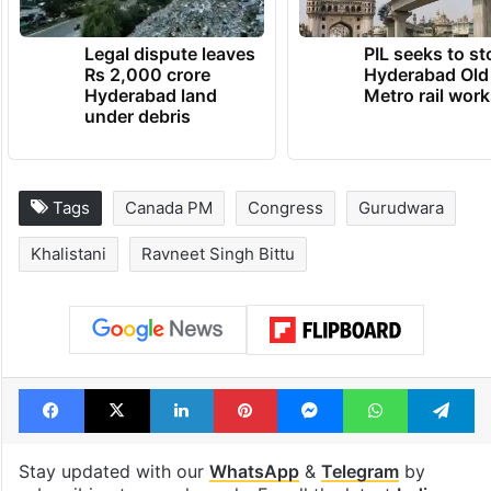
Legal dispute leaves
PIL seeks to st
Rs 2,000 crore
Hyderabad Old
Hyderabad land
Metro rail wor
under debris
Tags
Canada PM
Congress
Gurudwara
Khalistani
Ravneet Singh Bittu
Facebook
X
LinkedIn
Pinterest
Messenger
WhatsAp
T
Stay updated with our
WhatsApp
&
Telegram
by