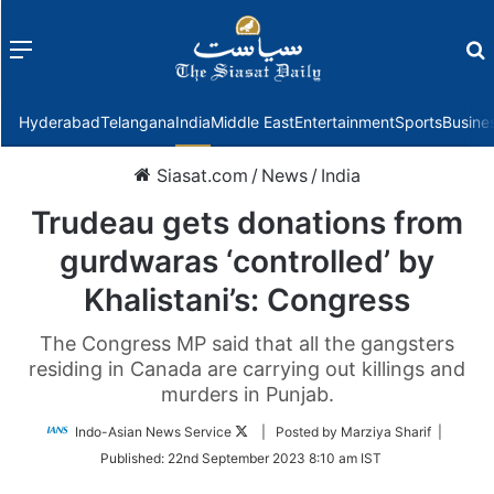
Menu
f
Hyderabad
Telangana
India
Middle East
Entertainment
Sports
Busine
Siasat.com
/
News
/
India
Trudeau gets donations from
gurdwaras ‘controlled’ by
Khalistani’s: Congress
The Congress MP said that all the gangsters
residing in Canada are carrying out killings and
murders in Punjab.
Follow
Indo-Asian News Service
| Posted by Marziya Sharif |
on
Published:
22nd September 2023 8:10 am IST
Twitter