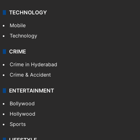
TECHNOLOGY
Mobile
Technology
CRIME
Crime in Hyderabad
Crime & Accident
ENTERTAINMENT
Bollywood
Hollywood
Sports
LIFESTYLE