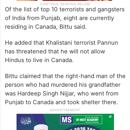
Of the list of top 10 terrorists and gangsters
of India from Punjab, eight are currently
residing in Canada, Bittu said.
He added that Khalistani terrorist Pannun
has threatened that he will not allow
Hindus to live in Canada.
Bittu claimed that the right-hand man of the
person who had murdered his grandfather
was Hardeep Singh Nijjar, who went from
Punjab to Canada and took shelter there.