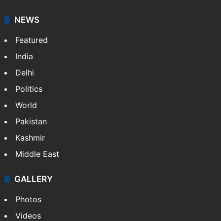
NEWS
Featured
India
Delhi
Politics
World
Pakistan
Kashmir
Middle East
GALLERY
Photos
Videos