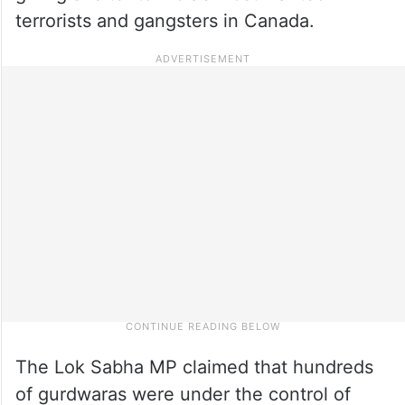
terrorists and gangsters in Canada.
The Lok Sabha MP claimed that hundreds
of gurdwaras were under the control of