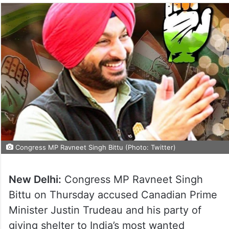
Congress MP Ravneet Singh Bittu (Photo: Twitter)
New Delhi:
Congress MP Ravneet Singh
Bittu on Thursday accused Canadian Prime
Minister Justin Trudeau and his party of
giving shelter to India’s most wanted