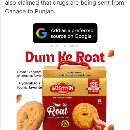
also claimed that drugs are being sent from
Canada to Punjab.