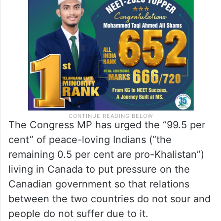
The Congress MP has urged the “99.5 per
cent” of peace-loving Indians (“the
remaining 0.5 per cent are pro-Khalistan”)
living in Canada to put pressure on the
Canadian government so that relations
between the two countries do not sour and
people do not suffer due to it.