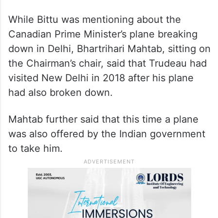
While Bittu was mentioning about the
Canadian Prime Minister’s plane breaking
down in Delhi, Bhartrihari Mahtab, sitting on
the Chairman’s chair, said that Trudeau had
visited New Delhi in 2018 after his plane
had also broken down.
Mahtab further said that this time a plane
was also offered by the Indian government
to take him.