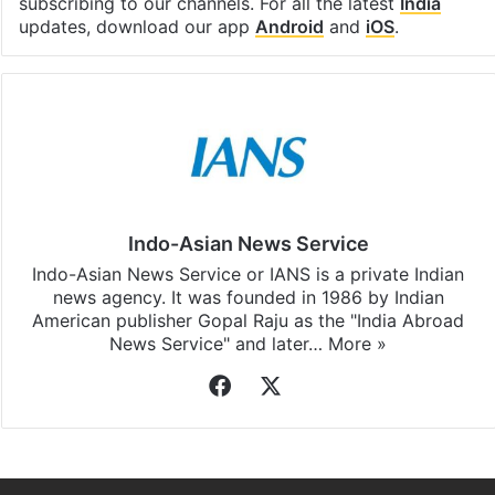
subscribing to our channels. For all the latest
India
updates, download our app
Android
and
iOS
.
Indo-Asian News Service
Indo-Asian News Service or IANS is a private Indian
news agency. It was founded in 1986 by Indian
American publisher Gopal Raju as the "India Abroad
News Service" and later…
More »
Facebook
X