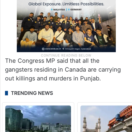
The Congress MP said that all the
gangsters residing in Canada are carrying
out killings and murders in Punjab.
TRENDING NEWS